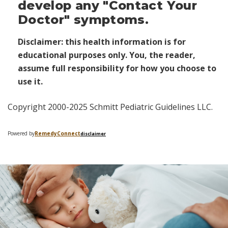
develop any "Contact Your
Doctor" symptoms.
Disclaimer: this health information is for
educational purposes only. You, the reader,
assume full responsibility for how you choose to
use it.
Copyright 2000-2025 Schmitt Pediatric Guidelines LLC.
Powered by
Remedy
Connect
disclaimer
Skip
footer