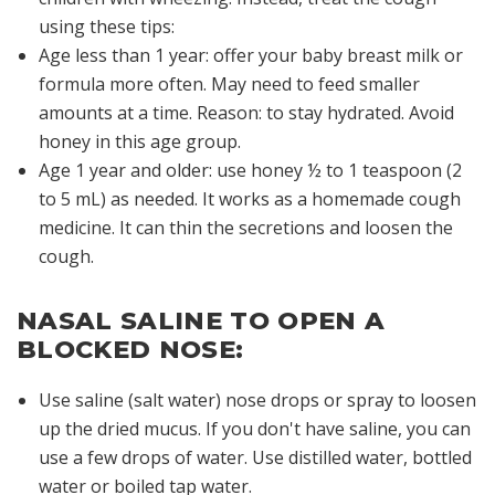
using these tips:
Age less than 1 year: offer your baby breast milk or
formula more often. May need to feed smaller
amounts at a time. Reason: to stay hydrated. Avoid
honey in this age group.
Age 1 year and older: use honey ½ to 1 teaspoon (2
to 5 mL) as needed. It works as a homemade cough
medicine. It can thin the secretions and loosen the
cough.
NASAL SALINE TO OPEN A
BLOCKED NOSE:
Use saline (salt water) nose drops or spray to loosen
up the dried mucus. If you don't have saline, you can
use a few drops of water. Use distilled water, bottled
water or boiled tap water.