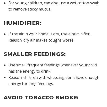
For young children, can also use a wet cotton swab
to remove sticky mucus.
HUMIDIFIER:
If the air in your home is dry, use a humidifier.
Reason: dry air makes coughs worse.
SMALLER FEEDINGS:
Use small, frequent feedings whenever your child
has the energy to drink.
Reason: children with wheezing don't have enough
energy for long feedings.
AVOID TOBACCO SMOKE: