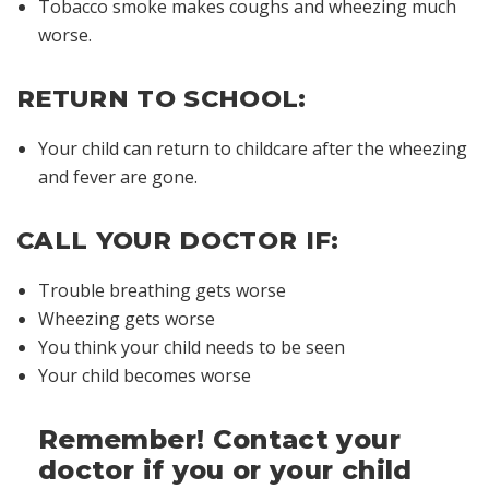
Tobacco smoke makes coughs and wheezing much
worse.
RETURN TO SCHOOL:
Your child can return to childcare after the wheezing
and fever are gone.
CALL YOUR DOCTOR IF:
Trouble breathing gets worse
Wheezing gets worse
You think your child needs to be seen
Your child becomes worse
Remember! Contact your
doctor if you or your child