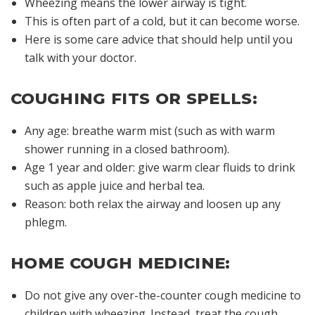
Wheezing means the lower airway is tight.
This is often part of a cold, but it can become worse.
Here is some care advice that should help until you
talk with your doctor.
COUGHING FITS OR SPELLS:
Any age: breathe warm mist (such as with warm
shower running in a closed bathroom).
Age 1 year and older: give warm clear fluids to drink
such as apple juice and herbal tea.
Reason: both relax the airway and loosen up any
phlegm.
HOME COUGH MEDICINE:
Do not give any over-the-counter cough medicine to
children with wheezing. Instead, treat the cough