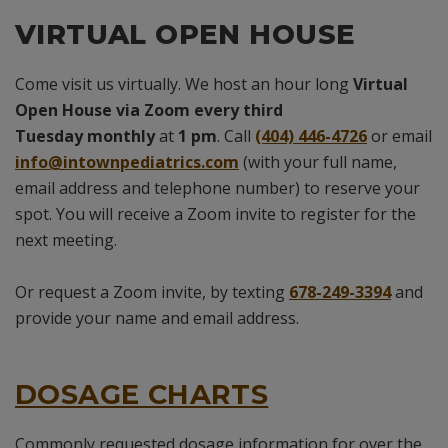
VIRTUAL OPEN HOUSE
Come visit us virtually. We host an hour long
Virtual
Open House via Zoom
every third
Tuesday
monthly
at
1 pm
. Call
(404) 446-4726
or email
info@intownpediatrics.com
(with your full name,
email address and telephone number) to reserve your
spot. You will receive a Zoom invite to register for the
next meeting.
Or request a Zoom invite, by texting
678-249-3394
and
provide your name and email address.
DOSAGE CHARTS
Commonly requested dosage information for over the