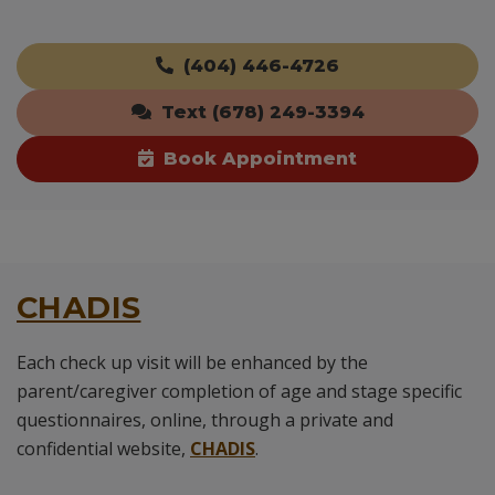
(404) 446-4726
Text (678) 249-3394
Book Appointment
CHADIS
Each check up visit will be enhanced by the
parent/caregiver completion of age and stage specific
questionnaires, online, through a private and
confidential website,
CHADIS
.