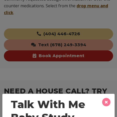
counter medications. Select from the
drop menu and
click
.
(404) 446-4726
Text (678) 249-3394
Book Appointment
NEED A HOUSE CALL? TRY
TELEVISIT!
×
Talk With Me
As we all transition to a more digitized and virtual