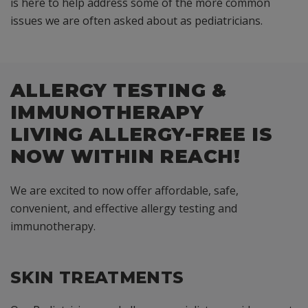
is here to help address some of the more common
issues we are often asked about as pediatricians.
ALLERGY TESTING &
IMMUNOTHERAPY
LIVING ALLERGY-FREE IS
NOW WITHIN REACH!
We are excited to now offer affordable, safe,
convenient, and effective allergy testing and
immunotherapy.
SKIN TREATMENTS