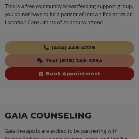
This is a free community breastfeeding support group,
you do not have to be a patient of Intown Pediatrics or
Lactation Consultants of Atlanta to attend.
(404) 446-4726
Text (678) 249-3394
Book Appointment
GAIA COUNSELING
Gaia therapists are excited to be partnering with