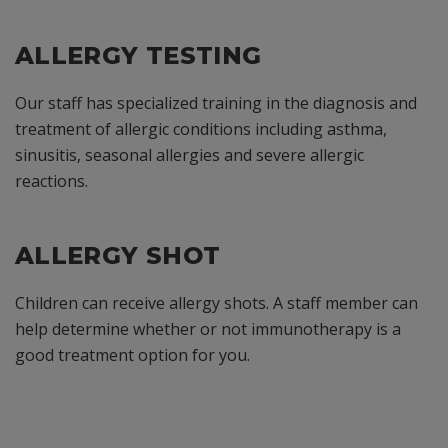
ALLERGY TESTING
Our staff has specialized training in the diagnosis and
treatment of allergic conditions including asthma,
sinusitis, seasonal allergies and severe allergic
reactions.
ALLERGY SHOT
Children can receive allergy shots. A staff member can
help determine whether or not immunotherapy is a
good treatment option for you.