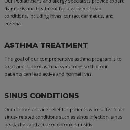
Our Pediatricians and allergy specialists provide expert
diagnosis and treatment for a variety of skin
conditions, including hives, contact dermatitis, and
eczema.
ASTHMA TREATMENT
The goal of our comprehensive asthma program is to
treat and control asthma symptoms so that our
patients can lead active and normal lives.
SINUS CONDITIONS
Our doctors provide relief for patients who suffer from
sinus- related conditions such as sinus infection, sinus
headaches and acute or chronic sinusitis.