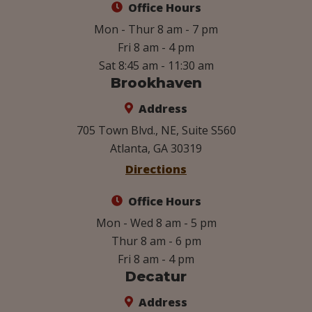
Office Hours
Mon - Thur 8 am - 7 pm
Fri 8 am - 4 pm
Sat 8:45 am - 11:30 am
Brookhaven
Address
705 Town Blvd., NE, Suite S560
Atlanta, GA 30319
Directions
Office Hours
Mon - Wed 8 am - 5 pm
Thur 8 am - 6 pm
Fri 8 am - 4 pm
Decatur
Address