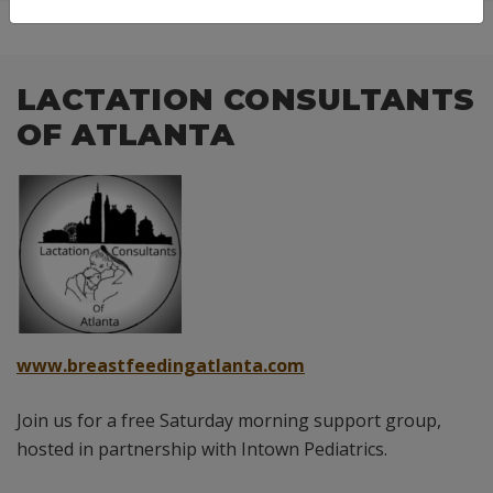
LACTATION CONSULTANTS
OF ATLANTA
www.breastfeedingatlanta.com
Join us for a free Saturday morning support group,
hosted in partnership with Intown Pediatrics.