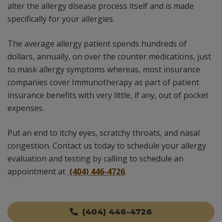
alter the allergy disease process itself and is made
specifically for your allergies.
The average allergy patient spends hundreds of
dollars, annually, on over the counter medications, just
to mask allergy symptoms whereas, most insurance
companies cover Immunotherapy as part of patient
insurance benefits with very little, if any, out of pocket
expenses.
Put an end to itchy eyes, scratchy throats, and nasal
congestion. Contact us today to schedule your allergy
evaluation and testing by calling to schedule an
appointment at
(404) 446-4726
.
(404) 446-4726