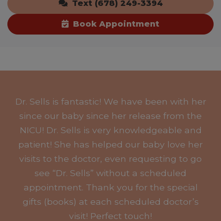
Text (678) 249-3394
Book Appointment
Dr. Sells is fantastic! We have been with her
since our baby since her release from the
NICU! Dr. Sells is very knowledgeable and
patient! She has helped our baby love her
visits to the doctor, even requesting to go
see “Dr. Sells” without a scheduled
appointment. Thank you for the special
gifts (books) at each scheduled doctor’s
visit! Perfect touch!