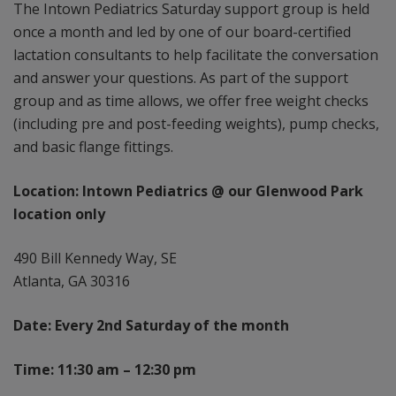
The Intown Pediatrics Saturday support group is held
once a month and led by one of our board-certified
lactation consultants to help facilitate the conversation
and answer your questions. As part of the support
group and as time allows, we offer free weight checks
(including pre and post-feeding weights), pump checks,
and basic flange fittings.
Location: Intown Pediatrics @ our Glenwood Park
location only
490 Bill Kennedy Way, SE
Atlanta, GA 30316
Date: Every 2nd Saturday of the month
Time: 11:30 am – 12:30 pm