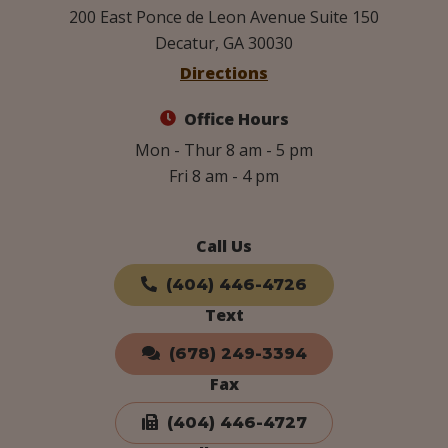
200 East Ponce de Leon Avenue Suite 150
Decatur, GA 30030
Directions
Office Hours
Mon - Thur 8 am - 5 pm
Fri 8 am - 4 pm
Call Us
(404) 446-4726
Text
(678) 249-3394
Fax
(404) 446-4727