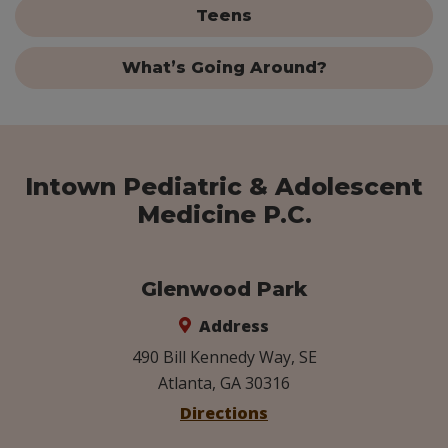
Teens
What’s Going Around?
Intown Pediatric & Adolescent
Medicine P.C.
Glenwood Park
Address
490 Bill Kennedy Way, SE
Atlanta, GA 30316
Directions