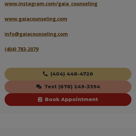
www.instagram.com/gaia_counseling
www.gaiacounseling.com
info@gaiacounseling.com
(404) 783-2079
(404) 446-4726
Text (678) 249-3394
Book Appointment