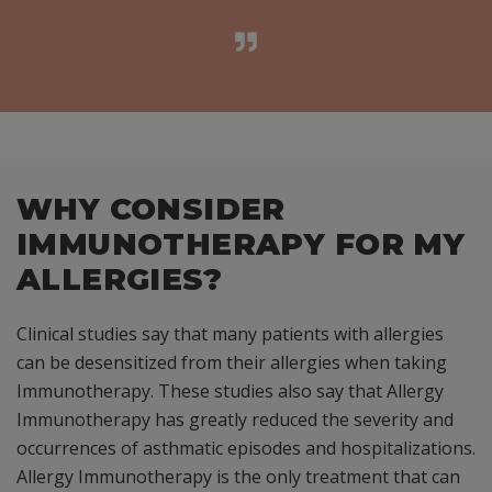
WHY CONSIDER
IMMUNOTHERAPY FOR MY
ALLERGIES?
Clinical studies say that many patients with allergies
can be desensitized from their allergies when taking
Immunotherapy. These studies also say that Allergy
Immunotherapy has greatly reduced the severity and
occurrences of asthmatic episodes and hospitalizations.
Allergy Immunotherapy is the only treatment that can