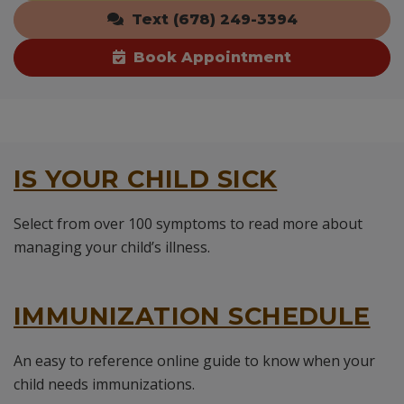
Text (678) 249-3394
Book Appointment
IS YOUR CHILD SICK
Select from over 100 symptoms to read more about
managing your child’s illness.
IMMUNIZATION SCHEDULE
An easy to reference online guide to know when your
child needs immunizations.