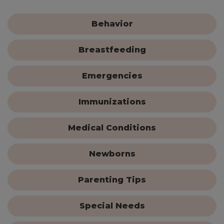
Behavior
Breastfeeding
Emergencies
Immunizations
Medical Conditions
Newborns
Parenting Tips
Special Needs