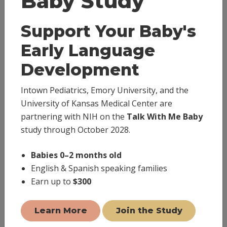
Baby Study
world, we are pleased to offer you virtual house call
visits via our TeleVisit platform. TeleVisits (virtual
Support Your Baby's
appointments) are available to assist in this effort.
Early Language
Please download the
Healow app
and ensure we have
Development
your accurate email address and current cell phone
number on file.
Intown Pediatrics, Emory University, and the
University of Kansas Medical Center are
You will love the convenience and ease of care provided
partnering with NIH on the
Talk With Me Baby
by TeleVisits.
study through October 2028.
Babies 0–2 months old
(404) 446-4726
English & Spanish speaking families
Earn up to
$300
Text (678) 249-3394
Book Appointment
Learn More
Join the Study