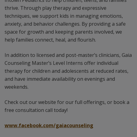
Intown Pediatrics to help children, teens, and families
thrive. Through play therapy and expressive
techniques, we support kids in managing emotions,
anxiety, and behavior challenges. By providing a safe
space for growth and keeping parents involved, we
help families connect, heal, and flourish.
In addition to licensed and post-master’s clinicians, Gaia
Counseling Master’s Level Interns offer individual
therapy for children and adolescents at reduced rates,
and have immediate availability on evenings and
weekends.
Check out our website for our full offerings, or book a
free consultation call today!
www.facebook.com/gaiacounseling