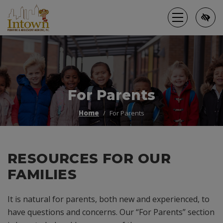
Skip
to
main
content
For Parents
Home
For Parents
RESOURCES FOR OUR
FAMILIES
It is natural for parents, both new and experienced, to
have questions and concerns. Our “For Parents” section