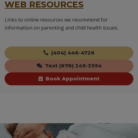
WEB RESOURCES
Links to online resources we recommend for
information on parenting and child health issues.
(404) 446-4726
Text (678) 249-3394
Book Appointment
Skip
footer