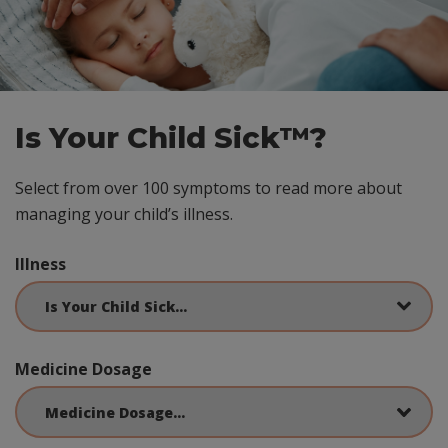
Is Your Child Sick™?
Select from over 100 symptoms to read more about
managing your child’s illness.
Illness
Medicine Dosage