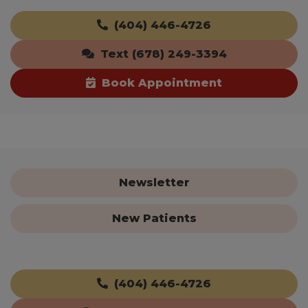
(404) 446-4726
Text (678) 249-3394
Book Appointment
Newsletter
New Patients
(404) 446-4726