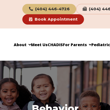
(404) 446-4726
(404) 44
Book Appointment
About
Meet Us
CHADIS
For Parents
Pediatri
Behavior