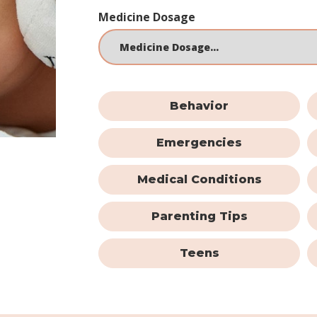
Medicine Dosage
Behavior
Emergencies
Medical Conditions
Parenting Tips
Teens