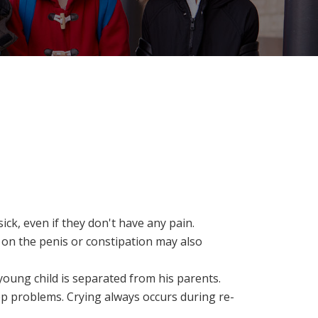
ck, even if they don't have any pain.
e on the penis or constipation may also
oung child is separated from his parents.
ep problems. Crying always occurs during re-