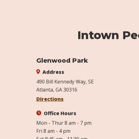
Intown Ped
Glenwood Park
Address
490 Bill Kennedy Way, SE
Atlanta, GA 30316
Directions
Office Hours
Mon - Thur 8 am - 7 pm
Fri 8 am - 4 pm