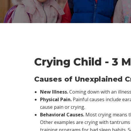
Crying Child - 3 
Causes of Unexplained C
New Illness.
Coming down with an illness 
Physical Pain.
Painful causes include eara
cause pain or crying.
Behavioral Causes.
Most crying means th
Other examples are crying with tantrums 
training programs for bad sleep habits. 