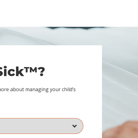
 Sick™?
more about managing your child’s