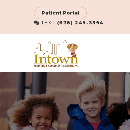
Skip
to
Patient Portal
main
TEXT
(678) 249-3394
content