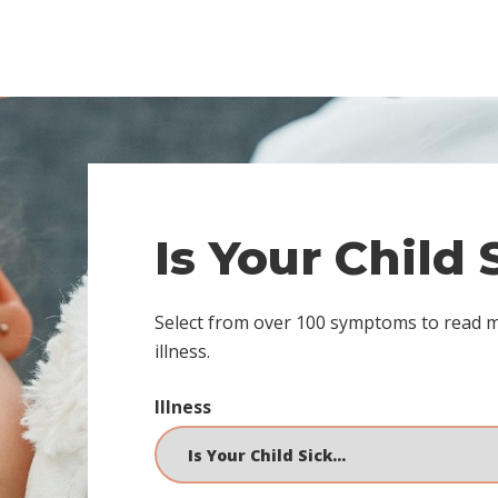
Is Your Child
Select from over 100 symptoms to read 
illness.
Illness