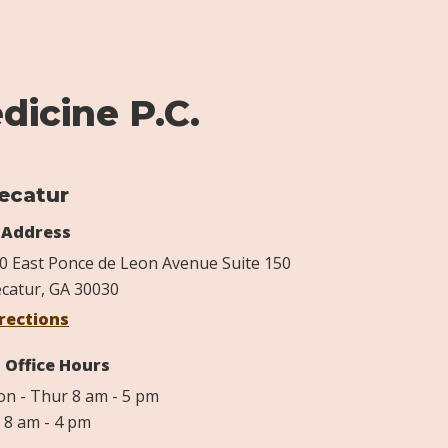
dicine P.C.
ecatur
Address
0 East Ponce de Leon Avenue Suite 150
catur, GA 30030
rections
Office Hours
n - Thur 8 am - 5 pm
i 8 am - 4 pm