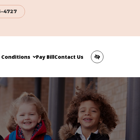
6-4727
c Conditions
Pay Bill
Contact Us