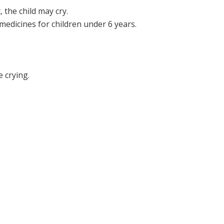
 the child may cry.
medicines for children under 6 years.
 crying.