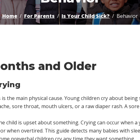
Home
For Parents
Is Your Child Sick?
Behavior
Months and Older
rying
is the main physical cause. Young children cry about being si
che, sore throat, mouth ulcers, or a raw diaper rash. A sor
e child is upset about something. Crying can occur when a y
or when overtired. This guide detects many babies with sle
Some preverbal children cry any time they want something.