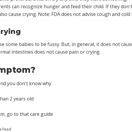
nts can recognize hunger and feed their child. If they don't,
lso cause crying. Note: FDA does not advise cough and cold 
rying
 some babies to be fussy. But, in general, it does not cause
mal intestines does not cause pain or crying.
symptom?
 and you don't know why
than 2 years old
om, go to that care guide
a Feed