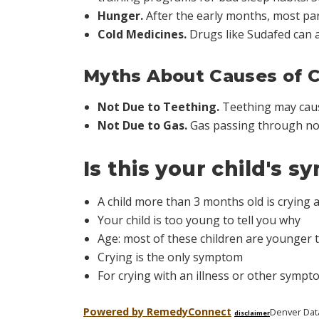
Hunger.
After the early months, most pare
Cold Medicines.
Drugs like Sudafed can a
Myths About Causes of C
Not Due to Teething.
Teething may cause
Not Due to Gas.
Gas passing through nor
Is this your child's 
A child more than 3 months old is crying
Your child is too young to tell you why
Age: most of these children are younger 
Crying is the only symptom
For crying with an illness or other sympt
Powered by Remedy
Connect
Denver Dat
disclaimer