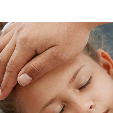
Skip
footer