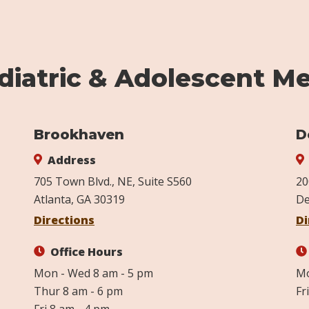
iatric & Adolescent Me
Brookhaven
D
Address
705 Town Blvd., NE, Suite S560
20
Atlanta, GA 30319
De
Directions
Di
Office Hours
Mon - Wed 8 am - 5 pm
Mo
Thur 8 am - 6 pm
Fr