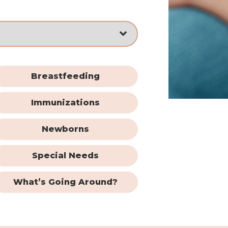
Breastfeeding
Immunizations
Newborns
Special Needs
What’s Going Around?