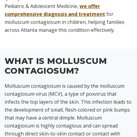
Pediatric & Adolescent Medicine,
we offer
comprehensive diagnosis and treatment
for
molluscum contagiosum in children, helping families
across Atlanta manage this condition effectively.
WHAT IS MOLLUSCUM
CONTAGIOSUM?
Molluscum contagiosum is caused by the molluscum
contagiosum virus (MCV), a type of poxvirus that
infects the top layers of the skin. This infection leads to
the development of small, flesh-colored or pink bumps
that may have a central dimple. Molluscum
contagiosum is highly contagious and can spread
through direct skin-to-skin contact or contact with