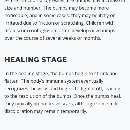
As the infection progresses, the bumps may increase in
size and number. The bumps may become more
noticeable, and in some cases, they may be itchy or
irritated due to friction or scratching. Children with
molluscum contagiosum often develop new bumps
over the course of several weeks or months.
HEALING STAGE
In the healing stage, the bumps begin to shrink and
flatten. The body’s immune system eventually
recognizes the virus and begins to fight it off, leading
to the resolution of the bumps. Once the bumps heal,
they typically do not leave scars, although some mild
discoloration may remain temporarily.