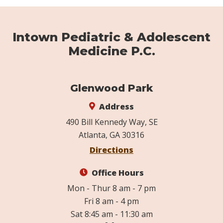
Intown Pediatric & Adolescent
Medicine P.C.
Glenwood Park
Address
490 Bill Kennedy Way, SE
Atlanta, GA 30316
Directions
Office Hours
Mon - Thur 8 am - 7 pm
Fri 8 am - 4 pm
Sat 8:45 am - 11:30 am