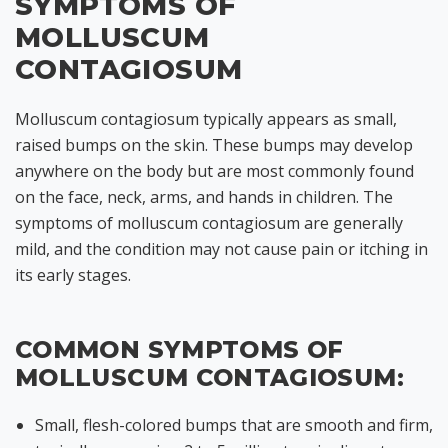
SYMPTOMS OF
MOLLUSCUM
CONTAGIOSUM
Molluscum contagiosum typically appears as small,
raised bumps on the skin. These bumps may develop
anywhere on the body but are most commonly found
on the face, neck, arms, and hands in children. The
symptoms of molluscum contagiosum are generally
mild, and the condition may not cause pain or itching in
its early stages.
COMMON SYMPTOMS OF
MOLLUSCUM CONTAGIOSUM:
Small, flesh-colored bumps that are smooth and firm,