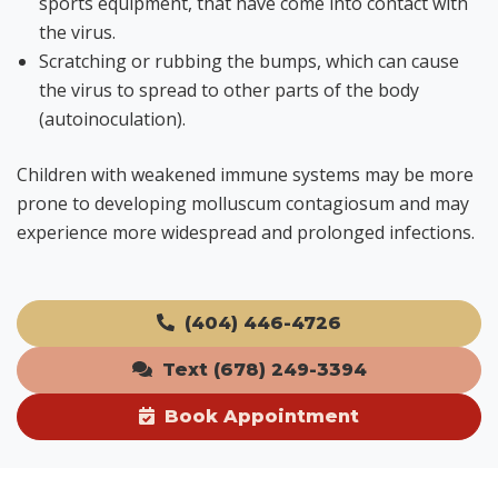
sports equipment, that have come into contact with
the virus.
Scratching or rubbing the bumps, which can cause
the virus to spread to other parts of the body
(autoinoculation).
Children with weakened immune systems may be more
prone to developing molluscum contagiosum and may
experience more widespread and prolonged infections.
(404) 446-4726
Text (678) 249-3394
Book Appointment