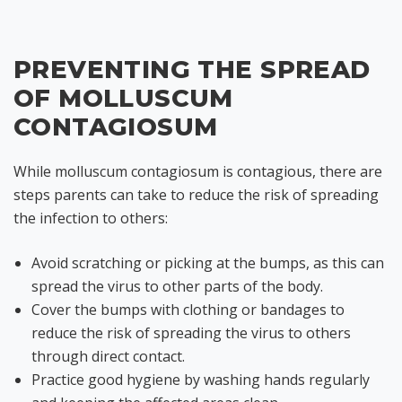
PREVENTING THE SPREAD
OF MOLLUSCUM
CONTAGIOSUM
While molluscum contagiosum is contagious, there are
steps parents can take to reduce the risk of spreading
the infection to others:
Avoid scratching or picking at the bumps, as this can
spread the virus to other parts of the body.
Cover the bumps with clothing or bandages to
reduce the risk of spreading the virus to others
through direct contact.
Practice good hygiene by washing hands regularly