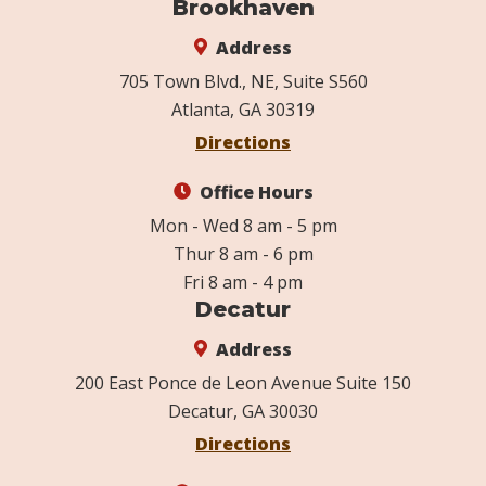
Brookhaven
Address
705 Town Blvd., NE, Suite S560
Atlanta, GA 30319
Directions
Office Hours
Mon - Wed 8 am - 5 pm
Thur 8 am - 6 pm
Fri 8 am - 4 pm
Decatur
Address
200 East Ponce de Leon Avenue Suite 150
Decatur, GA 30030
Directions