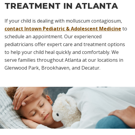
TREATMENT IN ATLANTA
If your child is dealing with molluscum contagiosum,
contact Intown Pediatric & Adolescent Medicine
to
schedule an appointment. Our experienced
pediatricians offer expert care and treatment options
to help your child heal quickly and comfortably. We
serve families throughout Atlanta at our locations in
Glenwood Park, Brookhaven, and Decatur.
Skip
footer