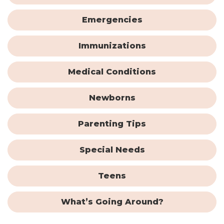
Emergencies
Immunizations
Medical Conditions
Newborns
Parenting Tips
Special Needs
Teens
What’s Going Around?