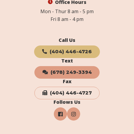
Office Hours
Mon - Thur 8 am - 5 pm
Fri 8 am - 4 pm
Call Us
(404) 446-4726
Text
(678) 249-3394
Fax
(404) 446-4727
Follows Us