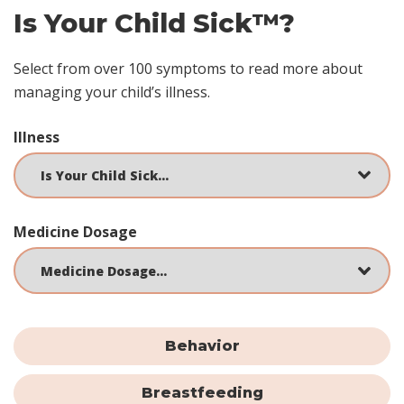
Is Your Child Sick™?
Select from over 100 symptoms to read more about
managing your child’s illness.
Illness
Medicine Dosage
Behavior
Breastfeeding