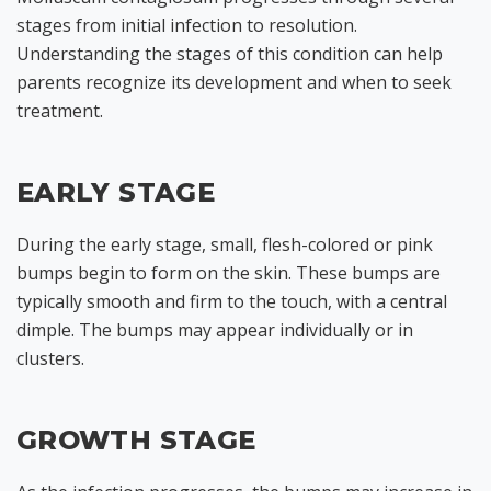
stages from initial infection to resolution.
Understanding the stages of this condition can help
parents recognize its development and when to seek
treatment.
EARLY STAGE
During the early stage, small, flesh-colored or pink
bumps begin to form on the skin. These bumps are
typically smooth and firm to the touch, with a central
dimple. The bumps may appear individually or in
clusters.
GROWTH STAGE