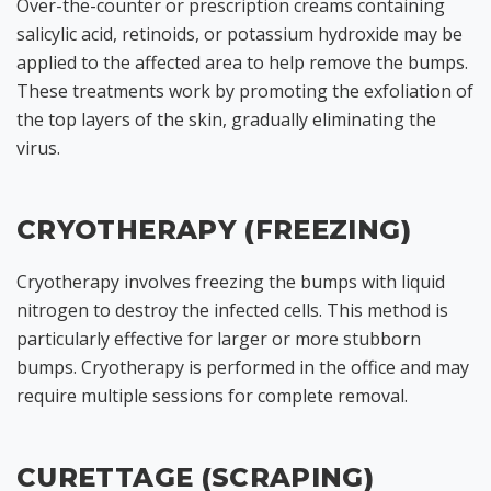
Over-the-counter or prescription creams containing
salicylic acid, retinoids, or potassium hydroxide may be
applied to the affected area to help remove the bumps.
These treatments work by promoting the exfoliation of
the top layers of the skin, gradually eliminating the
virus.
CRYOTHERAPY (FREEZING)
Cryotherapy involves freezing the bumps with liquid
nitrogen to destroy the infected cells. This method is
particularly effective for larger or more stubborn
bumps. Cryotherapy is performed in the office and may
require multiple sessions for complete removal.
CURETTAGE (SCRAPING)