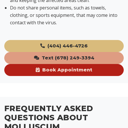
and keeping the affected areas clean.
Do not share personal items, such as towels,
clothing, or sports equipment, that may come into
contact with the virus.
(404) 446-4726
Text (678) 249-3394
Book Appointment
FREQUENTLY ASKED
QUESTIONS ABOUT
MOLLUSCUM