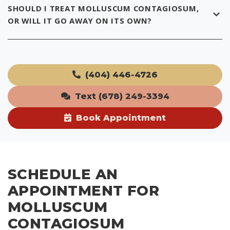
SHOULD I TREAT MOLLUSCUM CONTAGIOSUM,
OR WILL IT GO AWAY ON ITS OWN?
(404) 446-4726
Text (678) 249-3394
Book Appointment
SCHEDULE AN
APPOINTMENT FOR
MOLLUSCUM
CONTAGIOSUM