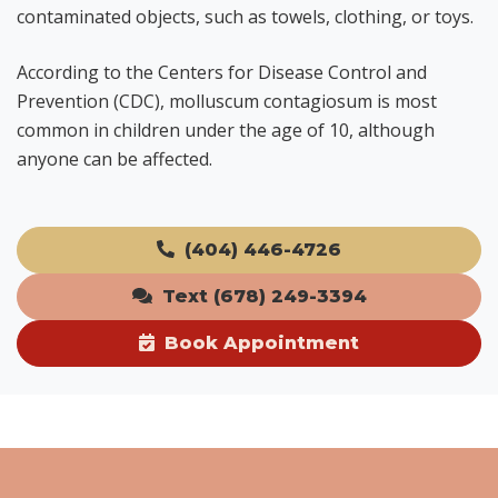
contaminated objects, such as towels, clothing, or toys.
According to the Centers for Disease Control and
Prevention (CDC), molluscum contagiosum is most
common in children under the age of 10, although
anyone can be affected.
(404) 446-4726
Text (678) 249-3394
Book Appointment