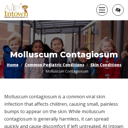
Skip
to
main
content
Molluscum Contagiosum
Home
Common Pediatric Conditions
Skin Conditions
Molluscum Contagiosum
Molluscum contagiosum is a common viral skin
infection that affects children, causing small, painless
bumps to appear on the skin. While molluscum
contagiosum is generally harmless, it can spread
quickly and cause discomfort if left untreated. At Intown