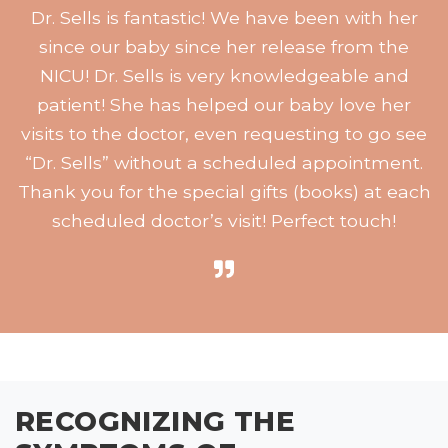
Dr. Sells is fantastic! We have been with her
since our baby since her release from the
NICU! Dr. Sells is very knowledgeable and
patient! She has helped our baby love her
visits to the doctor, even requesting to go see
“Dr. Sells” without a scheduled appointment.
Thank you for the special gifts (books) at each
scheduled doctor’s visit! Perfect touch!
RECOGNIZING THE