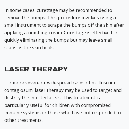
In some cases, curettage may be recommended to
remove the bumps. This procedure involves using a
small instrument to scrape the bumps off the skin after
applying a numbing cream. Curettage is effective for
quickly eliminating the bumps but may leave small
scabs as the skin heals.
LASER THERAPY
For more severe or widespread cases of molluscum
contagiosum, laser therapy may be used to target and
destroy the infected areas. This treatment is
particularly useful for children with compromised
immune systems or those who have not responded to
other treatments.