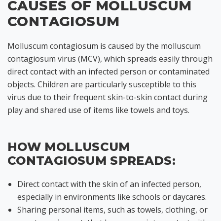
CAUSES OF MOLLUSCUM
CONTAGIOSUM
Molluscum contagiosum is caused by the molluscum
contagiosum virus (MCV), which spreads easily through
direct contact with an infected person or contaminated
objects. Children are particularly susceptible to this
virus due to their frequent skin-to-skin contact during
play and shared use of items like towels and toys.
HOW MOLLUSCUM
CONTAGIOSUM SPREADS:
Direct contact with the skin of an infected person,
especially in environments like schools or daycares.
Sharing personal items, such as towels, clothing, or