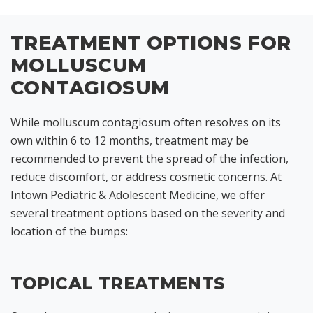
TREATMENT OPTIONS FOR
MOLLUSCUM
CONTAGIOSUM
While molluscum contagiosum often resolves on its
own within 6 to 12 months, treatment may be
recommended to prevent the spread of the infection,
reduce discomfort, or address cosmetic concerns. At
Intown Pediatric & Adolescent Medicine, we offer
several treatment options based on the severity and
location of the bumps:
TOPICAL TREATMENTS