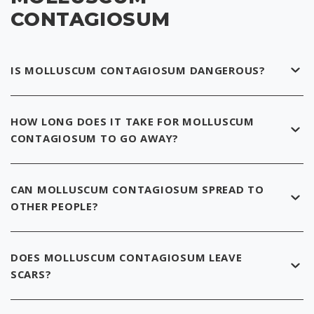
CONTAGIOSUM
IS MOLLUSCUM CONTAGIOSUM DANGEROUS?
HOW LONG DOES IT TAKE FOR MOLLUSCUM
CONTAGIOSUM TO GO AWAY?
CAN MOLLUSCUM CONTAGIOSUM SPREAD TO
OTHER PEOPLE?
DOES MOLLUSCUM CONTAGIOSUM LEAVE
SCARS?