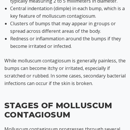
typically measuring 2 to 5 millimeters in diameter.
Central indentation (dimple) in each bump, which is a
key feature of molluscum contagiosum.
Clusters of bumps that may appear in groups or
spread across different areas of the body.
Redness or inflammation around the bumps if they
become irritated or infected.
While molluscum contagiosum is generally painless, the
bumps can become itchy or irritated, especially if
scratched or rubbed. In some cases, secondary bacterial
infections can occur if the skin is broken.
STAGES OF MOLLUSCUM
CONTAGIOSUM
Molluscum contagiosum progresses through several