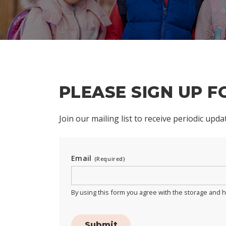
PLEASE SIGN UP 
Join our mailing list to receive periodic upd
Email
(Required)
By using this form you agree with the storage and h
Submit