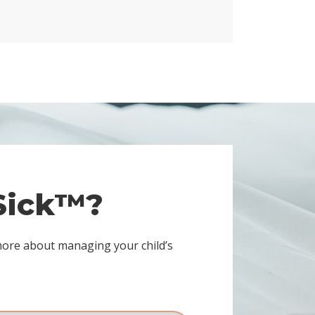
 Sick™?
more about managing your child’s