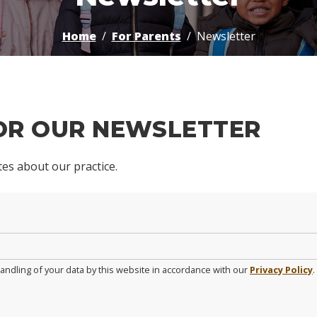
Home
For Parents
Newsletter
FOR OUR NEWSLETTER
ates about our practice.
andling of your data by this website in accordance with our
Privacy Policy
.