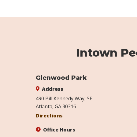
Intown Ped
Glenwood Park
Address
490 Bill Kennedy Way, SE
Atlanta, GA 30316
Directions
Office Hours