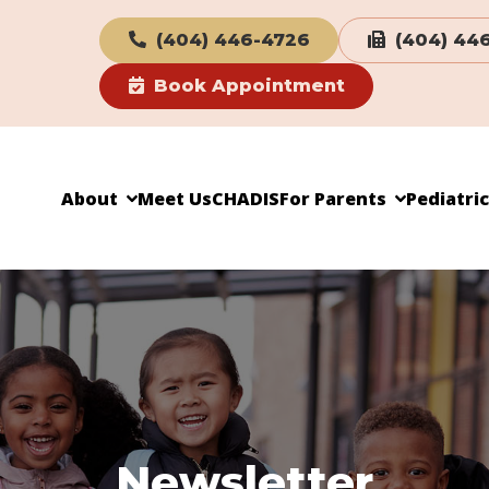
(404) 446-4726
(404) 44
Book Appointment
About
Meet Us
CHADIS
For Parents
Pediatri
Newsletter