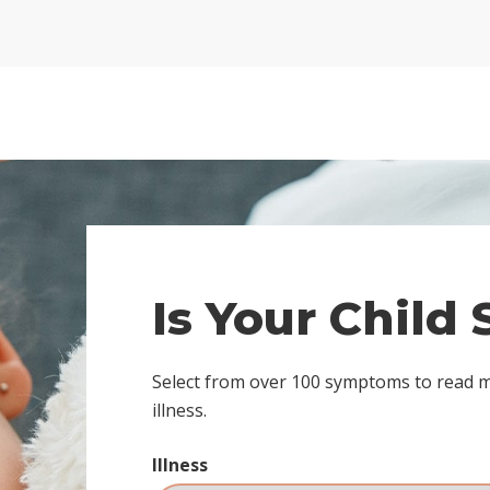
Is Your Child
Select from over 100 symptoms to read 
illness.
Illness