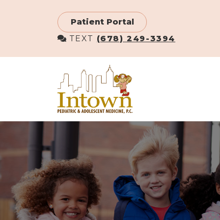
Skip
to
Patient Portal
main
TEXT
(678) 249-3394
content