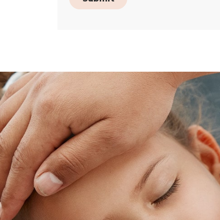
Skip
footer