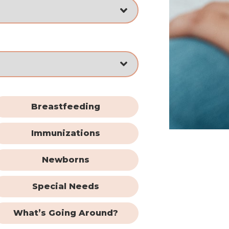
Breastfeeding
Immunizations
Newborns
Special Needs
What’s Going Around?