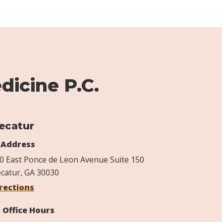
dicine P.C.
ecatur
Address
0 East Ponce de Leon Avenue Suite 150
catur, GA 30030
rections
Office Hours