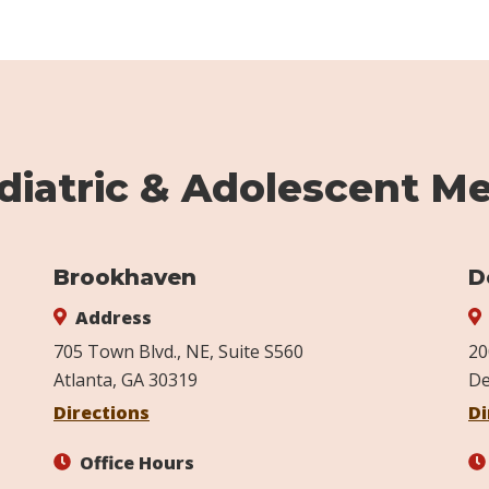
iatric & Adolescent Me
Brookhaven
D
Address
705 Town Blvd., NE, Suite S560
20
Atlanta, GA 30319
De
Directions
Di
Office Hours