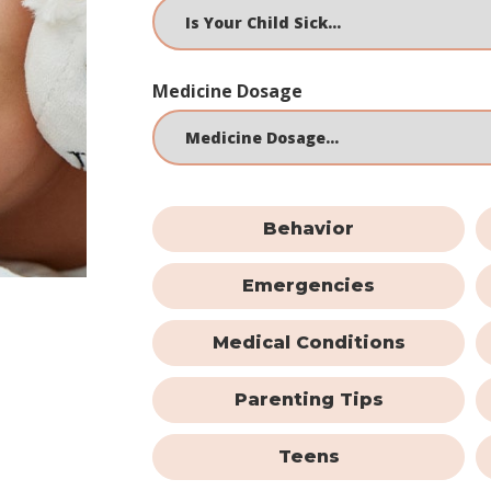
Medicine Dosage
Behavior
Emergencies
Medical Conditions
Parenting Tips
Teens