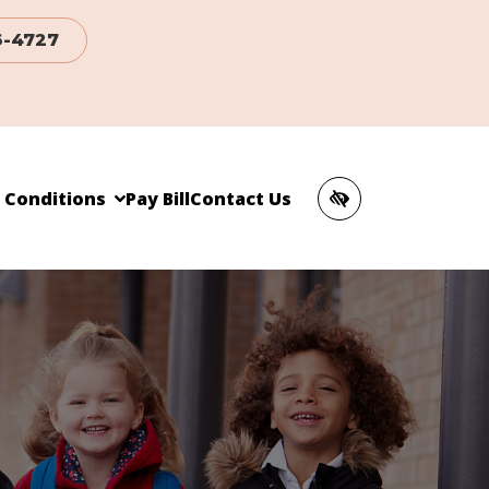
6-4727
c Conditions
Pay Bill
Contact Us