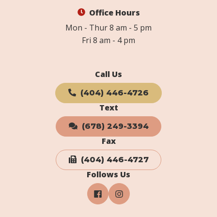
Office Hours
Mon - Thur 8 am - 5 pm
Fri 8 am - 4 pm
Call Us
(404) 446-4726
Text
(678) 249-3394
Fax
(404) 446-4727
Follows Us