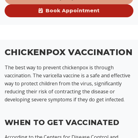
Book Appointment
CHICKENPOX VACCINATION
The best way to prevent chickenpox is through
vaccination. The varicella vaccine is a safe and effective
way to protect children from the virus, significantly
reducing their risk of contracting the disease or
developing severe symptoms if they do get infected.
WHEN TO GET VACCINATED
According to the Centers for Disease Control and