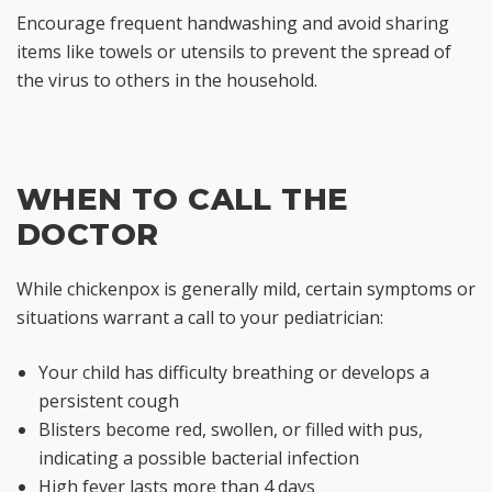
Encourage frequent handwashing and avoid sharing
items like towels or utensils to prevent the spread of
the virus to others in the household.
WHEN TO CALL THE
DOCTOR
While chickenpox is generally mild, certain symptoms or
situations warrant a call to your pediatrician:
Your child has difficulty breathing or develops a
persistent cough
Blisters become red, swollen, or filled with pus,
indicating a possible bacterial infection
High fever lasts more than 4 days