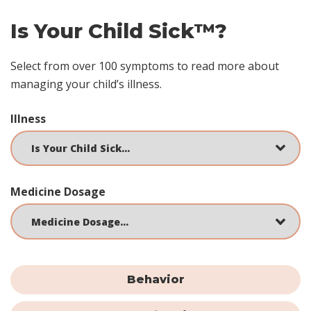
Is Your Child Sick™?
Select from over 100 symptoms to read more about
managing your child’s illness.
Illness
Medicine Dosage
Behavior