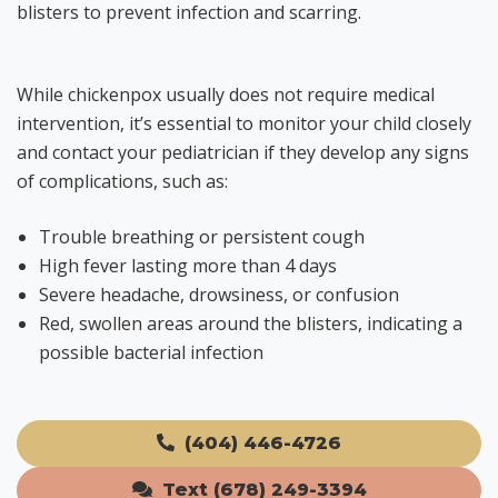
blisters to prevent infection and scarring.
While chickenpox usually does not require medical
intervention, it’s essential to monitor your child closely
and contact your pediatrician if they develop any signs
of complications, such as:
Trouble breathing or persistent cough
High fever lasting more than 4 days
Severe headache, drowsiness, or confusion
Red, swollen areas around the blisters, indicating a
possible bacterial infection
(404) 446-4726
Text (678) 249-3394