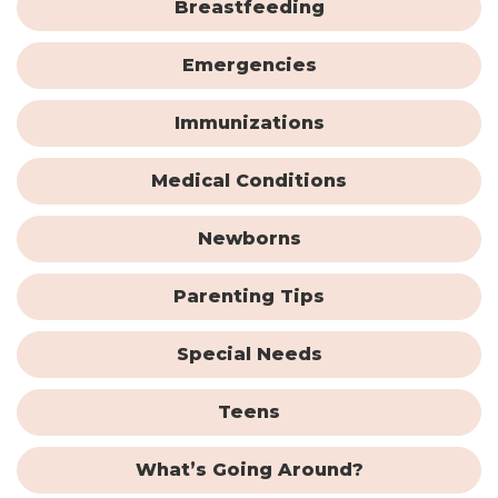
Breastfeeding
Emergencies
Immunizations
Medical Conditions
Newborns
Parenting Tips
Special Needs
Teens
What’s Going Around?