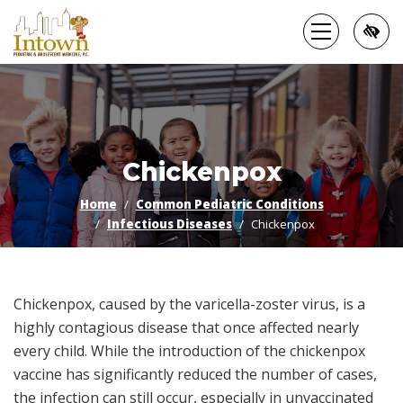
Skip
to
main
content
Chickenpox
Home
Common Pediatric Conditions
Infectious Diseases
Chickenpox
Chickenpox, caused by the varicella-zoster virus, is a
highly contagious disease that once affected nearly
every child. While the introduction of the chickenpox
vaccine has significantly reduced the number of cases,
the infection can still occur, especially in unvaccinated