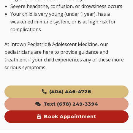
Severe headache, confusion, or drowsiness occurs
Your child is very young (under 1 year), has a
weakened immune system, or is at high risk for
complications
At Intown Pediatric & Adolescent Medicine, our
pediatricians are here to provide guidance and
treatment if your child experiences any of these more
serious symptoms.
(404) 446-4726
Text (678) 249-3394
Book Appointment