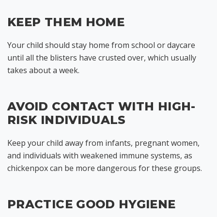
KEEP THEM HOME
Your child should stay home from school or daycare
until all the blisters have crusted over, which usually
takes about a week.
AVOID CONTACT WITH HIGH-
RISK INDIVIDUALS
Keep your child away from infants, pregnant women,
and individuals with weakened immune systems, as
chickenpox can be more dangerous for these groups.
PRACTICE GOOD HYGIENE