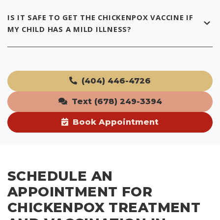
IS IT SAFE TO GET THE CHICKENPOX VACCINE IF
MY CHILD HAS A MILD ILLNESS?
(404) 446-4726
Text (678) 249-3394
Book Appointment
SCHEDULE AN
APPOINTMENT FOR
CHICKENPOX TREATMENT