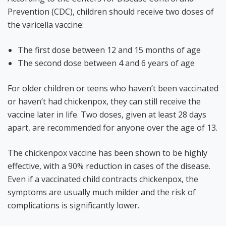
Prevention (CDC), children should receive two doses of
the varicella vaccine:
The first dose between 12 and 15 months of age
The second dose between 4 and 6 years of age
For older children or teens who haven’t been vaccinated
or haven’t had chickenpox, they can still receive the
vaccine later in life. Two doses, given at least 28 days
apart, are recommended for anyone over the age of 13.
The chickenpox vaccine has been shown to be highly
effective, with a 90% reduction in cases of the disease.
Even if a vaccinated child contracts chickenpox, the
symptoms are usually much milder and the risk of
complications is significantly lower.