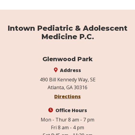
Intown Pediatric & Adolescent
Medicine P.C.
Glenwood Park
Address
490 Bill Kennedy Way, SE
Atlanta, GA 30316
Directions
Office Hours
Mon - Thur 8 am - 7 pm
Fri 8 am - 4 pm