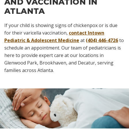
AND VACCINATION IN
ATLANTA
If your child is showing signs of chickenpox or is due
for their varicella vaccination,
contact Intown
Pediatric & Adolescent Medicine
at
(404) 446-4726
to
schedule an appointment. Our team of pediatricians is
here to provide expert care at our locations in
Glenwood Park, Brookhaven, and Decatur, serving
families across Atlanta.
Skip
footer