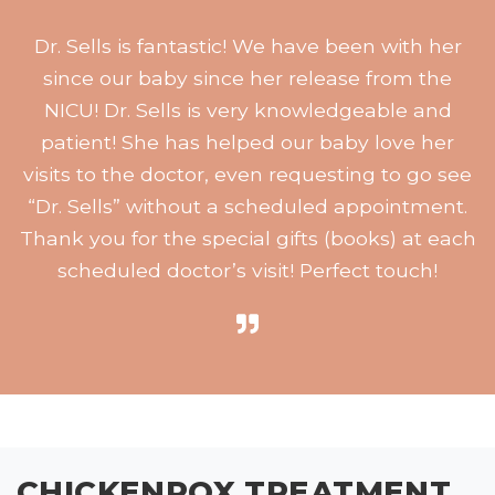
Dr. Sells is fantastic! We have been with her
since our baby since her release from the
NICU! Dr. Sells is very knowledgeable and
patient! She has helped our baby love her
visits to the doctor, even requesting to go see
“Dr. Sells” without a scheduled appointment.
Thank you for the special gifts (books) at each
scheduled doctor’s visit! Perfect touch!
CHICKENPOX TREATMENT