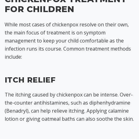
FOR CHILDREN
While most cases of chickenpox resolve on their own,
the main focus of treatment is on symptom
management to keep your child comfortable as the
infection runs its course. Common treatment methods
include:
ITCH RELIEF
The itching caused by chickenpox can be intense. Over-
the-counter antihistamines, such as diphenhydramine
(Benadryl), can help relieve itching. Applying calamine
lotion or giving oatmeal baths can also soothe the skin.