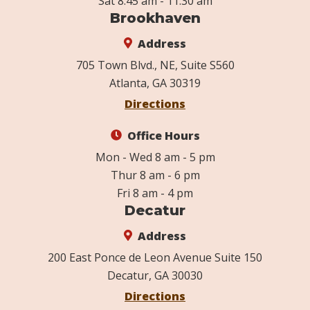
Sat 8:45 am - 11:30 am
Brookhaven
Address
705 Town Blvd., NE, Suite S560
Atlanta, GA 30319
Directions
Office Hours
Mon - Wed 8 am - 5 pm
Thur 8 am - 6 pm
Fri 8 am - 4 pm
Decatur
Address
200 East Ponce de Leon Avenue Suite 150
Decatur, GA 30030
Directions