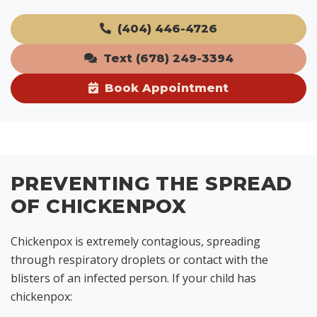
(404) 446-4726
Text (678) 249-3394
Book Appointment
PREVENTING THE SPREAD
OF CHICKENPOX
Chickenpox is extremely contagious, spreading
through respiratory droplets or contact with the
blisters of an infected person. If your child has
chickenpox: