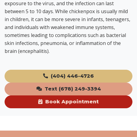
exposure to the virus, and the infection can last
between 5 to 10 days. While chickenpox is usually mild
in children, it can be more severe in infants, teenagers,
and individuals with weakened immune systems,
sometimes leading to complications such as bacterial
skin infections, pneumonia, or inflammation of the
brain (encephalitis).
(404) 446-4726
Text (678) 249-3394
Book Appointment