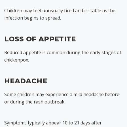
Children may feel unusually tired and irritable as the
infection begins to spread.
LOSS OF APPETITE
Reduced appetite is common during the early stages of
chickenpox.
HEADACHE
Some children may experience a mild headache before
or during the rash outbreak.
Symptoms typically appear 10 to 21 days after