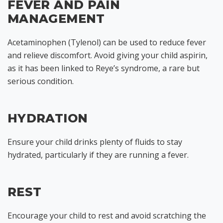
FEVER AND PAIN
MANAGEMENT
Acetaminophen (Tylenol) can be used to reduce fever
and relieve discomfort. Avoid giving your child aspirin,
as it has been linked to Reye’s syndrome, a rare but
serious condition.
HYDRATION
Ensure your child drinks plenty of fluids to stay
hydrated, particularly if they are running a fever.
REST
Encourage your child to rest and avoid scratching the