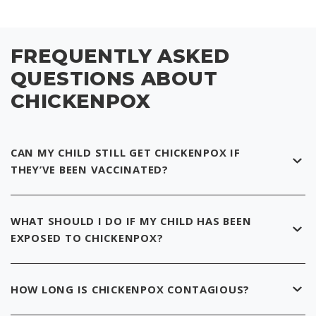
FREQUENTLY ASKED
QUESTIONS ABOUT
CHICKENPOX
CAN MY CHILD STILL GET CHICKENPOX IF
THEY’VE BEEN VACCINATED?
WHAT SHOULD I DO IF MY CHILD HAS BEEN
EXPOSED TO CHICKENPOX?
HOW LONG IS CHICKENPOX CONTAGIOUS?