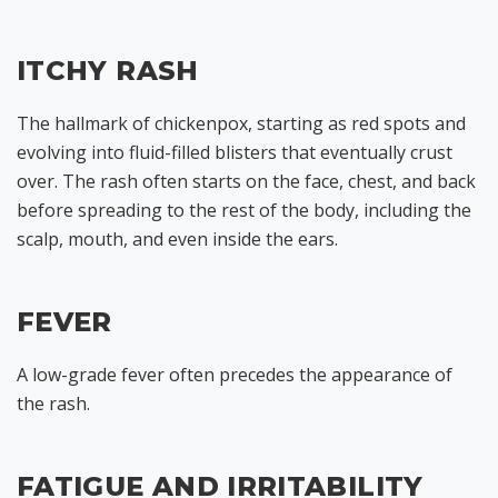
ITCHY RASH
The hallmark of chickenpox, starting as red spots and
evolving into fluid-filled blisters that eventually crust
over. The rash often starts on the face, chest, and back
before spreading to the rest of the body, including the
scalp, mouth, and even inside the ears.
FEVER
A low-grade fever often precedes the appearance of
the rash.
FATIGUE AND IRRITABILITY