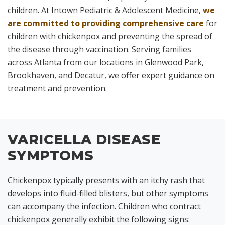
children. At Intown Pediatric & Adolescent Medicine,
we
are committed to providing comprehensive care
for
children with chickenpox and preventing the spread of
the disease through vaccination. Serving families
across Atlanta from our locations in Glenwood Park,
Brookhaven, and Decatur, we offer expert guidance on
treatment and prevention.
VARICELLA DISEASE
SYMPTOMS
Chickenpox typically presents with an itchy rash that
develops into fluid-filled blisters, but other symptoms
can accompany the infection. Children who contract
chickenpox generally exhibit the following signs: