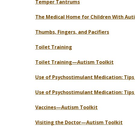
Temper Tantrums
The Medical Home for Children With Au
Thumbs, Fingers, and Pacifiers
Toilet Training
Toilet Training—Autism Toolkit
Use of Psychostimulant Medication: Tip
Use of Psychostimulant Medication: Tip
Vaccines—Autism Toolkit
Visiting the Doctor—Autism Toolkit