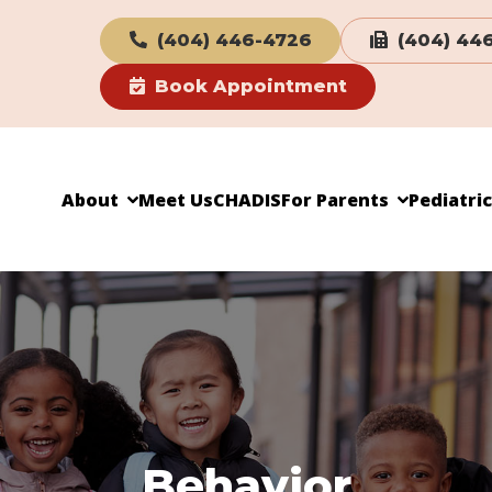
(404) 446-4726
(404) 44
Book Appointment
About
Meet Us
CHADIS
For Parents
Pediatri
Behavior