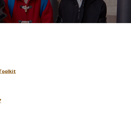
Toolkit
?