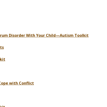
trum Disorder With Your Child—Autism Toolkit
ts
kit
Cope with Conflict