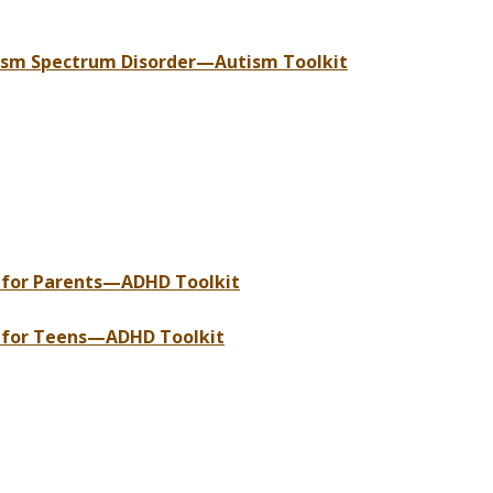
tism Spectrum Disorder—Autism Toolkit
s for Parents—ADHD Toolkit
s for Teens—ADHD Toolkit