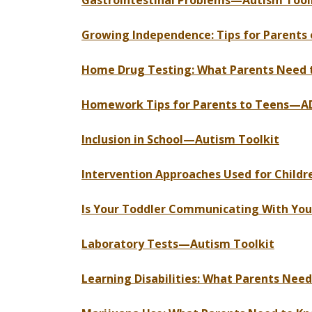
Gastrointestinal Problems—Autism Tool
Growing Independence: Tips for Parents 
Home Drug Testing: What Parents Need 
Homework Tips for Parents to Teens—A
Inclusion in School—Autism Toolkit
Intervention Approaches Used for Child
Is Your Toddler Communicating With You
Laboratory Tests—Autism Toolkit
Learning Disabilities: What Parents Nee