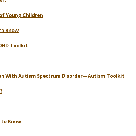
kit
of Young Children
to Know
DHD Toolkit
ren With Autism Spectrum Disorder—Autism Toolkit
?
d to Know