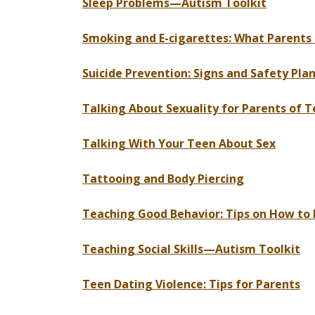
Sleep Problems—Autism Toolkit
Smoking and E-cigarettes: What Parents
Suicide Prevention: Signs and Safety Pla
Talking About Sexuality for Parents of
Talking With Your Teen About Sex
Tattooing and Body Piercing
Teaching Good Behavior: Tips on How to D
Teaching Social Skills—Autism Toolkit
Teen Dating Violence: Tips for Parents