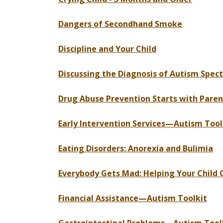
Dangers of Secondhand Smoke
Discipline and Your Child
Discussing the Diagnosis of Autism Spec
Drug Abuse Prevention Starts with Paren
Early Intervention Services—Autism Tool
Eating Disorders: Anorexia and Bulimia
Everybody Gets Mad: Helping Your Child 
Financial Assistance—Autism Toolkit