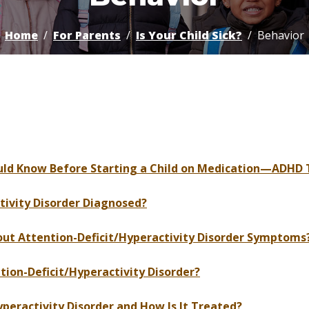
Home
For Parents
Is Your Child Sick?
Behavior
ould Know Before Starting a Child on Medication—ADHD 
ivity Disorder Diagnosed?
 Attention-Deficit/Hyperactivity Disorder Symptoms
on-Deficit/Hyperactivity Disorder?
eractivity Disorder and How Is It Treated?