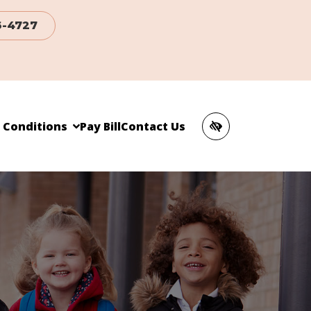
6-4727
c Conditions
Pay Bill
Contact Us