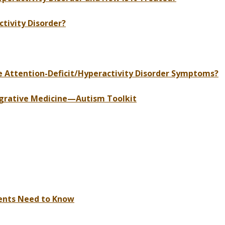
tivity Disorder?
Attention-Deficit/Hyperactivity Disorder Symptoms?
grative Medicine—Autism Toolkit
rents Need to Know