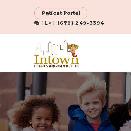
Skip
to
Patient Portal
main
TEXT
(678) 249-3394
content