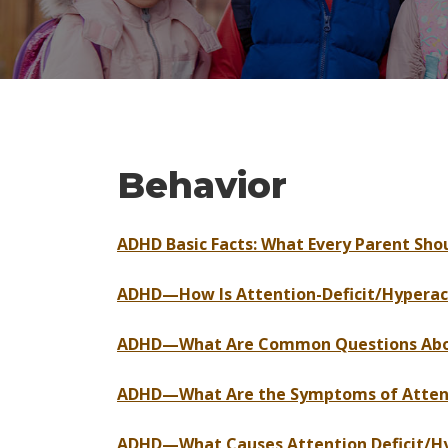
Behavior
ADHD Basic Facts: What Every Parent Sh
ADHD—How Is Attention-Deficit/Hyperact
ADHD—What Are Common Questions About
ADHD—What Are the Symptoms of Attenti
ADHD—What Causes Attention Deficit/Hyp