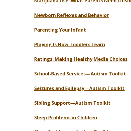
Marijuana Use: What Parents Need to K
Newborn Reflexes and Behavior
Parenting Your Infant
Playing Is How Toddlers Learn
Ratings: Making Healthy Media Choices
School-Based Services—Autism Toolkit
Seizures and Epilepsy—Autism Toolkit
Sibling Support—Autism Toolkit
Sleep Problems in Children