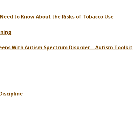
 Need to Know About the Risks of Tobacco Use
nning
 Teens With Autism Spectrum Disorder—Autism Toolkit
iscipline