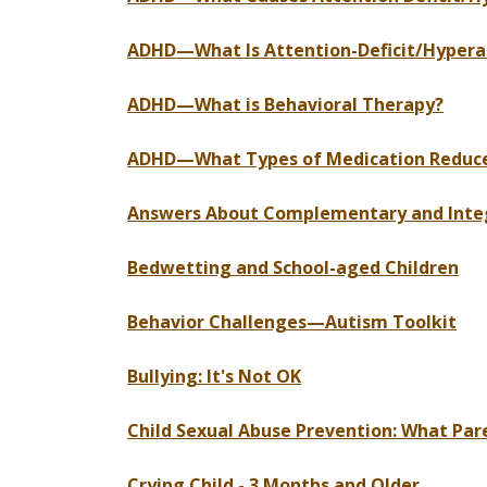
ADHD—What Is Attention-Deficit/Hyperac
ADHD—What is Behavioral Therapy?
ADHD—What Types of Medication Reduce 
Answers About Complementary and Inte
Bedwetting and School-aged Children
Behavior Challenges—Autism Toolkit
Bullying: It's Not OK
Child Sexual Abuse Prevention: What Pa
Crying Child - 3 Months and Older