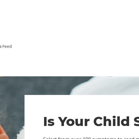
a Feed
Is Your Child