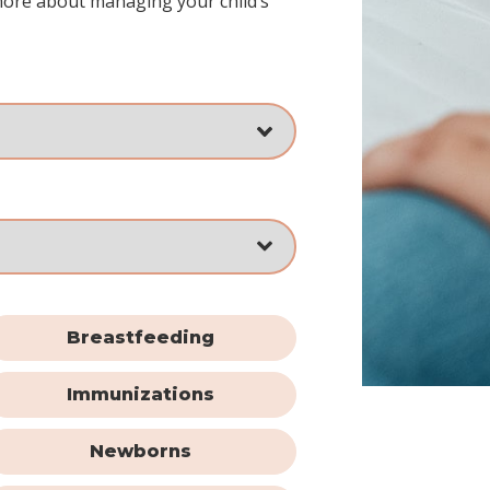
more about managing your child’s
Breastfeeding
Immunizations
Newborns