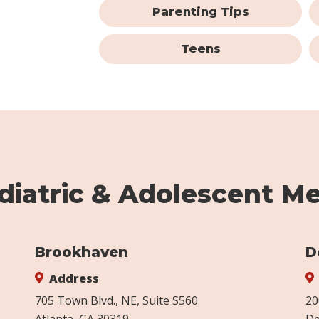
Parenting Tips
Teens
iatric & Adolescent Me
Brookhaven
D
Address
705 Town Blvd., NE, Suite S560
20