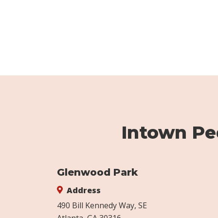
Intown Ped
Glenwood Park
Address
490 Bill Kennedy Way, SE