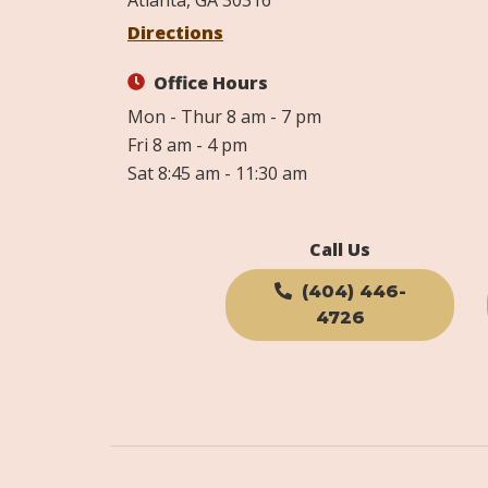
Atlanta, GA 30316
Directions
Office Hours
Mon - Thur 8 am - 7 pm
Fri 8 am - 4 pm
Sat 8:45 am - 11:30 am
Call Us
(404) 446-
4726