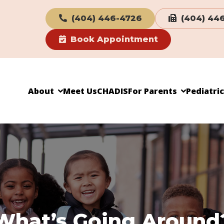
(404) 446-4726
(404) 44
Book Appointment
About
Meet Us
CHADIS
For Parents
Pediatri
What’s Going Around