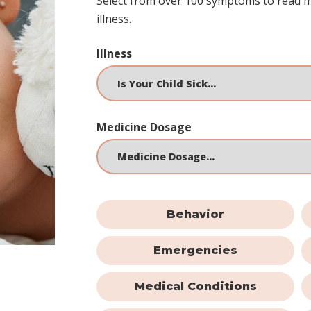
Select from over 100 symptoms to read 
illness.
Illness
Medicine Dosage
Behavior
Emergencies
Medical Conditions