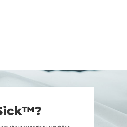
 Sick™?