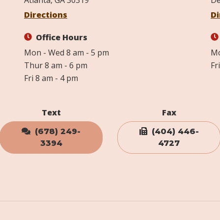
Atlanta, GA 30319
De
Directions
Di
Office Hours
Mon - Wed 8 am - 5 pm
Mo
Thur 8 am - 6 pm
Fr
Fri 8 am - 4 pm
Text
Fax
(678) 249-
(404) 446-
3394
4727