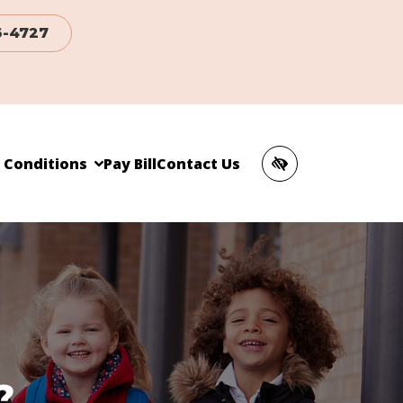
6-4727
c Conditions
Pay Bill
Contact Us
?