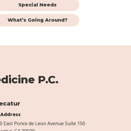
Special Needs
What’s Going Around?
dicine P.C.
ecatur
Address
0 East Ponce de Leon Avenue Suite 150