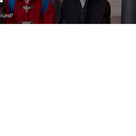
round?