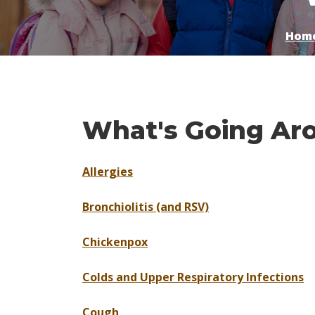
Hom
What's Going Ar
Allergies
Bronchiolitis (and RSV)
Chickenpox
Colds and Upper Respiratory Infections
Cough