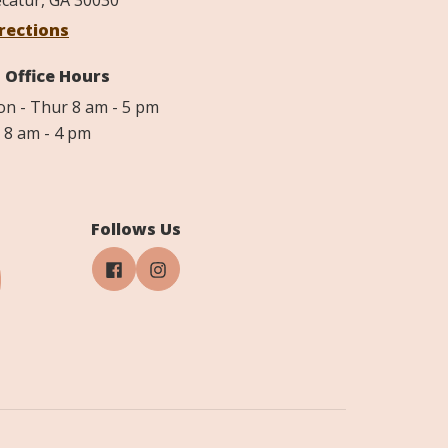
catur, GA 30030
rections
Office Hours
n - Thur 8 am - 5 pm
i 8 am - 4 pm
Follows Us