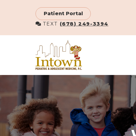
Skip
to
Patient Portal
main
TEXT
(678) 249-3394
content