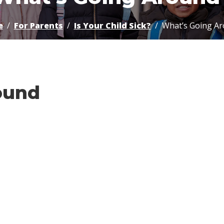
e
For Parents
Is Your Child Sick?
What’s Going A
ound