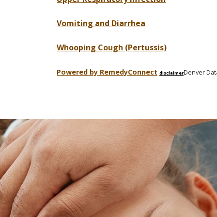
Vomiting and Diarrhea
Whooping Cough (Pertussis)
Powered by Remedy
Connect
Denver Dat
disclaimer
Skip
footer