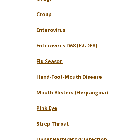
Croup
Enterovirus
Enterovirus D68 (EV-D68)
Flu Season
Hand-Foot-Mouth Disease
Mouth Blisters (Herpangina)
Pink Eye
Strep Throat
Upper Respiratory Infection