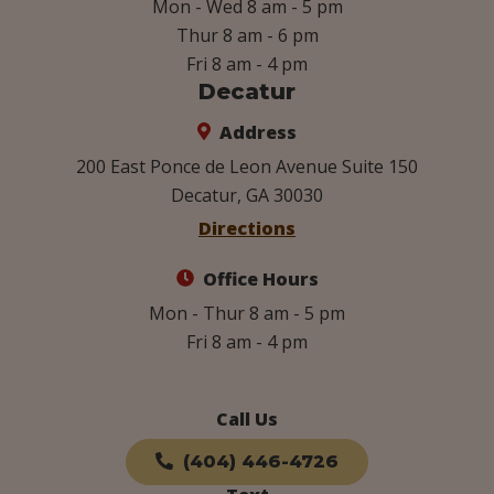
Mon - Wed 8 am - 5 pm
Thur 8 am - 6 pm
Fri 8 am - 4 pm
Decatur
Address
200 East Ponce de Leon Avenue Suite 150
Decatur, GA 30030
Directions
Office Hours
Mon - Thur 8 am - 5 pm
Fri 8 am - 4 pm
Call Us
(404) 446-4726