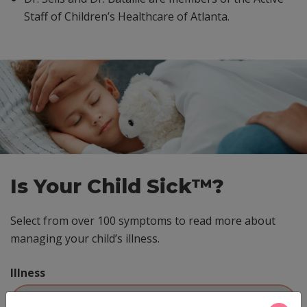
Staff of Children’s Healthcare of Atlanta.
Skip
footer
Is Your Child Sick™?
Select from over 100 symptoms to read more about
managing your child’s illness.
Illness