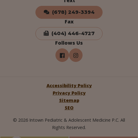
Text
(678) 249-3394
Fax
(404) 446-4727
Follows Us
Accessibility Policy
Privacy Policy
Sitemap
SEO
© 2026 Intown Pediatric & Adolescent Medicine P.C. All
Rights Reserved.