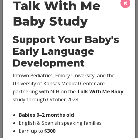
×
Talk With Me
Baby Study
Medicine Dosage
Support Your Baby's
Early Language
Behavior
Development
Breastfeeding
Intown Pediatrics, Emory University, and the
University of Kansas Medical Center are
Emergencies
partnering with NIH on the
Talk With Me Baby
study through October 2028.
Immunizations
Babies 0–2 months old
Medical Conditions
English & Spanish speaking families
Earn up to
$300
Newborns