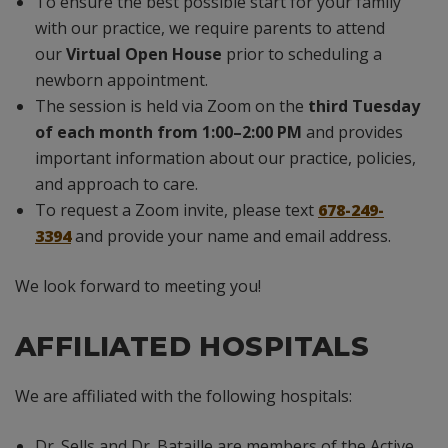
To ensure the best possible start for your family
with our practice, we require parents to attend
our
Virtual Open House
prior to scheduling a
newborn appointment.
The session is held via Zoom on the
third Tuesday
of each month from 1:00–2:00 PM
and provides
important information about our practice, policies,
and approach to care.
To request a Zoom invite, please text
678-249-
3394
and provide your name and email address.
We look forward to meeting you!
AFFILIATED HOSPITALS
We are affiliated with the following hospitals:
Dr. Sells and Dr. Bataille are members of the Active