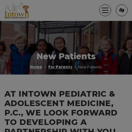
Skip
to
main
content
New Patients
Home
For Parents
New Patients
AT INTOWN PEDIATRIC &
ADOLESCENT MEDICINE,
P.C., WE LOOK FORWARD
TO DEVELOPING A
PARTNERSHIP WITH YOU.