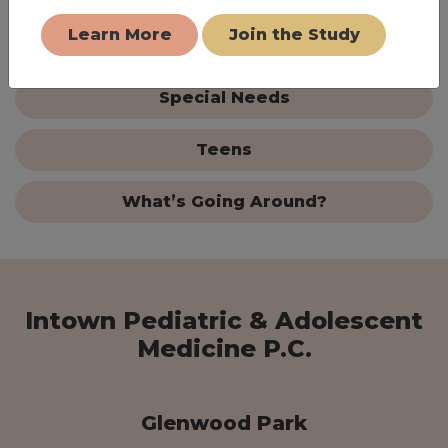
Learn More
Join the Study
Parenting Tips
Special Needs
Teens
What’s Going Around?
Intown Pediatric & Adolescent
Medicine P.C.
Glenwood Park