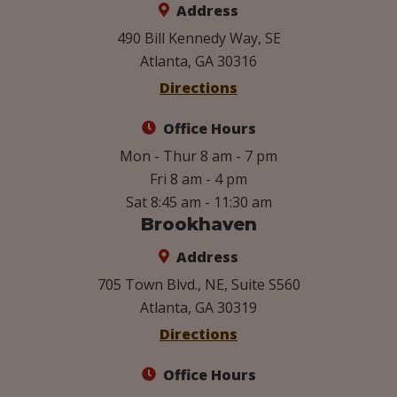
Address
490 Bill Kennedy Way, SE
Atlanta, GA 30316
Directions
Office Hours
Mon - Thur 8 am - 7 pm
Fri 8 am - 4 pm
Sat 8:45 am - 11:30 am
Brookhaven
Address
705 Town Blvd., NE, Suite S560
Atlanta, GA 30319
Directions
Office Hours