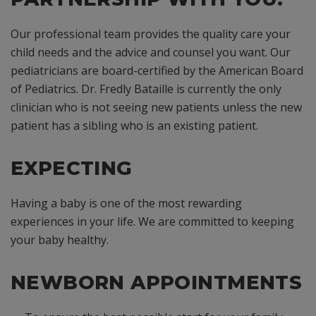
Our professional team provides the quality care your
child needs and the advice and counsel you want. Our
pediatricians are board-certified by the American Board
of Pediatrics. Dr. Fredly Bataille is currently the only
clinician who is not seeing new patients unless the new
patient has a sibling who is an existing patient.
EXPECTING
Having a baby is one of the most rewarding
experiences in your life. We are committed to keeping
your baby healthy.
NEWBORN APPOINTMENTS