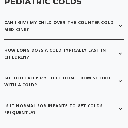
PEDIATRIC COLDS
CAN I GIVE MY CHILD OVER-THE-COUNTER COLD
MEDICINE?
HOW LONG DOES A COLD TYPICALLY LAST IN
CHILDREN?
SHOULD I KEEP MY CHILD HOME FROM SCHOOL
WITH A COLD?
IS IT NORMAL FOR INFANTS TO GET COLDS
FREQUENTLY?