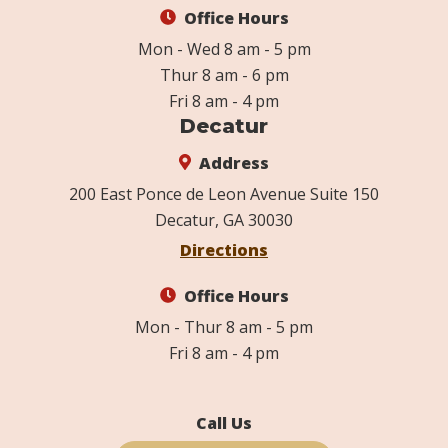
Office Hours
Mon - Wed 8 am - 5 pm
Thur 8 am - 6 pm
Fri 8 am - 4 pm
Decatur
Address
200 East Ponce de Leon Avenue Suite 150
Decatur, GA 30030
Directions
Office Hours
Mon - Thur 8 am - 5 pm
Fri 8 am - 4 pm
Call Us