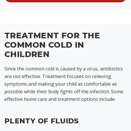
TREATMENT FOR THE
COMMON COLD IN
CHILDREN
Since the common cold is caused by a virus, antibiotics
are not effective. Treatment focuses on relieving
symptoms and making your child as comfortable as
possible while their body fights off the infection. Some
effective home care and treatment options include:
PLENTY OF FLUIDS