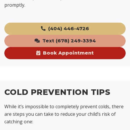
promptly.
(404) 446-4726
Text (678) 249-3394
Book Appointment
COLD PREVENTION TIPS
While it’s impossible to completely prevent colds, there
are steps you can take to reduce your child’s risk of
catching one: