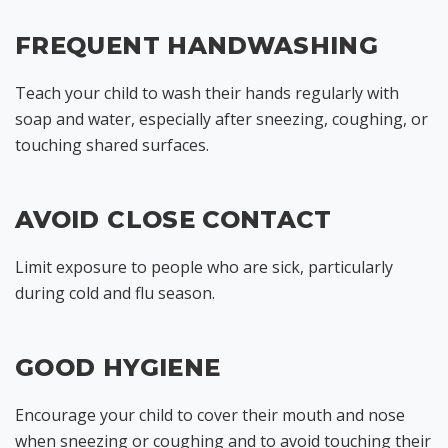
FREQUENT HANDWASHING
Teach your child to wash their hands regularly with
soap and water, especially after sneezing, coughing, or
touching shared surfaces.
AVOID CLOSE CONTACT
Limit exposure to people who are sick, particularly
during cold and flu season.
GOOD HYGIENE
Encourage your child to cover their mouth and nose
when sneezing or coughing and to avoid touching their