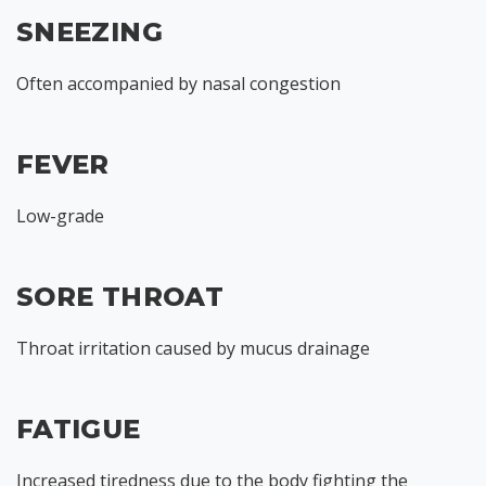
SNEEZING
Often accompanied by nasal congestion
FEVER
Low-grade
SORE THROAT
Throat irritation caused by mucus drainage
FATIGUE
Increased tiredness due to the body fighting the