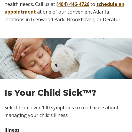
health needs. Call us at
(404) 446-4726
to
schedule an
appointment
at one of our convenient Atlanta
locations in Glenwood Park, Brookhaven, or Decatur.
Skip
footer
Is Your Child Sick™?
Select from over 100 symptoms to read more about
managing your child’s illness.
Illness