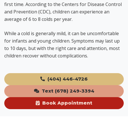
first time. According to the Centers for Disease Control
and Prevention (CDC), children can experience an
average of 6 to 8 colds per year.
While a cold is generally mild, it can be uncomfortable
for infants and young children. Symptoms may last up
to 10 days, but with the right care and attention, most
children recover without complications.
(404) 446-4726
Text (678) 249-3394
Book Appointment