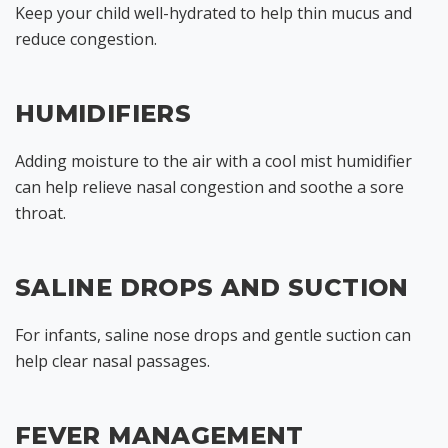
Keep your child well-hydrated to help thin mucus and
reduce congestion.
HUMIDIFIERS
Adding moisture to the air with a cool mist humidifier
can help relieve nasal congestion and soothe a sore
throat.
SALINE DROPS AND SUCTION
For infants, saline nose drops and gentle suction can
help clear nasal passages.
FEVER MANAGEMENT