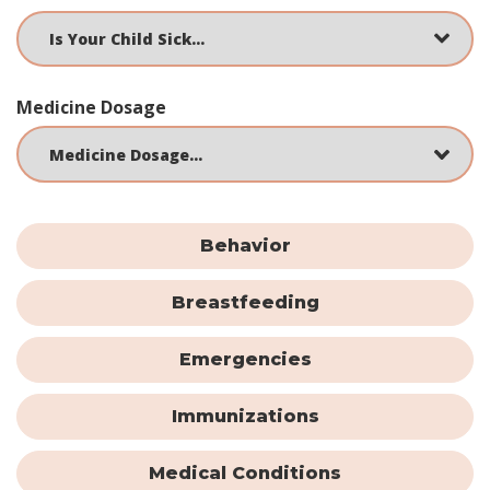
Medicine Dosage
Behavior
Breastfeeding
Emergencies
Immunizations
Medical Conditions