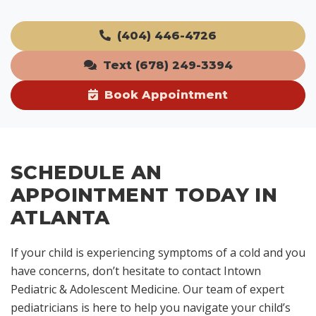
(404) 446-4726
Text (678) 249-3394
Book Appointment
SCHEDULE AN
APPOINTMENT TODAY IN
ATLANTA
If your child is experiencing symptoms of a cold and you
have concerns, don’t hesitate to contact Intown
Pediatric & Adolescent Medicine. Our team of expert
pediatricians is here to help you navigate your child’s