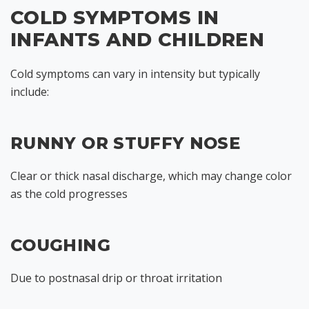
COLD SYMPTOMS IN
INFANTS AND CHILDREN
Cold symptoms can vary in intensity but typically
include:
RUNNY OR STUFFY NOSE
Clear or thick nasal discharge, which may change color
as the cold progresses
COUGHING
Due to postnasal drip or throat irritation