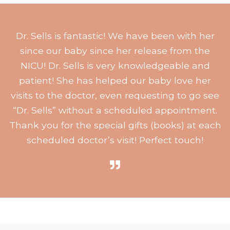
Dr. Sells is fantastic! We have been with her
since our baby since her release from the
NICU! Dr. Sells is very knowledgeable and
patient! She has helped our baby love her
visits to the doctor, even requesting to go see
“Dr. Sells” without a scheduled appointment.
Thank you for the special gifts (books) at each
scheduled doctor’s visit! Perfect touch!