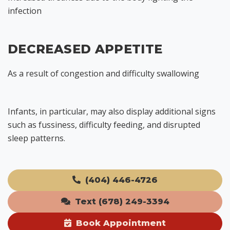
infection
DECREASED APPETITE
As a result of congestion and difficulty swallowing
Infants, in particular, may also display additional signs
such as fussiness, difficulty feeding, and disrupted
sleep patterns.
(404) 446-4726
Text (678) 249-3394
Book Appointment