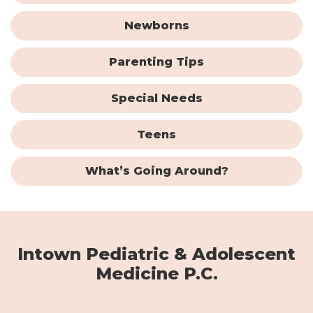
Newborns
Parenting Tips
Special Needs
Teens
What’s Going Around?
Intown Pediatric & Adolescent
Medicine P.C.