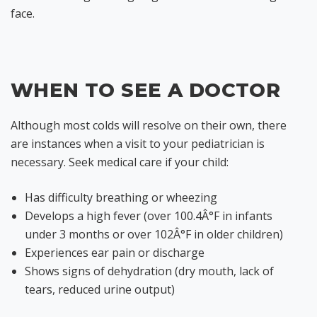
face.
WHEN TO SEE A DOCTOR
Although most colds will resolve on their own, there
are instances when a visit to your pediatrician is
necessary. Seek medical care if your child:
Has difficulty breathing or wheezing
Develops a high fever (over 100.4Â°F in infants
under 3 months or over 102Â°F in older children)
Experiences ear pain or discharge
Shows signs of dehydration (dry mouth, lack of
tears, reduced urine output)