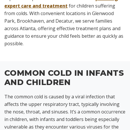
expert care and treatment
for children suffering
from colds. With convenient locations in Glenwood
Park, Brookhaven, and Decatur, we serve families
across Atlanta, offering effective treatment plans and
guidance to ensure your child feels better as quickly as
possible.
COMMON COLD IN INFANTS
AND CHILDREN
The common cold is caused by a viral infection that
affects the upper respiratory tract, typically involving
the nose, throat, and sinuses. It’s a common occurrence
in children, with infants and toddlers being especially
vulnerable as they encounter various viruses for the