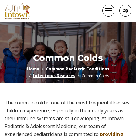
Skip
to
main
content
Common Colds
Home
Common Pediatric Conditions
Infectious Diseases
Common Colds
The common cold is one of the most frequent illnesses
children experience, especially in their early years as
their immune systems are still developing. At Intown
Pediatric & Adolescent Medicine, our team of
experienced pediatricians is committed to
providing