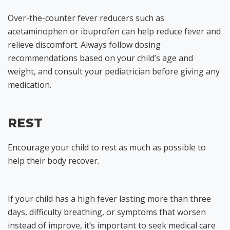
Over-the-counter fever reducers such as
acetaminophen or ibuprofen can help reduce fever and
relieve discomfort. Always follow dosing
recommendations based on your child’s age and
weight, and consult your pediatrician before giving any
medication.
REST
Encourage your child to rest as much as possible to
help their body recover.
If your child has a high fever lasting more than three
days, difficulty breathing, or symptoms that worsen
instead of improve, it’s important to seek medical care