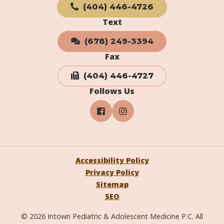
(404) 446-4726
Text
(678) 249-3394
Fax
(404) 446-4727
Follows Us
Accessibility Policy
Privacy Policy
Sitemap
SEO
© 2026 Intown Pediatric & Adolescent Medicine P.C. All