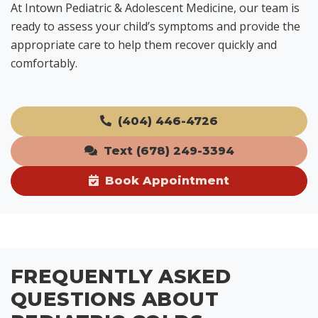
At Intown Pediatric & Adolescent Medicine, our team is
ready to assess your child’s symptoms and provide the
appropriate care to help them recover quickly and
comfortably.
(404) 446-4726
Text (678) 249-3394
Book Appointment
FREQUENTLY ASKED
QUESTIONS ABOUT