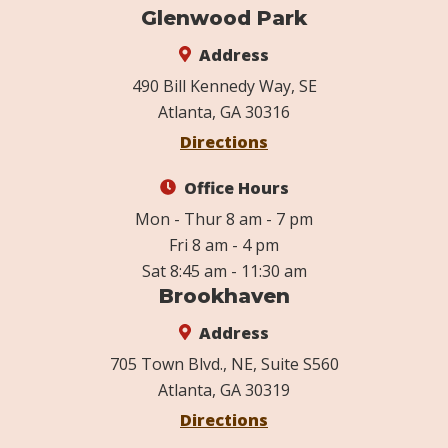
Glenwood Park
Address
490 Bill Kennedy Way, SE
Atlanta, GA 30316
Directions
Office Hours
Mon - Thur 8 am - 7 pm
Fri 8 am - 4 pm
Sat 8:45 am - 11:30 am
Brookhaven
Address
705 Town Blvd., NE, Suite S560
Atlanta, GA 30319
Directions