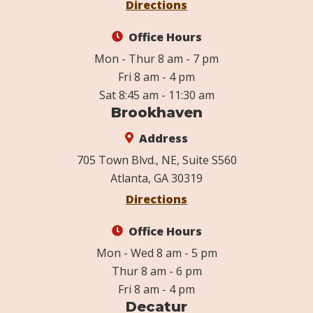
Directions
Office Hours
Mon - Thur 8 am - 7 pm
Fri 8 am - 4 pm
Sat 8:45 am - 11:30 am
Brookhaven
Address
705 Town Blvd., NE, Suite S560
Atlanta, GA 30319
Directions
Office Hours
Mon - Wed 8 am - 5 pm
Thur 8 am - 6 pm
Fri 8 am - 4 pm
Decatur