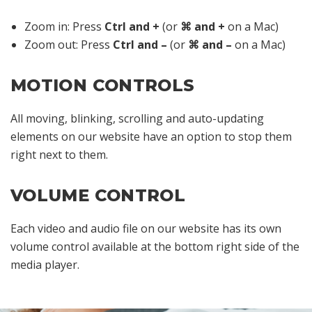
Zoom in: Press
Ctrl and +
(or
⌘ and +
on a Mac)
Zoom out: Press
Ctrl and –
(or
⌘ and –
on a Mac)
MOTION CONTROLS
All moving, blinking, scrolling and auto-updating
elements on our website have an option to stop them
right next to them.
VOLUME CONTROL
Each video and audio file on our website has its own
volume control available at the bottom right side of the
media player.