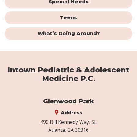
Special Needs
Teens
What’s Going Around?
Intown Pediatric & Adolescent
Medicine P.C.
Glenwood Park
Address
490 Bill Kennedy Way, SE
Atlanta, GA 30316