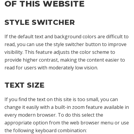
OF THIS WEBSITE
STYLE SWITCHER
If the default text and background colors are difficult to
read, you can use the style switcher button to improve
visibility. This feature adjusts the color scheme to
provide higher contrast, making the content easier to
read for users with moderately low vision.
TEXT SIZE
If you find the text on this site is too small, you can
change it easily with a built-in zoom feature available in
every modern browser. To do this select the
appropriate option from the web browser menu or use
the following keyboard combination: