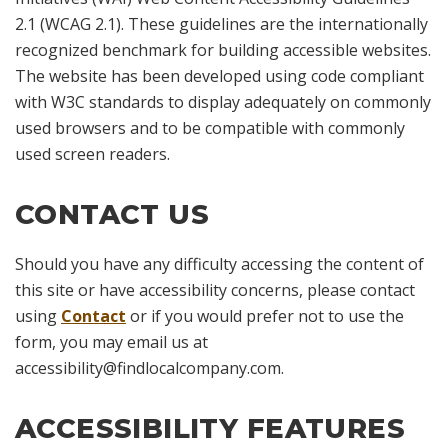
2.1 (WCAG 2.1). These guidelines are the internationally
recognized benchmark for building accessible websites.
The website has been developed using code compliant
with W3C standards to display adequately on commonly
used browsers and to be compatible with commonly
used screen readers.
CONTACT US
Should you have any difficulty accessing the content of
this site or have accessibility concerns, please contact
using
Contact
or if you would prefer not to use the
form, you may email us at
accessibility@findlocalcompany.com
.
ACCESSIBILITY FEATURES