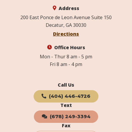
Address
200 East Ponce de Leon Avenue Suite 150
Decatur, GA 30030
Directions
Office Hours
Mon - Thur 8 am - 5 pm
Fri 8 am - 4 pm
Call Us
(404) 446-4726
Text
(678) 249-3394
Fax