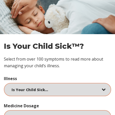
Skip
footer
Is Your Child Sick™?
Select from over 100 symptoms to read more about
managing your child’s illness.
Illness
Medicine Dosage