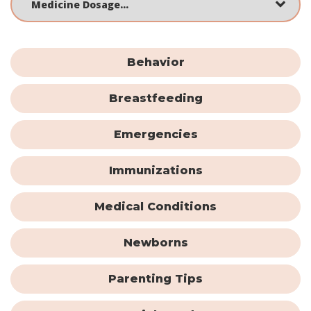
Behavior
Breastfeeding
Emergencies
Immunizations
Medical Conditions
Newborns
Parenting Tips