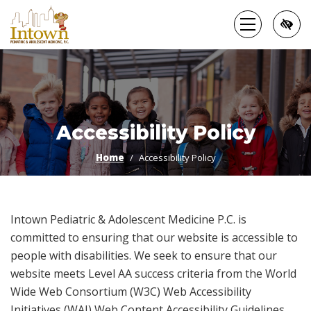
Skip
to
main
content
Accessibility Policy
Home
Accessibility Policy
Intown Pediatric & Adolescent Medicine P.C. is
committed to ensuring that our website is accessible to
people with disabilities. We seek to ensure that our
website meets Level AA success criteria from the World
Wide Web Consortium (W3C) Web Accessibility
Initiatives (WAI) Web Content Accessibility Guidelines