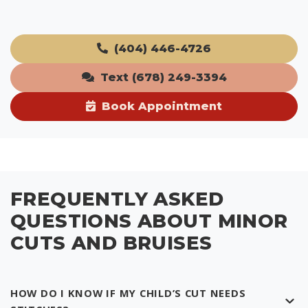
(404) 446-4726
Text (678) 249-3394
Book Appointment
FREQUENTLY ASKED
QUESTIONS ABOUT MINOR
CUTS AND BRUISES
HOW DO I KNOW IF MY CHILD’S CUT NEEDS