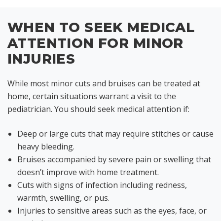
WHEN TO SEEK MEDICAL
ATTENTION FOR MINOR
INJURIES
While most minor cuts and bruises can be treated at
home, certain situations warrant a visit to the
pediatrician. You should seek medical attention if:
Deep or large cuts that may require stitches or cause
heavy bleeding.
Bruises accompanied by severe pain or swelling that
doesn’t improve with home treatment.
Cuts with signs of infection including redness,
warmth, swelling, or pus.
Injuries to sensitive areas such as the eyes, face, or