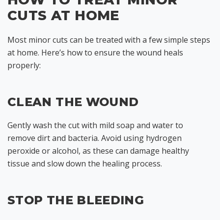
CUTS AT HOME
Most minor cuts can be treated with a few simple steps
at home. Here’s how to ensure the wound heals
properly:
CLEAN THE WOUND
Gently wash the cut with mild soap and water to
remove dirt and bacteria. Avoid using hydrogen
peroxide or alcohol, as these can damage healthy
tissue and slow down the healing process.
STOP THE BLEEDING