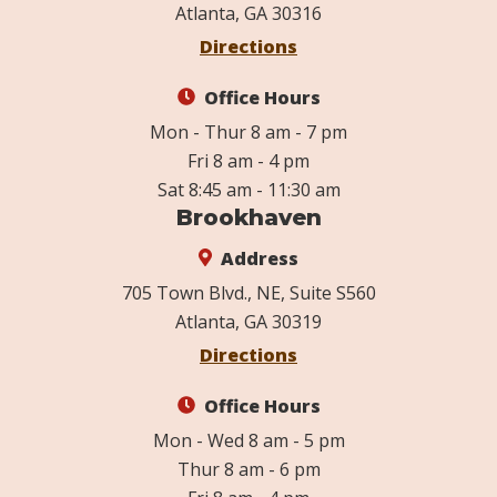
Atlanta, GA 30316
Directions
Office Hours
Mon - Thur 8 am - 7 pm
Fri 8 am - 4 pm
Sat 8:45 am - 11:30 am
Brookhaven
Address
705 Town Blvd., NE, Suite S560
Atlanta, GA 30319
Directions
Office Hours
Mon - Wed 8 am - 5 pm
Thur 8 am - 6 pm