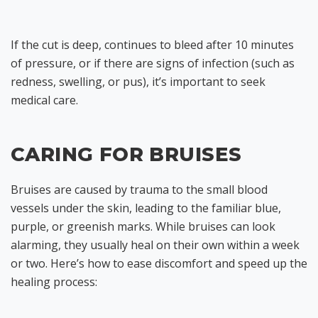
If the cut is deep, continues to bleed after 10 minutes
of pressure, or if there are signs of infection (such as
redness, swelling, or pus), it’s important to seek
medical care.
CARING FOR BRUISES
Bruises are caused by trauma to the small blood
vessels under the skin, leading to the familiar blue,
purple, or greenish marks. While bruises can look
alarming, they usually heal on their own within a week
or two. Here’s how to ease discomfort and speed up the
healing process: