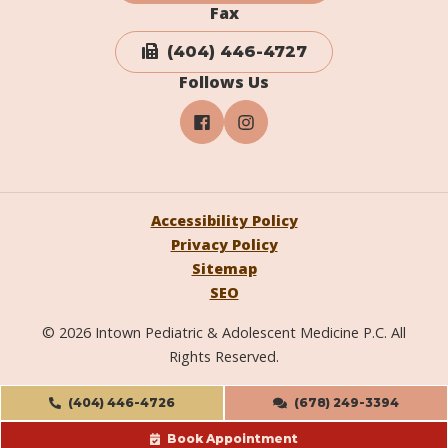
Fax
(404) 446-4727
Follows Us
Accessibility Policy
Privacy Policy
Sitemap
SEO
© 2026 Intown Pediatric & Adolescent Medicine P.C. All
Rights Reserved.
(404) 446-4726
(678) 249-3394
Book Appointment