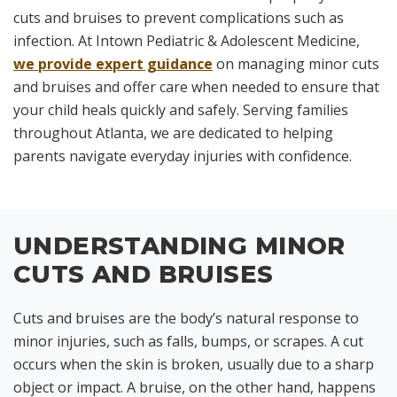
cuts and bruises to prevent complications such as
infection. At Intown Pediatric & Adolescent Medicine,
we provide expert guidance
on managing minor cuts
and bruises and offer care when needed to ensure that
your child heals quickly and safely. Serving families
throughout Atlanta, we are dedicated to helping
parents navigate everyday injuries with confidence.
UNDERSTANDING MINOR
CUTS AND BRUISES
Cuts and bruises are the body’s natural response to
minor injuries, such as falls, bumps, or scrapes. A cut
occurs when the skin is broken, usually due to a sharp
object or impact. A bruise, on the other hand, happens