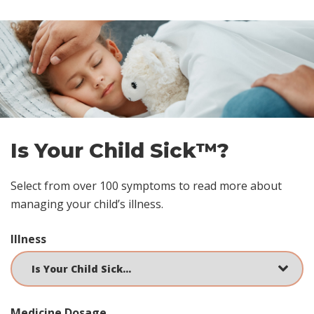
Skip
footer
Is Your Child Sick™?
Select from over 100 symptoms to read more about
managing your child’s illness.
Illness
Medicine Dosage