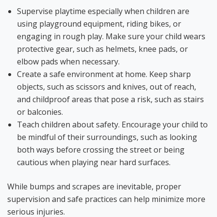
Supervise playtime especially when children are
using playground equipment, riding bikes, or
engaging in rough play. Make sure your child wears
protective gear, such as helmets, knee pads, or
elbow pads when necessary.
Create a safe environment at home. Keep sh
arp
objects, such as scissors and knives, out of reach,
and childproof areas that pose a risk, such as stairs
or balconies.
Teach children about safety. Encourage your child to
be mindful of their surroundings, such as looking
both ways before crossing the street or being
cautious when playing near hard surfaces.
While bumps and scrapes are inevitable, proper
supervision and safe practices can help minimize more
serious injuries.