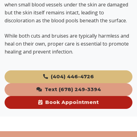
when small blood vessels under the skin are damaged
but the skin itself remains intact, leading to
discoloration as the blood pools beneath the surface.
While both cuts and bruises are typically harmless and
heal on their own, proper care is essential to promote
healing and prevent infection.
(404) 446-4726
Text (678) 249-3394
Book Appointment