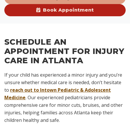
Book Appointment
SCHEDULE AN
APPOINTMENT FOR INJURY
CARE IN ATLANTA
If your child has experienced a minor injury and you’re
unsure whether medical care is needed, don’t hesitate
to
reach out to Intown Pediatric & Adolescent
Medicine
. Our experienced pediatricians provide
comprehensive care for minor cuts, bruises, and other
injuries, helping families across Atlanta keep their
children healthy and safe.