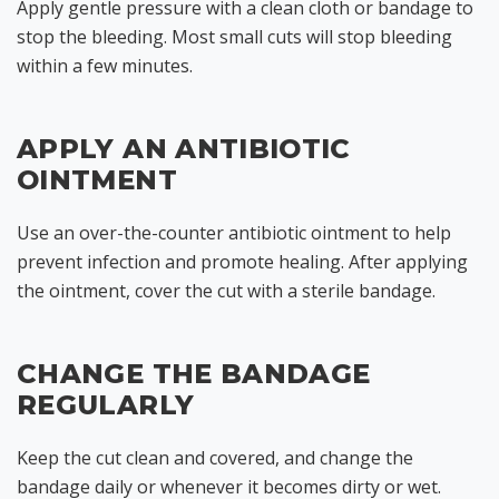
Apply gentle pressure with a clean cloth or bandage to
stop the bleeding. Most small cuts will stop bleeding
within a few minutes.
APPLY AN ANTIBIOTIC
OINTMENT
Use an over-the-counter antibiotic ointment to help
prevent infection and promote healing. After applying
the ointment, cover the cut with a sterile bandage.
CHANGE THE BANDAGE
REGULARLY
Keep the cut clean and covered, and change the
bandage daily or whenever it becomes dirty or wet.