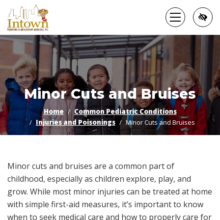
Skip
to
main
content
Minor Cuts and Bruises
Home
Common Pediatric Conditions
Injuries and Poisonings
Minor Cuts and Bruises
Minor cuts and bruises are a common part of
childhood, especially as children explore, play, and
grow. While most minor injuries can be treated at home
with simple first-aid measures, it’s important to know
when to seek medical care and how to properly care for