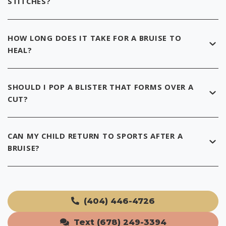
STITCHES?
HOW LONG DOES IT TAKE FOR A BRUISE TO
HEAL?
SHOULD I POP A BLISTER THAT FORMS OVER A
CUT?
CAN MY CHILD RETURN TO SPORTS AFTER A
BRUISE?
(404) 446-4726
Text (678) 249-3394