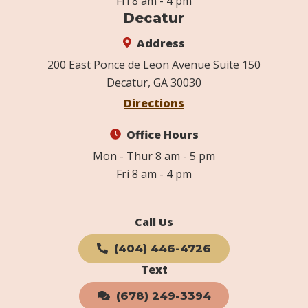
Fri 8 am - 4 pm
Decatur
Address
200 East Ponce de Leon Avenue Suite 150
Decatur, GA 30030
Directions
Office Hours
Mon - Thur 8 am - 5 pm
Fri 8 am - 4 pm
Call Us
(404) 446-4726
Text
(678) 249-3394