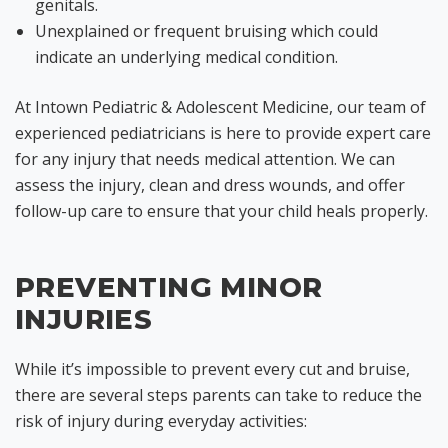
genitals.
Unexplained or frequent bruising which could
indicate an underlying medical condition.
At Intown Pediatric & Adolescent Medicine, our team of
experienced pediatricians is here to provide expert care
for any injury that needs medical attention. We can
assess the injury, clean and dress wounds, and offer
follow-up care to ensure that your child heals properly.
PREVENTING MINOR
INJURIES
While it’s impossible to prevent every cut and bruise,
there are several steps parents can take to reduce the
risk of injury during everyday activities: