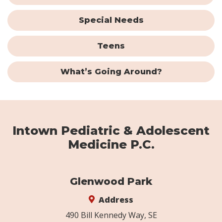
Special Needs
Teens
What’s Going Around?
Intown Pediatric & Adolescent
Medicine P.C.
Glenwood Park
Address
490 Bill Kennedy Way, SE