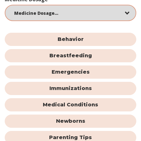
Behavior
Breastfeeding
Emergencies
Immunizations
Medical Conditions
Newborns
Parenting Tips