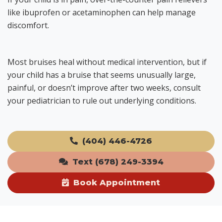
like ibuprofen or acetaminophen can help manage
discomfort.
Most bruises heal without medical intervention, but if
your child has a bruise that seems unusually large,
painful, or doesn’t improve after two weeks, consult
your pediatrician to rule out underlying conditions.
(404) 446-4726
Text (678) 249-3394
Book Appointment