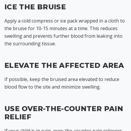
ICE THE BRUISE
Apply a cold compress or ice pack wrapped in a cloth to
the bruise for 10-15 minutes at a time. This reduces
swelling and prevents further blood from leaking into
the surrounding tissue.
ELEVATE THE AFFECTED AREA
If possible, keep the bruised area elevated to reduce
blood flow to the site and minimize swelling.
USE OVER-THE-COUNTER PAIN
RELIEF
If your child is in pain, over-the-counter pain relievers