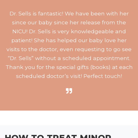
Dr. Sells is fantastic! We have been with her
since our baby since her release from the
NICU! Dr. Sells is very knowledgeable and
patient! She has helped our baby love her
visits to the doctor, even requesting to go see
“Dr. Sells” without a scheduled appointment.
Thank you for the special gifts (books) at each
scheduled doctor’s visit! Perfect touch!
HOW TO TREAT MINOR