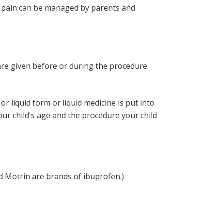
and pain can be managed by parents and
are given before or during the procedure.
or liquid form or liquid medicine is put into
our child's age and the procedure your child
 Motrin are brands of ibuprofen.)