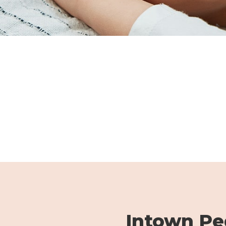
Intown Ped