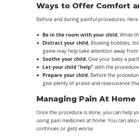
Ways to Offer Comfort a
Before and during painful procedures, here
Be in the room with your child.
While the
Distract your child.
Blowing bubbles, list
game may help take attention away from 
Soothe your child.
Give your baby a pacifi
Let your child "help"
with the procedure
Prepare your child.
Before the procedure,
give plenty of praise and reassurance that
Managing Pain At Home
Once the procedure is done, you can help you
using pain medicines at home. You can also co
continues or gets worse.