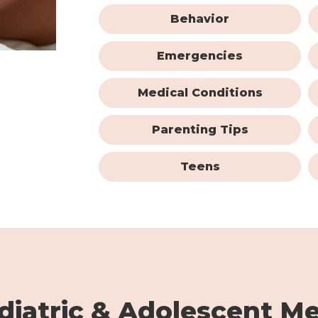
Behavior
Emergencies
Medical Conditions
Parenting Tips
Teens
iatric & Adolescent Me