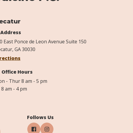
ecatur
Address
0 East Ponce de Leon Avenue Suite 150
catur, GA 30030
rections
Office Hours
n - Thur 8 am - 5 pm
i 8 am - 4 pm
Follows Us