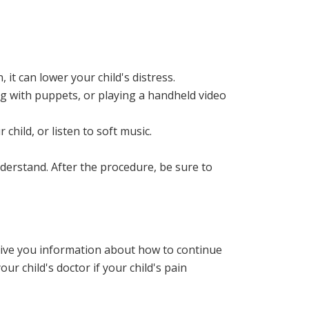
, it can lower your child's distress.
ing with puppets, or playing a handheld video
child, or listen to soft music.
derstand. After the procedure, be sure to
l give you information about how to continue
r child's doctor if your child's pain