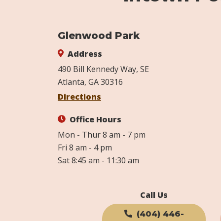
Glenwood Park
Address
490 Bill Kennedy Way, SE
Atlanta, GA 30316
Directions
Office Hours
Mon - Thur 8 am - 7 pm
Fri 8 am - 4 pm
Sat 8:45 am - 11:30 am
Call Us
(404) 446-