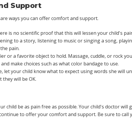
nd Support
 are ways you can offer comfort and support.
re is no scientific proof that this will lessen your child's pain
ening to a story, listening to music or singing a song, play
the pain.
er or a favorite object to hold. Massage, cuddle, or rock your 
 and make choices such as what color bandage to use.
 let your child know what to expect using words she will un
 they will be OK.
r child be as pain free as possible. Your child's doctor wil
ntinue to offer your comfort and support. Be sure to call you