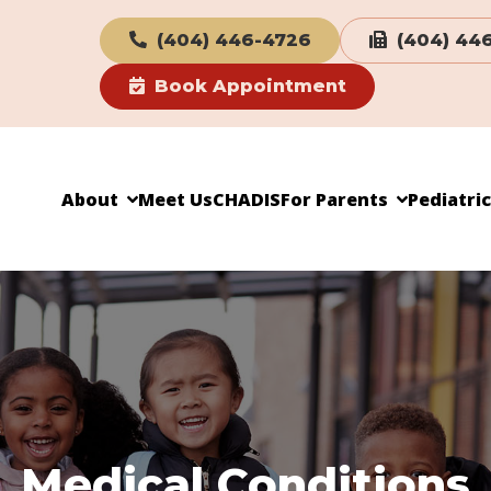
(404) 446-4726
(404) 44
Book Appointment
About
Meet Us
CHADIS
For Parents
Pediatri
Medical Conditions