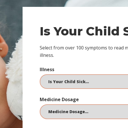
Is Your Child
Select from over 100 symptoms to read 
illness.
Illness
Medicine Dosage