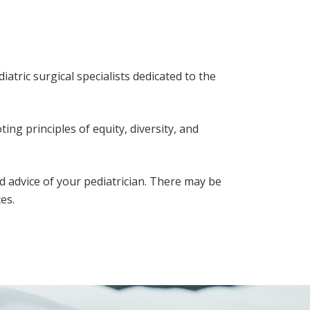
atric surgical specialists dedicated to the
ing principles of equity, diversity, and
d advice of your pediatrician. There may be
es.