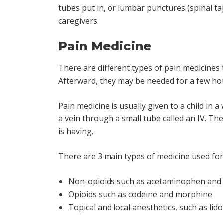
tubes put in, or lumbar punctures (spinal ta
caregivers.
Pain Medicine
There are different types of pain medicines
Afterward, they may be needed for a few hou
Pain medicine is usually given to a child in a
a vein through a small tube called an IV. Th
is having.
There are 3 main types of medicine used for 
Non-opioids such as acetaminophen and i
Opioids such as codeine and morphine
Topical and local anesthetics, such as li