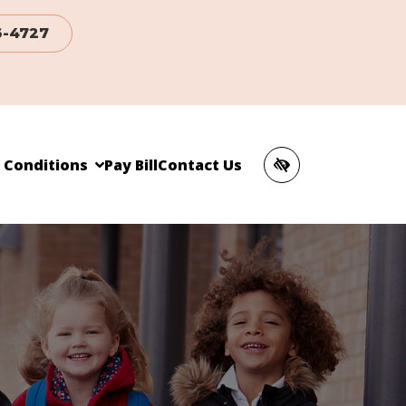
6-4727
c Conditions
Pay Bill
Contact Us