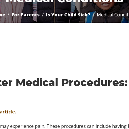
me
For Parents
Is Your Child Sick?
Medical Condit
ter Medical Procedures
article.
n may experience pain. These procedures can include having