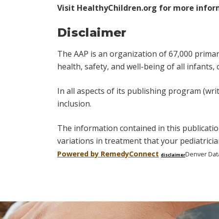
Visit
HealthyChildren.org
for more infor
Disclaimer
The AAP is an organization of 67,000 primary 
health, safety, and well-being of all infants,
In all aspects of its publishing program (wri
inclusion.
The information contained in this publicatio
variations in treatment that your pediatric
Powered by Remedy
Connect
Denver Dat
disclaimer
Skip