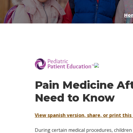
Ho
­
Pain Medicine Af
Need to Know
View spanish version, share, or print this 
During certain medical procedures, childre