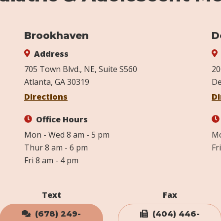
Brookhaven
D
Address
705 Town Blvd., NE, Suite S560
20
Atlanta, GA 30319
De
Directions
Di
Office Hours
Mon - Wed 8 am - 5 pm
Mo
Thur 8 am - 6 pm
Fr
Fri 8 am - 4 pm
Text
Fax
(678) 249-
(404) 446-