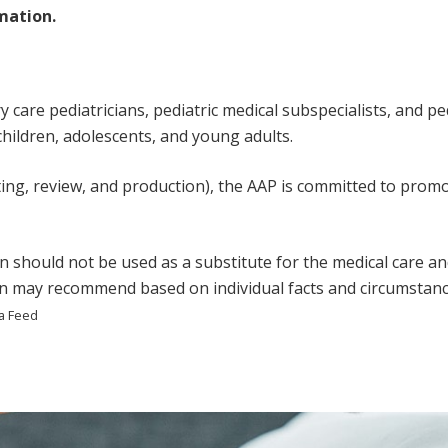
mation.
care pediatricians, pediatric medical subspecialists, and pedi
 children, adolescents, and young adults.
ting, review, and production), the AAP is committed to promot
n should not be used as a substitute for the medical care an
ian may recommend based on individual facts and circumstanc
a Feed