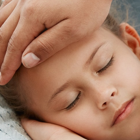
footer