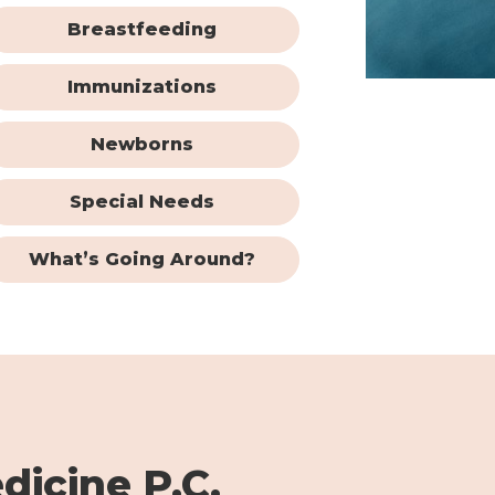
Breastfeeding
Immunizations
Newborns
Special Needs
What’s Going Around?
dicine P.C.