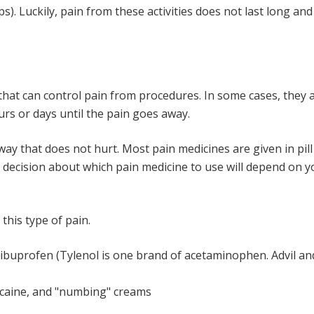
ps). Luckily, pain from these activities does not last long 
 that can control pain from procedures. In some cases, they 
rs or days until the pain goes away.
 way that does not hurt. Most pain medicines are given in pill 
e decision about which pain medicine to use will depend on y
this type of pain.
buprofen (Tylenol is one brand of acetaminophen. Advil and
docaine, and "numbing" creams