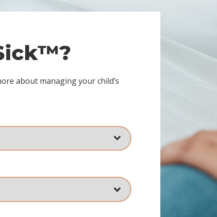
 Sick™?
more about managing your child’s