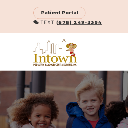
Skip
to
Patient Portal
main
TEXT
(678) 249-3394
content