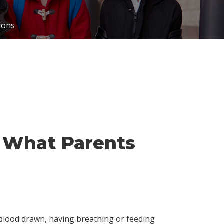
ions
: What Parents
 blood drawn, having breathing or feeding