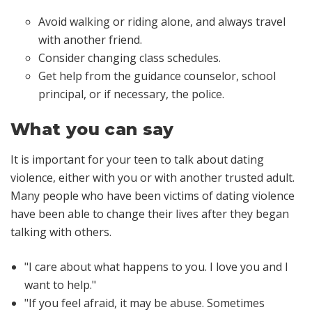
Avoid walking or riding alone, and always travel
with another friend.
Consider changing class schedules.
Get help from the guidance counselor, school
principal, or if necessary, the police.
What you can say
It is important for your teen to talk about dating
violence, either with you or with another trusted adult.
Many people who have been victims of dating violence
have been able to change their lives after they began
talking with others.
"I care about what happens to you. I love you and I
want to help."
"If you feel afraid, it may be abuse. Sometimes