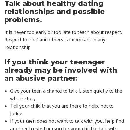
Talk about healthy dating
relationships and possible
problems.
It is never too early or too late to teach about respect.
Respect for self and others is important in any
relationship.
If you think your teenager
already may be involved with
an abusive partner:
Give your teen a chance to talk. Listen quietly to the
whole story.
Tell your child that you are there to help, not to
judge.
If your teen does not want to talk with you, help find
another trusted person for your child to talk with.