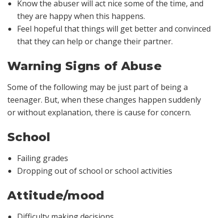
Know the abuser will act nice some of the time, and
they are happy when this happens.
Feel hopeful that things will get better and convinced
that they can help or change their partner.
Warning Signs of Abuse
Some of the following may be just part of being a
teenager. But, when these changes happen suddenly
or without explanation, there is cause for concern.
School
Failing grades
Dropping out of school or school activities
Attitude/mood
Difficulty making decisions