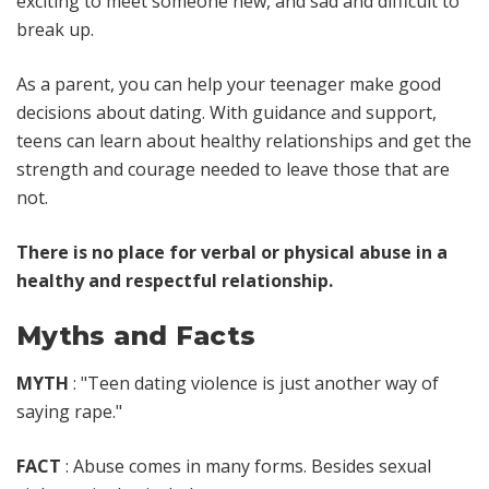
exciting to meet someone new, and sad and difficult to
break up.
As a parent, you can help your teenager make good
decisions about dating. With guidance and support,
teens can learn about healthy relationships and get the
strength and courage needed to leave those that are
not.
There is no place for verbal or physical abuse in a
healthy and respectful relationship.
Myths and Facts
MYTH
: "Teen dating violence is just another way of
saying rape."
FACT
: Abuse comes in many forms. Besides sexual