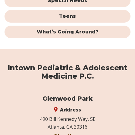
Special Needs
Teens
What’s Going Around?
Intown Pediatric & Adolescent
Medicine P.C.
Glenwood Park
Address
490 Bill Kennedy Way, SE
Atlanta, GA 30316