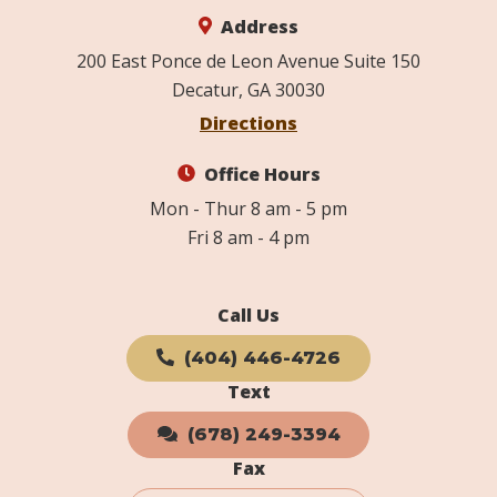
Address
200 East Ponce de Leon Avenue Suite 150
Decatur, GA 30030
Directions
Office Hours
Mon - Thur 8 am - 5 pm
Fri 8 am - 4 pm
Call Us
(404) 446-4726
Text
(678) 249-3394
Fax