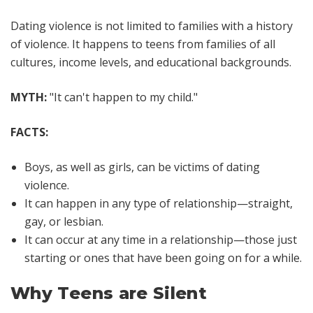
Dating violence is not limited to families with a history
of violence. It happens to teens from families of all
cultures, income levels, and educational backgrounds.
MYTH:
"It can't happen to my child."
FACTS:
Boys, as well as girls, can be victims of dating
violence.
It can happen in any type of relationship—straight,
gay, or lesbian.
It can occur at any time in a relationship—those just
starting or ones that have been going on for a while.
Why Teens are Silent