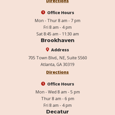
Directions
Office Hours
Mon - Thur 8 am - 7 pm
Fri 8 am - 4 pm
Sat 8:45 am - 11:30 am
Brookhaven
Address
705 Town Blvd., NE, Suite S560
Atlanta, GA 30319
Directions
Office Hours
Mon - Wed 8 am - 5 pm
Thur 8 am - 6 pm
Fri 8 am - 4 pm
Decatur