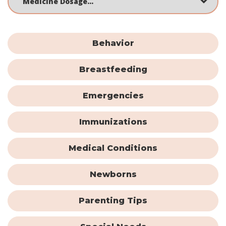
Behavior
Breastfeeding
Emergencies
Immunizations
Medical Conditions
Newborns
Parenting Tips