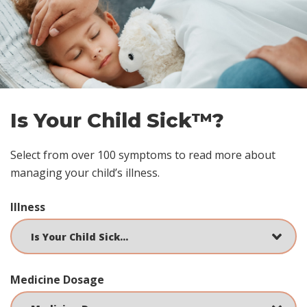
Skip
footer
Is Your Child Sick™?
Select from over 100 symptoms to read more about
managing your child’s illness.
Illness
Medicine Dosage