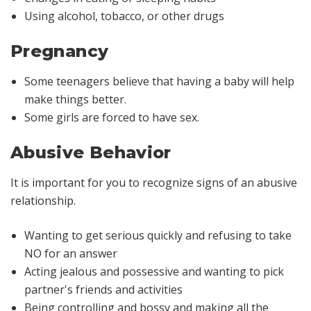
Using alcohol, tobacco, or other drugs
Pregnancy
Some teenagers believe that having a baby will help
make things better.
Some girls are forced to have sex.
Abusive Behavior
It is important for you to recognize signs of an abusive
relationship.
Wanting to get serious quickly and refusing to take
NO for an answer
Acting jealous and possessive and wanting to pick
partner's friends and activities
Being controlling and bossy and making all the