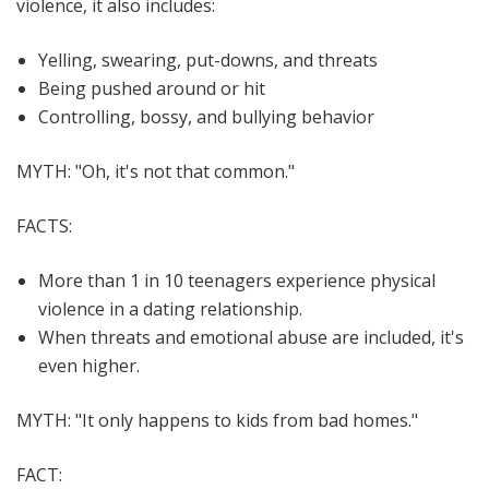
violence, it also includes:
Yelling, swearing, put-downs, and threats
Being pushed around or hit
Controlling, bossy, and bullying behavior
MYTH:
"Oh, it's not that common."
FACTS:
More than 1 in 10 teenagers experience physical
violence in a dating relationship.
When threats and emotional abuse are included, it's
even higher.
MYTH:
"It only happens to kids from bad homes."
FACT: