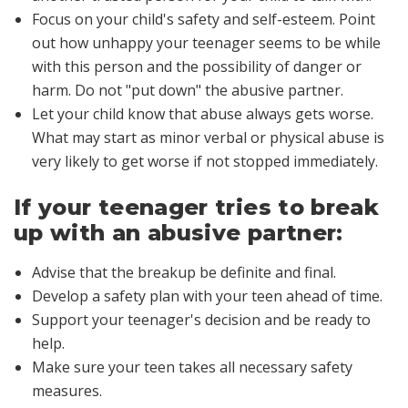
Focus on your child's safety and self-esteem. Point
out how unhappy your teenager seems to be while
with this person and the possibility of danger or
harm. Do not "put down" the abusive partner.
Let your child know that abuse always gets worse.
What may start as minor verbal or physical abuse is
very likely to get worse if not stopped immediately.
If your teenager tries to break
up with an abusive partner:
Advise that the breakup be definite and final.
Develop a safety plan with your teen ahead of time.
Support your teenager's decision and be ready to
help.
Make sure your teen takes all necessary safety
measures.