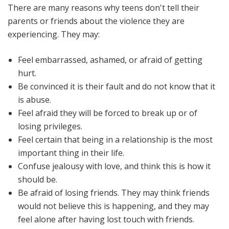
There are many reasons why teens don't tell their
parents or friends about the violence they are
experiencing. They may:
Feel embarrassed, ashamed, or afraid of getting
hurt.
Be convinced it is their fault and do not know that it
is abuse.
Feel afraid they will be forced to break up or of
losing privileges.
Feel certain that being in a relationship is the most
important thing in their life.
Confuse jealousy with love, and think this is how it
should be.
Be afraid of losing friends. They may think friends
would not believe this is happening, and they may
feel alone after having lost touch with friends.