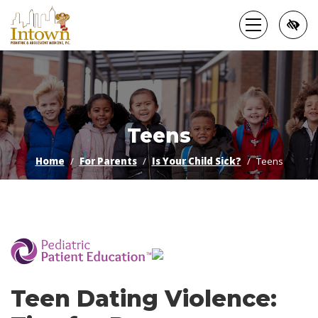
Skip
to
main
content
Teens
Home
For Parents
Is Your Child Sick?
Teens
­
Teen Dating Violence: