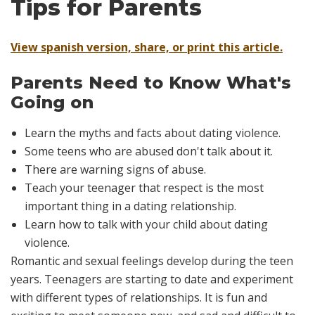
Tips for Parents
View spanish version, share, or print this article.
Parents Need to Know What's
Going on
Learn the myths and facts about dating violence.
Some teens who are abused don't talk about it.
There are warning signs of abuse.
Teach your teenager that respect is the most
important thing in a dating relationship.
Learn how to talk with your child about dating
violence.
Romantic and sexual feelings develop during the teen
years. Teenagers are starting to date and experiment
with different types of relationships. It is fun and