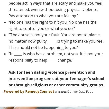
people act in ways that are scary and make you feel
threatened, even without using physical violence.
Pay attention to what you are feeling."
"No one has the right to hit you. No one has the
right to control you or what you do."
"The abuse is not your fault. You are not to blame,
no matter how guilty _____ is trying to make you feel.
This should not be happening to you."
"It _____ is who has a problem, not you. It is not your
responsibility to help _____ change."
Ask for teen dating violence prevention and
intervention programs at your teenager's school
or through religious or other community groups.
Powered by Remedy
Connect
Denver Data Feed
disclaimer