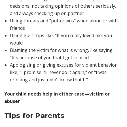
decisions, not taking opinions of others seriously,
and always checking up on partner
Using threats and "put-downs" when alone or with
friends
Using guilt trips like,
"If you really loved me, you
would ."
Blaming the victim for what is wrong, like saying,
"It's because of you that I get so mad."
Apologizing or giving excuses for violent behavior
like,
"I promise I'll never do it again," or "I was
drinking and just didn't know that I ."
Your child needs help in either case—victim or
abuser
Tips for Parents