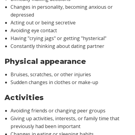
Changes in personality, becoming anxious or
depressed
Acting out or being secretive
Avoiding eye contact
Having "crying jags" or getting "hysterical"
Constantly thinking about dating partner
Physical appearance
Bruises, scratches, or other injuries
Sudden changes in clothes or make-up
Activities
Avoiding friends or changing peer groups
Giving up activities, interests, or family time that
previously had been important
Changes in eating or sleeping habits