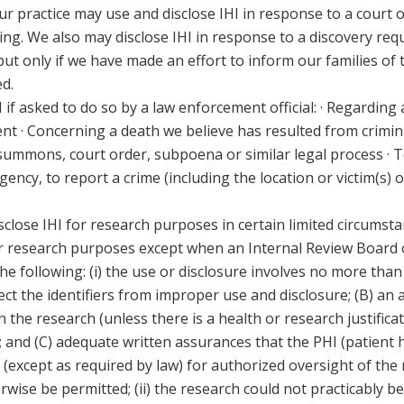
r practice may use and disclose IHI in response to a court o
ding. We also may disclose IHI in response to a discovery re
but only if we have made an effort to inform our families of
d.
if asked to do so by a law enforcement official:
· Regarding a
t · Concerning a death we believe has resulted from crimina
 summons, court order, subpoena or similar legal process · To
ency, to report a crime (including the location or victim(s) of
close IHI for research purposes in certain limited circumsta
for research purposes except when an Internal Review Board
the following: (i) the use or disclosure involves no more tha
ect the identifiers from improper use and disclosure; (B) an 
 the research (unless there is a health or research justificat
; and (C) adequate written assurances that the PHI (patient 
 (except as required by law) for authorized oversight of the
wise be permitted; (ii) the research could not practicably be