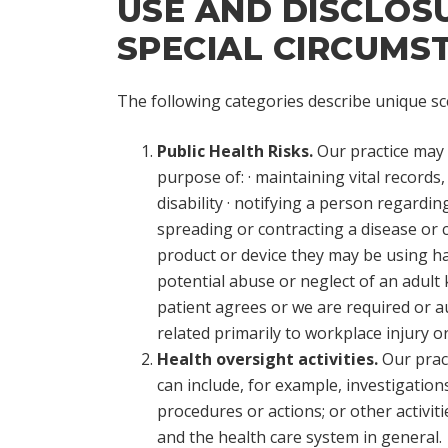
USE AND DISCLOSUR
SPECIAL CIRCUMS
The following categories describe unique sce
Public Health Risks.
Our practice may d
purpose of:
· maintaining vital records
disability · notifying a person regardi
spreading or contracting a disease or c
product or device they may be using ha
potential abuse or neglect of an adult 
patient agrees or we are required or a
related primarily to workplace injury or
Health oversight activities.
Our pract
can include, for example, investigations,
procedures or actions; or other activi
and the health care system in general.