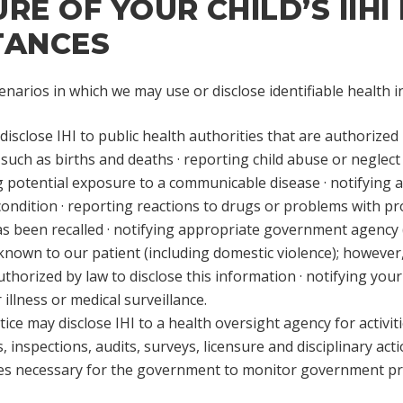
E OF YOUR CHILD’S IIHI 
TANCES
narios in which we may use or disclose identifiable health 
isclose IHI to public health authorities that are authorized 
, such as births and deaths · reporting child abuse or neglect 
ng potential exposure to a communicable disease · notifying 
ondition · reporting reactions to drugs or problems with produ
s been recalled · notifying appropriate government agency (i
known to our patient (including domestic violence); however, 
uthorized by law to disclose this information · notifying yo
 illness or medical surveillance.
ice may disclose IHI to a health oversight agency for activiti
 inspections, audits, surveys, licensure and disciplinary actio
ties necessary for the government to monitor government pro