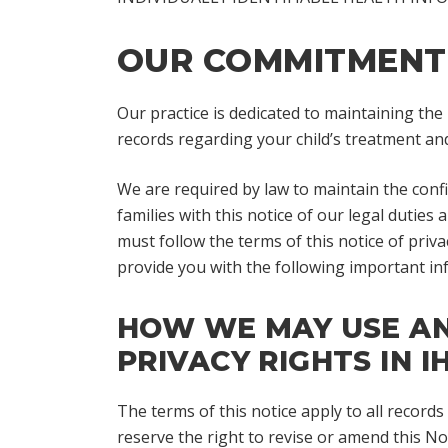
OUR COMMITMENT 
Our practice is dedicated to maintaining the
records regarding your child’s treatment and
We are required by law to maintain the confid
families with this notice of our legal duties
must follow the terms of this notice of priva
provide you with the following important in
HOW WE MAY USE AND
PRIVACY RIGHTS IN IH
The terms of this notice apply to all record
reserve the right to revise or amend this Not