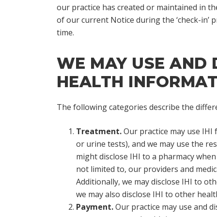
our practice has created or maintained in th
of our current Notice during the ‘check-in’
time.
WE MAY USE AND D
HEALTH INFORMATI
The following categories describe the differ
Treatment.
Our practice may use IHI 
or urine tests), and we may use the res
might disclose IHI to a pharmacy when 
not limited to, our providers and medica
Additionally, we may disclose IHI to oth
we may also disclose IHI to other heal
Payment.
Our practice may use and dis