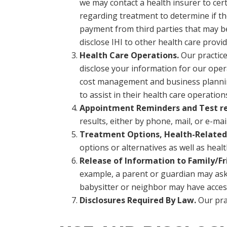
we may contact a health insurer to certi
regarding treatment to determine if the
payment from third parties that may be 
disclose IHI to other health care provide
Health Care Operations.
Our practice
disclose your information for our opera
cost management and business planning a
to assist in their health care operation
Appointment Reminders and Test res
results, either by phone, mail, or e-ma
Treatment Options, Health-Related 
options or alternatives as well as heal
Release of Information to Family/Fr
example, a parent or guardian may ask t
babysitter or neighbor may have access
Disclosures Required By Law.
Our prac