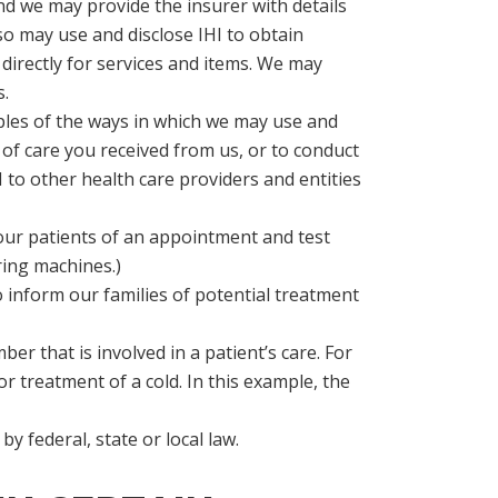
 and we may provide the insurer with details
lso may use and disclose IHI to obtain
 directly for services and items. We may
s.
ples of the ways in which we may use and
 of care you received from us, or to conduct
 to other health care providers and entities
our patients of an appointment and test
ring machines.)
o inform our families of potential treatment
er that is involved in a patient’s care. For
or treatment of a cold. In this example, the
y federal, state or local law.