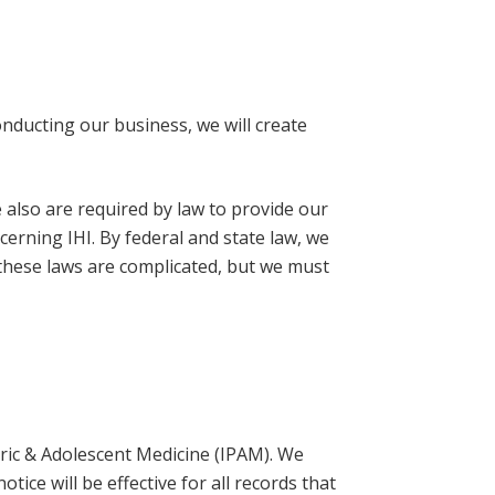
conducting our business, we will create
e also are required by law to provide our
ncerning IHI. By federal and state law, we
t these laws are complicated, but we must
atric & Adolescent Medicine (IPAM). We
tice will be effective for all records that