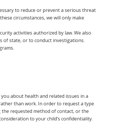
essary to reduce or prevent a serious threat
r these circumstances, we will only make
curity activities authorized by law. We also
s of state, or to conduct investigations.
ograms.
you about health and related issues in a
rather than work. In order to request a type
 the requested method of contact, or the
sideration to your child’s confidentiality.