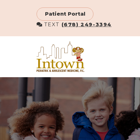
Skip
to
Patient Portal
main
TEXT
(678) 249-3394
content