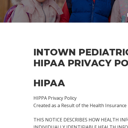
INTOWN PEDIATRI
HIPAA PRIVACY PO
HIPAA
HIPPA Privacy Policy
Created as a Result of the Health Insurance 
THIS NOTICE DESCRIBES HOW HEALTH IN
INDIVIDUALLY IDENTIFIABLE HEALTH INFO