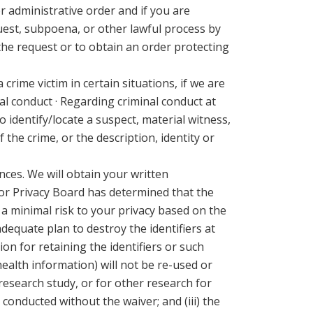
r administrative order and if you are
quest, subpoena, or other lawful process by
 the request or to obtain an order protecting
 crime victim in certain situations, if we are
l conduct · Regarding criminal conduct at
 identify/locate a suspect, material witness,
 the crime, or the description, identity or
nces. We will obtain your written
 or Privacy Board has determined that the
n a minimal risk to your privacy based on the
adequate plan to destroy the identifiers at
ion for retaining the identifiers or such
health information) will not be re-used or
 research study, or for other research for
 conducted without the waiver; and (iii) the