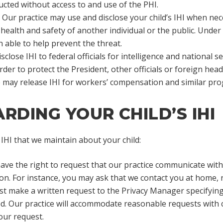
ucted without access to and use of the PHI.
Our practice may use and disclose your child’s IHI when nec
e health and safety of another individual or the public. Unde
 able to help prevent the threat.
close IHI to federal officials for intelligence and national se
 order to protect the President, other officials or foreign head
e may release IHI for workers’ compensation and similar pr
RDING YOUR CHILD’S IHI
IHI that we maintain about your child:
ve the right to request that our practice communicate with 
ion. For instance, you may ask that we contact you at home, 
st make a written request to the Privacy Manager specifying
. Our practice will accommodate reasonable requests with con
our request.