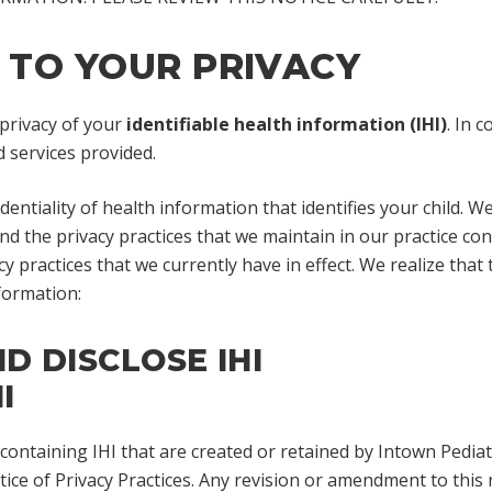
TO YOUR PRIVACY
 privacy of your
identifiable health information (IHI)
. In 
 services provided.
entiality of health information that identifies your child. W
 and the privacy practices that we maintain in our practice co
cy practices that we currently have in effect. We realize tha
formation:
 DISCLOSE IHI
I
s containing IHI that are created or retained by Intown Pedi
ice of Privacy Practices. Any revision or amendment to this no