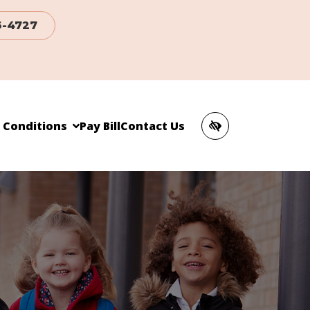
6-4727
c Conditions
Pay Bill
Contact Us