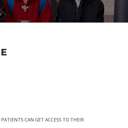
y
NE
PATIENTS CAN GET ACCESS TO THEIR