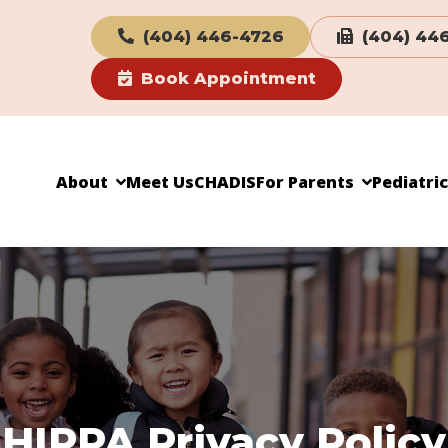
(404) 446-4726
(404) 44
Book Appointment
About
Meet Us
CHADIS
For Parents
Pediatri
HIPPA Privacy Policy