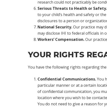
research could not practicably be cond
Serious Threats to Health or Safety.
to your child’s health and safety or th
disclosures to a person or organization
National Security.
Our practice may dis
may disclose IHI to federal officials in
Workers’ Compensation.
Our practic
YOUR RIGHTS REGA
You have the following rights regarding the 
Confidential Communications.
You ha
particular manner or at a certain locat
of confidential communication, you mu
location where you wish to be contacted
You do not need to give a reason for y