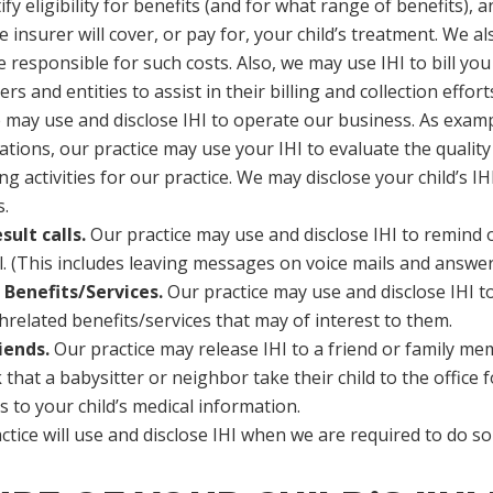
fy eligibility for benefits (and for what range of benefits),
 insurer will cover, or pay for, your child’s treatment. We a
responsible for such costs. Also, we may use IHI to bill you
rs and entities to assist in their billing and collection effort
 may use and disclose IHI to operate our business. As exam
tions, our practice may use your IHI to evaluate the quality
ctivities for our practice. We may disclose your child’s IHI
s.
ult calls.
Our practice may use and disclose IHI to remind 
il. (This includes leaving messages on voice mails and answe
Benefits/Services.
Our practice may use and disclose IHI t
threlated benefits/services that may of interest to them.
iends.
Our practice may release IHI to a friend or family memb
hat a babysitter or neighbor take their child to the office f
 to your child’s medical information.
tice will use and disclose IHI when we are required to do so b