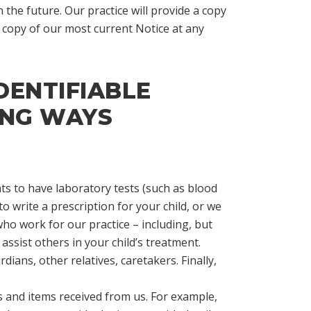
 the future. Our practice will provide a copy
 copy of our most current Notice at any
DENTIFIABLE
ING WAYS
s to have laboratory tests (such as blood
o write a prescription for your child, or we
ho work for our practice – including, but
 assist others in your child’s treatment.
dians, other relatives, caretakers. Finally,
es and items received from us. For example,