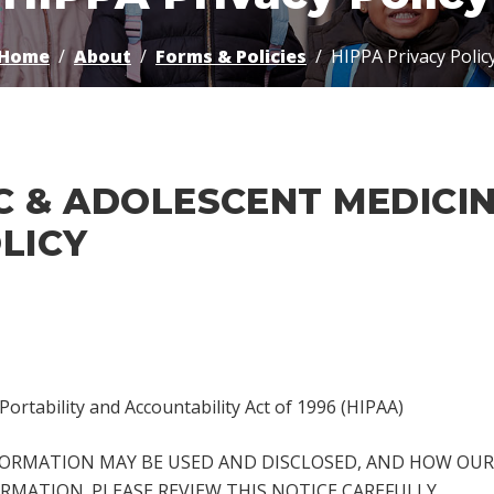
Home
About
Forms & Policies
HIPPA Privacy Polic
C & ADOLESCENT MEDICI
LICY
Portability and Accountability Act of 1996 (HIPAA)
FORMATION MAY BE USED AND DISCLOSED, AND HOW OUR 
RMATION. PLEASE REVIEW THIS NOTICE CAREFULLY.