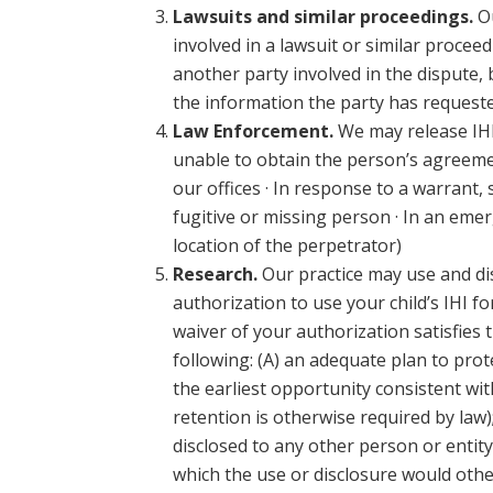
Lawsuits and similar proceedings.
Ou
involved in a lawsuit or similar procee
another party involved in the dispute, 
the information the party has requeste
Law Enforcement.
We may release IHI 
unable to obtain the person’s agreemen
our offices · In response to a warrant,
fugitive or missing person · In an emerg
location of the perpetrator)
Research.
Our practice may use and dis
authorization to use your child’s IHI 
waiver of your authorization satisfies 
following: (A) an adequate plan to prot
the earliest opportunity consistent with
retention is otherwise required by law)
disclosed to any other person or entity
which the use or disclosure would other