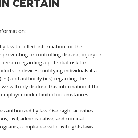
IN CERTAIN
information:
by law to collect information for the
· preventing or controlling disease, injury or
a person regarding a potential risk for
cts or devices · notifying individuals if a
es) and authority (ies) regarding the
we will only disclose this information if the
ur employer under limited circumstances
es authorized by law. Oversight activities
ns; civil, administrative, and criminal
grams, compliance with civil rights laws