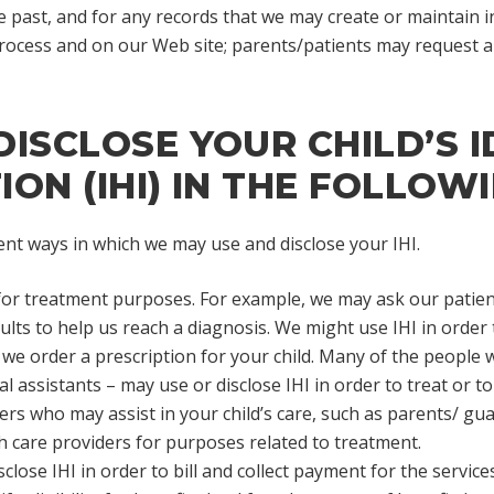
e past, and for any records that we may create or maintain in
 process and on our Web site; parents/patients may request a
ISCLOSE YOUR CHILD’S I
ON (IHI) IN THE FOLLOW
ent ways in which we may use and disclose your IHI.
for treatment purposes. For example, we may ask our patient
ults to help us reach a diagnosis. We might use IHI in order t
we order a prescription for your child. Many of the people w
l assistants – may use or disclose IHI in order to treat or to
ers who may assist in your child’s care, such as parents/ guar
th care providers for purposes related to treatment.
close IHI in order to bill and collect payment for the servic