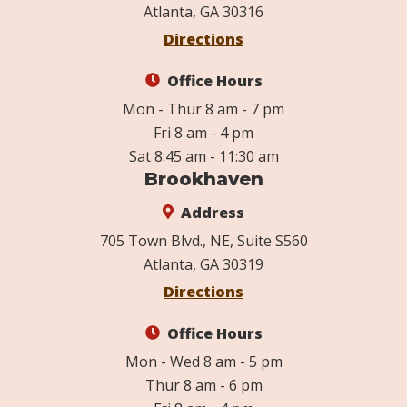
Atlanta, GA 30316
Directions
Office Hours
Mon - Thur 8 am - 7 pm
Fri 8 am - 4 pm
Sat 8:45 am - 11:30 am
Brookhaven
Address
705 Town Blvd., NE, Suite S560
Atlanta, GA 30319
Directions
Office Hours
Mon - Wed 8 am - 5 pm
Thur 8 am - 6 pm