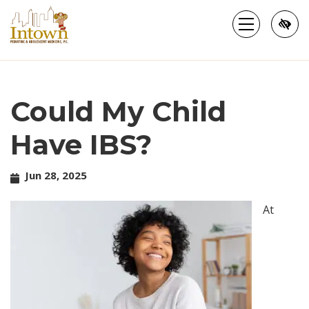
Skip
to
main
content
Could My Child
Have IBS?
Jun 28, 2025
At