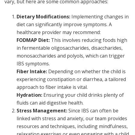
vary, but here are some common approaches:
Dietary Modifications:
Implementing changes in
diet can significantly improve symptoms. A
healthcare provider may recommend:
FODMAP Diet:
This involves reducing foods high
in fermentable oligosaccharides, disaccharides,
monosaccharides and polyols, which can trigger
IBS symptoms.
Fiber Intake:
Depending on whether the child is
experiencing constipation or diarrhea, a tailored
approach to fiber intake is vital.
Hydration:
Ensuring your child drinks plenty of
fluids can aid digestive health.
Stress Management:
Since IBS can often be
linked with stress and anxiety, our team provides
resources and techniques, including mindfulness,
relaxation exercises or even engaging with a child