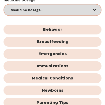
Behavior
Breastfeeding
Emergencies
Immunizations
Medical Conditions
Newborns
Parenting Tips