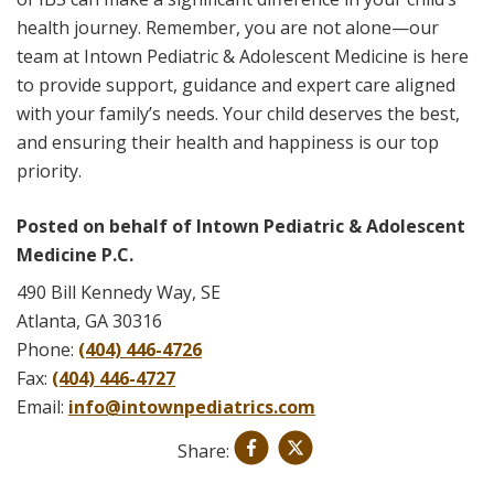
health journey. Remember, you are not alone—our
team at Intown Pediatric & Adolescent Medicine is here
to provide support, guidance and expert care aligned
with your family’s needs. Your child deserves the best,
and ensuring their health and happiness is our top
priority.
Posted on behalf of
Intown Pediatric & Adolescent
Medicine P.C.
490 Bill Kennedy Way, SE
Atlanta, GA 30316
Phone:
(404) 446-4726
Fax:
(404) 446-4727
Email:
info@intownpediatrics.com
Share: