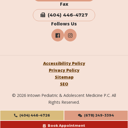
Fax
(404) 446-4727
Follows Us
Accessibility Policy
Privacy Policy
Sitemap
SEO
© 2026 Intown Pediatric & Adolescent Medicine P.C. All
Rights Reserved.
(404) 446-4726
(678) 249-3394
Book Appointment