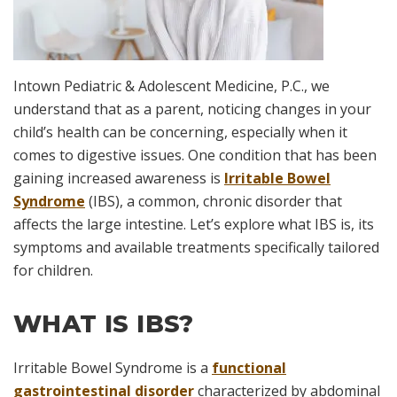
Intown Pediatric & Adolescent Medicine, P.C., we
understand that as a parent, noticing changes in your
child’s health can be concerning, especially when it
comes to digestive issues. One condition that has been
gaining increased awareness is
Irritable Bowel
Syndrome
(IBS), a common, chronic disorder that
affects the large intestine. Let’s explore what IBS is, its
symptoms and available treatments specifically tailored
for children.
WHAT IS IBS?
Irritable Bowel Syndrome is a
functional
gastrointestinal disorder
characterized by abdominal