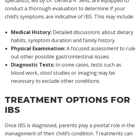
specialists, led by Dr. Deneta H. Sells, are equipped to
conduct a thorough evaluation to determine if your
child’s symptoms are indicative of IBS. This may include:
Medical History:
Detailed discussions about dietary
habits, symptom duration and family history.
Physical Examination:
A focused assessment to rule
out other possible gastrointestinal issues.
Diagnostic Tests:
In some cases, tests such as
blood work, stool studies or imaging may be
necessary to exclude other conditions.
TREATMENT OPTIONS FOR
IBS
Once IBS is diagnosed, parents play a pivotal role in the
management of their child’s condition. Treatments can