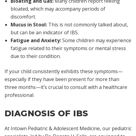
Bloating and Gas:
Many children report feeling
bloated, which may accompany periods of
discomfort.
Mucus in Stool:
This is not commonly talked about,
but can be an indicator of IBS.
Fatigue and Anxiety:
Some children may experience
fatigue related to their symptoms or mental stress
due to their condition.
If your child consistently exhibits these symptoms—
especially if they have been present for more than
three months—it’s crucial to consult with a healthcare
professional.
DIAGNOSIS OF IBS
At Intown Pediatric & Adolescent Medicine, our pediatric