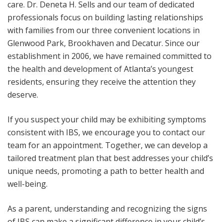
care. Dr. Deneta H. Sells and our team of dedicated
professionals focus on building lasting relationships
with families from our three convenient locations in
Glenwood Park, Brookhaven and Decatur. Since our
establishment in 2006, we have remained committed to
the health and development of Atlanta’s youngest
residents, ensuring they receive the attention they
deserve.
If you suspect your child may be exhibiting symptoms
consistent with IBS, we encourage you to contact our
team for an appointment. Together, we can develop a
tailored treatment plan that best addresses your child’s
unique needs, promoting a path to better health and
well-being.
As a parent, understanding and recognizing the signs
of IBS can make a significant difference in your child’s