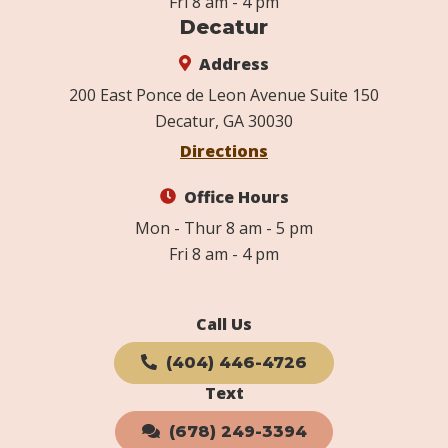
Fri 8 am - 4 pm
Decatur
Address
200 East Ponce de Leon Avenue Suite 150
Decatur, GA 30030
Directions
Office Hours
Mon - Thur 8 am - 5 pm
Fri 8 am - 4 pm
Call Us
(404) 446-4726
Text
(678) 249-3394