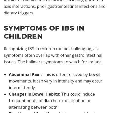
axis interactions, prior gastrointestinal infections and
dietary triggers.
SYMPTOMS OF IBS IN
CHILDREN
Recognizing IBS in children can be challenging, as
symptoms often overlap with other gastrointestinal
issues. The hallmark symptoms to watch for include:
Abdominal Pain:
This is often relieved by bowel
movements. It can vary in intensity and may occur
intermittently.
Changes in Bowel Habits:
This could include
frequent bouts of diarrhea, constipation or
alternating between both.