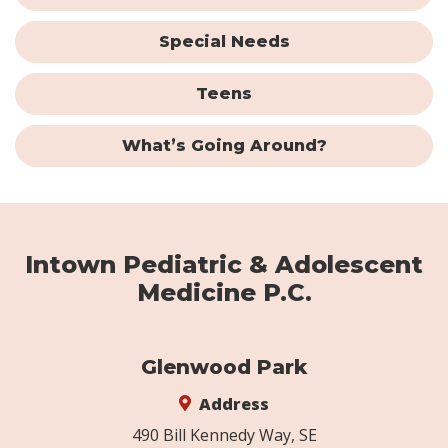
Special Needs
Teens
What’s Going Around?
Intown Pediatric & Adolescent
Medicine P.C.
Glenwood Park
Address
490 Bill Kennedy Way, SE