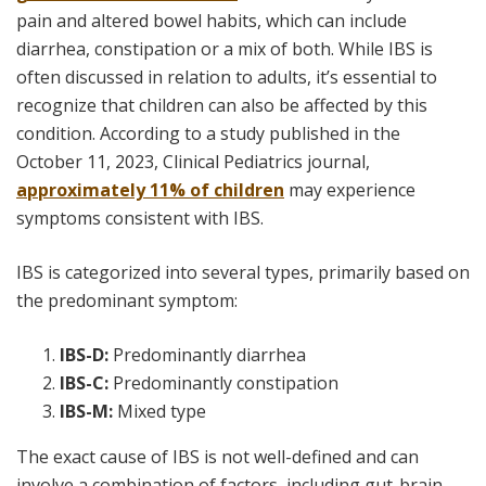
pain and altered bowel habits, which can include
diarrhea, constipation or a mix of both. While IBS is
often discussed in relation to adults, it’s essential to
recognize that children can also be affected by this
condition. According to a study published in the
October 11, 2023,
Clinical Pediatrics
journal,
approximately 11% of children
may experience
symptoms consistent with IBS.
IBS is categorized into several types, primarily based on
the predominant symptom:
IBS-D:
Predominantly diarrhea
IBS-C:
Predominantly constipation
IBS-M:
Mixed type
The exact cause of IBS is not well-defined and can
involve a combination of factors, including gut-brain