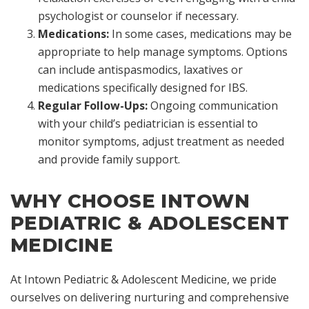
psychologist or counselor if necessary.
Medications:
In some cases, medications may be
appropriate to help manage symptoms. Options
can include antispasmodics, laxatives or
medications specifically designed for IBS.
Regular Follow-Ups:
Ongoing communication
with your child’s pediatrician is essential to
monitor symptoms, adjust treatment as needed
and provide family support.
WHY CHOOSE INTOWN
PEDIATRIC & ADOLESCENT
MEDICINE
At Intown Pediatric & Adolescent Medicine, we pride
ourselves on delivering nurturing and comprehensive