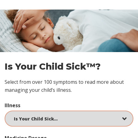
Skip
footer
Is Your Child Sick™?
Select from over 100 symptoms to read more about
managing your child’s illness.
Illness
Medicine Dosage