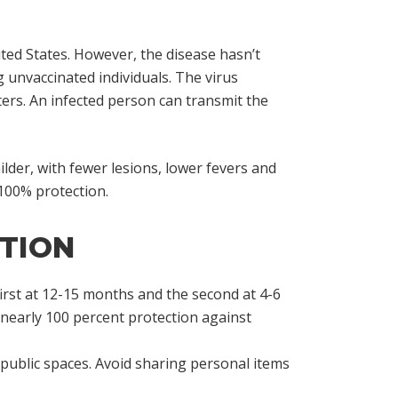
ted States. However, the disease hasn’t
g unvaccinated individuals. The virus
ers. An infected person can transmit the
der, with fewer lesions, lower fevers and
 100% protection.
CTION
 first at 12-15 months and the second at 4-6
 nearly 100 percent protection against
public spaces. Avoid sharing personal items