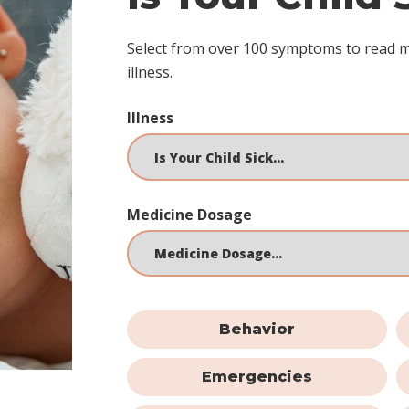
Select from over 100 symptoms to read 
illness.
Illness
Medicine Dosage
Behavior
Emergencies