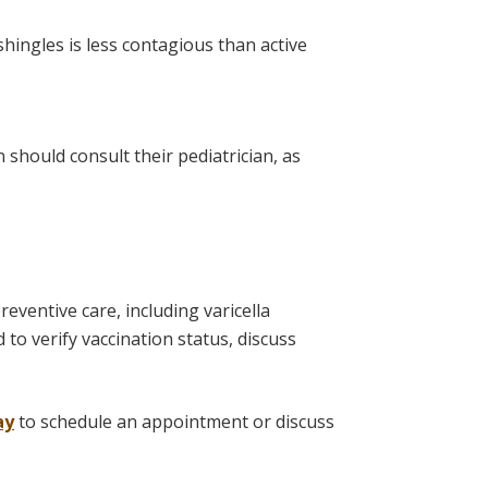
shingles is less contagious than active
 should consult their pediatrician, as
eventive care, including varicella
to verify vaccination status, discuss
ay
to schedule an appointment or discuss