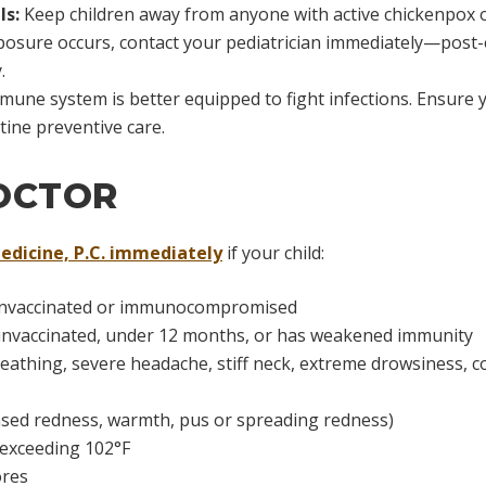
ls:
Keep children away from anyone with active chickenpox or
 exposure occurs, contact your pediatrician immediately—pos
.
mune system is better equipped to fight infections. Ensure y
tine preventive care.
OCTOR
edicine, P.C. immediately
if your child:
if unvaccinated or immunocompromised
unvaccinated, under 12 months, or has weakened immunity
breathing, severe headache, stiff neck, extreme drowsiness, 
eased redness, warmth, pus or spreading redness)
 exceeding 102°F
ores