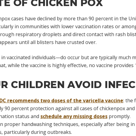
TE OF CHICKEN POX
enpox cases have declined by more than 90 percent in the Uni
icularly in communities with lower vaccination rates or amon
ough respiratory droplets and direct contact with rash blist
ppears until all blisters have crusted over.
 vaccinated individuals—do occur but are typically much mil
t, while the vaccine is highly effective, no vaccine provides
R CHILDREN AVOID INFE
DC recommends two doses of the varicella vaccine
: the
 90 percent protection against all cases of chickenpox and
cination status and
schedule any missing doses
promptly.
n proper handwashing techniques, especially after being in 
s, particularly during outbreaks.