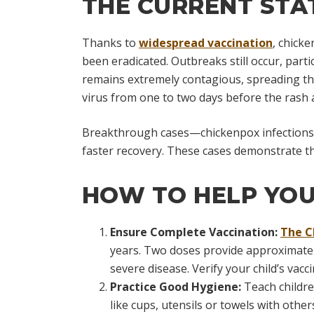
THE CURRENT STA
Thanks to
widespread vaccination
, chick
been eradicated. Outbreaks still occur, part
remains extremely contagious, spreading thr
virus from one to two days before the rash a
Breakthrough cases—chickenpox infections in
faster recovery. These cases demonstrate tha
HOW TO HELP YOU
Ensure Complete Vaccination:
The C
years. Two doses provide approximately
severe disease. Verify your child’s vac
Practice Good Hygiene:
Teach childre
like cups, utensils or towels with other