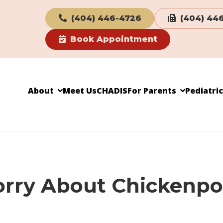
(404) 446-4726
(404) 44
Book Appointment
About
Meet Us
CHADIS
For Parents
Pediatri
Worry About Chickenp