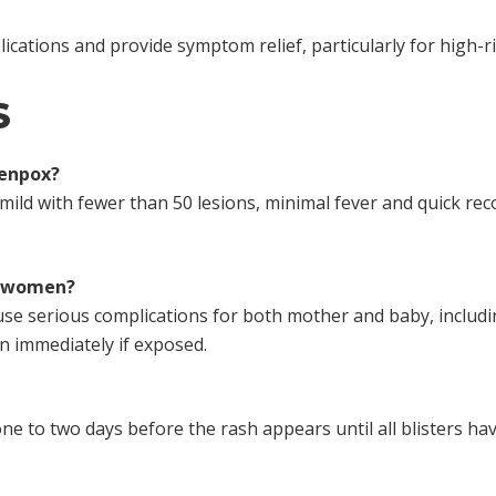
ications and provide symptom relief, particularly for high-ri
S
kenpox?
mild with fewer than 50 lesions, minimal fever and quick reco
t women?
use serious complications for both mother and baby, includ
n immediately if exposed.
ne to two days before the rash appears until all blisters have