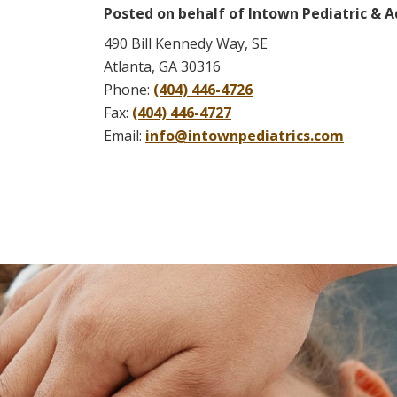
Posted on behalf of
Intown Pediatric & A
490 Bill Kennedy Way, SE
Atlanta, GA 30316
Phone:
(404) 446-4726
Fax:
(404) 446-4727
Email:
info@intownpediatrics.com
Skip
footer