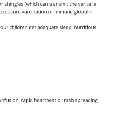
 shingles (which can transmit the varicella
t-exposure vaccination or immune globulin
our children get adequate sleep, nutritious
confusion, rapid heartbeat or rash spreading