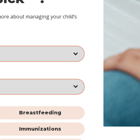
more about managing your child’s
Breastfeeding
Immunizations