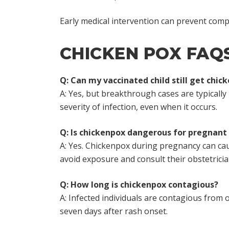
Early medical intervention can prevent compl
CHICKEN POX FAQ
Q: Can my vaccinated child still get chic
A: Yes, but breakthrough cases are typically 
severity of infection, even when it occurs.
Q: Is chickenpox dangerous for pregnan
A: Yes. Chickenpox during pregnancy can ca
avoid exposure and consult their obstetricia
Q: How long is chickenpox contagious?
A: Infected individuals are contagious from o
seven days after rash onset.