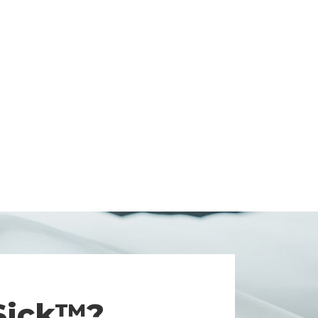
 Sick™?