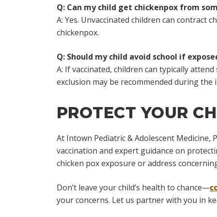
Q: Can my child get chickenpox from so
A: Yes. Unvaccinated children can contract c
chickenpox.
Q: Should my child avoid school if expos
A: If vaccinated, children can typically atte
exclusion may be recommended during the i
PROTECT YOUR CH
At Intown Pediatric & Adolescent Medicine, P
vaccination and expert guidance on protectin
chicken pox exposure or address concerning
Don’t leave your child’s health to chance—
c
your concerns. Let us partner with you in k