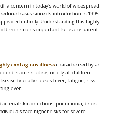
still a concern in today’s world of widespread
 reduced cases since its introduction in 1995
appeared entirely. Understanding this highly
ildren remains important for every parent.
ghly contagious illness
characterized by an
ation became routine, nearly all children
isease typically causes fever, fatigue, loss
ting over.
 bacterial skin infections, pneumonia, brain
ividuals face higher risks for severe