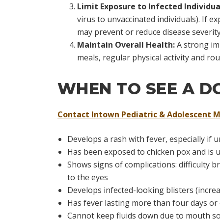
Limit Exposure to Infected Individua
virus to unvaccinated individuals). If
may prevent or reduce disease severity
Maintain Overall Health:
A strong im
meals, regular physical activity and rou
WHEN TO SEE A D
Contact Intown Pediatric & Adolescent M
Develops a rash with fever, especially 
Has been exposed to chicken pox and is 
Shows signs of complications: difficulty 
to the eyes
Develops infected-looking blisters (incr
Has fever lasting more than four days or
Cannot keep fluids down due to mouth s