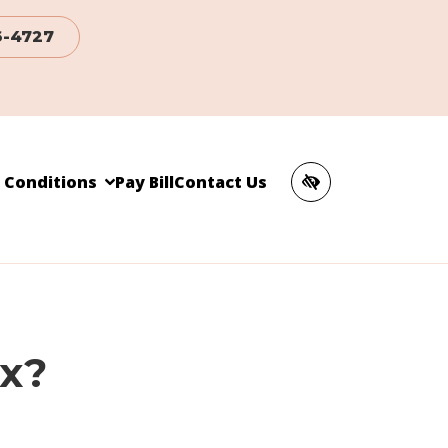
6-4727
c Conditions
Pay Bill
Contact Us
ox?