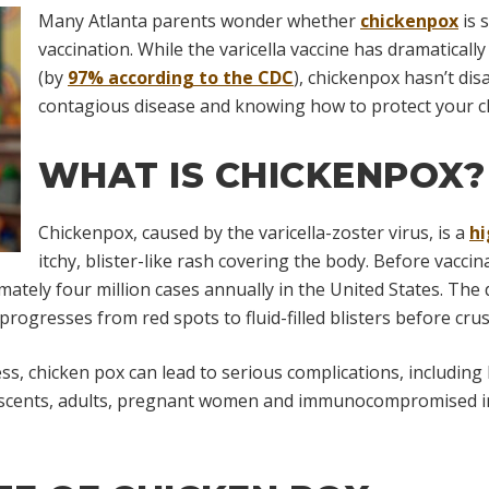
Many Atlanta parents wonder whether
chickenpox
is 
vaccination. While the varicella vaccine has dramatically
(by
97% according to the CDC
), chickenpox hasn’t dis
contagious disease and knowing how to protect your ch
WHAT IS CHICKENPOX?
Chickenpox, caused by the varicella-zoster virus, is a
hi
itchy, blister-like rash covering the body. Before vaccin
ately four million cases annually in the United States. The d
progresses from red spots to fluid-filled blisters before crus
ess, chicken pox can lead to serious complications, including
escents, adults, pregnant women and immunocompromised ind