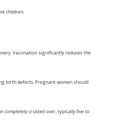
sk children.
very. Vaccination significantly reduces the
ing birth defects. Pregnant women should
 completely crusted over, typically five to