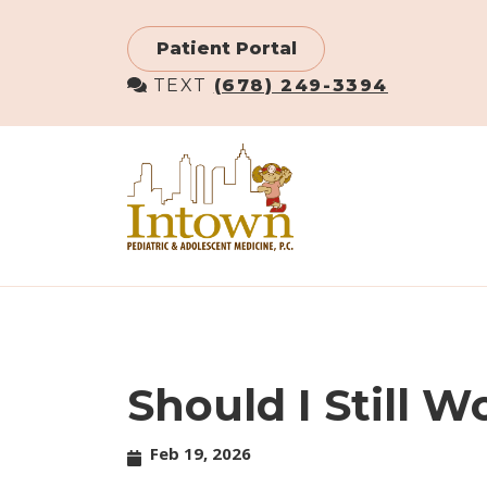
Skip
to
Patient Portal
main
TEXT
(678) 249-3394
content
Should I Still 
Feb 19, 2026