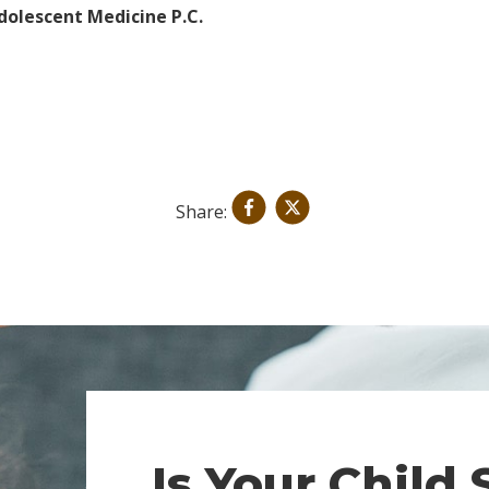
dolescent Medicine P.C.
Share:
Is Your Child