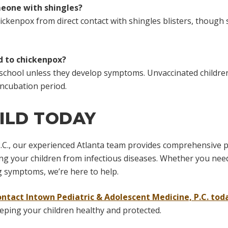
meone with shingles?
hickenpox from direct contact with shingles blisters, though 
ed to chickenpox?
nd school unless they develop symptoms. Unvaccinated children
ncubation period.
ILD TODAY
.C., our experienced Atlanta team provides comprehensive pr
g your children from infectious diseases. Whether you need 
 symptoms, we’re here to help.
ontact Intown Pediatric & Adolescent Medicine, P.C. tod
eeping your children healthy and protected.