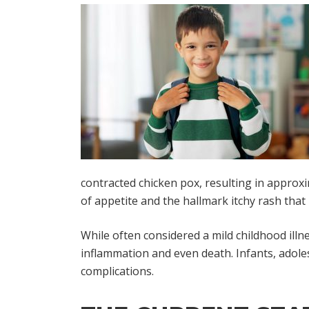
contracted chicken pox, resulting in approxim
of appetite and the hallmark itchy rash that 
While often considered a mild childhood illn
inflammation and even death. Infants, adol
complications.