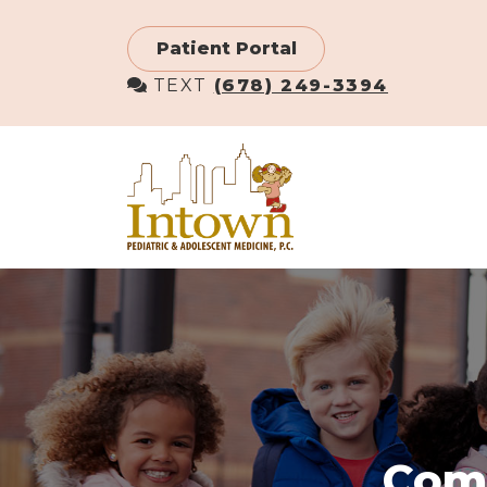
Skip
to
Patient Portal
main
TEXT
(678) 249-3394
content
Comm