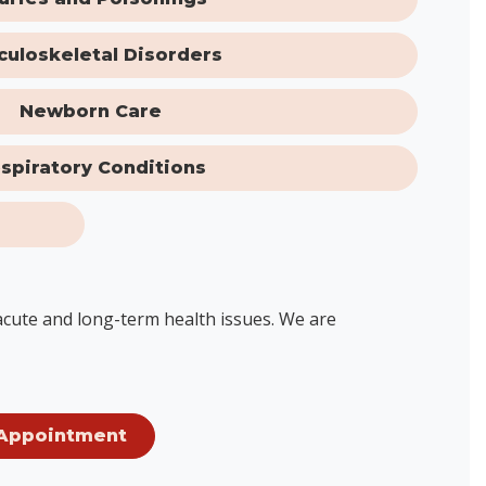
culoskeletal Disorders
Newborn Care
spiratory Conditions
 acute and long-term health issues. We are
Appointment