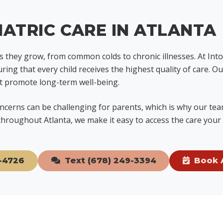
ATRIC CARE IN ATLANTA
as they grow, from common colds to chronic illnesses. At In
uring that every child receives the highest quality of care. 
at promote long-term well-being.
cerns can be challenging for parents, which is why our team
hroughout Atlanta, we make it easy to access the care your 
-4726
Text (678) 249-3394
Book 