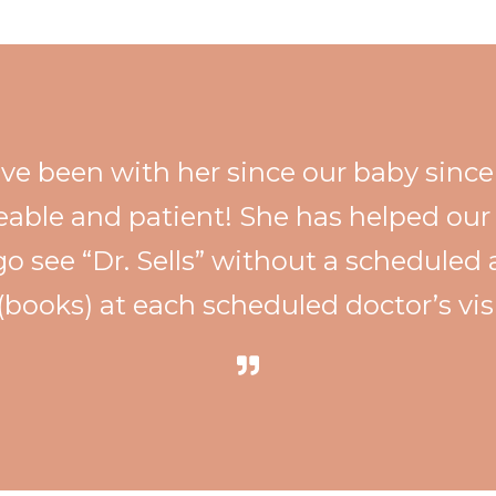
have been with her since our baby sinc
eable and patient! She has helped our 
go see “Dr. Sells” without a schedule
 (books) at each scheduled doctor’s vis