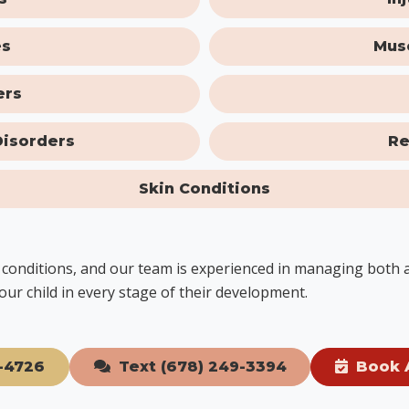
es
Mus
ers
Disorders
Re
Skin Conditions
ic conditions, and our team is experienced in managing both
our child in every stage of their development.
-4726
Text (678) 249-3394
Book 