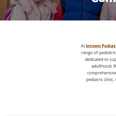
At
Intown Pediat
range of pediatric
dedicated to su
adulthood. W
comprehensive 
pediatric clini