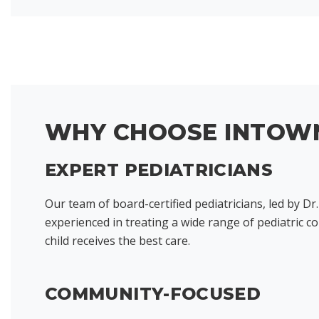
WHY CHOOSE INTOWN
EXPERT PEDIATRICIANS
Our team of board-certified pediatricians, led by Dr.
experienced in treating a wide range of pediatric c
child receives the best care.
COMMUNITY-FOCUSED