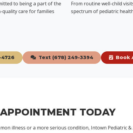
mitted to being a part of the
From routine well-child visi
quality care for families
spectrum of pediatric health
-4726
Text (678) 249-3394
Book 
 APPOINTMENT TODAY
mon illness or a more serious condition, Intown Pediatric &