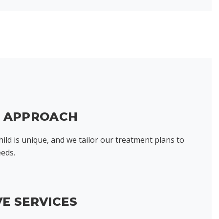
D APPROACH
ild is unique, and we tailor our treatment plans to
eeds.
E SERVICES