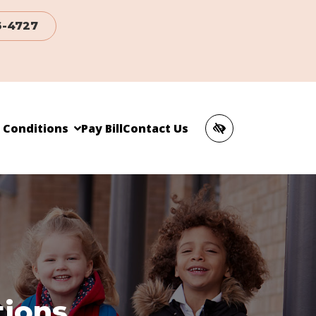
6-4727
c Conditions
Pay Bill
Contact Us
tions