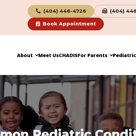
(404) 446-4726
(404) 44
Book Appointment
About
Meet Us
CHADIS
For Parents
Pediatri
on Pediatric Condi