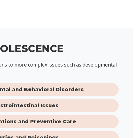
DOLESCENCE
ctions to more complex issues such as developmental
tal and Behavioral Disorders
strointestinal Issues
tions and Preventive Care
juries and Poisonings