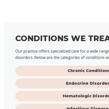
CONDITIONS WE TREA
Our practice offers specialized care for a wide ran
disorders. Below are the categories of conditions we
Chronic Condition
Endocrine Disorde
Hematologic Disord
Infectious Disease