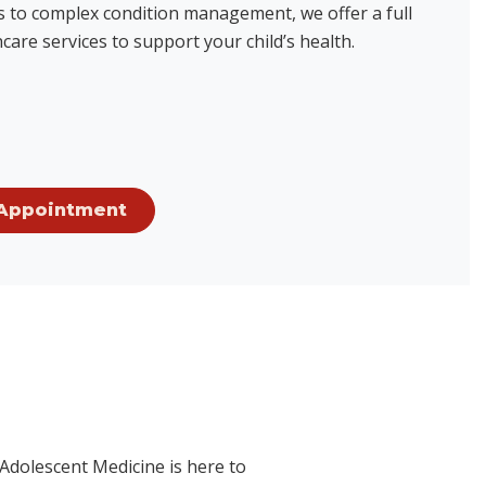
ts to complex condition management, we offer a full
care services to support your child’s health.
Appointment
 Adolescent Medicine is here to