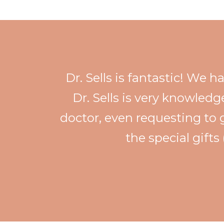
Dr. Sells is fantastic! We 
Dr. Sells is very knowledg
doctor, even requesting to 
the special gifts