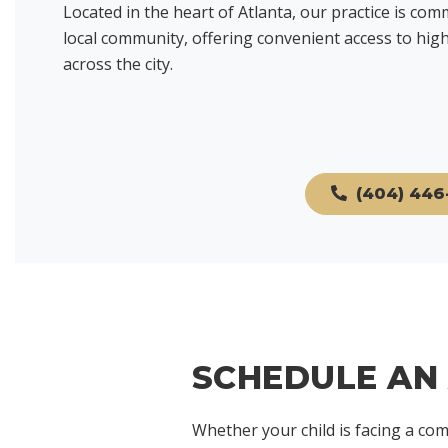
Located in the heart of Atlanta, our practice is com
local community, offering convenient access to high-
across the city.
(404) 446
SCHEDULE AN
Whether your child is facing a com