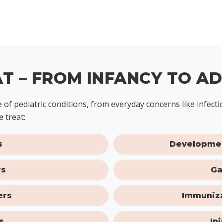
T – FROM INFANCY TO A
ge of pediatric conditions, from everyday concerns like infe
 treat:
s
Developmen
rs
Ga
ers
Immuniza
s
In