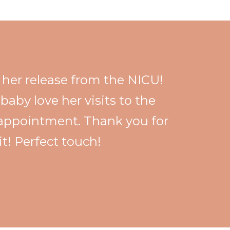
e her release from the NICU!
baby love her visits to the
d appointment. Thank you for
it! Perfect touch!