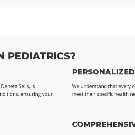
 PEDIATRICS?
PERSONALIZE
 Deneta Sells, is
We understand that every ch
onditions, ensuring your
meet their specific health n
COMPREHENSIV