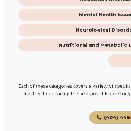
Mental Health Issu
Neurological Disord
Nutritional and Metabolic 
Each of these categories covers a variety of specif
committed to providing the best possible care for y
(404) 446