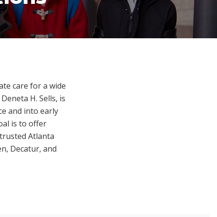
te care for a wide
Deneta H. Sells, is
e and into early
l is to offer
trusted Atlanta
en, Decatur, and