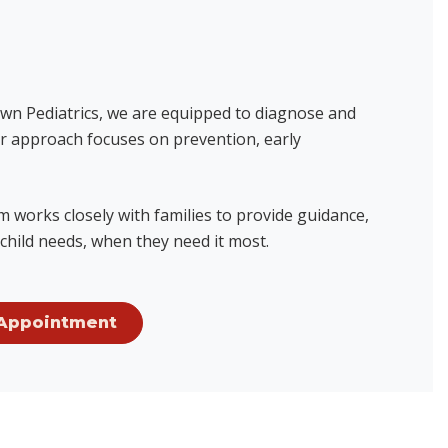
town Pediatrics, we are equipped to diagnose and
Our approach focuses on prevention, early
 works closely with families to provide guidance,
child needs, when they need it most.
Appointment