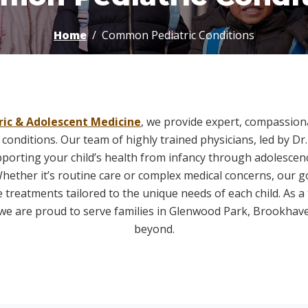
Home
Common Pediatric Conditions
ric & Adolescent Medicine
, we provide expert, compassiona
 conditions. Our team of highly trained physicians, led by Dr. 
pporting your child’s health from infancy through adolescenc
hether it’s routine care or complex medical concerns, our goa
treatments tailored to the unique needs of each child. As a 
c, we are proud to serve families in Glenwood Park, Brookhav
beyond.