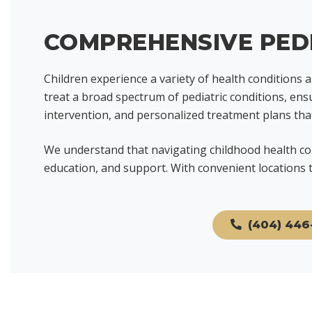
COMPREHENSIVE PEDI
Children experience a variety of health conditions 
treat a broad spectrum of pediatric conditions, ens
intervention, and personalized treatment plans th
We understand that navigating childhood health con
education, and support. With convenient locations t
(404) 446