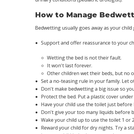
How to Manage Bedwett
Bedwetting usually goes away as your child
Support and offer reassurance to your ch
Wetting the bed is not their fault.
It won't last forever.
Other children wet their beds, but no o
Set a no-teasing rule in your family. Let ot
Don't make bedwetting a big issue so your
Protect the bed. Put a plastic cover under
Have your child use the toilet just before
Don't give your too many liquids before b
Wake your child up to use the toilet 1 or
Reward your child for dry nights. Try a st