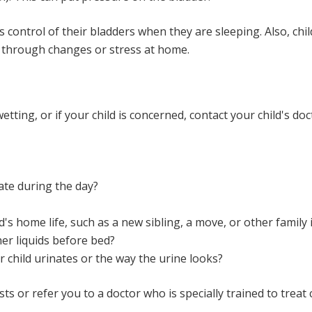
 control of their bladders when they are sleeping. Also, chi
g through changes or stress at home.
etting, or if your child is concerned, contact your child's d
ate during the day?
's home life, such as a new sibling, a move, or other family 
her liquids before bed?
 child urinates or the way the urine looks?
sts or refer you to a doctor who is specially trained to treat