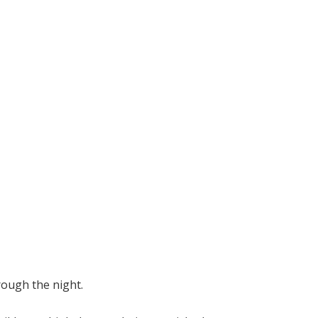
rough the night.