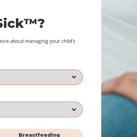
 Sick™?
more about managing your child’s
Breastfeeding