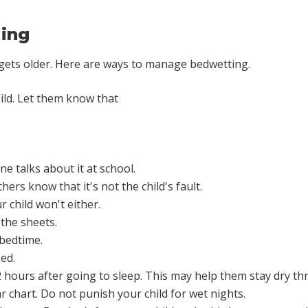
ing
 gets older. Here are ways to manage bedwetting.
ild. Let them know that
ne talks about it at school.
hers know that it's not the child's fault.
 child won't either.
 the sheets.
 bedtime.
ed.
 2 hours after going to sleep. This may help them stay dry th
ar chart. Do not punish your child for wet nights.