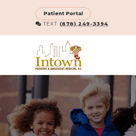
Skip
to
Patient Portal
main
TEXT
(678) 249-3394
content