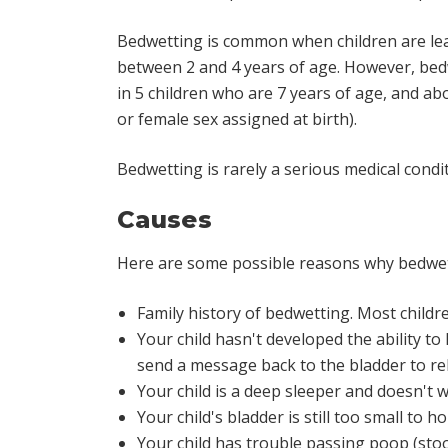
Bedwetting is common when children are learn
between 2 and 4 years of age. However, bedw
in 5 children who are 7 years of age, and abo
or female sex assigned at birth).
Bedwetting is rarely a serious medical cond
Causes
Here are some possible reasons why bedwet
Family history of bedwetting. Most childre
Your child hasn't developed the ability to 
send a message back to the bladder to re
Your child is a deep sleeper and doesn't
Your child's bladder is still too small to ho
Your child has trouble passing poop (stoo