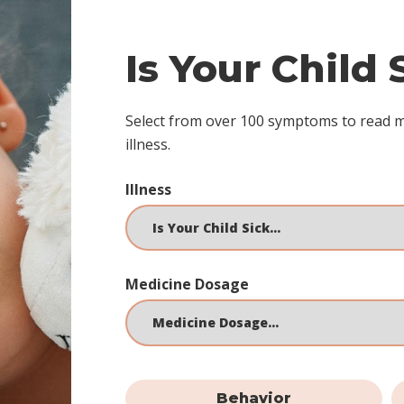
Is Your Child
Select from over 100 symptoms to read 
illness.
Illness
Medicine Dosage
Behavior