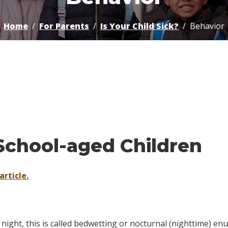
Home
For Parents
Is Your Child Sick?
Behavior
School-aged Children
article.
night, this is called
bedwetting
or
nocturnal (nighttime) enu