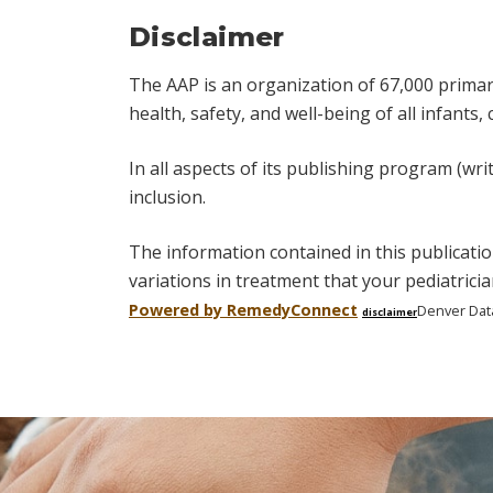
Disclaimer
The AAP is an organization of 67,000 primary 
health, safety, and well-being of all infants,
In all aspects of its publishing program (wri
inclusion.
The information contained in this publicatio
variations in treatment that your pediatric
Powered by Remedy
Connect
Denver Dat
disclaimer
Skip
footer