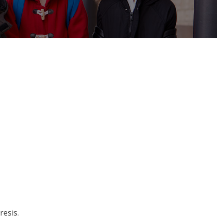
resis
.