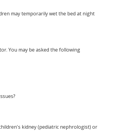
ldren may temporarily wet the bed at night
octor. You may be asked the following
issues?
 children's kidney (pediatric nephrologist) or