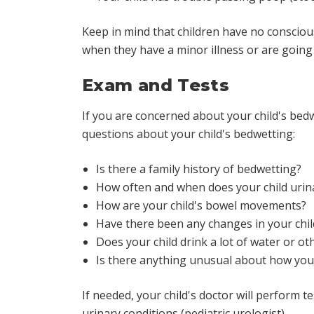
Keep in mind that children have no conscious
when they have a minor illness or are goin
Exam and Tests
If you are concerned about your child's bedw
questions about your child's bedwetting:
Is there a family history of bedwetting?
How often and when does your child urin
How are your child's bowel movements?
Have there been any changes in your child
Does your child drink a lot of water or ot
Is there anything unusual about how your
If needed, your child's doctor will perform te
urinary conditions (pediatric urologist).