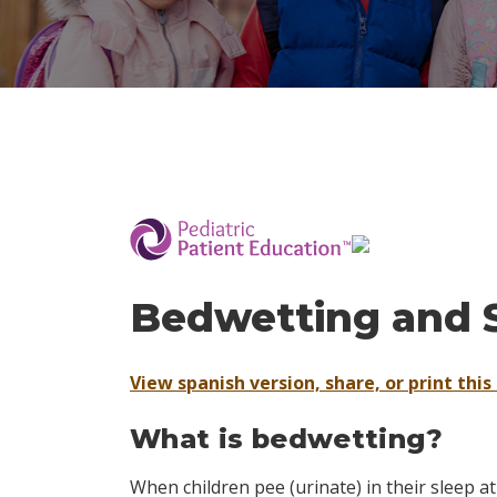
­
Bedwetting and 
View spanish version, share, or print this 
What is bedwetting?
When children pee (urinate) in their sleep at 