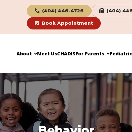
(404) 446-4726
(404) 44
Book Appointment
About
Meet Us
CHADIS
For Parents
Pediatri
Behavior