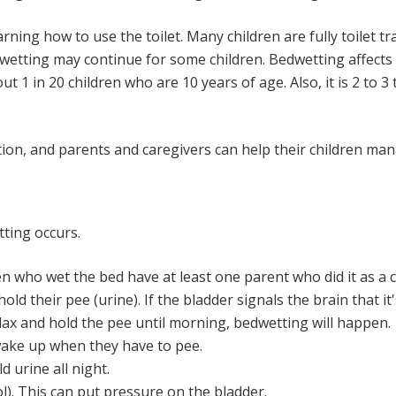
ing how to use the toilet. Many children are fully toilet tr
etting may continue for some children. Bedwetting affects 1
ut 1 in 20 children who are 10 years of age. Also, it is 2 to
ition, and parents and caregivers can help their children ma
ting occurs.
n who wet the bed have at least one parent who did it as a c
hold their pee (urine). If the bladder signals the brain that it
lax and hold the pee until morning, bedwetting will happen.
 wake up when they have to pee.
ld urine all night.
l). This can put pressure on the bladder.