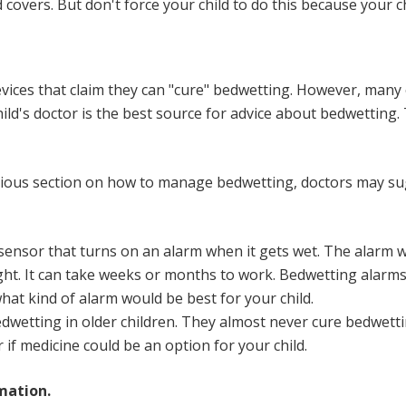
 covers. But don't force your child to do this because your 
ces that claim they can "cure" bedwetting. However, many 
d's doctor is the best source for advice about bedwetting. T
evious section on how to manage bedwetting, doctors may su
sensor that turns on an alarm when it gets wet. The alarm wa
 night. It can take weeks or months to work. Bedwetting alarm
hat kind of alarm would be best for your child.
dwetting in older children. They almost
never cure
bedwettin
 if medicine could be an option for your child.
mation.