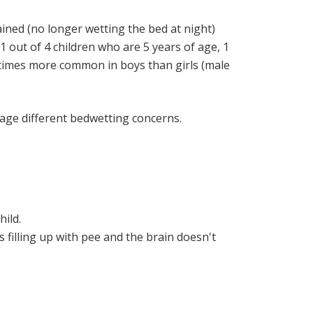
ained (no longer wetting the bed at night)
 out of 4 children who are 5 years of age, 1
 3 times more common in boys than girls (male
nage different bedwetting concerns.
hild.
's filling up with pee and the brain doesn't