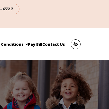
6-4727
c Conditions
Pay Bill
Contact Us