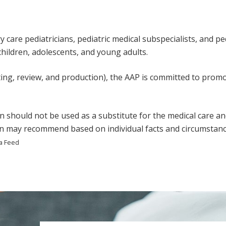
care pediatricians, pediatric medical subspecialists, and pedi
 children, adolescents, and young adults.
ting, review, and production), the AAP is committed to promot
n should not be used as a substitute for the medical care an
ian may recommend based on individual facts and circumstanc
a Feed