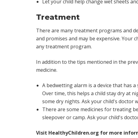
Let your child help change wet sheets and
Treatment
There are many treatment programs and devi
and promises and may be expensive. Your chil
any treatment program.
In addition to the tips mentioned in the pr
medicine.
A bedwetting alarm is a device that has a 
Over time, this helps a child stay dry at
some dry nights. Ask your child's doctor w
There are some medicines for treating be
sleepover or camp. Ask your child's doctor
Visit
HealthyChildren.org
for more infor