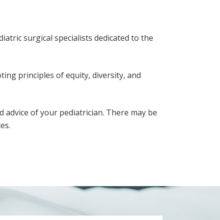
atric surgical specialists dedicated to the
ing principles of equity, diversity, and
d advice of your pediatrician. There may be
es.