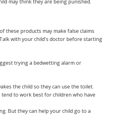
child may think they are being punished.
of these products may make false claims
alk with your child's doctor before starting
ggest trying a bedwetting alarm or
kes the child so they can use the toilet.
s tend to work best for children who have
g. But they can help your child go to a