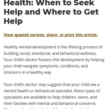
Health: When to Seek
Help and Where to Get
Help
View spanish version, share, or print this article.
Healthy mental development is the lifelong process of
building social, emotional, and behavioral wellness.
Your child's doctor fosters this development by helping
your child navigate symptoms, conditions, and
stressors in a healthy way.
Your child's doctor may suggest that your child see a
mental health or behavioral specialist. Many types of
specialists are available to help children, teens, and
their families with mental and behavioral concerns.