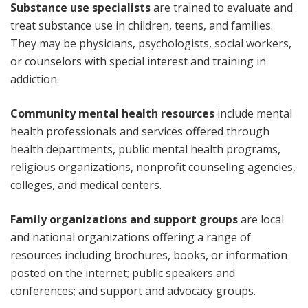
Substance use specialists
are trained to evaluate and
treat substance use in children, teens, and families.
They may be physicians, psychologists, social workers,
or counselors with special interest and training in
addiction.
Community mental health resources
include mental
health professionals and services offered through
health departments, public mental health programs,
religious organizations, nonprofit counseling agencies,
colleges, and medical centers.
Family organizations and support groups
are local
and national organizations offering a range of
resources including brochures, books, or information
posted on the internet; public speakers and
conferences; and support and advocacy groups.