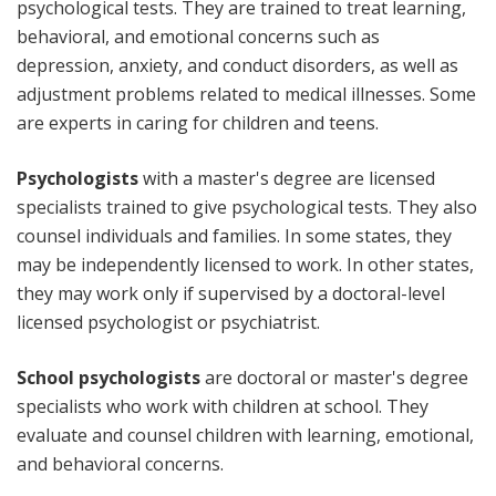
psychological tests. They are trained to treat learning,
behavioral, and emotional concerns such as
depression, anxiety, and conduct disorders, as well as
adjustment problems related to medical illnesses. Some
are experts in caring for children and teens.
Psychologists
with a master's degree are licensed
specialists trained to give psychological tests. They also
counsel individuals and families. In some states, they
may be independently licensed to work. In other states,
they may work only if supervised by a doctoral-level
licensed psychologist or psychiatrist.
School psychologists
are doctoral or master's degree
specialists who work with children at school. They
evaluate and counsel children with learning, emotional,
and behavioral concerns.