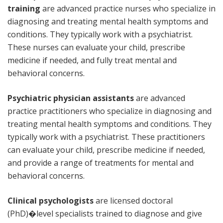
training
are advanced practice nurses who specialize in
diagnosing and treating mental health symptoms and
conditions. They typically work with a psychiatrist.
These nurses can evaluate your child, prescribe
medicine if needed, and fully treat mental and
behavioral concerns.
Psychiatric physician assistants
are advanced
practice practitioners who specialize in diagnosing and
treating mental health symptoms and conditions. They
typically work with a psychiatrist. These practitioners
can evaluate your child, prescribe medicine if needed,
and provide a range of treatments for mental and
behavioral concerns.
Clinical psychologists
are licensed doctoral
(PhD)�level specialists trained to diagnose and give