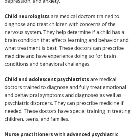
depression, and anxiety.
Child neurologists
are medical doctors trained to
diagnose and treat children with concerns of the
nervous system. They help determine if a child has a
brain condition that affects learning and behavior and
what treatment is best. These doctors can prescribe
medicine and have experience doing so for brain
conditions and behavioral challenges.
Child and adolescent psychiatrists
are medical
doctors trained to diagnose and fully treat emotional
and behavioral symptoms and diagnoses as well as
psychiatric disorders. They can prescribe medicine if
needed. These doctors have special training in treating
children, teens, and families.
Nurse practitioners with advanced psychiatric