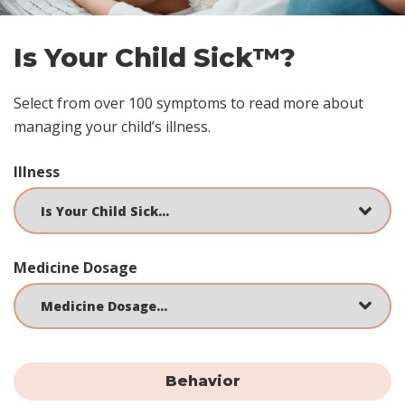
Is Your Child Sick™?
Select from over 100 symptoms to read more about
managing your child’s illness.
Illness
Medicine Dosage
Behavior