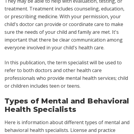
They may be able to help with evaluation, testing, or
treatment. Treatment includes counseling, education,
or prescribing medicine. With your permission, your
child's doctor can provide or coordinate care to make
sure the needs of your child and family are met. It's
important that there be clear communication among
everyone involved in your child's health care.
In this publication, the term
specialist
will be used to
refer to both doctors and other health care
professionals who provide mental health services;
child
or
children
includes teen or teens.
Types of Mental and Behavioral
Health Specialists
Here is information about different types of mental and
behavioral health specialists. License and practice