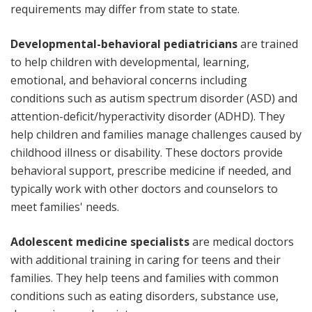
requirements may differ from state to state.
Developmental-behavioral pediatricians
are trained
to help children with developmental, learning,
emotional, and behavioral concerns including
conditions such as autism spectrum disorder (ASD) and
attention-deficit/hyperactivity disorder (ADHD). They
help children and families manage challenges caused by
childhood illness or disability. These doctors provide
behavioral support, prescribe medicine if needed, and
typically work with other doctors and counselors to
meet families' needs.
Adolescent medicine specialists
are medical doctors
with additional training in caring for teens and their
families. They help teens and families with common
conditions such as eating disorders, substance use,