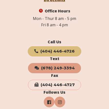
Office Hours
Mon - Thur 8 am - 5 pm
Fri 8 am - 4 pm
Call Us
(404) 446-4726
Text
(678) 249-3394
Fax
(404) 446-4727
Follows Us