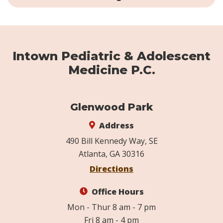
Intown Pediatric & Adolescent
Medicine P.C.
Glenwood Park
Address
490 Bill Kennedy Way, SE
Atlanta, GA 30316
Directions
Office Hours
Mon - Thur 8 am - 7 pm
Fri 8 am - 4 pm