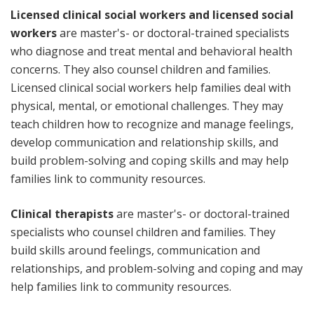
Licensed clinical social workers and licensed social
workers
are master's- or doctoral-trained specialists
who diagnose and treat mental and behavioral health
concerns. They also counsel children and families.
Licensed clinical social workers help families deal with
physical, mental, or emotional challenges. They may
teach children how to recognize and manage feelings,
develop communication and relationship skills, and
build problem-solving and coping skills and may help
families link to community resources.
Clinical therapists
are master's- or doctoral-trained
specialists who counsel children and families. They
build skills around feelings, communication and
relationships, and problem-solving and coping and may
help families link to community resources.