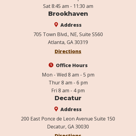
Sat 8:45 am - 11:30 am
Brookhaven
Address
705 Town Blvd., NE, Suite S560
Atlanta, GA 30319
Directions
Office Hours
Mon - Wed 8 am - 5 pm
Thur 8 am - 6 pm
Fri 8 am - 4 pm
Decatur
Address
200 East Ponce de Leon Avenue Suite 150
Decatur, GA 30030
Directions