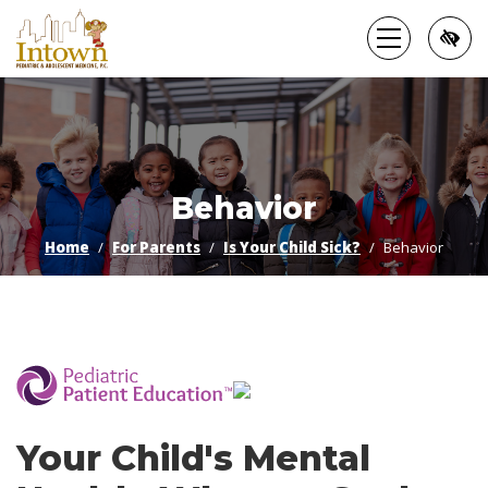
Skip
to
main
content
Behavior
Home
For Parents
Is Your Child Sick?
Behavior
­
Your Child's Mental