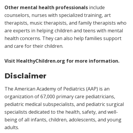
Other mental health professionals
include
counselors, nurses with specialized training, art
therapists, music therapists, and family therapists who
are experts in helping children and teens with mental
health concerns. They can also help families support
and care for their children.
Visit
HealthyChildren.org
for more information.
Disclaimer
The American Academy of Pediatrics (AAP) is an
organization of 67,000 primary care pediatricians,
pediatric medical subspecialists, and pediatric surgical
specialists dedicated to the health, safety, and well-
being of all infants, children, adolescents, and young
adults.