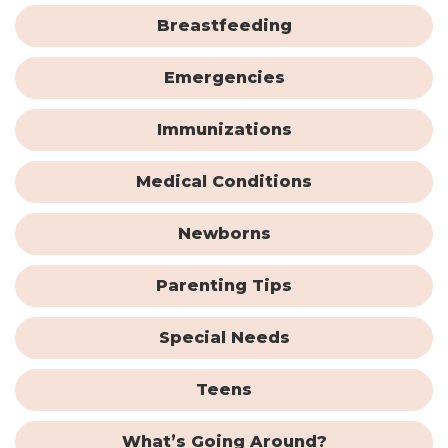
Breastfeeding
Emergencies
Immunizations
Medical Conditions
Newborns
Parenting Tips
Special Needs
Teens
What’s Going Around?