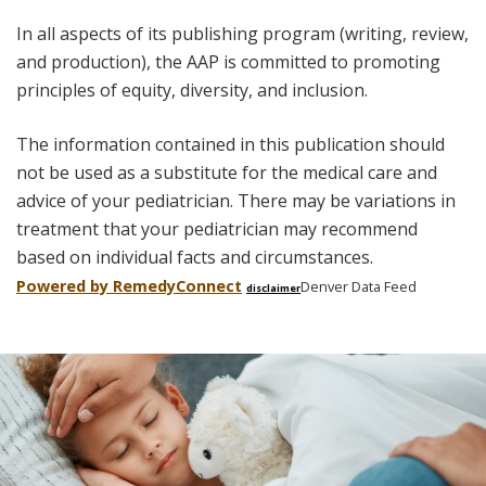
In all aspects of its publishing program (writing, review,
and production), the AAP is committed to promoting
principles of equity, diversity, and inclusion.
The information contained in this publication should
not be used as a substitute for the medical care and
advice of your pediatrician. There may be variations in
treatment that your pediatrician may recommend
based on individual facts and circumstances.
Powered by Remedy
Connect
Denver Data Feed
disclaimer
Skip
footer