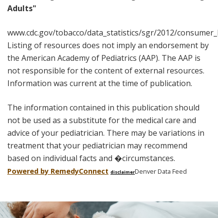
Adults"
www.cdc.gov/tobacco/data_statistics/sgr/2012/consumer
Listing of resources does not imply an endorsement by
the American Academy of Pediatrics (AAP). The AAP is
not responsible for the content of external resources.
Information was current at the time of publication.
The information contained in this publication should
not be used as a substitute for the medical care and
advice of your pediatrician. There may be variations in
treatment that your pediatrician may recommend
based on individual facts and �circumstances.
Powered by Remedy
Connect
Denver Data Feed
disclaimer
Skip