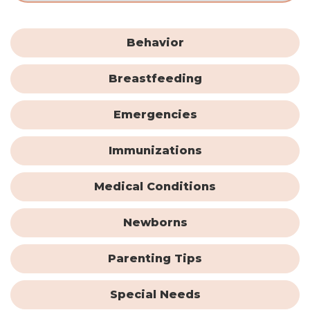
Behavior
Breastfeeding
Emergencies
Immunizations
Medical Conditions
Newborns
Parenting Tips
Special Needs