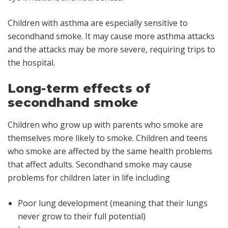
Children with asthma are especially sensitive to
secondhand smoke. It may cause more asthma attacks
and the attacks may be more severe, requiring trips to
the hospital.
Long-term effects of
secondhand smoke
Children who grow up with parents who smoke are
themselves more likely to smoke. Children and teens
who smoke are affected by the same health problems
that affect adults. Secondhand smoke may cause
problems for children later in life including
Poor lung development (meaning that their lungs
never grow to their full potential)