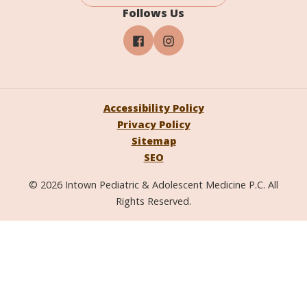
Follows Us
Accessibility Policy
Privacy Policy
Sitemap
SEO
© 2026 Intown Pediatric & Adolescent Medicine P.C. All
Rights Reserved.