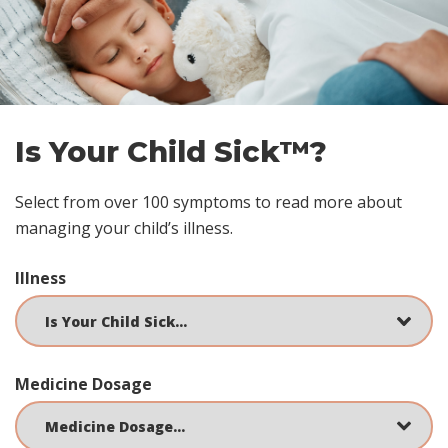
footer
Is Your Child Sick™?
Select from over 100 symptoms to read more about
managing your child’s illness.
Illness
Medicine Dosage