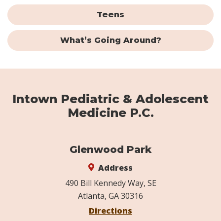
Teens
What’s Going Around?
Intown Pediatric & Adolescent
Medicine P.C.
Glenwood Park
Address
490 Bill Kennedy Way, SE
Atlanta, GA 30316
Directions