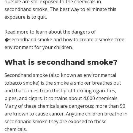
outside are still exposed to the chemicals in
secondhand smoke. The best way to eliminate this
exposure is to quit.
Read more to learn about the dangers of
�secondhand smoke and how to create a smoke-free
environment for your children.
What is secondhand smoke?
Secondhand smoke (also known as environmental
tobacco smoke) is the smoke a smoker breathes out
and that comes from the tip of burning cigarettes,
pipes, and cigars. It contains about 4,000 chemicals.
Many of these chemicals are dangerous; more than 50
are known to cause cancer. Anytime children breathe in
secondhand smoke they are exposed to these
chemicals.