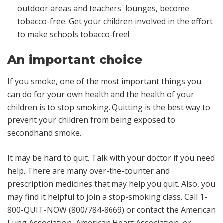
outdoor areas and teachers' lounges, become
tobacco-free. Get your children involved in the effort
to make schools tobacco-free!
An important choice
If you smoke, one of the most important things you
can do for your own health and the health of your
children is to stop smoking. Quitting is the best way to
prevent your children from being exposed to
secondhand smoke.
It may be hard to quit. Talk with your doctor if you need
help. There are many over-the-counter and
prescription medicines that may help you quit. Also, you
may find it helpful to join a stop-smoking class. Call 1-
800-QUIT-NOW (800/784-8669) or contact the American
Lung Association, American Heart Association, or