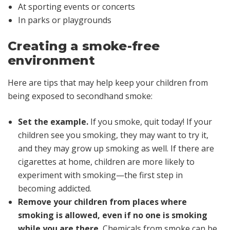
At sporting events or concerts
In parks or playgrounds
Creating a smoke-free
environment
Here are tips that may help keep your children from
being exposed to secondhand smoke:
Set the example.
If you smoke, quit today! If your
children see you smoking, they may want to try it,
and they may grow up smoking as well. If there are
cigarettes at home, children are more likely to
experiment with smoking—the first step in
becoming addicted.
Remove your children from places where
smoking is allowed, even if no one is smoking
while you are there.
Chemicals from smoke can be