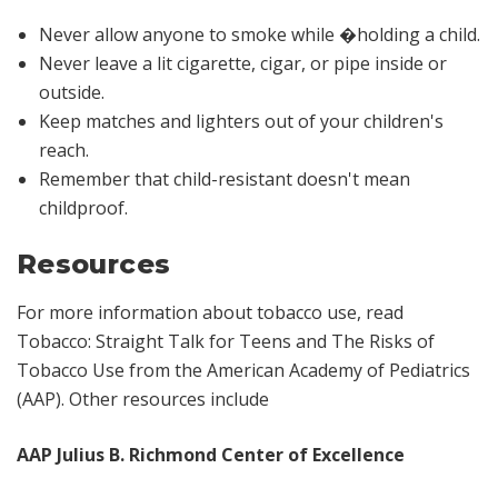
Never allow anyone to smoke while �holding a child.
Never leave a lit cigarette, cigar, or pipe inside or
outside.
Keep matches and lighters out of your children's
reach.
Remember that child-resistant doesn't mean
childproof.
Resources
For more information about tobacco use, read
Tobacco: Straight Talk for Teens and The Risks of
Tobacco Use
from the American Academy of Pediatrics
(AAP). Other resources include
AAP Julius B. Richmond Center of Excellence