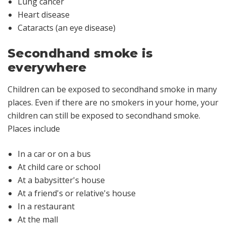
Lung cancer
Heart disease
Cataracts (an eye disease)
Secondhand smoke is
everywhere
Children can be exposed to secondhand smoke in many
places. Even if there are no smokers in your home, your
children can still be exposed to secondhand smoke.
Places include
In a car or on a bus
At child care or school
At a babysitter's house
At a friend's or relative's house
In a restaurant
At the mall