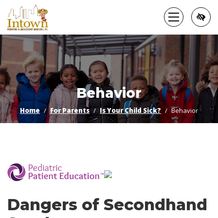
Skip
to
main
content
Behavior
Home
For Parents
Is Your Child Sick?
Behavior
­
Dangers of Secondhand