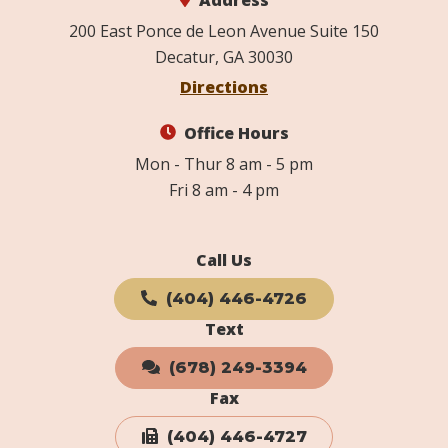
Address
200 East Ponce de Leon Avenue Suite 150
Decatur, GA 30030
Directions
Office Hours
Mon - Thur 8 am - 5 pm
Fri 8 am - 4 pm
Call Us
(404) 446-4726
Text
(678) 249-3394
Fax
(404) 446-4727