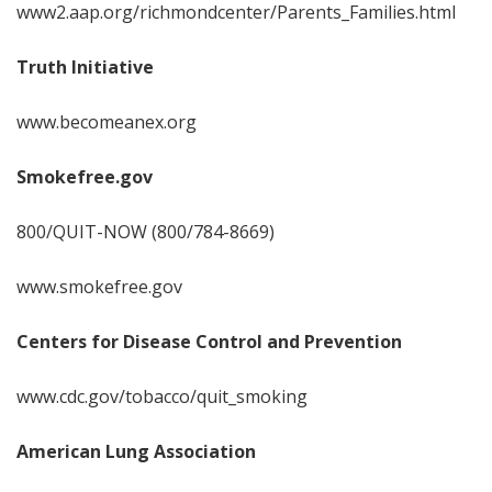
www2.aap.org/richmondcenter/Parents_Families.html
Truth Initiative
www.becomeanex.org
Smokefree.gov
800/QUIT-NOW (800/784-8669)
www.smokefree.gov
Centers for Disease Control and Prevention
www.cdc.gov/tobacco/quit_smoking
American Lung Association