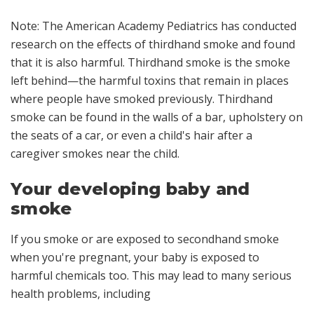
Note: The American Academy Pediatrics has conducted
research on the effects of thirdhand smoke and found
that it is also harmful. Thirdhand smoke is the smoke
left behind—the harmful toxins that remain in places
where people have smoked previously. Thirdhand
smoke can be found in the walls of a bar, upholstery on
the seats of a car, or even a child's hair after a
caregiver smokes near the child.
Your developing baby and
smoke
If you smoke or are exposed to secondhand smoke
when you're pregnant, your baby is exposed to
harmful chemicals too. This may lead to many serious
health problems, including