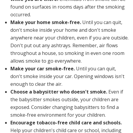
found on surfaces in rooms days after the smoking
occurred.
Make your home smoke-free.
Until you can quit,
don't smoke inside your home and don't smoke
anywhere near your children, even if you are outside.
Don't put out any ashtrays. Remember, air flows
throughout a house, so smoking in even one room
allows smoke to go everywhere.
Make your car smoke-free.
Until you can quit,
don't smoke inside your car. Opening windows isn't
enough to clear the air.
Choose a babysitter who doesn't smoke.
Even if
the babysitter smokes outside, your children are
exposed. Consider changing babysitters to find a
smoke-free environment for your children.
Encourage tobacco-free child care and schools.
Help your children's child care or school, including