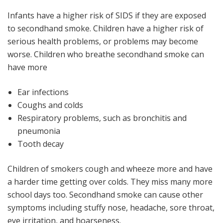
Infants have a higher risk of SIDS if they are exposed
to secondhand smoke. Children have a higher risk of
serious health problems, or problems may become
worse. Children who breathe secondhand smoke can
have more
Ear infections
Coughs and colds
Respiratory problems, such as bronchitis and
pneumonia
Tooth decay
Children of smokers cough and wheeze more and have
a harder time getting over colds. They miss many more
school days too. Secondhand smoke can cause other
symptoms including stuffy nose, headache, sore throat,
eye irritation, and hoarseness.