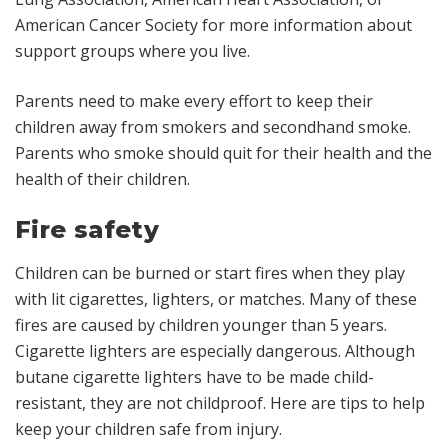
American Cancer Society for more information about
support groups where you live.
Parents need to make every effort to keep their
children away from smokers and secondhand smoke.
Parents who smoke should quit for their health and the
health of their children.
Fire safety
Children can be burned or start fires when they play
with lit cigarettes, lighters, or matches. Many of these
fires are caused by children younger than 5 years.
Cigarette lighters are especially dangerous. Although
butane cigarette lighters have to be made child-
resistant, they are not childproof. Here are tips to help
keep your children safe from injury.