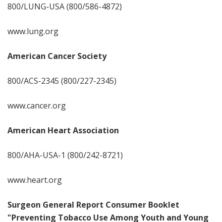
800/LUNG-USA (800/586-4872)
www.lung.org
American Cancer Society
800/ACS-2345 (800/227-2345)
www.cancer.org
American Heart Association
800/AHA-USA-1 (800/242-8721)
www.heart.org
Surgeon General Report Consumer Booklet
"Preventing Tobacco Use Among Youth and Young