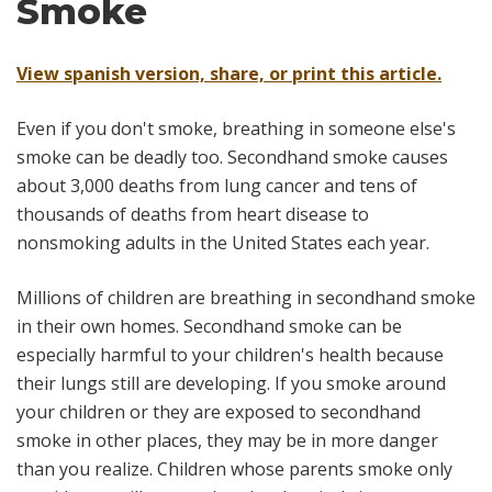
Smoke
View spanish version, share, or print this article.
Even if you don't smoke, breathing in someone else's
smoke can be deadly too. Secondhand smoke causes
about 3,000 deaths from lung cancer and tens of
thousands of deaths from heart disease to
nonsmoking adults in the United States each year.
Millions of children are breathing in secondhand smoke
in their own homes. Secondhand smoke can be
especially harmful to your children's health because
their lungs still are developing. If you smoke around
your children or they are exposed to secondhand
smoke in other places, they may be in more danger
than you realize. Children whose parents smoke only