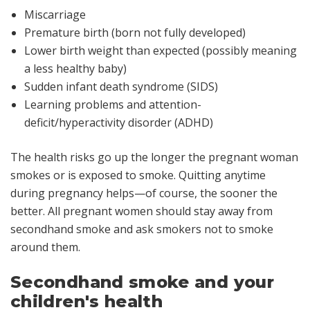
Miscarriage
Premature birth (born not fully developed)
Lower birth weight than expected (possibly meaning
a less healthy baby)
Sudden infant death syndrome (SIDS)
Learning problems and attention-
deficit/hyperactivity disorder (ADHD)
The health risks go up the longer the pregnant woman
smokes or is exposed to smoke. Quitting anytime
during pregnancy helps—of course, the sooner the
better. All pregnant women should stay away from
secondhand smoke and ask smokers not to smoke
around them.
Secondhand smoke and your
children's health