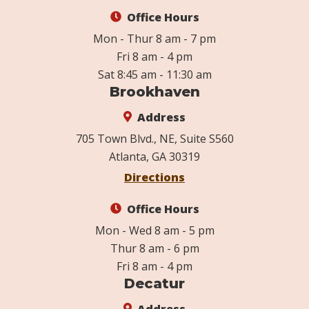
Office Hours
Mon - Thur 8 am - 7 pm
Fri 8 am - 4 pm
Sat 8:45 am - 11:30 am
Brookhaven
Address
705 Town Blvd., NE, Suite S560
Atlanta, GA 30319
Directions
Office Hours
Mon - Wed 8 am - 5 pm
Thur 8 am - 6 pm
Fri 8 am - 4 pm
Decatur