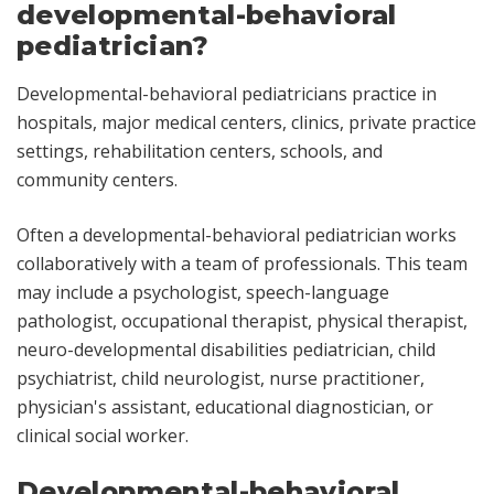
developmental-behavioral
pediatrician?
Developmental-behavioral pediatricians practice in
hospitals, major medical centers, clinics, private practice
settings, rehabilitation centers, schools, and
community centers.
Often a developmental-behavioral pediatrician works
collaboratively with a team of professionals. This team
may include a psychologist, speech-language
pathologist, occupational therapist, physical therapist,
neuro-developmental disabilities pediatrician, child
psychiatrist, child neurologist, nurse practitioner,
physician's assistant, educational diagnostician, or
clinical social worker.
Developmental-behavioral