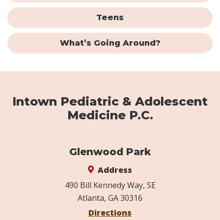
Teens
What’s Going Around?
Intown Pediatric & Adolescent
Medicine P.C.
Glenwood Park
Address
490 Bill Kennedy Way, SE
Atlanta, GA 30316
Directions