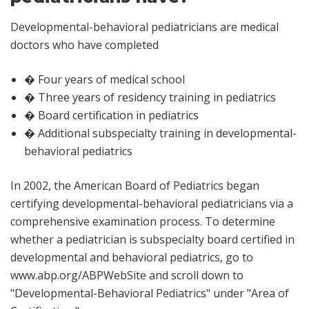
Developmental-behavioral pediatricians are medical
doctors who have completed
� Four years of medical school
� Three years of residency training in pediatrics
� Board certification in pediatrics
� Additional subspecialty training in developmental-
behavioral pediatrics
In 2002, the American Board of Pediatrics began
certifying developmental-behavioral pediatricians via a
comprehensive examination process. To determine
whether a pediatrician is subspecialty board certified in
developmental and behavioral pediatrics, go to
www.abp.org/ABPWebSite
and scroll down to
"Developmental-Behavioral Pediatrics" under "Area of