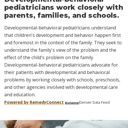
pediatricians work closely with
parents, families, and schools.
Developmental-behavioral pediatricians understand
that children's development and behavior happen first
and foremost in the context of the family. They seek to
understand the family's view of the problem and the
effect of the child's problem on the family.
Developmental-behavioral pediatricians advocate for
their patients with developmental and behavioral
problems by working closely with schools, preschools,
and other agencies involved with developmental care
and education.
Powered by Remedy
Connect
Denver Data Feed
disclaimer
Skip