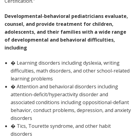
Certification."
Developmental-behavioral pediatricians evaluate,
counsel, and provide treatment for children,
adolescents, and their families with a wide range
of developmental and behavioral difficulties,
including
� Learning disorders including dyslexia, writing
difficulties, math disorders, and other school-related
learning problems
� Attention and behavioral disorders including
attention-deficit/hyperactivity disorder and
associated conditions including oppositional-defiant
behavior, conduct problems, depression, and anxiety
disorders
� Tics, Tourette syndrome, and other habit
disorders