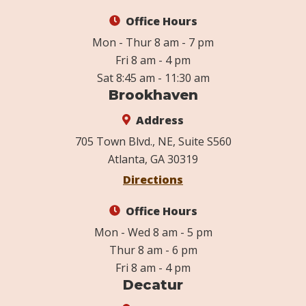
Office Hours
Mon - Thur 8 am - 7 pm
Fri 8 am - 4 pm
Sat 8:45 am - 11:30 am
Brookhaven
Address
705 Town Blvd., NE, Suite S560
Atlanta, GA 30319
Directions
Office Hours
Mon - Wed 8 am - 5 pm
Thur 8 am - 6 pm
Fri 8 am - 4 pm
Decatur