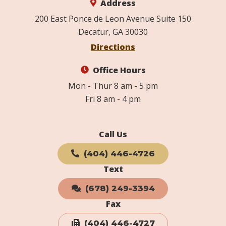
Address
200 East Ponce de Leon Avenue Suite 150
Decatur, GA 30030
Directions
Office Hours
Mon - Thur 8 am - 5 pm
Fri 8 am - 4 pm
Call Us
(404) 446-4726
Text
(678) 249-3394
Fax
(404) 446-4727