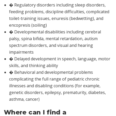
� Regulatory disorders including sleep disorders,
feeding problems, discipline difficulties, complicated
toilet-training issues, enuresis (bedwetting), and
encopresis (soiling)
� Developmental disabilities including cerebral
palsy, spina bifida, mental retardation, autism
spectrum disorders, and visual and hearing
impairments
� Delayed development in speech, language, motor
skills, and thinking ability
� Behavioral and developmental problems
complicating the full range of pediatric chronic
illnesses and disabling conditions (for example,
genetic disorders, epilepsy, prematurity, diabetes,
asthma, cancer)
Where can I find a