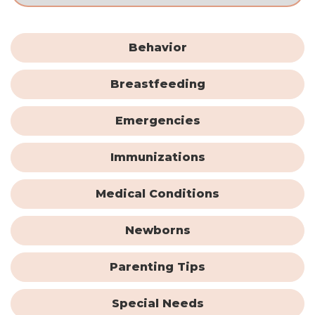
Behavior
Breastfeeding
Emergencies
Immunizations
Medical Conditions
Newborns
Parenting Tips
Special Needs