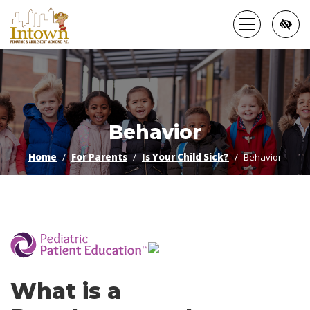
Skip
to
main
content
Behavior
Home
For Parents
Is Your Child Sick?
Behavior
­
What is a