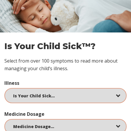
footer
Is Your Child Sick™?
Select from over 100 symptoms to read more about
managing your child’s illness.
Illness
Medicine Dosage