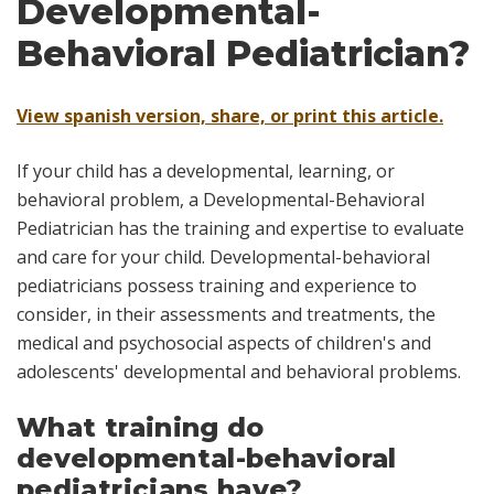
Developmental-
Behavioral Pediatrician?
View spanish version, share, or print this article.
If your child has a developmental, learning, or
behavioral problem, a
Developmental-Behavioral
Pediatrician
has the training and expertise to evaluate
and care for your child. Developmental-behavioral
pediatricians possess training and experience to
consider, in their assessments and treatments, the
medical and psychosocial aspects of children's and
adolescents' developmental and behavioral problems.
What training do
developmental-behavioral
pediatricians have?