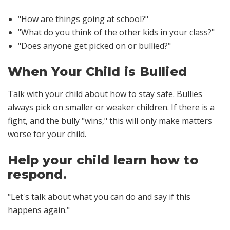
"How are things going at school?"
"What do you think of the other kids in your class?"
"Does anyone get picked on or bullied?"
When Your Child is Bullied
Talk with your child about how to stay safe. Bullies
always pick on smaller or weaker children. If there is a
fight, and the bully "wins," this will only make matters
worse for your child.
Help your child learn how to
respond.
"Let's talk about what you can do and say if this
happens again."