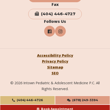
Fax
(404) 446-4727
Follows Us
Accessibility Policy
Privacy Policy
Sitemap
SEO
© 2026 Intown Pediatric & Adolescent Medicine P.C. All
Rights Reserved.
(404) 446-4726
(678) 249-3394
Book Appointment