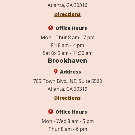
Atlanta, GA 30316
Directions
Office Hours
Mon - Thur 8 am - 7 pm
Fri 8 am - 4 pm
Sat 8:45 am - 11:30 am
Brookhaven
Address
705 Town Blvd., NE, Suite S560
Atlanta, GA 30319
Directions
Office Hours
Mon - Wed 8 am - 5 pm
Thur 8 am - 6 pm