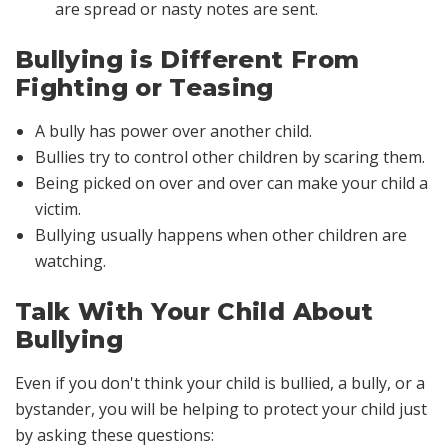
are spread or nasty notes are sent.
Bullying is Different From
Fighting or Teasing
A bully has power over another child.
Bullies try to control other children by scaring them.
Being picked on over and over can make your child a
victim.
Bullying usually happens when other children are
watching.
Talk With Your Child About
Bullying
Even if you don't think your child is bullied, a bully, or a
bystander, you will be helping to protect your child just
by asking these questions: