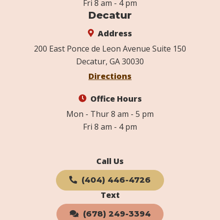
Fri 8 am - 4 pm
Decatur
Address
200 East Ponce de Leon Avenue Suite 150
Decatur, GA 30030
Directions
Office Hours
Mon - Thur 8 am - 5 pm
Fri 8 am - 4 pm
Call Us
(404) 446-4726
Text
(678) 249-3394