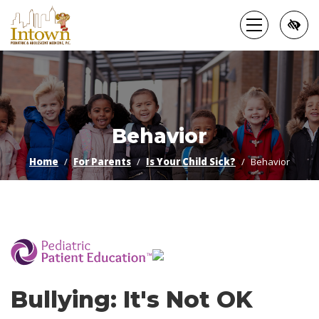
Skip
to
main
content
Behavior
Home
For Parents
Is Your Child Sick?
Behavior
­
Bullying: It's Not OK