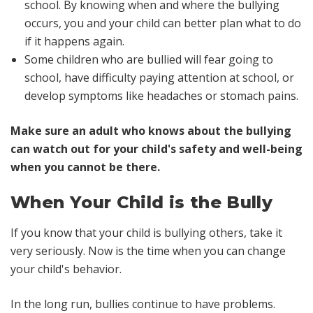
school. By knowing when and where the bullying
occurs, you and your child can better plan what to do
if it happens again.
Some children who are bullied will fear going to
school, have difficulty paying attention at school, or
develop symptoms like headaches or stomach pains.
Make sure an adult who knows about the bullying
can watch out for your child's safety and well-being
when you cannot be there.
When Your Child is the Bully
If you know that your child is bullying others, take it
very seriously. Now is the time when you can change
your child's behavior.
In the long run, bullies continue to have problems.