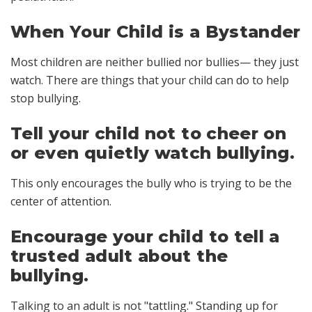
When Your Child is a Bystander
Most children are neither bullied nor bullies— they just
watch. There are things that your child can do to help
stop bullying.
Tell your child not to cheer on
or even quietly watch bullying.
This only encourages the bully who is trying to be the
center of attention.
Encourage your child to tell a
trusted adult about the
bullying.
Talking to an adult is not "tattling." Standing up for