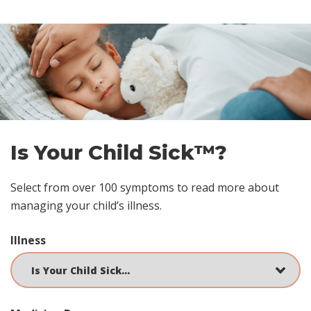
Skip
footer
Is Your Child Sick™?
Select from over 100 symptoms to read more about
managing your child’s illness.
Illness