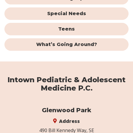
Special Needs
Teens
What’s Going Around?
Intown Pediatric & Adolescent
Medicine P.C.
Glenwood Park
Address
490 Bill Kennedy Way, SE