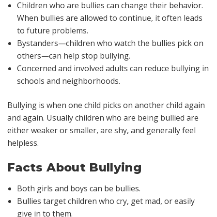
Children who are bullies can change their behavior.
When bullies are allowed to continue, it often leads
to future problems.
Bystanders—children who watch the bullies pick on
others—can help stop bullying.
Concerned and involved adults can reduce bullying in
schools and neighborhoods.
Bullying is when one child picks on another child again
and again. Usually children who are being bullied are
either weaker or smaller, are shy, and generally feel
helpless.
Facts About Bullying
Both girls and boys can be bullies.
Bullies target children who cry, get mad, or easily
give in to them.