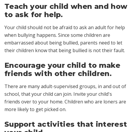
Teach your child when and how
to ask for help.
Your child should not be afraid to ask an adult for help
when bullying happens. Since some children are
embarrassed about being bullied, parents need to let
their children know that being bullied is not their fault.
Encourage your child to make
friends with other children.
There are many adult-supervised groups, in and out of
school, that your child can join. Invite your child's
friends over to your home. Children who are loners are
more likely to get picked on.
Support activities that interest