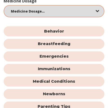
Medicine Dosage
Behavior
Breastfeeding
Emergencies
Immunizations
Medical Conditions
Newborns
Parenting Tips