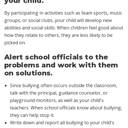
your child.
By participating in activities such as team sports, music
groups, or social clubs, your child will develop new
abilities and social skills. When children feel good about
how they relate to others, they are less likely to be
picked on.
Alert school officials to the
problems and work with them
on solutions.
Since bullying often occurs outside the classroom,
talk with the principal, guidance counselor, or
playground monitors, as well as your child's
teachers. When school officials know about bullying,
they can help stop it.
Write down and report all bullying to your child's