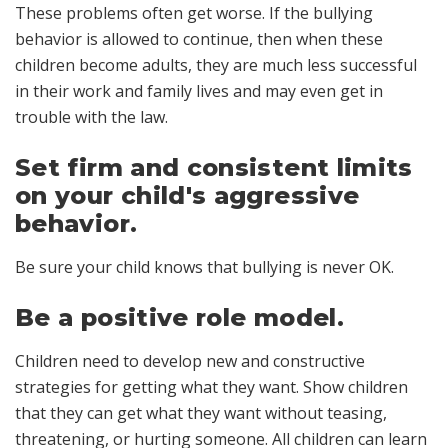
These problems often get worse. If the bullying
behavior is allowed to continue, then when these
children become adults, they are much less successful
in their work and family lives and may even get in
trouble with the law.
Set firm and consistent limits
on your child's aggressive
behavior.
Be sure your child knows that bullying is never OK.
Be a positive role model.
Children need to develop new and constructive
strategies for getting what they want. Show children
that they can get what they want without teasing,
threatening, or hurting someone. All children can learn