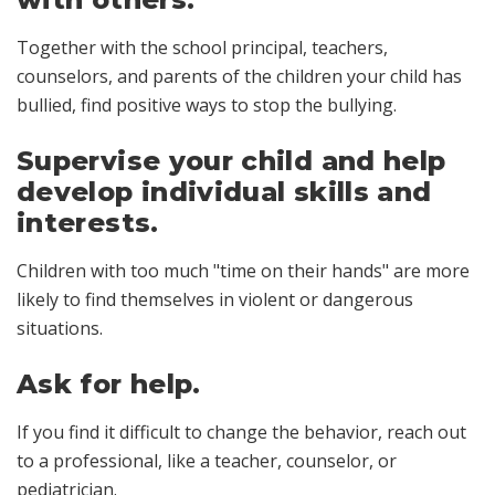
Together with the school principal, teachers,
counselors, and parents of the children your child has
bullied, find positive ways to stop the bullying.
Supervise your child and help
develop individual skills and
interests.
Children with too much "time on their hands" are more
likely to find themselves in violent or dangerous
situations.
Ask for help.
If you find it difficult to change the behavior, reach out
to a professional, like a teacher, counselor, or
pediatrician.