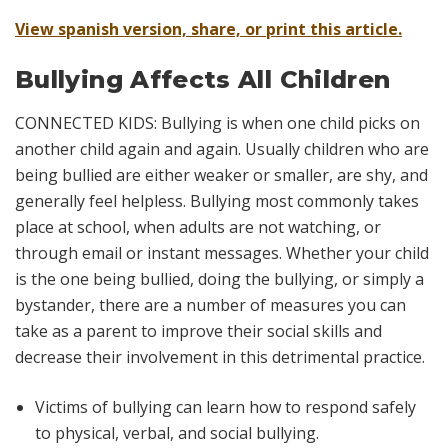
View spanish version, share, or print this article.
Bullying Affects All Children
CONNECTED KIDS: Bullying is when one child picks on
another child again and again. Usually children who are
being bullied are either weaker or smaller, are shy, and
generally feel helpless. Bullying most commonly takes
place at school, when adults are not watching, or
through email or instant messages. Whether your child
is the one being bullied, doing the bullying, or simply a
bystander, there are a number of measures you can
take as a parent to improve their social skills and
decrease their involvement in this detrimental practice.
Victims of bullying can learn how to respond safely
to physical, verbal, and social bullying.