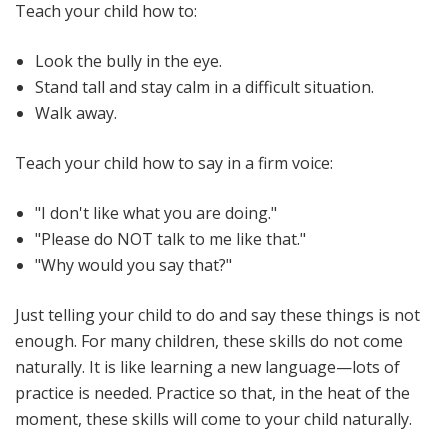
Teach your child how to:
Look the bully in the eye.
Stand tall and stay calm in a difficult situation.
Walk away.
Teach your child how to say in a firm voice:
"I don't like what you are doing."
"Please do NOT talk to me like that."
"Why would you say that?"
Just telling your child to do and say these things is not
enough. For many children, these skills do not come
naturally. It is like learning a new language—lots of
practice is needed. Practice so that, in the heat of the
moment, these skills will come to your child naturally.