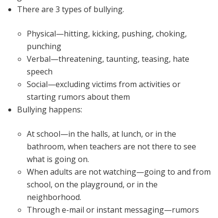
There are 3 types of bullying.
Physical—hitting, kicking, pushing, choking,
punching
Verbal—threatening, taunting, teasing, hate
speech
Social—excluding victims from activities or
starting rumors about them
Bullying happens:
At school—in the halls, at lunch, or in the
bathroom, when teachers are not there to see
what is going on.
When adults are not watching—going to and from
school, on the playground, or in the
neighborhood.
Through e-mail or instant messaging—rumors