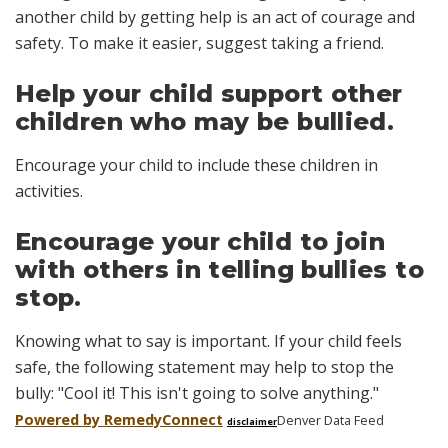
another child by getting help is an act of courage and
safety. To make it easier, suggest taking a friend.
Help your child support other
children who may be bullied.
Encourage your child to include these children in
activities.
Encourage your child to join
with others in telling bullies to
stop.
Knowing what to say is important. If your child feels
safe, the following statement may help to stop the
bully: "Cool it! This isn't going to solve anything."
Powered by Remedy
Connect
Denver Data Feed
disclaimer