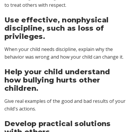
to treat others with respect.
Use effective, nonphysical
discipline, such as loss of
privileges.
When your child needs discipline, explain why the
behavior was wrong and how your child can change it.
Help your child understand
how bullying hurts other
children.
Give real examples of the good and bad results of your
child's actions.
Develop practical solutions
with others.