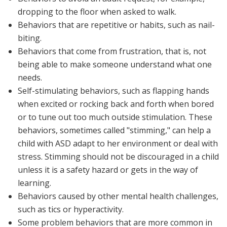
dropping to the floor when asked to walk.
Behaviors that are
repetitive
or
habits
, such as nail-
biting.
Behaviors that come from
frustration
, that is, not
being able to make someone understand what one
needs.
Self-stimulating
behaviors, such as flapping hands
when excited or rocking back and forth when bored
or to tune out too much outside stimulation. These
behaviors, sometimes called "stimming," can help a
child with ASD adapt to her environment or deal with
stress. Stimming should not be discouraged in a child
unless it is a safety hazard or gets in the way of
learning.
Behaviors caused by other mental health challenges,
such as tics or hyperactivity.
Some problem behaviors that are more common in