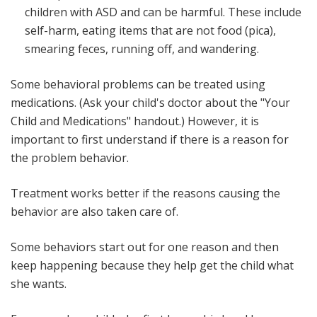
children with ASD and can be harmful. These include
self-harm, eating items that are not food (pica),
smearing feces, running off, and wandering.
Some behavioral problems can be treated using
medications. (Ask your child's doctor about the "Your
Child and Medications" handout.) However, it is
important to first understand if there is a reason for
the problem behavior.
Treatment works better if the reasons causing the
behavior are also taken care of.
Some behaviors start out for one reason and then
keep happening because they help get the child what
she wants.