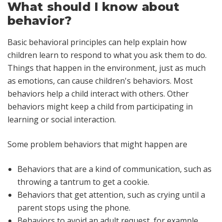
What should I know about
behavior?
Basic behavioral principles can help explain how
children learn to respond to what you ask them to do.
Things that happen in the environment, just as much
as emotions, can cause children's behaviors. Most
behaviors help a child interact with others. Other
behaviors might keep a child from participating in
learning or social interaction.
Some problem behaviors that might happen are
Behaviors that are a kind of
communication
, such as
throwing a tantrum to get a cookie.
Behaviors that get
attention
, such as crying until a
parent stops using the phone.
Behaviors to
avoid
an adult request, for example,