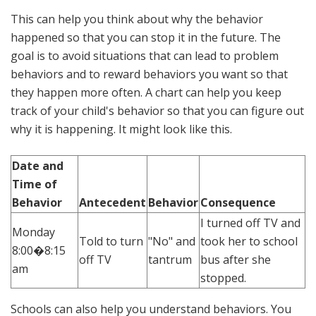
This can help you think about why the behavior
happened so that you can stop it in the future. The
goal is to avoid situations that can lead to problem
behaviors and to reward behaviors you want so that
they happen more often. A chart can help you keep
track of your child's behavior so that you can figure out
why it is happening. It might look like this.
Date and
Time of
Behavior
Antecedent
Behavior
Consequence
I turned off TV and
Monday
Told to turn
"No" and
took her to school
8:00�8:15
off TV
tantrum
bus after she
am
stopped.
Schools can also help you understand behaviors. You