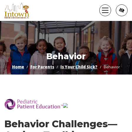
Skip
to
main
content
Behavior
Home
For Parents
Is Your Child Sick?
Behavior
­
Behavior Challenges—