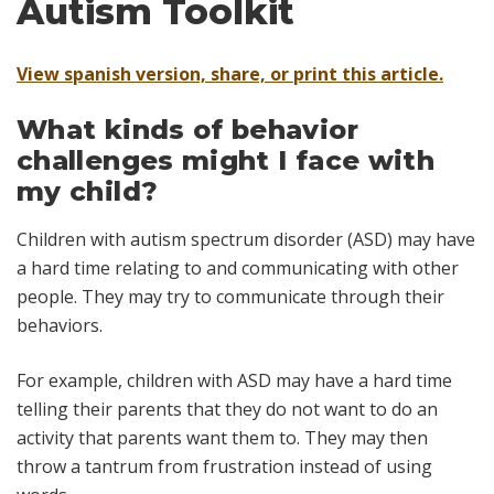
Autism Toolkit
View spanish version, share, or print this article.
What kinds of behavior
challenges might I face with
my child?
Children with autism spectrum disorder (ASD) may have
a hard time relating to and communicating with other
people. They may try to communicate through their
behaviors.
For example, children with ASD may have a hard time
telling their parents that they do not want to do an
activity that parents want them to. They may then
throw a tantrum from frustration instead of using