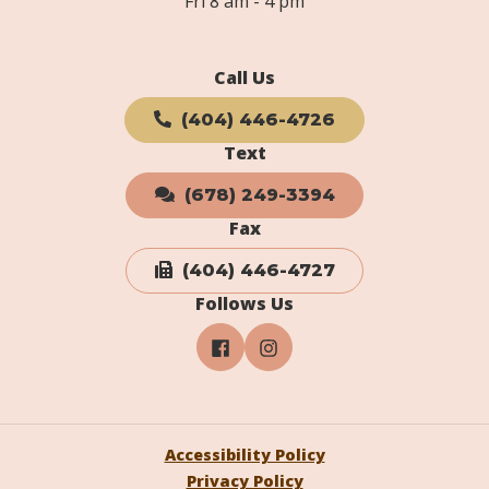
Fri 8 am - 4 pm
Call Us
(404) 446-4726
Text
(678) 249-3394
Fax
(404) 446-4727
Follows Us
Accessibility Policy
Privacy Policy