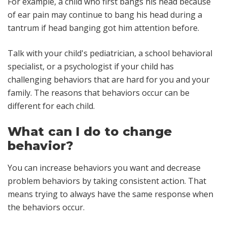
For example, a child who first bangs his head because
of ear pain may continue to bang his head during a
tantrum if head banging got him attention before.
Talk with your child's pediatrician, a school behavioral
specialist, or a psychologist if your child has
challenging behaviors that are hard for you and your
family. The reasons that behaviors occur can be
different for each child.
What can I do to change
behavior?
You can increase behaviors you want and decrease
problem behaviors by taking consistent action. That
means trying to always have the same response when
the behaviors occur.