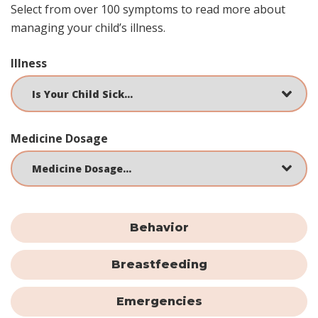
Select from over 100 symptoms to read more about
managing your child’s illness.
Illness
Medicine Dosage
Behavior
Breastfeeding
Emergencies