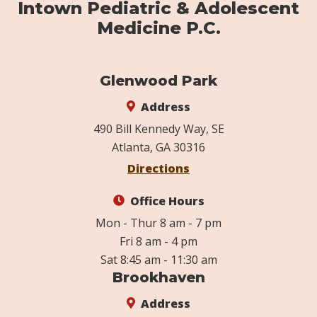
Intown Pediatric & Adolescent
Medicine P.C.
Glenwood Park
Address
490 Bill Kennedy Way, SE
Atlanta, GA 30316
Directions
Office Hours
Mon - Thur 8 am - 7 pm
Fri 8 am - 4 pm
Sat 8:45 am - 11:30 am
Brookhaven
Address