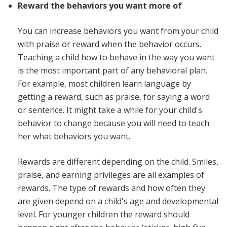
Reward the behaviors you want more of
You can increase behaviors you want from your child
with praise or reward when the behavior occurs.
Teaching a child how to behave in the way you want
is the most important part of any behavioral plan.
For example, most children learn language by
getting a reward, such as praise, for saying a word
or sentence. It might take a while for your child's
behavior to change because you will need to teach
her what behaviors you want.
Rewards are different depending on the child. Smiles,
praise, and earning privileges are all examples of
rewards. The type of rewards and how often they
are given depend on a child's age and developmental
level. For younger children the reward should