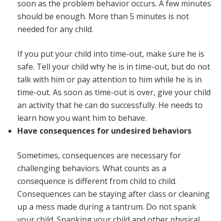
soon as the problem behavior occurs. A few minutes
should be enough. More than 5 minutes is not
needed for any child.
If you put your child into time-out, make sure he is
safe. Tell your child why he is in time-out, but do not
talk with him or pay attention to him while he is in
time-out. As soon as time-out is over, give your child
an activity that he can do successfully. He needs to
learn how you want him to behave.
Have consequences for undesired behaviors
Sometimes, consequences are necessary for
challenging behaviors. What counts as a
consequence is different from child to child.
Consequences can be staying after class or cleaning
up a mess made during a tantrum. Do not spank
your child. Spanking your child and other physical