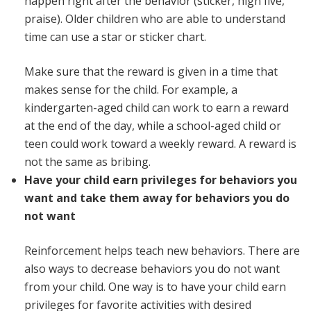
happen right after the behavior (sticker, high five,
praise). Older children who are able to understand
time can use a star or sticker chart.
Make sure that the reward is given in a time that
makes sense for the child. For example, a
kindergarten-aged child can work to earn a reward
at the end of the day, while a school-aged child or
teen could work toward a weekly reward. A reward is
not the same as bribing.
Have your child earn privileges for behaviors you
want and take them away for behaviors you do
not want
Reinforcement helps teach new behaviors. There are
also ways to decrease behaviors you do not want
from your child. One way is to have your child earn
privileges for favorite activities with desired