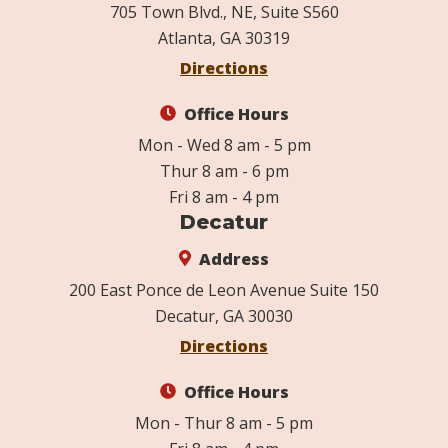
705 Town Blvd., NE, Suite S560
Atlanta, GA 30319
Directions
Office Hours
Mon - Wed 8 am - 5 pm
Thur 8 am - 6 pm
Fri 8 am - 4 pm
Decatur
Address
200 East Ponce de Leon Avenue Suite 150
Decatur, GA 30030
Directions
Office Hours
Mon - Thur 8 am - 5 pm