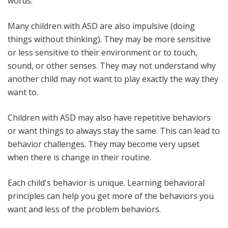
words.
Many children with ASD are also impulsive (doing
things without thinking). They may be more sensitive
or less sensitive to their environment or to touch,
sound, or other senses. They may not understand why
another child may not want to play exactly the way they
want to.
Children with ASD may also have repetitive behaviors
or want things to always stay the same. This can lead to
behavior challenges. They may become very upset
when there is change in their routine.
Each child's behavior is unique. Learning behavioral
principles can help you get more of the behaviors you
want and less of the problem behaviors.