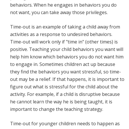
behaviors. When he engages in behaviors you do
not want, you can take away those privileges.
Time-out is an example of taking a child away from
activities as a response to undesired behaviors.
Time-out will work only if "time in" (other times) is
positive. Teaching your child behaviors you want will
help him know which behaviors you do not want him
to engage in. Sometimes children act up because
they find the behaviors you want stressful, so time-
out may be a relief. If that happens, it is important to
figure out what is stressful for the child about the
activity. For example, if a child is disruptive because
he cannot learn the way he is being taught, it is
important to change the teaching strategy.
Time-out for younger children needs to happen as