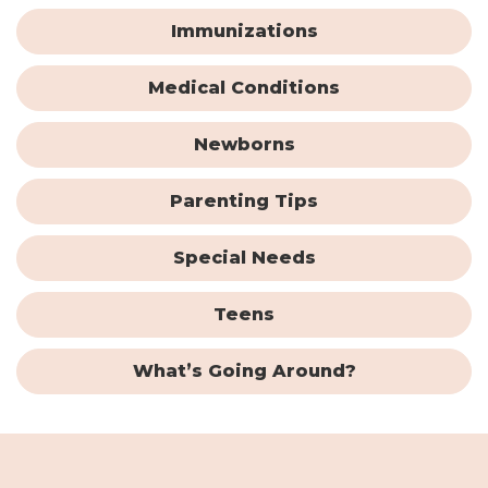
Immunizations
Medical Conditions
Newborns
Parenting Tips
Special Needs
Teens
What’s Going Around?