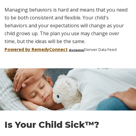
Managing behaviors is hard and means that you need
to be both consistent and flexible. Your child's
behaviors and your expectations will change as your
child grows up. The plan you use may change over
time, but the ideas will be the same.
Powered by Remedy
Connect
Denver Data Feed
disclaimer
Skip
footer
Is Your Child Sick™?