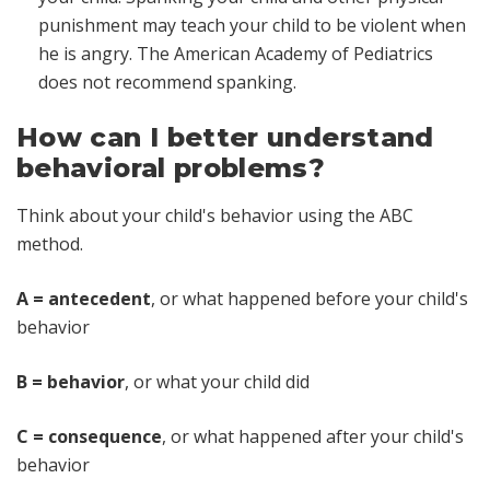
punishment may teach your child to be violent when
he is angry. The American Academy of Pediatrics
does not recommend spanking.
How can I better understand
behavioral problems?
Think about your child's behavior using the ABC
method.
A = antecedent
, or what happened before your child's
behavior
B = behavior
, or what your child did
C = consequence
, or what happened after your child's
behavior