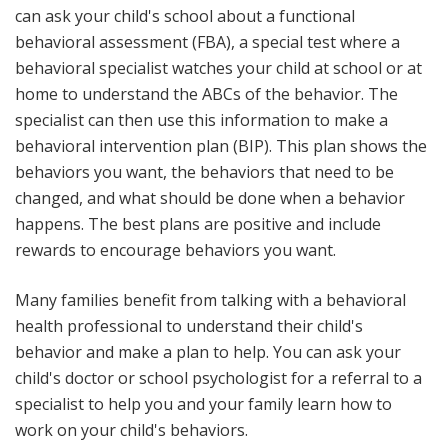
can ask your child's school about a functional
behavioral assessment (FBA), a special test where a
behavioral specialist watches your child at school or at
home to understand the ABCs of the behavior. The
specialist can then use this information to make a
behavioral intervention plan (BIP). This plan shows the
behaviors you want, the behaviors that need to be
changed, and what should be done when a behavior
happens. The best plans are positive and include
rewards to encourage behaviors you want.
Many families benefit from talking with a behavioral
health professional to understand their child's
behavior and make a plan to help. You can ask your
child's doctor or school psychologist for a referral to a
specialist to help you and your family learn how to
work on your child's behaviors.