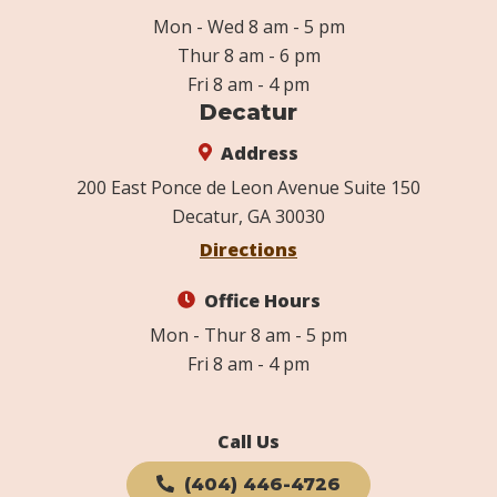
Mon - Wed 8 am - 5 pm
Thur 8 am - 6 pm
Fri 8 am - 4 pm
Decatur
Address
200 East Ponce de Leon Avenue Suite 150
Decatur, GA 30030
Directions
Office Hours
Mon - Thur 8 am - 5 pm
Fri 8 am - 4 pm
Call Us
(404) 446-4726