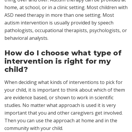
home, at school, or in a clinic setting. Most children with
ASD need therapy in more than one setting. Most
autism intervention is usually provided by speech
pathologists, occupational therapists, psychologists, or
behavioral analysts.
How do I choose what type of
intervention is right for my
child?
When deciding what kinds of interventions to pick for
your child, it is important to think about which of them
are
evidence based
, or shown to work in scientific
studies. No matter what approach is used it is very
important that you and other caregivers get involved.
Then you can use the approach at home and in the
community with your child.