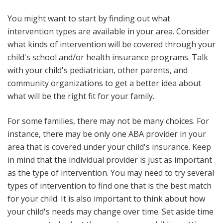
You might want to start by finding out what
intervention types are available in your area. Consider
what kinds of intervention will be covered through your
child's school and/or health insurance programs. Talk
with your child's pediatrician, other parents, and
community organizations to get a better idea about
what will be the right fit for your family.
For some families, there may not be many choices. For
instance, there may be only one ABA provider in your
area that is covered under your child's insurance. Keep
in mind that the individual provider is just as important
as the type of intervention. You may need to try several
types of intervention to find one that is the best match
for your child. It is also important to think about how
your child's needs may change over time. Set aside time