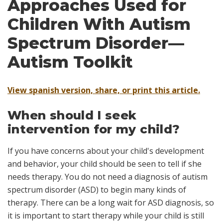
Approaches Used for
Children With Autism
Spectrum Disorder—
Autism Toolkit
View spanish version, share, or print this article.
When should I seek
intervention for my child?
If you have concerns about your child's development
and behavior, your child should be seen to tell if she
needs therapy. You do
not
need a diagnosis of autism
spectrum disorder (ASD) to begin many kinds of
therapy. There can be a long wait for ASD diagnosis, so
it is important to start therapy while your child is still