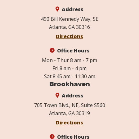
Address
490 Bill Kennedy Way, SE
Atlanta, GA 30316
Directions
Office Hours
Mon - Thur 8 am - 7 pm
Fri 8 am - 4 pm
Sat 8:45 am - 11:30 am
Brookhaven
Address
705 Town Blvd., NE, Suite S560
Atlanta, GA 30319
Directions
Office Hours