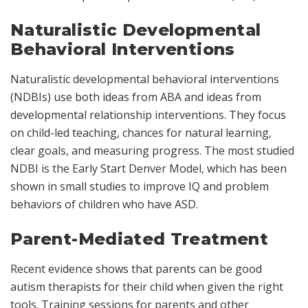
Naturalistic Developmental
Behavioral Interventions
Naturalistic developmental behavioral interventions
(NDBIs) use both ideas from ABA and ideas from
developmental relationship interventions. They focus
on child-led teaching, chances for natural learning,
clear goals, and measuring progress. The most studied
NDBI is the Early Start Denver Model, which has been
shown in small studies to improve IQ and problem
behaviors of children who have ASD.
Parent-Mediated Treatment
Recent evidence shows that parents can be good
autism therapists for their child when given the right
tools. Training sessions for parents and other