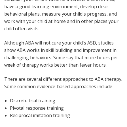
have a good learning environment, develop clear
behavioral plans, measure your child's progress, and
work with your child at home and in other places your
child often visits.
Although ABA will not cure your child's ASD, studies
show ABA works in skill building and improvement in
challenging behaviors. Some say that more hours per
week of therapy works better than fewer hours.
There are several different approaches to ABA therapy.
Some common evidence-based approaches include
Discrete trial training
Pivotal response training
Reciprocal imitation training