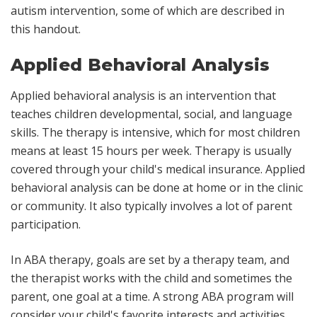
autism intervention, some of which are described in
this handout.
Applied Behavioral Analysis
Applied behavioral analysis is an intervention that
teaches children developmental, social, and language
skills. The therapy is intensive, which for most children
means at least 15 hours per week. Therapy is usually
covered through your child's medical insurance. Applied
behavioral analysis can be done at home or in the clinic
or community. It also typically involves a lot of parent
participation.
In ABA therapy, goals are set by a therapy team, and
the therapist works with the child and sometimes the
parent, one goal at a time. A strong ABA program will
consider your child's favorite interests and activities,