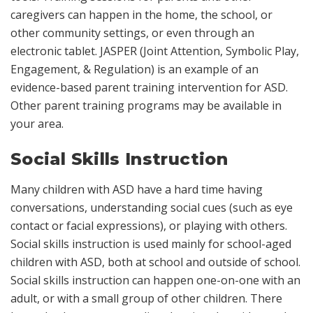
caregivers can happen in the home, the school, or
other community settings, or even through an
electronic tablet. JASPER (Joint Attention, Symbolic Play,
Engagement, & Regulation) is an example of an
evidence-based parent training intervention for ASD.
Other parent training programs may be available in
your area.
Social Skills Instruction
Many children with ASD have a hard time having
conversations, understanding social cues (such as eye
contact or facial expressions), or playing with others.
Social skills instruction is used mainly for school-aged
children with ASD, both at school and outside of school.
Social skills instruction can happen one-on-one with an
adult, or with a small group of other children. There