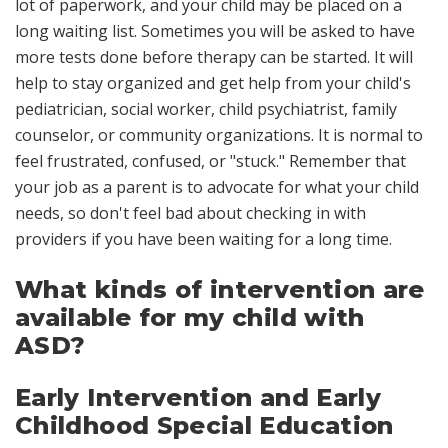
lot of paperwork, and your child may be placed on a
long waiting list. Sometimes you will be asked to have
more tests done before therapy can be started. It will
help to stay organized and get help from your child's
pediatrician, social worker, child psychiatrist, family
counselor, or community organizations. It is normal to
feel frustrated, confused, or "stuck." Remember that
your job as a parent is to advocate for what your child
needs, so don't feel bad about checking in with
providers if you have been waiting for a long time.
What kinds of intervention are
available for my child with
ASD?
Early Intervention and Early
Childhood Special Education