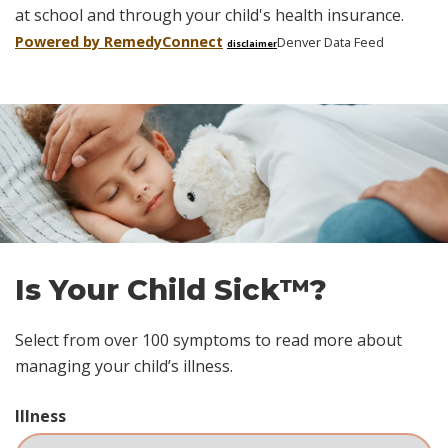
at school and through your child's health insurance.
Powered by Remedy
Connect
Denver Data Feed
disclaimer
Skip
footer
Is Your Child Sick™?
Select from over 100 symptoms to read more about
managing your child’s illness.
Illness