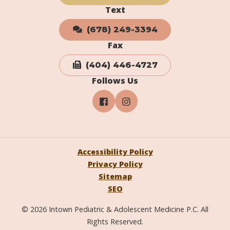
Text
(678) 249-3394
Fax
(404) 446-4727
Follows Us
Accessibility Policy
Privacy Policy
Sitemap
SEO
© 2026 Intown Pediatric & Adolescent Medicine P.C. All
Rights Reserved.