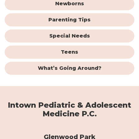
Newborns
Parenting Tips
Special Needs
Teens
What’s Going Around?
Intown Pediatric & Adolescent
Medicine P.C.
Glenwood Park