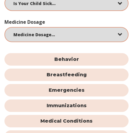
Medicine Dosage
Behavior
Breastfeeding
Emergencies
Immunizations
Medical Conditions