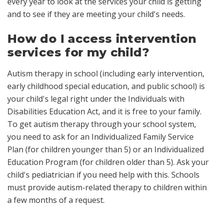
every year to look at the services your child is getting
and to see if they are meeting your child's needs.
How do I access intervention
services for my child?
Autism therapy in school (including early intervention,
early childhood special education, and public school) is
your child's legal right under the Individuals with
Disabilities Education Act, and it is free to your family.
To get autism therapy through your school system,
you need to ask for an Individualized Family Service
Plan (for children younger than 5) or an Individualized
Education Program (for children older than 5). Ask your
child's pediatrician if you need help with this. Schools
must provide autism-related therapy to children within
a few months of a request.