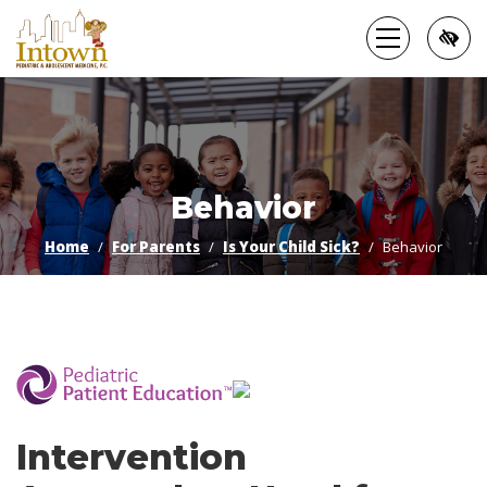
Skip
to
main
content
Behavior
Home
For Parents
Is Your Child Sick?
Behavior
­
Intervention