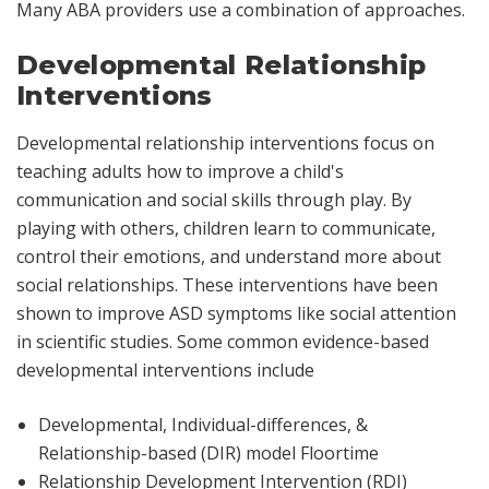
Many ABA providers use a combination of approaches.
Developmental Relationship
Interventions
Developmental relationship interventions focus on
teaching adults how to improve a child's
communication and social skills through play. By
playing with others, children learn to communicate,
control their emotions, and understand more about
social relationships. These interventions have been
shown to improve ASD symptoms like social attention
in scientific studies. Some common evidence-based
developmental interventions include
Developmental, Individual-differences, &
Relationship-based (DIR) model Floortime
Relationship Development Intervention (RDI)