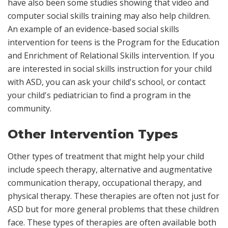
have also been some studies showing that video and
computer social skills training may also help children.
An example of an evidence-based social skills
intervention for teens is the Program for the Education
and Enrichment of Relational Skills intervention. If you
are interested in social skills instruction for your child
with ASD, you can ask your child's school, or contact
your child's pediatrician to find a program in the
community.
Other Intervention Types
Other types of treatment that might help your child
include speech therapy, alternative and augmentative
communication therapy, occupational therapy, and
physical therapy. These therapies are often not just for
ASD but for more general problems that these children
face. These types of therapies are often available both