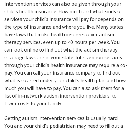
Intervention services can also be given through your
child's health insurance. How much and what kinds of
services your child's insurance will pay for depends on
the type of insurance and where you live. Many states
have laws that make health insurers cover autism
therapy services, even up to 40 hours per week. You
can look online to find out what the autism therapy
coverage laws are in your state. Intervention services
through your child's health insurance may require a co-
pay. You can call your insurance company to find out
what is covered under your child's health plan and how
much you will have to pay. You can also ask them for a
list of in-network autism intervention providers, to
lower costs to your family.
Getting autism intervention services is usually hard.
You and your child's pediatrician may need to fill out a