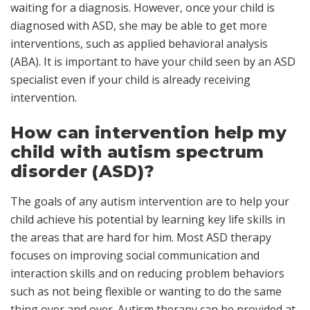
waiting for a diagnosis. However, once your child is
diagnosed with ASD, she may be able to get more
interventions, such as applied behavioral analysis
(ABA). It is important to have your child seen by an ASD
specialist even if your child is already receiving
intervention.
How can intervention help my
child with autism spectrum
disorder (ASD)?
The goals of any autism intervention are to help your
child achieve his potential by learning key life skills in
the areas that are hard for him. Most ASD therapy
focuses on improving social communication and
interaction skills and on reducing problem behaviors
such as not being flexible or wanting to do the same
thing over and over. Autism therapy can be provided at