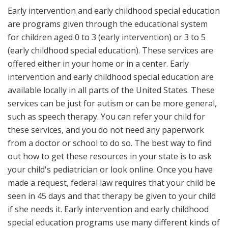
Early intervention and early childhood special education
are programs given through the educational system
for children aged 0 to 3 (early intervention) or 3 to 5
(early childhood special education). These services are
offered either in your home or in a center. Early
intervention and early childhood special education are
available locally in all parts of the United States. These
services can be just for autism or can be more general,
such as speech therapy. You can refer your child for
these services, and you do not need any paperwork
from a doctor or school to do so. The best way to find
out how to get these resources in your state is to ask
your child's pediatrician or look online. Once you have
made a request, federal law requires that your child be
seen in 45 days and that therapy be given to your child
if she needs it. Early intervention and early childhood
special education programs use many different kinds of