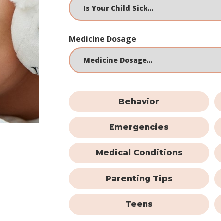
Medicine Dosage
Behavior
Emergencies
Medical Conditions
Parenting Tips
Teens