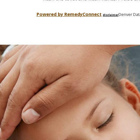
Powered by Remedy
Connect
Denver Dat
disclaimer
Skip
footer