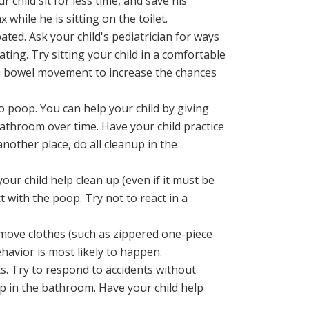
r child sit for less time, and save his
 while he is sitting on the toilet.
ted. Ask your child's pediatrician for ways
ating. Try sitting your child in a comfortable
s a bowel movement to increase the chances
poop. You can help your child by giving
athroom over time. Have your child practice
another place, do all cleanup in the
our child help clean up (even if it must be
 with the poop. Try not to react in a
remove clothes (such as zippered one-piece
havior is most likely to happen.
s. Try to respond to accidents without
up in the bathroom. Have your child help