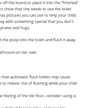
 off the board or place it into the "finished"
 to show that she needs to use the toilet.
has pictures you can use to help your child.
way with something special that you don't
 praise and hugs.
the poop into the toilet and flush it away.
 bathroom on her own.
re that automatic flush toilets may cause
 to reduce risk of flushing while your child
 feeling of the tile floor, consider using a