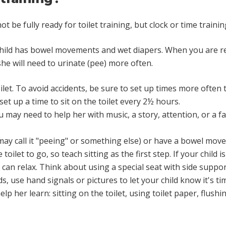
be fully ready for toilet training, but clock or time training
child has bowel movements and wet diapers. When you are rea
she will need to urinate (pee) more often.
oilet. To avoid accidents, be sure to set up times more often 
set up a time to sit on the toilet every 2½ hours.
ou may need to help her with music, a story, attention, or a f
may call it "peeing" or something else) or have a bowel mov
oilet to go, so teach sitting as the first step. If your child is
s can relax. Think about using a special seat with side suppor
 use hand signals or pictures to let your child know it's time
lp her learn: sitting on the toilet, using toilet paper, flush