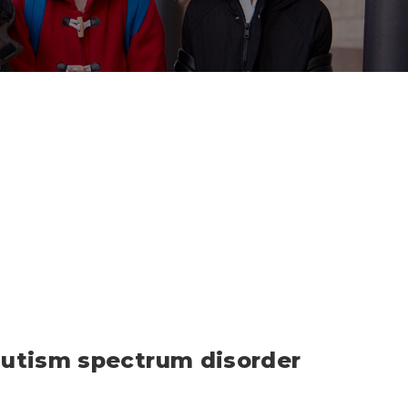
 autism spectrum disorder