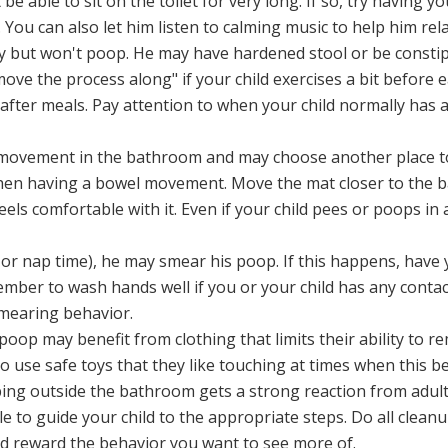
 able to sit on the toilet for very long. If so, try having you
 You can also let him listen to calming music to help him relax
y but won't poop. He may have hardened stool or be constipa
move the process along" if your child exercises a bit before e
s after meals. Pay attention to when your child normally ha
 movement in the bathroom and may choose another place to 
when having a bowel movement. Move the mat closer to the b
feels comfortable with it. Even if your child pees or poops in 
 or nap time), he may smear his poop. If this happens, have y
ber to wash hands well if you or your child has any contact
mearing behavior.
 poop may benefit from clothing that limits their ability to 
 use safe toys that they like touching at times when this be
ping outside the bathroom gets a strong reaction from adult
e to guide your child to the appropriate steps. Do all clean
nd reward the behavior you want to see more of.