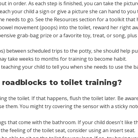
t in order. As each step is finished, you can take the picture
 teach your child a sign or give a picture she can hand to you
she needs to go. See the Resources section for a toolkit that 
 bowel movement (poops) into the toilet, reward her right a
ensive grab-bag prize or a favorite toy, treat, or song, plus
) between scheduled trips to the potty, she should help put 
 may take weeks to months for training to become habit.
on teaching your child to tell you when she needs to use the
roadblocks to toilet training?
ng the toilet. If that happens, flush the toilet later. Be awa
e them. You might try covering the sensor with a sticky note
gs that come with the bathroom. If your child doesn't like the
 the feeling of the toilet seat, consider using an insert seat.