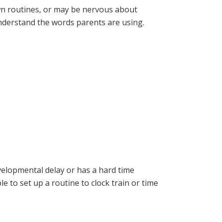
wn routines, or may be nervous about
understand the words parents are using.
evelopmental delay or has a hard time
 to set up a routine to clock train or time