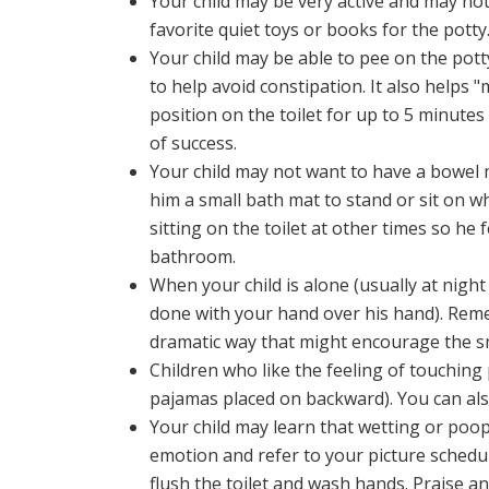
Your child may be very active and may not be
favorite quiet toys or books for the potty.
Your child may be able to pee on the pott
to help avoid constipation. It also helps "
position on the toilet for up to 5 minute
of success.
Your child may not want to have a bowel
him a small bath mat to stand or sit on 
sitting on the toilet at other times so he 
bathroom.
When your child is alone (usually at night
done with your hand over his hand). Remem
dramatic way that might encourage the s
Children who like the feeling of touching
pajamas placed on backward). You can also
Your child may learn that wetting or poo
emotion and refer to your picture schedul
flush the toilet and wash hands. Praise a