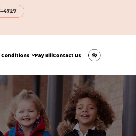
6-4727
c Conditions
Pay Bill
Contact Us