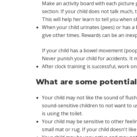
Make an activity board with each picture pu
section. If your child does not talk much,
This will help her learn to tell you when 
When your child urinates (pees) or has a
give other times. Rewards can be an inexp
If your child has a bowel movement (poops
Never punish your child for accidents. It
After clock training is successful, work 
What are some potential 
Your child may not like the sound of flushi
sound-sensitive children to not want to us
is using the toilet.
Your child may be sensitive to other feelin
small mat or rug. If your child doesn't like