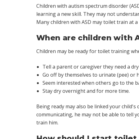
Children with autism spectrum disorder (AS
learning a new skill. They may not understa
Many children with ASD may toilet train at a 
When are children with A
Children may be ready for toilet training wh
Tell a parent or caregiver they need a dry
Go off by themselves to urinate (pee) or
Seem interested when others go to the 
Stay dry overnight and for more time.
Being ready may also be linked your child's 
communicating, he may not be able to tell y
train him.
How should I start toilet