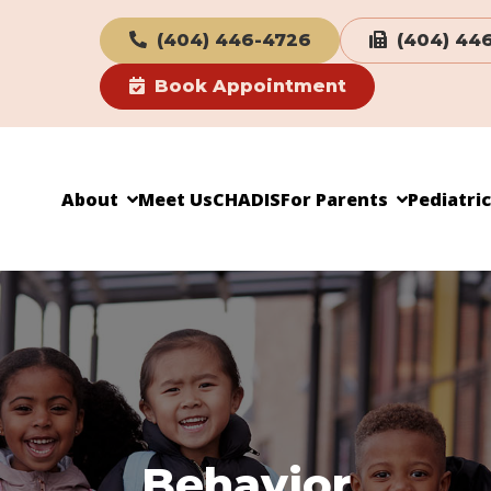
(404) 446-4726
(404) 44
Book Appointment
About
Meet Us
CHADIS
For Parents
Pediatri
Behavior