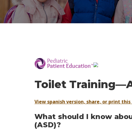
­
Toilet Training—
View spanish version, share, or print this 
What should I know about
(ASD)?