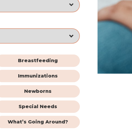
Breastfeeding
Immunizations
Newborns
Special Needs
What’s Going Around?