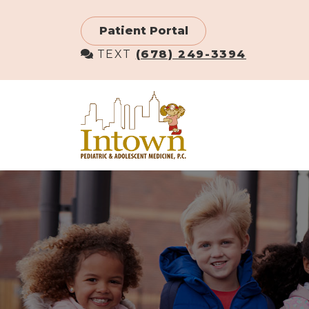
Skip
to
Patient Portal
main
TEXT
(678) 249-3394
content