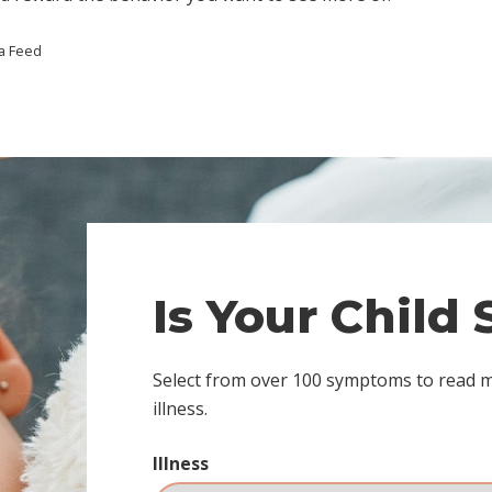
a Feed
Is Your Child
Select from over 100 symptoms to read 
illness.
Illness