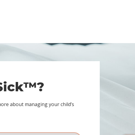
 Sick™?
more about managing your child’s