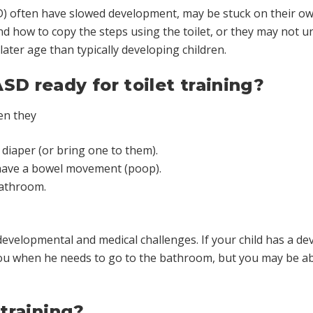
D) often have slowed development, may be stuck on their o
nd how to copy the steps using the toilet, or they may not 
later age than typically developing children.
SD ready for toilet training?
en they
 diaper (or bring one to them).
 have a bowel movement (poop).
bathroom.
developmental and medical challenges. If your child has a d
ou when he needs to go to the bathroom, but you may be able
 training?