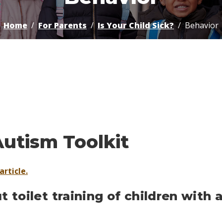
Home
For Parents
Is Your Child Sick?
Behavior
Autism Toolkit
article.
 toilet training of children with