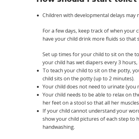
Children with developmental delays may not 
For a few days, keep track of when your 
have your child drink more fluids so that 
Set up times for your child to sit on the t
your child has wet diapers every 3 hours, 
To teach your child to sit on the potty, y
child sits on the potty (up to 2 minutes).
Your child does not need to urinate (you 
Your child needs to be able to relax on the t
her feet on a stool so that all her muscle
If your child cannot understand your words,
show your child pictures of each step to he
handwashing.