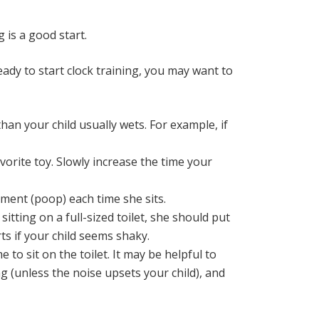
 is a good start.
dy to start clock training, you may want to
than your child usually wets. For example, if
avorite toy. Slowly increase the time your
ement (poop) each time she sits.
 sitting on a full-sized toilet, she should put
ts if your child seems shaky.
 to sit on the toilet. It may be helpful to
ing (unless the noise upsets your child), and