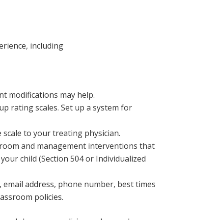
erience, including
t modifications may help.
up rating scales. Set up a system for
e scale to your treating physician.
ssroom and management interventions that
 your child (Section 504 or Individualized
, email address, phone number, best times
assroom policies.