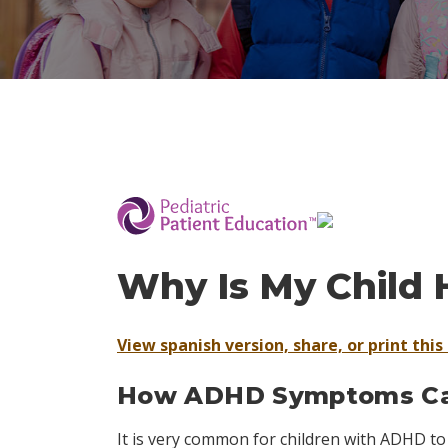
­
Why Is My Child 
View spanish version, share, or print this 
How ADHD Symptoms Can
It is very common for children with ADHD to 