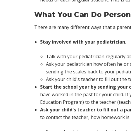
What You Can Do Persona
There are many different ways that a parent'
Stay involved with your pediatrician
.
Talk with your pediatrician regularly
Ask your pediatrician how often he or s
sending the scales back to your pediatr
Ask your child's teacher to fill out the 
Start the school year by sending your c
have worked in the past for your child. If
Education Program) to the teacher (teache
Ask your child's teacher to fill out a p
to contact the teacher, how homework is 