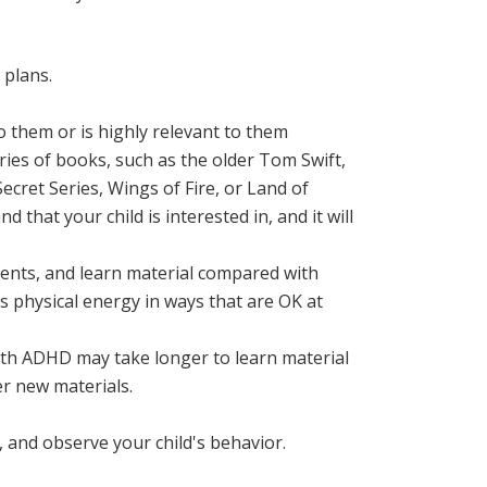
 plans.
o them or is highly relevant to them
eries of books, such as the older Tom Swift,
ecret Series, Wings of Fire, or Land of
d that your child is interested in, and it will
nments, and learn material compared with
s physical energy in ways that are OK at
ith ADHD may take longer to learn material
r new materials.
, and observe your child's behavior.