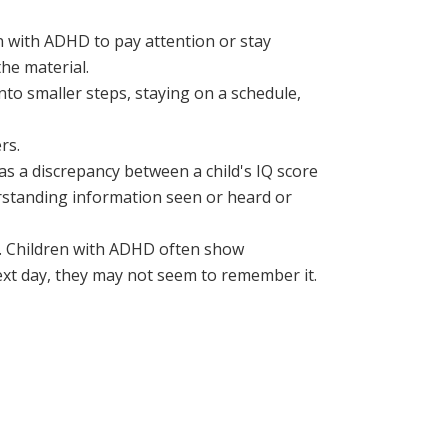
n with ADHD to pay attention or stay
he material.
o smaller steps, staying on a schedule,
rs.
y as a discrepancy between a child's IQ score
derstanding information seen or heard or
. Children with ADHD often show
xt day, they may not seem to remember it.