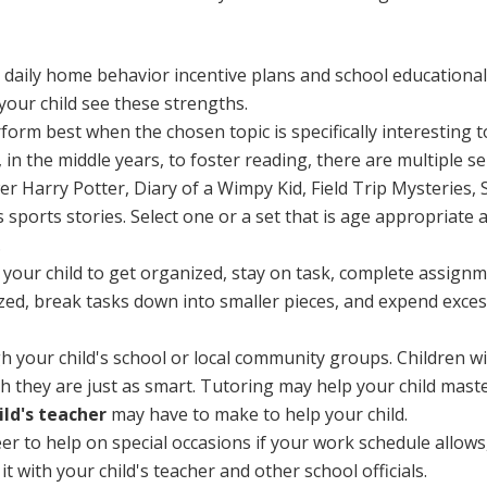
o daily home behavior incentive plans and school educational
your child see these strengths.
orm best when the chosen topic is specifically interesting t
 in the middle years, to foster reading, there are multiple s
 Harry Potter, Diary of a Wimpy Kid, Field Trip Mysteries, S
s sports stories. Select one or a set that is age appropriate an
.
or your child to get organized, stay on task, complete assig
ized, break tasks down into smaller pieces, and expend exces
 your child's school or local community groups. Children w
 they are just as smart. Tutoring may help your child maste
ld's teacher
may have to make to help your child.
r to help on special occasions if your work schedule allows
t with your child's teacher and other school officials.