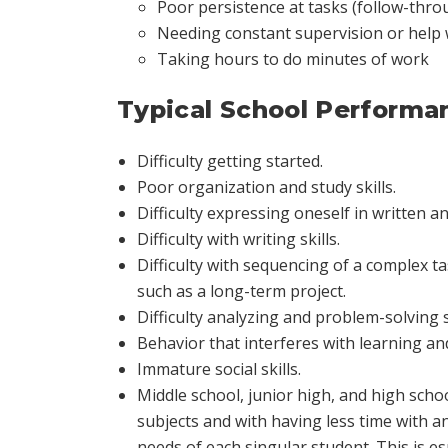
Poor persistence at tasks (follow-thro
Needing constant supervision or help
Taking hours to do minutes of work
Typical School Performa
Difficulty getting started.
Poor organization and study skills.
Difficulty expressing oneself in written 
Difficulty with writing skills.
Difficulty with sequencing of a complex 
such as a long-term project.
Difficulty analyzing and problem-solving
Behavior that interferes with learning and
Immature social skills.
Middle school, junior high, and high sch
subjects and with having less time with an
needs of each singular student. This is e