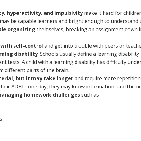
ity, hyperactivity, and impulsivity
make it hard for childre
 may be capable learners and bright enough to understand t
ble organizing
themselves, breaking an assignment down int
y with self-control
and get into trouble with peers or teache
rning disability
. Schools usually define a learning disabilit
 tests. A child with a learning disability has difficulty un
 different parts of the brain.
erial, but it may take longer
and require more repetition
heir ADHD; one day, they may know information, and the ne
managing homework challenges
such as
s