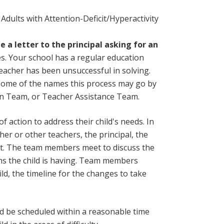
 Adults with Attention-Deficit/Hyperactivity
 a letter to the principal asking for an
es. Your school has a regular education
eacher has been unsuccessful in solving.
. Some of the names this process may go by
on Team, or Teacher Assistance Team.
 action to address their child's needs. In
her or other teachers, the principal, the
ist. The team members meet to discuss the
ems the child is having. Team members
ld, the timeline for the changes to take
d be scheduled within a reasonable time