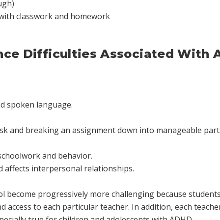
ugh)
 with classwork and homework
nce Difficulties Associated With
and spoken language.
task and breaking an assignment down into manageable parts
 schoolwork and behavior.
 affects interpersonal relationships.
ool become progressively more challenging because students 
d access to each particular teacher. In addition, each teache
specially true for children and adolescents with ADHD.