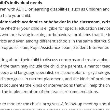
ld's individual needs
.
ren with ADHD or learning disabilities, such as Children and
 help your child.
oblems with academics or behavior in the classroom, write
e whether your child is eligible for special education servic
s who are having learning or behavioral problems that the t
tricts and even among different schools in the same district
al Support Team, Pupil Assistance Team, Student Interventi
ng about their child to discuss concerns and create a plan of
f the team may include the child, the parents, a mentor teac
speech and language specialist, or a counselor or psycholog
ild's progress in current placement, and the kinds of probl
t documents the kinds of interventions that will help the chi
for the implementation of the team's recommendations.
 to monitor the child's progress. A follow-up meeting shoul