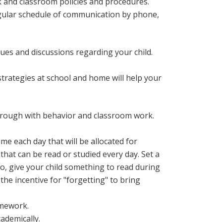
 and classroom policies and procedures.
egular schedule of communication by phone,
ues and discussions regarding your child.
trategies at school and home will help your
through with behavior and classroom work.
me each day that will be allocated for
hat can be read or studied every day. Set a
do, give your child something to read during
the incentive for "forgetting" to bring
omework.
ademically.