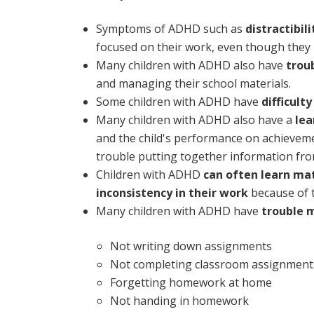
Symptoms of ADHD such as
distractibil
focused on their work, even though they
Many children with ADHD also have
trou
and managing their school materials.
Some children with ADHD have
difficult
Many children with ADHD also have a
lea
and the child's performance on achievement
trouble putting together information from
Children with ADHD
can often learn mat
inconsistency in their work
because of t
Many children with ADHD have
trouble 
Not writing down assignments
Not completing classroom assignment
Forgetting homework at home
Not handing in homework