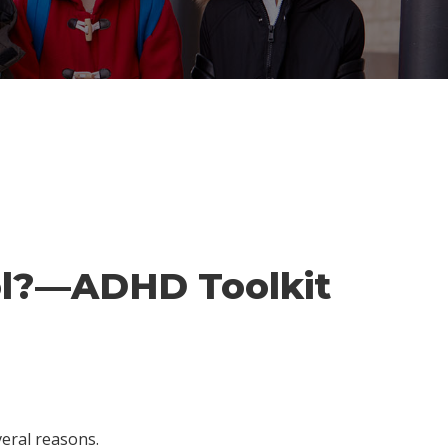
ool?—ADHD Toolkit
veral reasons.