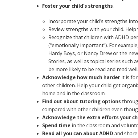
Foster your child's strengths
.
Incorporate your child's strengths int
Review strengths with your child. Help 
Recognize that children with ADHD perf
("emotionally important"). For example,
Hardy Boys, or Nancy Drew or the newer
Stories, as well as topical series such a
be more likely to be read and read well
Acknowledge how much harder
it is f
other children. Help your child get organ
home and in the classroom.
Find out about tutoring options
through
compared with other children even though
Acknowledge the extra efforts your chi
Spend time
in the classroom and voluntee
Read all you can about ADHD
and share i