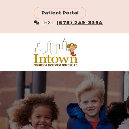
Skip
to
Patient Portal
main
TEXT
(678) 249-3394
content