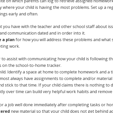
te on which parents can log to retrieve assigned homework
fy where your child is having the most problems. Set up a r
ings early and often.
t you have with the teacher and other school staff about iss
 and communication dated and in order into it.
e a plan
for how you will address these problems and what s
eting work.
 to assist with communicating how your child is following 
s on the school-to-home tracker.
ild. Identify a space at home to complete homework and a ti
almost always have assignments to complete and/or material t
stick to that time. If your child claims there is nothing to 
tly over time can build very helpful work habits and remove 
or a job well done immediately after completing tasks or h
tered
new material so that your child does not get behind ac