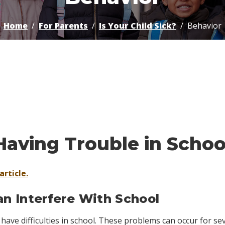
Home
For Parents
Is Your Child Sick?
Behavior
Having Trouble in Sch
article.
 Interfere With School
have difficulties in school. These problems can occur for se