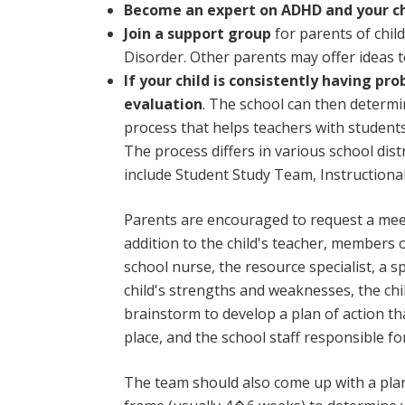
Become an expert on ADHD and your chi
Join a support group
for parents of child
Disorder. Other parents may offer ideas to
If your child is consistently having pr
evaluation
. The school can then determin
process that helps teachers with student
The process differs in various school dis
include Student Study Team, Instruction
Parents are encouraged to request a meeti
addition to the child's teacher, members o
school nurse, the resource specialist, a 
child's strengths and weaknesses, the ch
brainstorm to develop a plan of action tha
place, and the school staff responsible 
The team should also come up with a plan