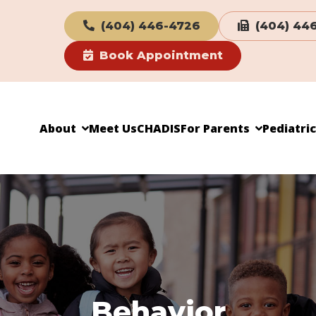
(404) 446-4726
(404) 44
Book Appointment
About
Meet Us
CHADIS
For Parents
Pediatri
Behavior