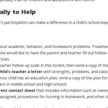
lly to Help
s participation can make a difference in a child's school exp
 about academic, behavior, and homework problems. Treatmen
he would like to have the parent and teacher fill out follow-
ician.
teacher follow-up scale in this toolkit, then send a copy of th
hild's teacher a letter
with strengths, problems, and cla
 your child has an education plan, send a copy of the plan for
rs in middle school and high school).
arent contact sheet
that includes information such as name
assigned, procedures for turning in homework, and other cl