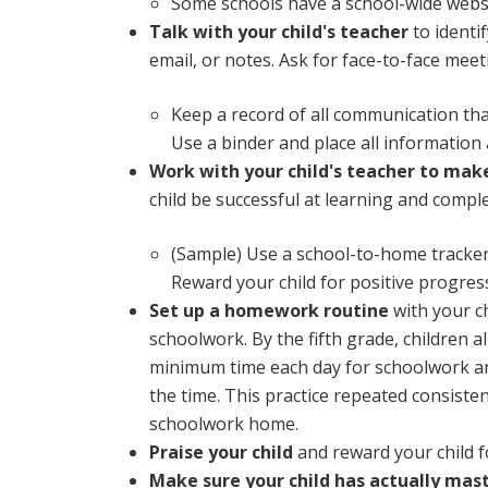
Some schools have a school-wide websi
Talk with your child's teacher
to identi
email, or notes. Ask for face-to-face meet
Keep a record of all communication tha
Use a binder and place all information
Work with your child's teacher to mak
child be successful at learning and compl
(Sample) Use a school-to-home tracker
Reward your child for positive progres
Set up a homework routine
with your ch
schoolwork. By the fifth grade, children 
minimum time each day for schoolwork and 
the time. This practice repeated consisten
schoolwork home.
Praise your child
and reward your child f
Make sure your child has actually mas