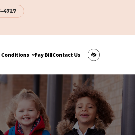
6-4727
c Conditions
Pay Bill
Contact Us