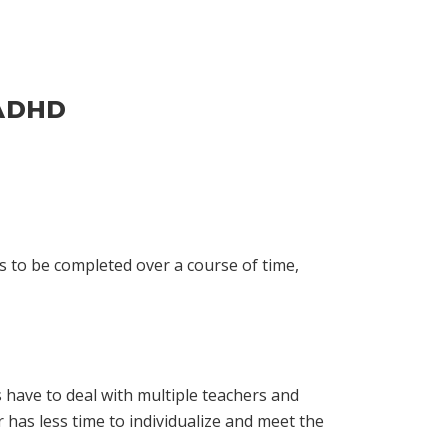
 ADHD
 to be completed over a course of time,
have to deal with multiple teachers and
r has less time to individualize and meet the