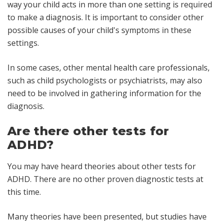
way your child acts in more than one setting is required
to make a diagnosis. It is important to consider other
possible causes of your child's symptoms in these
settings.
In some cases, other mental health care professionals,
such as child psychologists or psychiatrists, may also
need to be involved in gathering information for the
diagnosis.
Are there other tests for
ADHD?
You may have heard theories about other tests for
ADHD. There are no other proven diagnostic tests at
this time.
Many theories have been presented, but studies have