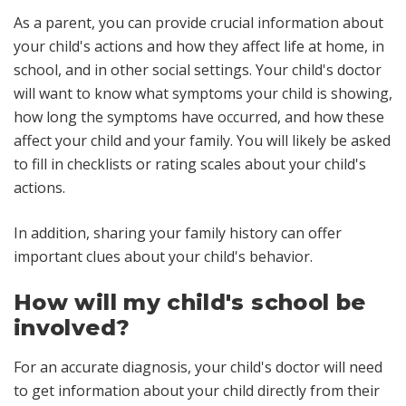
As a parent, you can provide crucial information about
your child's actions and how they affect life at home, in
school, and in other social settings. Your child's doctor
will want to know what symptoms your child is showing,
how long the symptoms have occurred, and how these
affect your child and your family. You will likely be asked
to fill in checklists or rating scales about your child's
actions.
In addition, sharing your family history can offer
important clues about your child's behavior.
How will my child's school be
involved?
For an accurate diagnosis, your child's doctor will need
to get information about your child directly from their