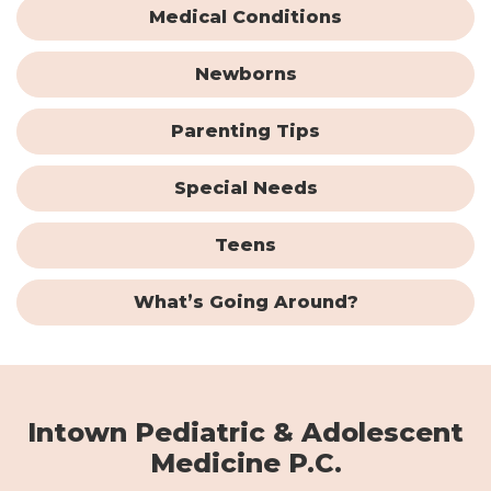
Medical Conditions
Newborns
Parenting Tips
Special Needs
Teens
What’s Going Around?
Intown Pediatric & Adolescent
Medicine P.C.