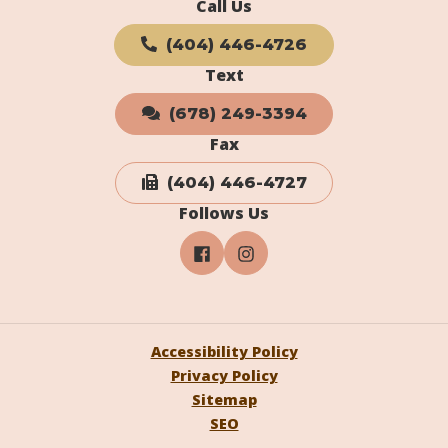
Call Us
(404) 446-4726
Text
(678) 249-3394
Fax
(404) 446-4727
Follows Us
Accessibility Policy
Privacy Policy
Sitemap
SEO