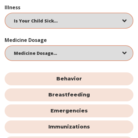
Illness
Medicine Dosage
Behavior
Breastfeeding
Emergencies
Immunizations