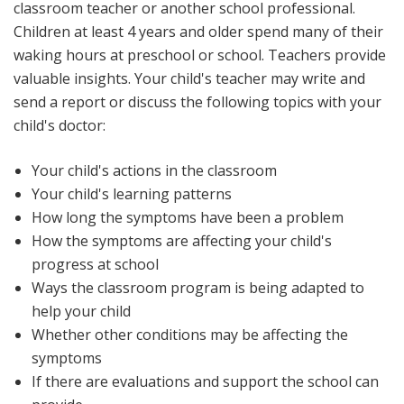
classroom teacher or another school professional.
Children at least 4 years and older spend many of their
waking hours at preschool or school. Teachers provide
valuable insights. Your child's teacher may write and
send a report or discuss the following topics with your
child's doctor:
Your child's actions in the classroom
Your child's learning patterns
How long the symptoms have been a problem
How the symptoms are affecting your child's
progress at school
Ways the classroom program is being adapted to
help your child
Whether other conditions may be affecting the
symptoms
If there are evaluations and support the school can