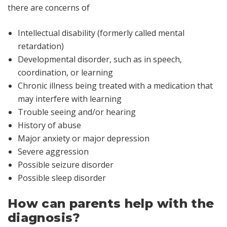
there are concerns of
Intellectual disability (formerly called
mental
retardation
)
Developmental disorder, such as in speech,
coordination, or learning
Chronic illness being treated with a medication that
may interfere with learning
Trouble seeing and/or hearing
History of abuse
Major anxiety or major depression
Severe aggression
Possible seizure disorder
Possible sleep disorder
How can parents help with the
diagnosis?