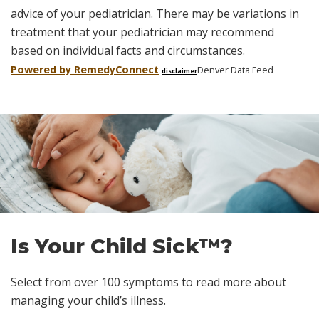
advice of your pediatrician. There may be variations in
treatment that your pediatrician may recommend
based on individual facts and circumstances.
Powered by Remedy
Connect
Denver Data Feed
disclaimer
Skip
footer
Is Your Child Sick™?
Select from over 100 symptoms to read more about
managing your child’s illness.