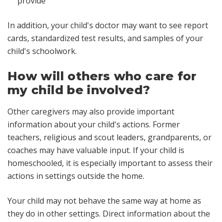
provide
In addition, your child's doctor may want to see report
cards, standardized test results, and samples of your
child's schoolwork.
How will others who care for
my child be involved?
Other caregivers may also provide important
information about your child's actions. Former
teachers, religious and scout leaders, grandparents, or
coaches may have valuable input. If your child is
homeschooled, it is especially important to assess their
actions in settings outside the home.
Your child may not behave the same way at home as
they do in other settings. Direct information about the