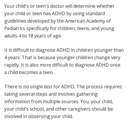
Your child's or teen's doctor will determine whether
your child or teen has ADHD by using standard
guidelines developed by the American Academy of
Pediatrics specifically for children, teens, and young
adults 4 to 18 years of age.
It is difficult to diagnose ADHD in children younger than
4 years. That is because younger children change very
rapidly. It is also more difficult to diagnose ADHD once
a child becomes a teen.
There is no single test for ADHD. The process requires
taking several steps and involves gathering
information from multiple sources. You, your child,
your child's school, and other caregivers should be
involved in observing your child.