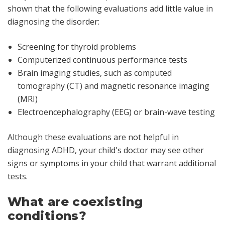
shown that the following evaluations add little value in
diagnosing the disorder:
Screening for thyroid problems
Computerized continuous performance tests
Brain imaging studies, such as computed
tomography (CT) and magnetic resonance imaging
(MRI)
Electroencephalography (EEG) or brain-wave testing
Although these evaluations are not helpful in
diagnosing ADHD, your child's doctor may see other
signs or symptoms in your child that warrant additional
tests.
What are coexisting
conditions?