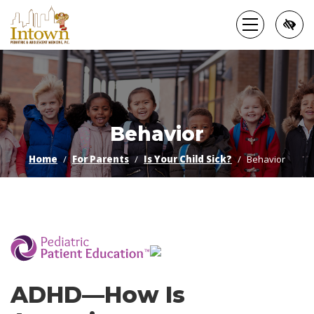
Skip
to
main
content
Behavior
Home
For Parents
Is Your Child Sick?
Behavior
­
ADHD—How Is