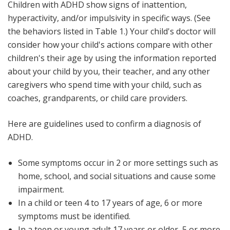
Children with ADHD show signs of inattention,
hyperactivity, and/or impulsivity in specific ways. (See
the behaviors listed in Table 1.) Your child's doctor will
consider how your child's actions compare with other
children's their age by using the information reported
about your child by you, their teacher, and any other
caregivers who spend time with your child, such as
coaches, grandparents, or child care providers.
Here are guidelines used to confirm a diagnosis of
ADHD.
Some symptoms occur in 2 or more settings such as
home, school, and social situations and cause some
impairment.
In a child or teen 4 to 17 years of age, 6 or more
symptoms must be identified.
In a teen or young adult 17 years or older, 5 or more