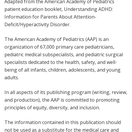
Adapted from the American Academy of Pediatrics
patient education booklet,
Understanding ADHD:
Information for Parents About Attention-
Deficit/Hyperactivity Disorder
.
The American Academy of Pediatrics (AAP) is an
organization of 67,000 primary care pediatricians,
pediatric medical subspecialists, and pediatric surgical
specialists dedicated to the health, safety, and well-
being of all infants, children, adolescents, and young
adults.
In all aspects of its publishing program (writing, review,
and production), the AAP is committed to promoting
principles of equity, diversity, and inclusion.
The information contained in this publication should
not be used as a substitute for the medical care and