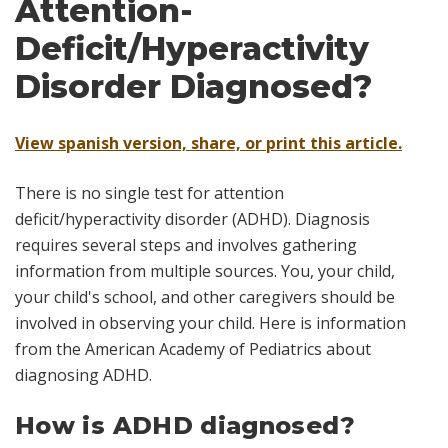
Attention-
Deficit/Hyperactivity
Disorder Diagnosed?
View spanish version, share, or print this article.
There is no single test for attention
deficit/hyperactivity disorder (ADHD). Diagnosis
requires several steps and involves gathering
information from multiple sources. You, your child,
your child's school, and other caregivers should be
involved in observing your child. Here is information
from the American Academy of Pediatrics about
diagnosing ADHD.
How is ADHD diagnosed?