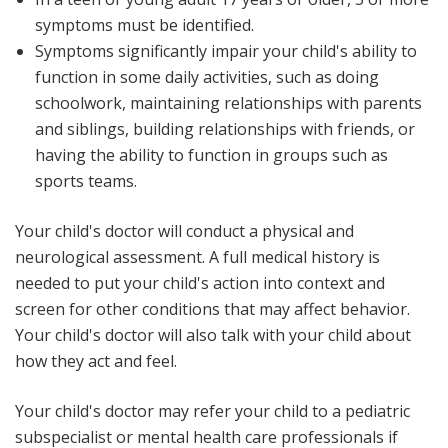
symptoms must be identified.
Symptoms significantly impair your child's ability to
function in some daily activities, such as doing
schoolwork, maintaining relationships with parents
and siblings, building relationships with friends, or
having the ability to function in groups such as
sports teams.
Your child's doctor will conduct a physical and
neurological assessment. A full medical history is
needed to put your child's action into context and
screen for other conditions that may affect behavior.
Your child's doctor will also talk with your child about
how they act and feel.
Your child's doctor may refer your child to a pediatric
subspecialist or mental health care professionals if