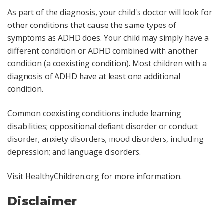
As part of the diagnosis, your child's doctor will look for
other conditions that cause the same types of
symptoms as ADHD does. Your child may simply have a
different condition or ADHD combined with another
condition (a coexisting condition). Most children with a
diagnosis of ADHD have at least one additional
condition.
Common coexisting conditions include learning
disabilities; oppositional defiant disorder or conduct
disorder; anxiety disorders; mood disorders, including
depression; and language disorders.
Visit HealthyChildren.org for more information.
Disclaimer