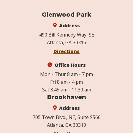
Glenwood Park
Address
490 Bill Kennedy Way, SE
Atlanta, GA 30316
Directions
Office Hours
Mon - Thur 8 am - 7 pm
Fri 8 am - 4 pm
Sat 8:45 am - 11:30 am
Brookhaven
Address
705 Town Blvd., NE, Suite S560
Atlanta, GA 30319