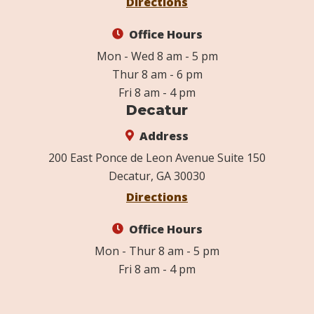
Directions
Office Hours
Mon - Wed 8 am - 5 pm
Thur 8 am - 6 pm
Fri 8 am - 4 pm
Decatur
Address
200 East Ponce de Leon Avenue Suite 150
Decatur, GA 30030
Directions
Office Hours
Mon - Thur 8 am - 5 pm
Fri 8 am - 4 pm