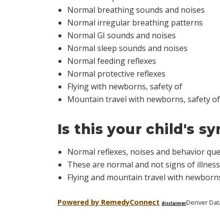
Normal breathing sounds and noises
Normal irregular breathing patterns
Normal GI sounds and noises
Normal sleep sounds and noises
Normal feeding reflexes
Normal protective reflexes
Flying with newborns, safety of
Mountain travel with newborns, safety of
Is this your child's 
Normal reflexes, noises and behavior qu
These are normal and not signs of illness
Flying and mountain travel with newborns
Powered by Remedy
Connect
Denver Dat
disclaimer