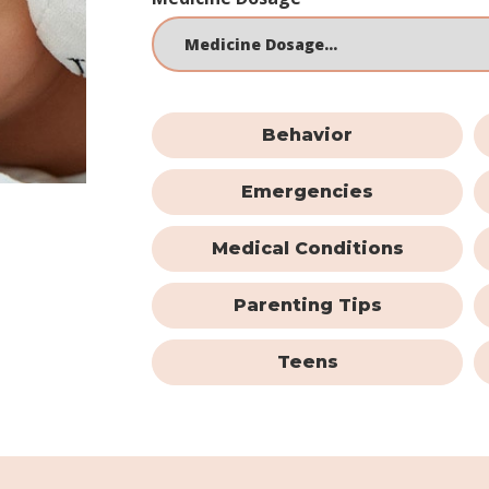
Behavior
Emergencies
Medical Conditions
Parenting Tips
Teens