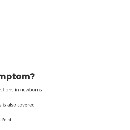
symptom?
estions in newborns
 is also covered
a Feed