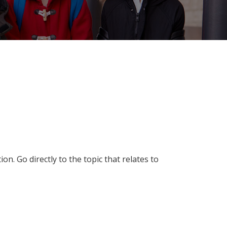
n. Go directly to the topic that relates to