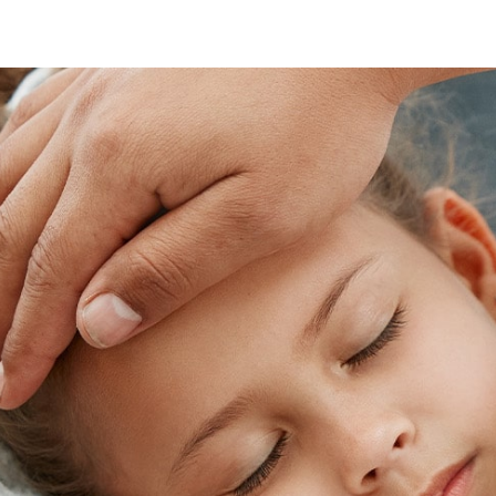
Skip
footer