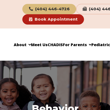
(404) 446-4726
(404) 44
Book Appointment
About
Meet Us
CHADIS
For Parents
Pediatri
Behavior