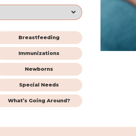
Breastfeeding
Immunizations
Newborns
Special Needs
What’s Going Around?