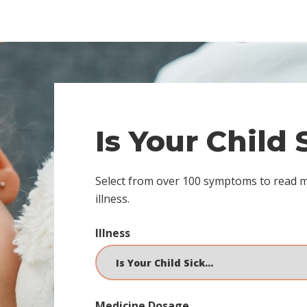
Is Your Child
Select from over 100 symptoms to read 
illness.
Illness
Medicine Dosage