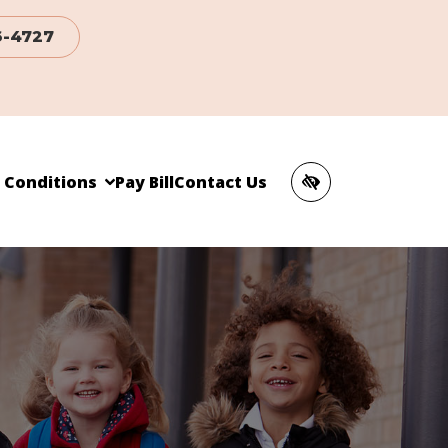
6-4727
c Conditions
Pay Bill
Contact Us