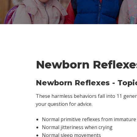
Newborn Reflexe
Newborn Reflexes - Topi
These harmless behaviors fall into 11 general
your question for advice.
Normal primitive reflexes from immatur
Normal jitteriness when crying
Normal sleep movements