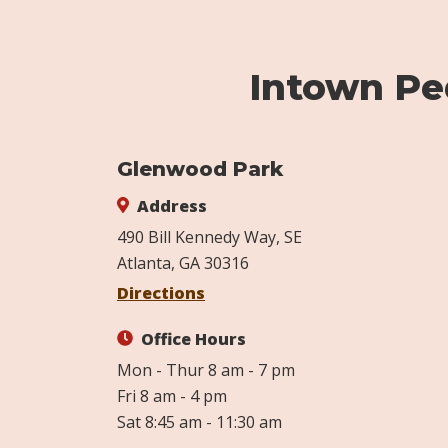
Intown Ped
Glenwood Park
Address
490 Bill Kennedy Way, SE
Atlanta, GA 30316
Directions
Office Hours
Mon - Thur 8 am - 7 pm
Fri 8 am - 4 pm
Sat 8:45 am - 11:30 am