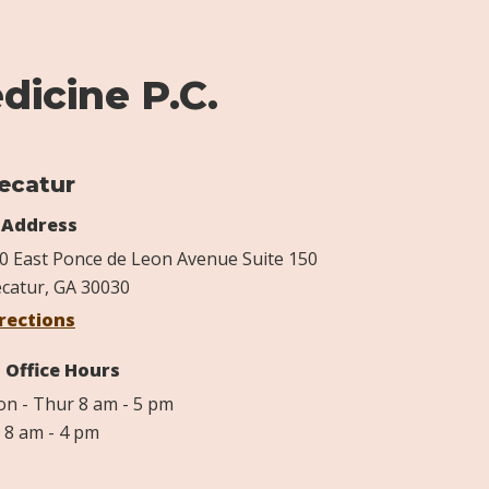
dicine P.C.
ecatur
Address
0 East Ponce de Leon Avenue Suite 150
catur, GA 30030
rections
Office Hours
n - Thur 8 am - 5 pm
i 8 am - 4 pm