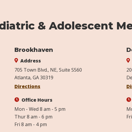
iatric & Adolescent Me
Brookhaven
D
Address
705 Town Blvd., NE, Suite S560
20
Atlanta, GA 30319
De
Directions
Di
Office Hours
Mon - Wed 8 am - 5 pm
Mo
Thur 8 am - 6 pm
Fr
Fri 8 am - 4 pm