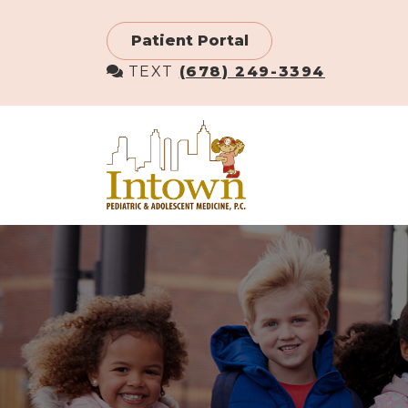
Skip
to
Patient Portal
main
TEXT
(678) 249-3394
content