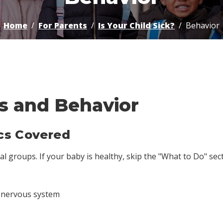
Home
For Parents
Is Your Child Sick?
Behavior
s and Behavior
cs Covered
 groups. If your baby is healthy, skip the "What to Do" sectio
e nervous system