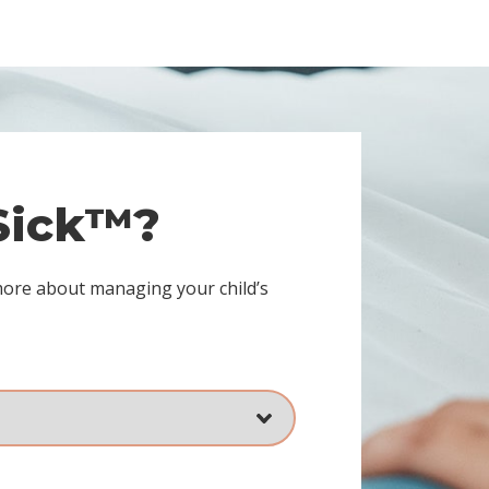
 Sick™?
more about managing your child’s