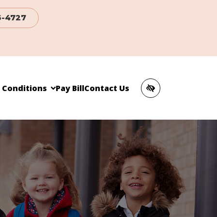
6-4727
c Conditions
Pay Bill
Contact Us