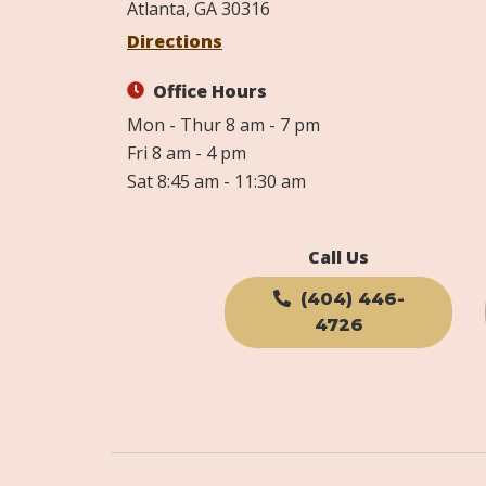
Atlanta, GA 30316
Directions
Office Hours
Mon - Thur 8 am - 7 pm
Fri 8 am - 4 pm
Sat 8:45 am - 11:30 am
Call Us
(404) 446-
4726