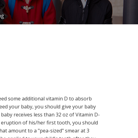
ng
 need some additional vitamin D to absorb
feed your baby, you should give your baby
 baby receives less than 32 oz of Vitamin D-
 eruption of his/her first tooth, you should
that amount to a "pea-sized" smear at 3