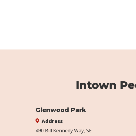
Intown Ped
Glenwood Park
Address
490 Bill Kennedy Way, SE