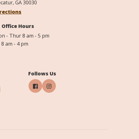
catur, GA 30030
rections
Office Hours
n - Thur 8 am - 5 pm
i 8 am - 4 pm
Follows Us