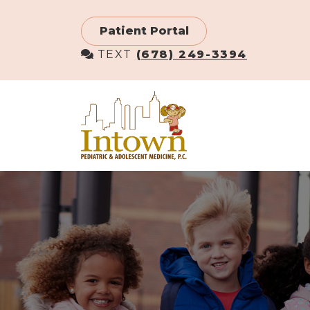
Skip
to
Patient Portal
main
TEXT
(678) 249-3394
content