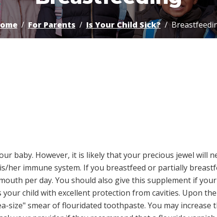
ome
For Parents
Is Your Child Sick?
Breastfeedi
our baby. However, it is likely that your precious jewel will
s/her immune system. If you breastfeed or partially breast
 mouth per day. You should also give this supplement if your
 your child with excellent protection from cavities. Upon the
ea-size" smear of flouridated toothpaste. You may increase 