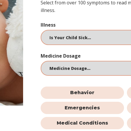
Select from over 100 symptoms to read 
illness.
Illness
Medicine Dosage
Behavior
Emergencies
Medical Conditions