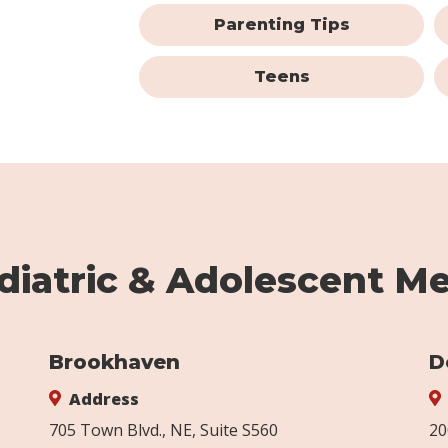
Parenting Tips
Teens
iatric & Adolescent Me
Brookhaven
D
Address
705 Town Blvd., NE, Suite S560
20