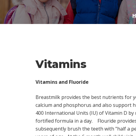
H
Vitamins
Vitamins and Fluoride
Breastmilk provides the best nutrients for y
calcium and phosphorus and also support hi
400 International Units (IU) of Vitamin D by
fortified formula in a day.
Flouride provides
subsequently brush the teeth with "half a p