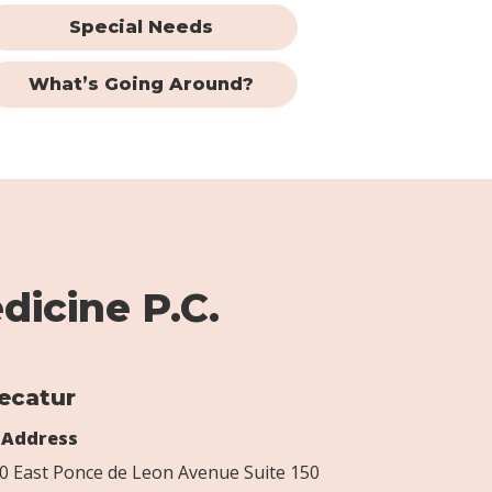
Special Needs
What’s Going Around?
dicine P.C.
ecatur
Address
0 East Ponce de Leon Avenue Suite 150