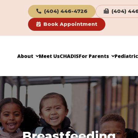
(404) 446-4726
(404) 44
Book Appointment
About
Meet Us
CHADIS
For Parents
Pediatri
Breastfeeding