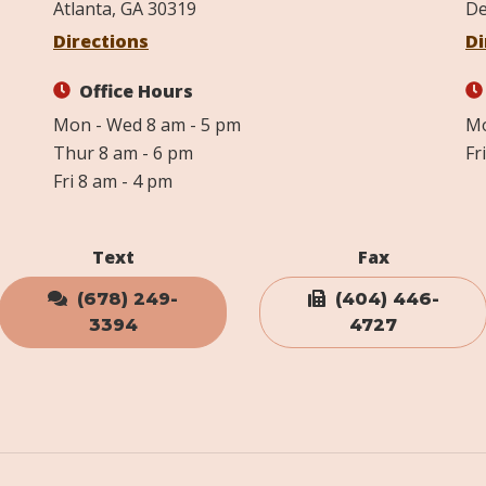
Atlanta, GA 30319
De
Directions
Di
Office Hours
Mon - Wed 8 am - 5 pm
Mo
Thur 8 am - 6 pm
Fr
Fri 8 am - 4 pm
Text
Fax
(678) 249-
(404) 446-
3394
4727