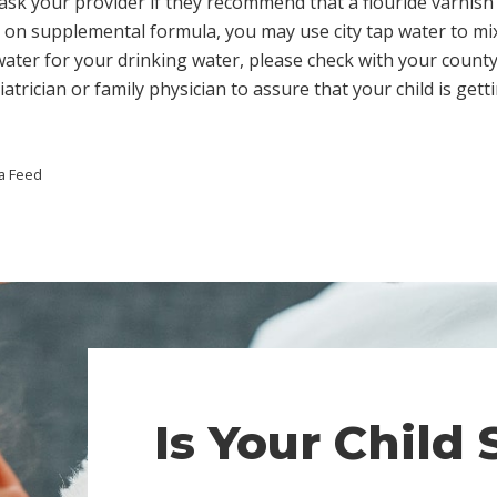
, ask your provider if they recommend that a flouride varnish 
 on supplemental formula, you may use city tap water to mix 
 water for your drinking water, please check with your count
atrician or family physician to assure that your child is get
a Feed
Is Your Child