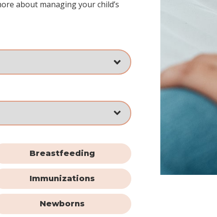
more about managing your child’s
Breastfeeding
Immunizations
Newborns