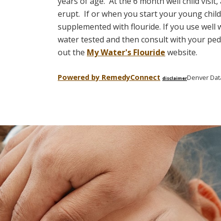
years of age. At the 6 month well child visit
erupt.
If or when you start your young child
supplemented with flouride. If you use well
water tested and then consult with your pedi
out the
My Water's Flouride
website.
Powered by Remedy
Connect
Denver Dat
disclaimer
Skip
footer