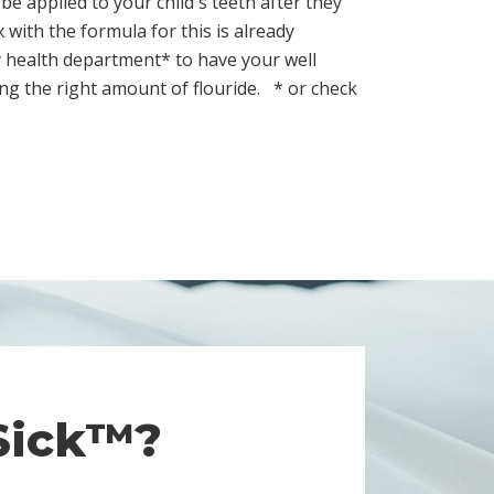
be applied to your child's teeth after they
with the formula for this is already
y health department* to have your well
ting the right amount of flouride.
* or check
 Sick™?