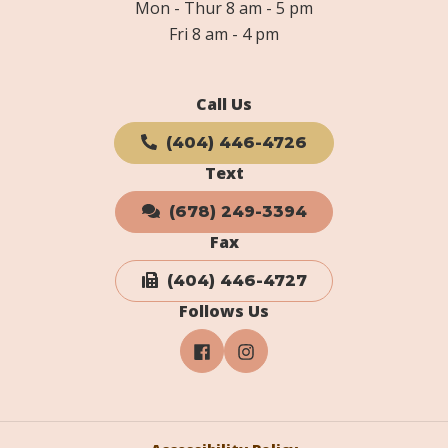
Mon - Thur 8 am - 5 pm
Fri 8 am - 4 pm
Call Us
(404) 446-4726
Text
(678) 249-3394
Fax
(404) 446-4727
Follows Us