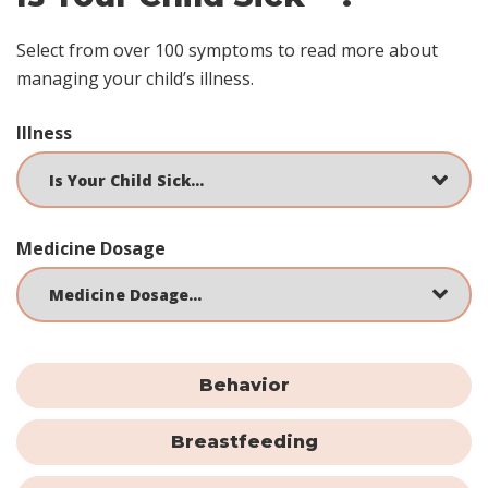
Select from over 100 symptoms to read more about
managing your child’s illness.
Illness
Medicine Dosage
Behavior
Breastfeeding