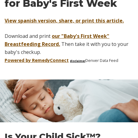
for Baby's First Week
View spanish version, share, or print this article.
Download and print
our "Baby's First Week"
Breastfeeding Record.
Then take it with you to your
baby's checkup.
Powered by Remedy
Connect
Denver Data Feed
disclaimer
Skip
footer
Is Your Child Sick™?