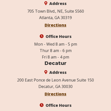
Address
705 Town Blvd., NE, Suite S560
Atlanta, GA 30319
Directions
Office Hours
Mon - Wed 8 am - 5 pm
Thur 8 am - 6 pm
Fri 8 am - 4 pm
Decatur
Address
200 East Ponce de Leon Avenue Suite 150
Decatur, GA 30030
Directions
Office Hours