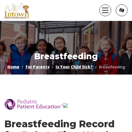
Skip
to
main
content
Breastfeeding
Home
For Parents
Is Your Child Sick?
Breastfeeding
­
Breastfeeding Record