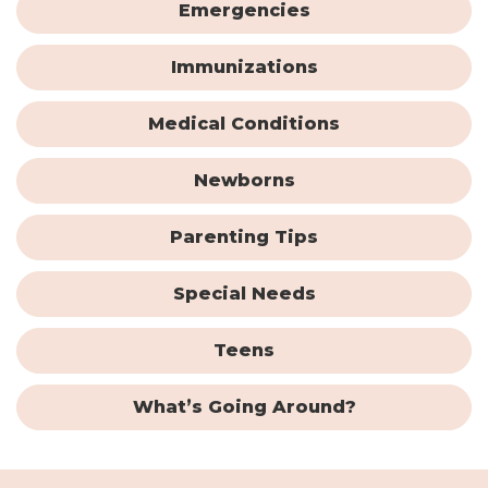
Emergencies
Immunizations
Medical Conditions
Newborns
Parenting Tips
Special Needs
Teens
What’s Going Around?