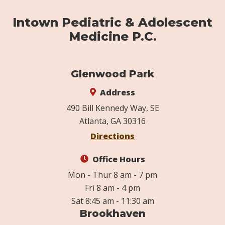
Intown Pediatric & Adolescent
Medicine P.C.
Glenwood Park
Address
490 Bill Kennedy Way, SE
Atlanta, GA 30316
Directions
Office Hours
Mon - Thur 8 am - 7 pm
Fri 8 am - 4 pm
Sat 8:45 am - 11:30 am
Brookhaven