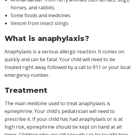
horses, and rabbits
Some foods and medicines
Venom from insect stings
What is anaphylaxis?
Anaphylaxis is a serious allergic reaction. It comes on
quickly and can be fatal. Your child will need to be
treated right away followed by a call to 911 or your local
emergency number.
Treatment
The main medicine used to treat anaphylaxis is
epinephrine
. Your child's pediatrician will need to
prescribe it. If your child has had anaphylaxis or is at
high risk, epinephrine should be kept on hand at all
times. Children who are old enough can be taught how