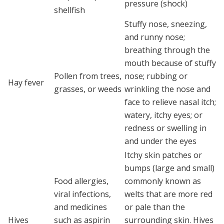
pressure (shock)
shellfish
Stuffy nose, sneezing,
and runny nose;
breathing through the
mouth because of stuffy
Pollen from trees,
nose; rubbing or
Hay fever
grasses, or weeds
wrinkling the nose and
face to relieve nasal itch;
watery, itchy eyes; or
redness or swelling in
and under the eyes
Itchy skin patches or
bumps (large and small)
Food allergies,
commonly known as
viral infections,
welts that are more red
and medicines
or pale than the
Hives
such as aspirin
surrounding skin. Hives