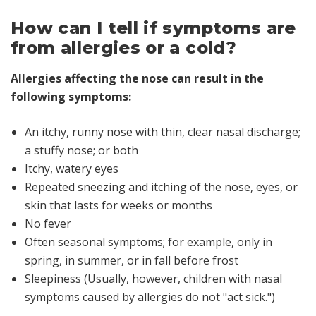
How can I tell if symptoms are
from allergies or a cold?
Allergies affecting the nose can result in the
following symptoms:
An itchy, runny nose with thin, clear nasal discharge;
a stuffy nose; or both
Itchy, watery eyes
Repeated sneezing and itching of the nose, eyes, or
skin that lasts for weeks or months
No fever
Often seasonal symptoms; for example, only in
spring, in summer, or in fall before frost
Sleepiness (Usually, however, children with nasal
symptoms caused by allergies do not "act sick.")