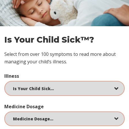
Is Your Child Sick™?
Select from over 100 symptoms to read more about
managing your child’s illness.
Illness
Medicine Dosage