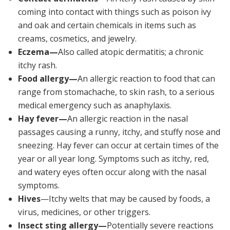
coming into contact with things such as poison ivy
and oak and certain chemicals in items such as
creams, cosmetics, and jewelry.
Eczema—
Also called atopic dermatitis; a chronic
itchy rash.
Food allergy—
An allergic reaction to food that can
range from stomachache, to skin rash, to a serious
medical emergency such as anaphylaxis.
Hay fever—
An allergic reaction in the nasal
passages causing a runny, itchy, and stuffy nose and
sneezing. Hay fever can occur at certain times of the
year or all year long. Symptoms such as itchy, red,
and watery eyes often occur along with the nasal
symptoms.
Hives
—Itchy welts that may be caused by foods, a
virus, medicines, or other triggers.
Insect sting allergy—
Potentially severe reactions