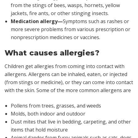
from the stings of bees, wasps, hornets, yellow
jackets, fire ants, or other stinging insects.
Medication allergy—
Symptoms such as rashes or
more severe problems from various prescription or
nonprescription medicines or vaccines.
What causes allergies?
Children get allergies from coming into contact with
allergens. Allergens can be inhaled, eaten, or injected
(from stings or medicine), or they can come into contact
with the skin. Some of the more common allergens are
Pollens from trees, grasses, and weeds
Molds, both indoor and outdoor
Dust mites that live in bedding, carpeting, and other
items that hold moisture
Animal dander from furry animals such as cats, dogs,