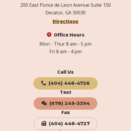
200 East Ponce de Leon Avenue Suite 150
Decatur, GA 30030
Directions
Office Hours
Mon - Thur 8 am - 5 pm
Fri 8 am - 4 pm
Call Us
(404) 446-4726
Text
(678) 249-3394
Fax
(404) 446-4727