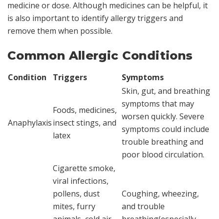
medicine or dose. Although medicines can be helpful, it
is also important to identify allergy triggers and
remove them when possible.
Common Allergic Conditions
Condition
Triggers
Symptoms
Skin, gut, and breathing
symptoms that may
Foods, medicines,
worsen quickly. Severe
Anaphylaxis
insect stings, and
symptoms could include
latex
trouble breathing and
poor blood circulation.
Cigarette smoke,
viral infections,
pollens, dust
Coughing, wheezing,
mites, furry
and trouble