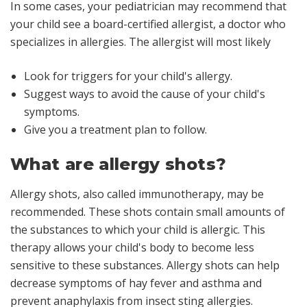
In some cases, your pediatrician may recommend that
your child see a board-certified allergist, a doctor who
specializes in allergies. The allergist will most likely
Look for triggers for your child's allergy.
Suggest ways to avoid the cause of your child's
symptoms.
Give you a treatment plan to follow.
What are allergy shots?
Allergy shots, also called immunotherapy, may be
recommended. These shots contain small amounts of
the substances to which your child is allergic. This
therapy allows your child's body to become less
sensitive to these substances. Allergy shots can help
decrease symptoms of hay fever and asthma and
prevent anaphylaxis from insect sting allergies.