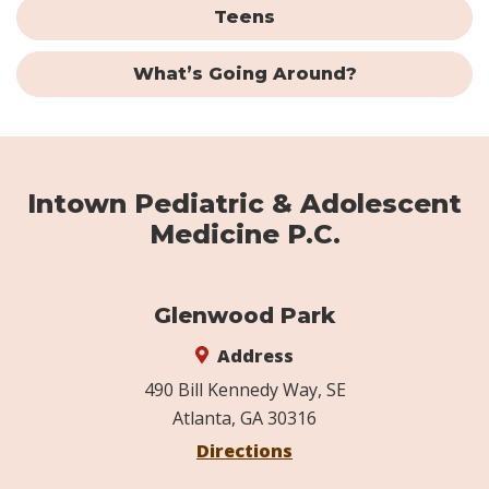
Teens
What’s Going Around?
Intown Pediatric & Adolescent
Medicine P.C.
Glenwood Park
Address
490 Bill Kennedy Way, SE
Atlanta, GA 30316
Directions