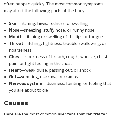
often happen quickly. The most common symptoms
may affect the following parts of the body:
Skin—
itching, hives, redness, or swelling
Nose—
sneezing, stuffy nose, or runny nose
Mouth—
itching or swelling of the lips or tongue
Throat—
itching, tightness, trouble swallowing, or
hoarseness
Chest—
shortness of breath, cough, wheeze, chest
pain, or tight feeling in the chest
Heart—
weak pulse, passing out, or shock
Gut—
vomiting, diarrhea, or cramps
Nervous system—
dizziness, fainting, or feeling that
you are about to die
Causes
Here are the most common allergens that can trigger