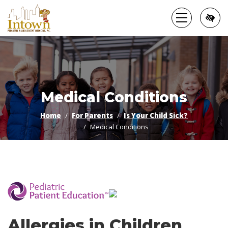
Skip
to
main
content
Medical Conditions
Home
For Parents
Is Your Child Sick?
Medical Conditions
­
Allergies in Children