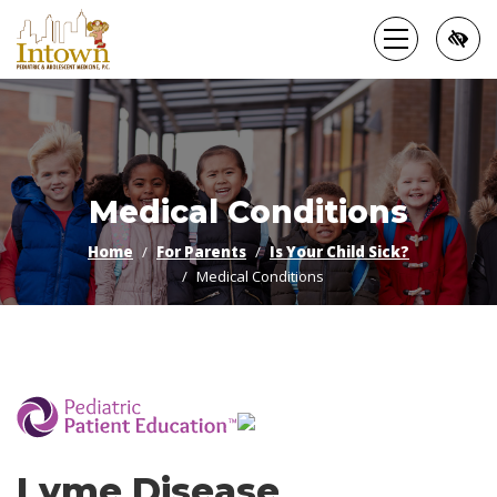
Skip
to
main
content
Medical Conditions
Home
For Parents
Is Your Child Sick?
Medical Conditions
­
Lyme Disease