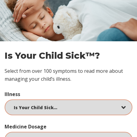
Skip
footer
Is Your Child Sick™?
Select from over 100 symptoms to read more about
managing your child’s illness.
Illness
Medicine Dosage