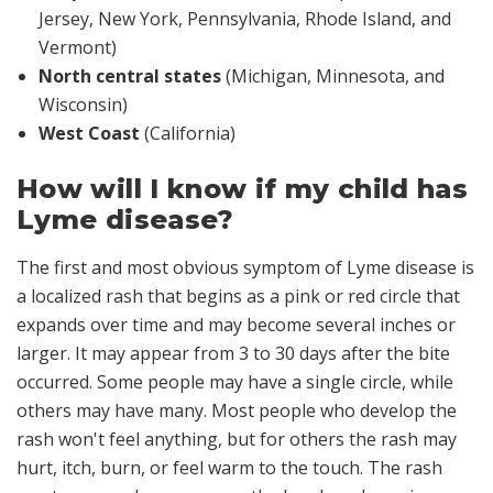
Jersey, New York, Pennsylvania, Rhode Island, and
Vermont)
North central states
(Michigan, Minnesota, and
Wisconsin)
West Coast
(California)
How will I know if my child has
Lyme disease?
The first and most obvious symptom of Lyme disease is
a localized rash that begins as a pink or red circle that
expands over time and may become several inches or
larger. It may appear from 3 to 30 days
after
the bite
occurred. Some people may have a single circle, while
others may have many. Most people who develop the
rash won't feel anything, but for others the rash may
hurt, itch, burn, or feel warm to the touch. The rash