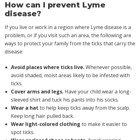
How can I prevent Lyme
disease?
If you live or work in a region where Lyme disease is a
problem, or if you visit such an area, the following are
ways to protect your family from the ticks that carry the
disease:
Avoid places where ticks live.
Whenever possible,
avoid shaded, moist areas likely to be infested with
ticks.
Cover arms and legs.
Have your child wear a long-
sleeved shirt and tuck his pants into his socks.
Wear a hat
to help keep ticks away from the scalp.
Keep long hair pulled back.
Wear light-colored clothing
to make it easier to
spot ticks.