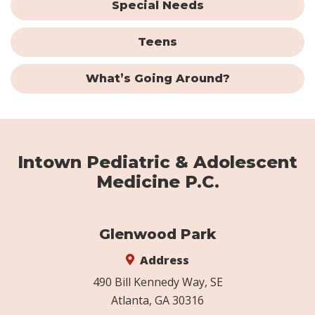
Special Needs
Teens
What’s Going Around?
Intown Pediatric & Adolescent
Medicine P.C.
Glenwood Park
Address
490 Bill Kennedy Way, SE
Atlanta, GA 30316