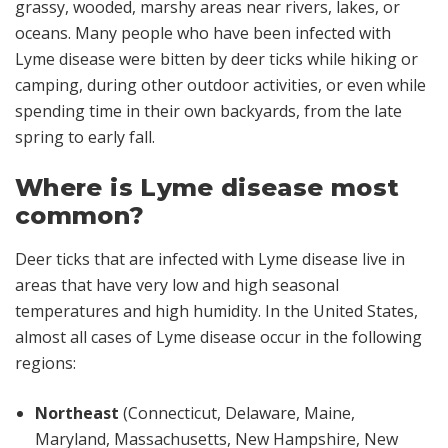
grassy, wooded, marshy areas near rivers, lakes, or
oceans. Many people who have been infected with
Lyme disease were bitten by deer ticks while hiking or
camping, during other outdoor activities, or even while
spending time in their own backyards, from the late
spring to early fall.
Where is Lyme disease most
common?
Deer ticks that are infected with Lyme disease live in
areas that have very low and high seasonal
temperatures and high humidity. In the United States,
almost all cases of Lyme disease occur in the following
regions:
Northeast
(Connecticut, Delaware, Maine,
Maryland, Massachusetts, New Hampshire, New