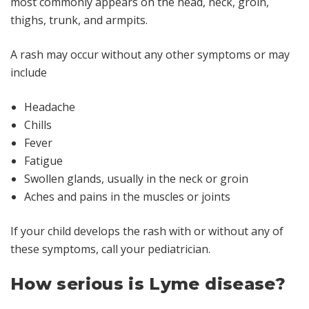
most commonly appears on the head, neck, groin,
thighs, trunk, and armpits.
A rash may occur without any other symptoms or may
include
Headache
Chills
Fever
Fatigue
Swollen glands, usually in the neck or groin
Aches and pains in the muscles or joints
If your child develops the rash with or without any of
these symptoms, call your pediatrician.
How serious is Lyme disease?