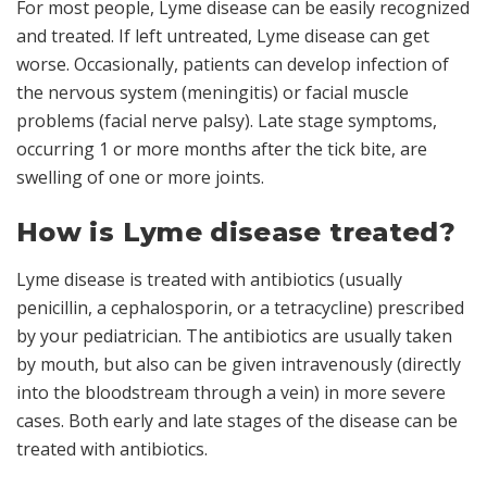
For most people, Lyme disease can be easily recognized
and treated. If left untreated, Lyme disease can get
worse. Occasionally, patients can develop infection of
the nervous system (meningitis) or facial muscle
problems (facial nerve palsy). Late stage symptoms,
occurring 1 or more months after the tick bite, are
swelling of one or more joints.
How is Lyme disease treated?
Lyme disease is treated with antibiotics (usually
penicillin, a cephalosporin, or a tetracycline) prescribed
by your pediatrician. The antibiotics are usually taken
by mouth, but also can be given intravenously (directly
into the bloodstream through a vein) in more severe
cases. Both early and late stages of the disease can be
treated with antibiotics.