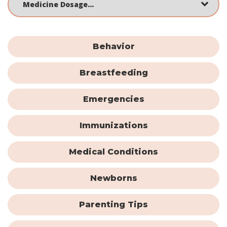
Behavior
Breastfeeding
Emergencies
Immunizations
Medical Conditions
Newborns
Parenting Tips