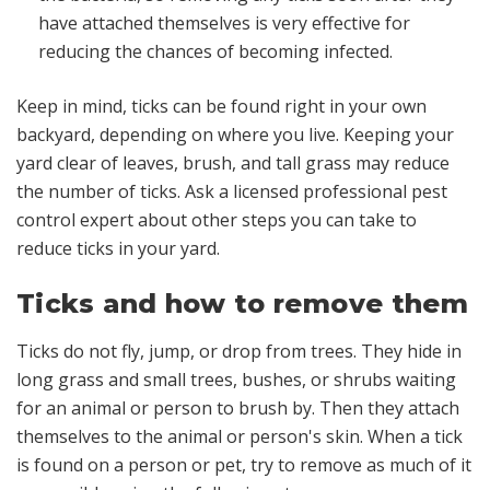
have attached themselves is very effective for
reducing the chances of becoming infected.
Keep in mind, ticks can be found right in your own
backyard, depending on where you live. Keeping your
yard clear of leaves, brush, and tall grass may reduce
the number of ticks. Ask a licensed professional pest
control expert about other steps you can take to
reduce ticks in your yard.
Ticks and how to remove them
Ticks do not fly, jump, or drop from trees. They hide in
long grass and small trees, bushes, or shrubs waiting
for an animal or person to brush by. Then they attach
themselves to the animal or person's skin. When a tick
is found on a person or pet, try to remove as much of it