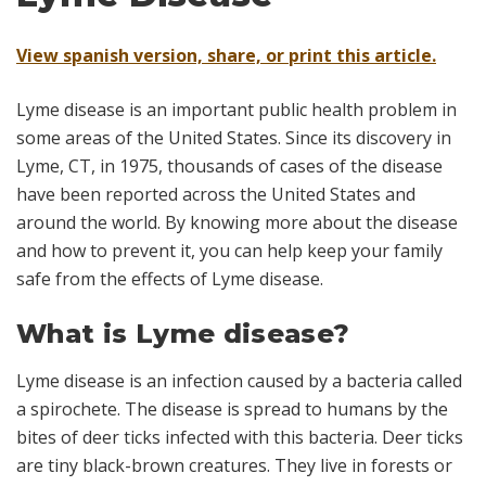
View spanish version, share, or print this article.
Lyme disease is an important public health problem in
some areas of the United States. Since its discovery in
Lyme, CT, in 1975, thousands of cases of the disease
have been reported across the United States and
around the world. By knowing more about the disease
and how to prevent it, you can help keep your family
safe from the effects of Lyme disease.
What is Lyme disease?
Lyme disease is an infection caused by a bacteria called
a
spirochete.
The disease is spread to humans by the
bites of deer ticks infected with this bacteria. Deer ticks
are tiny black-brown creatures. They live in forests or