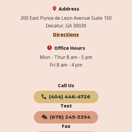
Address
200 East Ponce de Leon Avenue Suite 150
Decatur, GA 30030
Directions
Office Hours
Mon - Thur 8 am - 5 pm
Fri 8 am - 4 pm
Call Us
(404) 446-4726
Text
(678) 249-3394
Fax