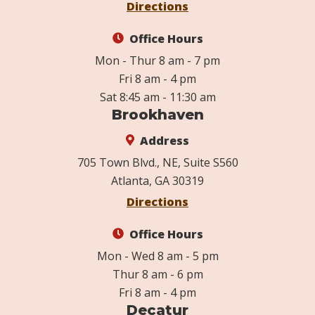
Directions
Office Hours
Mon - Thur 8 am - 7 pm
Fri 8 am - 4 pm
Sat 8:45 am - 11:30 am
Brookhaven
Address
705 Town Blvd., NE, Suite S560
Atlanta, GA 30319
Directions
Office Hours
Mon - Wed 8 am - 5 pm
Thur 8 am - 6 pm
Fri 8 am - 4 pm
Decatur