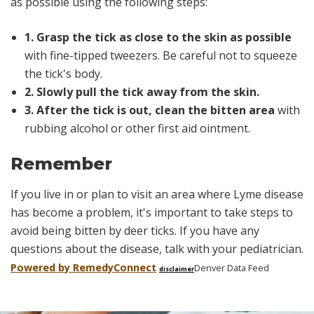
as possible using the following steps:
1. Grasp the tick as close to the skin as possible
with fine-tipped tweezers. Be careful not to squeeze
the tick's body.
2. Slowly pull the tick away from the skin.
3. After the tick is out, clean the bitten area
with
rubbing alcohol or other first aid ointment.
Remember
If you live in or plan to visit an area where Lyme disease
has become a problem, it's important to take steps to
avoid being bitten by deer ticks. If you have any
questions about the disease, talk with your pediatrician.
Powered by Remedy
Connect
Denver Data Feed
disclaimer