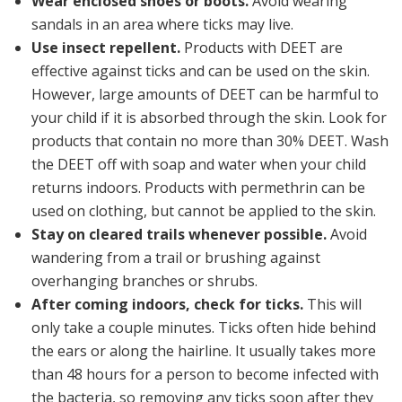
Wear enclosed shoes or boots.
Avoid wearing
sandals in an area where ticks may live.
Use insect repellent.
Products with
DEET
are
effective against ticks and can be used on the skin.
However, large amounts of DEET can be harmful to
your child if it is absorbed through the skin. Look for
products that contain no more than 30% DEET. Wash
the DEET off with soap and water when your child
returns indoors. Products with
permethrin
can be
used on clothing, but
cannot
be applied to the skin.
Stay on cleared trails whenever possible.
Avoid
wandering from a trail or brushing against
overhanging branches or shrubs.
After coming indoors, check for ticks.
This will
only take a couple minutes. Ticks often hide behind
the ears or along the hairline. It usually takes more
than 48 hours for a person to become infected with
the bacteria, so removing any ticks soon after they