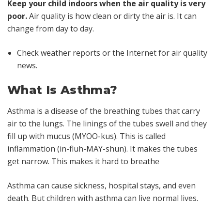
Keep your child indoors when the air quality is very
poor.
Air quality is how clean or dirty the air is. It can
change from day to day.
Check weather reports or the Internet for air quality
news.
What Is Asthma?
Asthma is a disease of the breathing tubes that carry
air to the lungs. The linings of the tubes swell and they
fill up with mucus (MYOO-kus). This is called
inflammation (in-fluh-MAY-shun). It makes the tubes
get narrow. This makes it hard to breathe
Asthma can cause sickness, hospital stays, and even
death. But children with asthma can live normal lives.