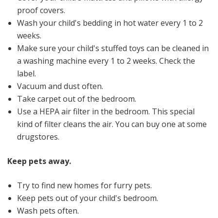
proof covers.
Wash your child's bedding in hot water every 1 to 2
weeks.
Make sure your child's stuffed toys can be cleaned in
a washing machine every 1 to 2 weeks. Check the
label.
Vacuum and dust often.
Take carpet out of the bedroom.
Use a HEPA air filter in the bedroom. This special
kind of filter cleans the air. You can buy one at some
drugstores.
Keep pets away.
Try to find new homes for furry pets.
Keep pets out of your child's bedroom.
Wash pets often.