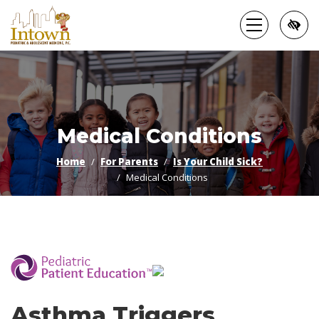
Skip
to
main
content
Medical Conditions
Home
For Parents
Is Your Child Sick?
Medical Conditions
­
Asthma Triggers