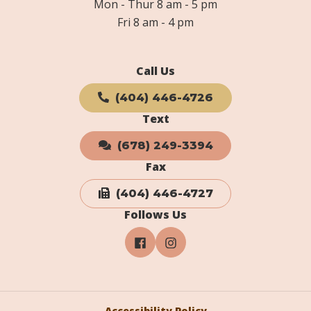
Mon - Thur 8 am - 5 pm
Fri 8 am - 4 pm
Call Us
(404) 446-4726
Text
(678) 249-3394
Fax
(404) 446-4727
Follows Us
Accessibility Policy