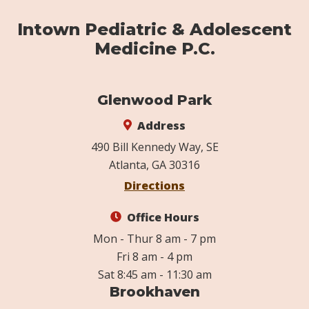
Intown Pediatric & Adolescent
Medicine P.C.
Glenwood Park
Address
490 Bill Kennedy Way, SE
Atlanta, GA 30316
Directions
Office Hours
Mon - Thur 8 am - 7 pm
Fri 8 am - 4 pm
Sat 8:45 am - 11:30 am
Brookhaven