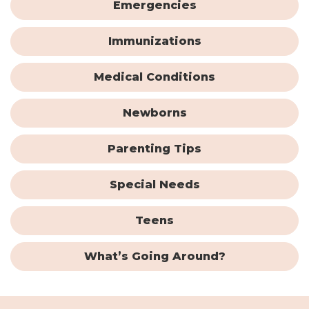
Emergencies
Immunizations
Medical Conditions
Newborns
Parenting Tips
Special Needs
Teens
What’s Going Around?