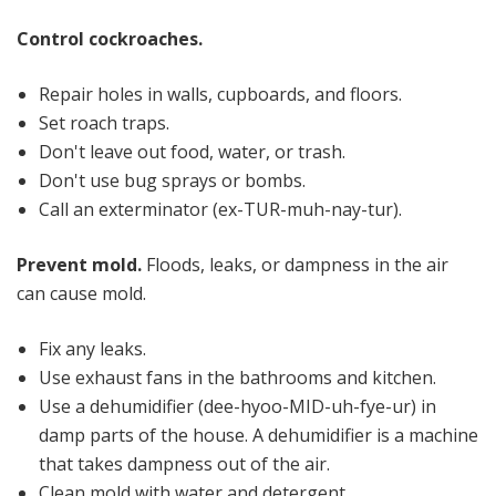
Control cockroaches.
Repair holes in walls, cupboards, and floors.
Set roach traps.
Don't leave out food, water, or trash.
Don't use bug sprays or bombs.
Call an exterminator (ex-TUR-muh-nay-tur).
Prevent mold.
Floods, leaks, or dampness in the air
can cause mold.
Fix any leaks.
Use exhaust fans in the bathrooms and kitchen.
Use a dehumidifier (dee-hyoo-MID-uh-fye-ur) in
damp parts of the house. A dehumidifier is a machine
that takes dampness out of the air.
Clean mold with water and detergent.