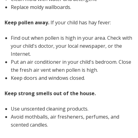
Replace moldy wallboards.
Keep pollen away.
If your child has hay fever:
Find out when pollen is high in your area. Check with
your child's doctor, your local newspaper, or the
Internet.
Put an air conditioner in your child's bedroom. Close
the fresh air vent when pollen is high.
Keep doors and windows closed.
Keep strong smells out of the house.
Use unscented cleaning products.
Avoid mothballs, air fresheners, perfumes, and
scented candles.