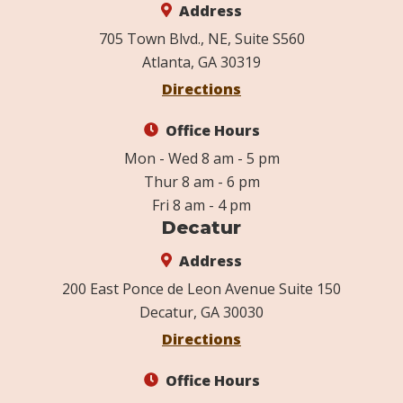
Address
705 Town Blvd., NE, Suite S560
Atlanta, GA 30319
Directions
Office Hours
Mon - Wed 8 am - 5 pm
Thur 8 am - 6 pm
Fri 8 am - 4 pm
Decatur
Address
200 East Ponce de Leon Avenue Suite 150
Decatur, GA 30030
Directions
Office Hours