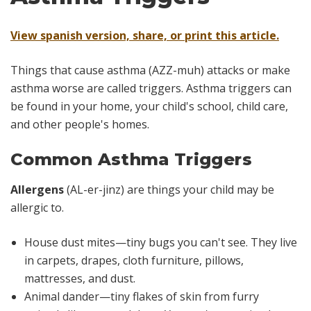
View spanish version, share, or print this article.
Things that cause asthma (AZZ-muh) attacks or make
asthma worse are called triggers. Asthma triggers can
be found in your home, your child's school, child care,
and other people's homes.
Common Asthma Triggers
Allergens
(AL-er-jinz) are things your child may be
allergic to.
House dust mites—tiny bugs you can't see. They live
in carpets, drapes, cloth furniture, pillows,
mattresses, and dust.
Animal dander—tiny flakes of skin from furry