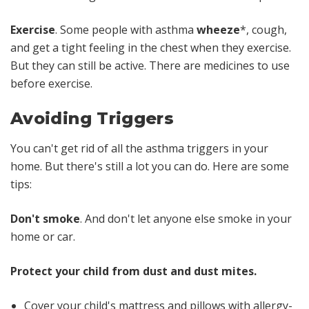
Exercise
. Some people with asthma
wheeze
*, cough,
and get a tight feeling in the chest when they exercise.
But they can still be active. There are medicines to use
before exercise.
Avoiding Triggers
You
can't
get rid of
all
the asthma triggers in your
home. But there's still a lot you
can
do. Here are some
tips:
Don't smoke
. And don't let anyone else smoke in your
home or car.
Protect your child from dust and dust mites.
Cover your child's mattress and pillows with allergy-