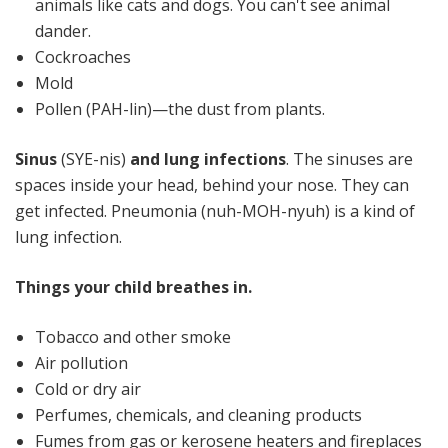
animals like cats and dogs. You can't see animal
dander.
Cockroaches
Mold
Pollen (PAH-lin)—the dust from plants.
Sinus
(SYE-nis)
and lung infections
. The sinuses are
spaces inside your head, behind your nose. They can
get infected. Pneumonia (nuh-MOH-nyuh) is a kind of
lung infection.
Things your child breathes in.
Tobacco and other smoke
Air pollution
Cold or dry air
Perfumes, chemicals, and cleaning products
Fumes from gas or kerosene heaters and fireplaces