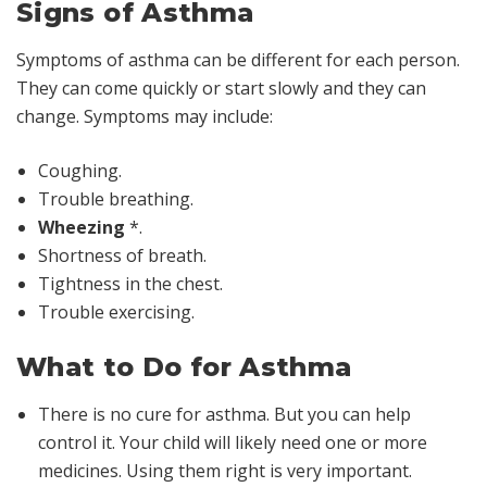
Signs of Asthma
Symptoms of asthma can be different for each person.
They can come quickly or start slowly and they can
change. Symptoms may include:
Coughing.
Trouble breathing.
Wheezing
*
.
Shortness of breath.
Tightness in the chest.
Trouble exercising.
What to Do for Asthma
There is no cure for asthma. But you can help
control it. Your child will likely need one or more
medicines. Using them right is very important.