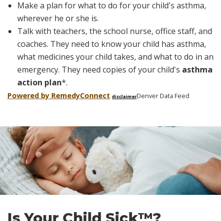
Make a plan for what to do for your child's asthma,
wherever he or she is.
Talk with teachers, the school nurse, office staff, and
coaches. They need to know your child has asthma,
what medicines your child takes, and what to do in an
emergency. They need copies of your child's
asthma
action plan
*
.
Powered by Remedy
Connect
Denver Data Feed
disclaimer
Skip
footer
Is Your Child Sick™?