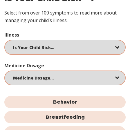
Select from over 100 symptoms to read more about
managing your child’s illness.
Illness
Medicine Dosage
Behavior
Breastfeeding