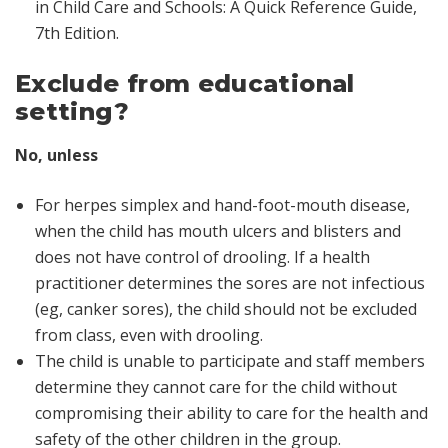
in Child Care and Schools: A Quick Reference Guide,
7th Edition
.
Exclude from educational
setting?
No, unless
For herpes simplex and hand-foot-mouth disease,
when the child has mouth ulcers and blisters and
does not have control of drooling. If a health
practitioner determines the sores are not infectious
(eg, canker sores), the child should not be excluded
from class, even with drooling.
The child is unable to participate and staff members
determine they cannot care for the child without
compromising their ability to care for the health and
safety of the other children in the group.