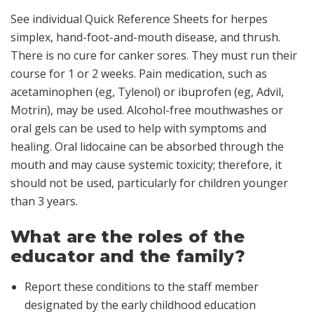
See individual Quick Reference Sheets for herpes
simplex, hand-foot-and-mouth disease, and thrush.
There is no cure for canker sores. They must run their
course for 1 or 2 weeks. Pain medication, such as
acetaminophen (eg, Tylenol) or ibuprofen (eg, Advil,
Motrin), may be used. Alcohol-free mouthwashes or
oral gels can be used to help with symptoms and
healing. Oral lidocaine can be absorbed through the
mouth and may cause systemic toxicity; therefore, it
should not be used, particularly for children younger
than 3 years.
What are the roles of the
educator and the family?
Report these conditions to the staff member
designated by the early childhood education