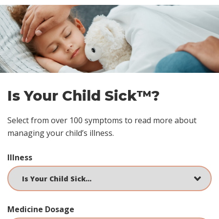
Skip
footer
Is Your Child Sick™?
Select from over 100 symptoms to read more about
managing your child’s illness.
Illness
Medicine Dosage