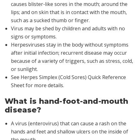
causes blister-like sores in the mouth; around the
lips; and on skin that is in contact with the mouth,
such as a sucked thumb or finger.
Virus may be shed by children and adults with no
signs or symptoms.
Herpesviruses stay in the body without symptoms
after initial infection; recurrent disease may occur
because of a variety of triggers, such as stress, cold,
or sunlight.
See Herpes Simplex (Cold Sores) Quick Reference
Sheet for more details.
What is hand-foot-and-mouth
disease?
A virus (enterovirus) that can cause a rash on the
hands and feet and shallow ulcers on the inside of
the mouth.