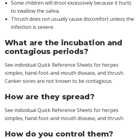
Some children will drool excessively because it hurts
to swallow the saliva.
Thrush does not usually cause discomfort unless the
infection is severe.
What are the incubation and
contagious periods?
See individual Quick Reference Sheets for herpes
simplex, hand-foot-and-mouth disease, and thrush.
Canker sores are not known to be contagious.
How are they spread?
See individual Quick Reference Sheets for herpes
simplex, hand-foot-and-mouth disease, and thrush.
How do you control them?