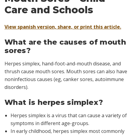
Care and Schools
View spanish version, share, or print this article.
What are the causes of mouth
sores?
Herpes simplex, hand-foot-and-mouth disease, and
thrush cause mouth sores. Mouth sores can also have
noninfectious causes (eg, canker sores, autoimmune
disorders).
What is herpes simplex?
Herpes simplex is a virus that can cause a variety of
symptoms in different age-groups.
In early childhood, herpes simplex most commonly