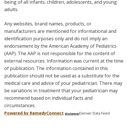
being of all infants, children, adolescents, and young
adults.
Any websites, brand names, products, or
manufacturers are mentioned for informational and
identification purposes only and do not imply an
endorsement by the American Academy of Pediatrics
(AAP). The AAP is not responsible for the content of
external resources. Information was current at the time
of publication. The information contained in this
publication should not be used as a substitute for the
medical care and advice of your pediatrician. There may
be variations in treatment that your pediatrician may
recommend based on individual facts and
circumstances.
Powered by Remedy
Connect
Denver Data Feed
disclaimer