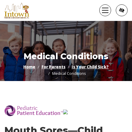
Skip
to
main
content
Medical Conditions
Home
For Parents
Is Your Child Sick?
Medical Conditions
­
Mouth Sores—Child