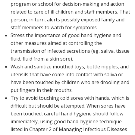
program or school for decision-making and action
related to care of ill children and staff members. That
person, in turn, alerts possibly exposed family and
staff members to watch for symptoms.
Stress the importance of good hand hygiene and
other measures aimed at controlling the
transmission of infected secretions (eg, saliva, tissue
fluid, fluid from a skin sore).
Wash and sanitize mouthed toys, bottle nipples, and
utensils that have come into contact with saliva or
have been touched by children who are drooling and
put fingers in their mouths.
Try to avoid touching cold sores with hands, which is
difficult but should be attempted. When sores have
been touched, careful hand hygiene should follow
immediately, using good hand-hygiene technique
listed in Chapter 2 of
Managing Infectious Diseases