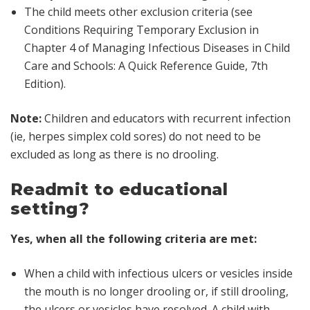
The child meets other exclusion criteria (see
Conditions Requiring Temporary Exclusion in
Chapter 4 of
Managing Infectious Diseases in Child
Care and Schools: A Quick Reference Guide, 7th
Edition
).
Note:
Children and educators with recurrent infection
(ie, herpes simplex cold sores) do not need to be
excluded as long as there is no drooling.
Readmit to educational
setting?
Yes, when all the following criteria are met:
When a child with infectious ulcers or vesicles inside
the mouth is no longer drooling or, if still drooling,
the ulcers or vesicles have resolved. A child with