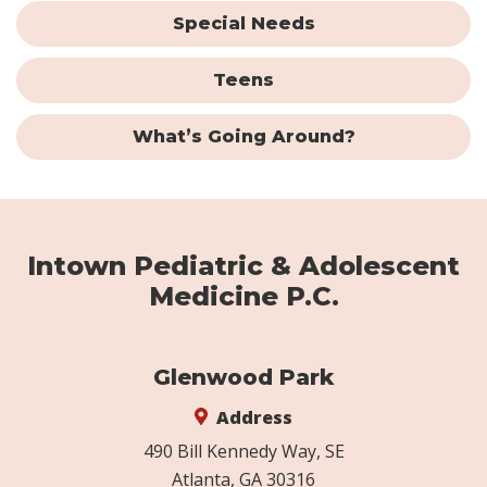
Special Needs
Teens
What’s Going Around?
Intown Pediatric & Adolescent
Medicine P.C.
Glenwood Park
Address
490 Bill Kennedy Way, SE
Atlanta, GA 30316