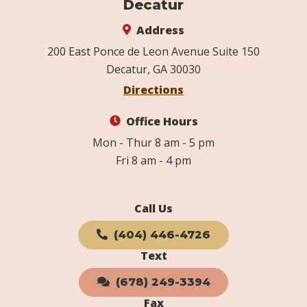
Decatur
Address
200 East Ponce de Leon Avenue Suite 150
Decatur, GA 30030
Directions
Office Hours
Mon - Thur 8 am - 5 pm
Fri 8 am - 4 pm
Call Us
(404) 446-4726
Text
(678) 249-3394
Fax