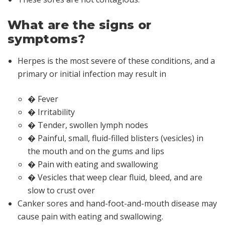
What are the signs or
symptoms?
Herpes is the most severe of these conditions, and a
primary or initial infection may result in
� Fever
� Irritability
� Tender, swollen lymph nodes
� Painful, small, fluid-filled blisters (vesicles) in
the mouth and on the gums and lips
� Pain with eating and swallowing
� Vesicles that weep clear fluid, bleed, and are
slow to crust over
Canker sores and hand-foot-and-mouth disease may
cause pain with eating and swallowing.