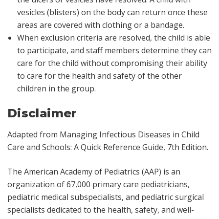
vesicles (blisters) on the body can return once these
areas are covered with clothing or a bandage.
When exclusion criteria are resolved, the child is able
to participate, and staff members determine they can
care for the child without compromising their ability
to care for the health and safety of the other
children in the group.
Disclaimer
Adapted from
Managing Infectious Diseases in Child
Care and Schools: A Quick Reference Guide
, 7th Edition.
The American Academy of Pediatrics (AAP) is an
organization of 67,000 primary care pediatricians,
pediatric medical subspecialists, and pediatric surgical
specialists dedicated to the health, safety, and well-