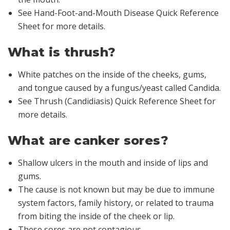
See Hand-Foot-and-Mouth Disease Quick Reference
Sheet for more details.
What is thrush?
White patches on the inside of the cheeks, gums,
and tongue caused by a fungus/yeast called
Candida
.
See Thrush (Candidiasis) Quick Reference Sheet for
more details.
What are canker sores?
Shallow ulcers in the mouth and inside of lips and
gums.
The cause is not known but may be due to immune
system factors, family history, or related to trauma
from biting the inside of the cheek or lip.
These sores are not contagious.