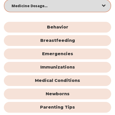
Behavior
Breastfeeding
Emergencies
Immunizations
Medical Conditions
Newborns
Parenting Tips