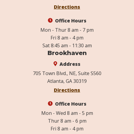
Directions
Office Hours
Mon - Thur 8 am - 7 pm
Fri 8 am - 4 pm
Sat 8:45 am - 11:30 am
Brookhaven
Address
705 Town Blvd., NE, Suite S560
Atlanta, GA 30319
Directions
Office Hours
Mon - Wed 8 am - 5 pm
Thur 8 am - 6 pm
Fri 8 am - 4 pm