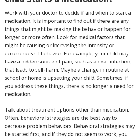
Work with your doctor to decide if and when to start a
medication. It is important to find out if there are any
things that might be making the behavior happen for
longer or more often. Look for medical factors that
might be causing or increasing the intensity or
occurrences of behavior. For example, your child may
have a hidden source of pain, such as an ear infection,
that leads to self-harm. Maybe a change in routine at
school or home is upsetting your child. Sometimes, if
you address these things, there is no longer a need for
medication.
Talk about treatment options other than medication.
Often, behavioral strategies are the best way to
decrease problem behaviors. Behavioral strategies may
be started first, and if they do not seem to work, you