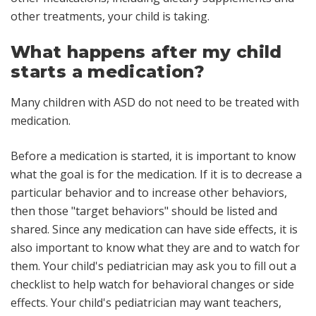
other treatments, your child is taking.
What happens after my child
starts a medication?
Many children with ASD do not need to be treated with
medication.
Before a medication is started, it is important to know
what the goal is for the medication. If it is to decrease a
particular behavior and to increase other behaviors,
then those "target behaviors" should be listed and
shared. Since any medication can have side effects, it is
also important to know what they are and to watch for
them. Your child's pediatrician may ask you to fill out a
checklist to help watch for behavioral changes or side
effects. Your child's pediatrician may want teachers,