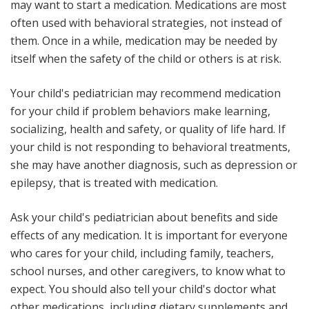
may want to start a medication. Medications are most
often used with behavioral strategies, not instead of
them. Once in a while, medication may be needed by
itself when the safety of the child or others is at risk.
Your child's pediatrician may recommend medication
for your child if problem behaviors make learning,
socializing, health and safety, or quality of life hard. If
your child is not responding to behavioral treatments,
she may have another diagnosis, such as depression or
epilepsy, that is treated with medication.
Ask your child's pediatrician about benefits and side
effects of any medication. It is important for everyone
who cares for your child, including family, teachers,
school nurses, and other caregivers, to know what to
expect. You should also tell your child's doctor what
other medications, including dietary supplements and