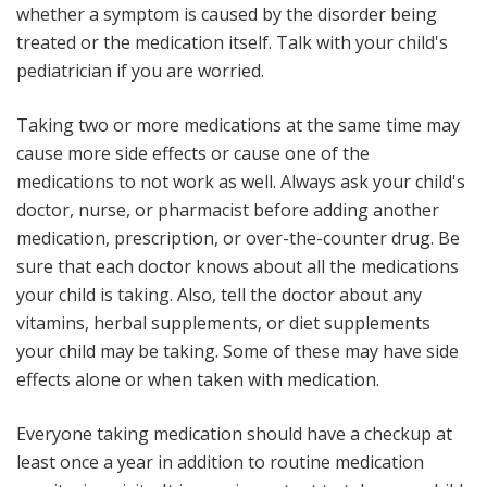
whether a symptom is caused by the disorder being
treated or the medication itself. Talk with your child's
pediatrician if you are worried.
Taking two or more medications at the same time may
cause more side effects or cause one of the
medications to not work as well
. Always ask your child's
doctor, nurse, or pharmacist before adding another
medication, prescription, or over-the-counter drug. Be
sure that each doctor knows about all the medications
your child is taking. Also, tell the doctor about any
vitamins, herbal supplements, or diet supplements
your child may be taking. Some of these may have side
effects alone or when taken with medication.
Everyone taking medication should have a checkup at
least once a year in addition to routine medication