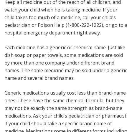
Keep all medicine out of the reach of all children, and
watch your child when he is taking medicine
. If your
child takes too much of a medicine, call your child's
pediatrician or Poison Help (1-800-222-1222), or go to a
hospital emergency department right away.
Each medicine has a generic or chemical name
. Just like
dish soap or paper towels, some medications are sold
by more than one company under different brand
names. The same medicine may be sold under a generic
name and several brand names.
Generic medications usually cost less than brand-name
ones. These have the same chemical formula, but they
may not be exactly the same strength as brand-name
medications. Ask your child's pediatrician or pharmacist
if your child should take a specific brand name of
medicine. Medications come in different forms including