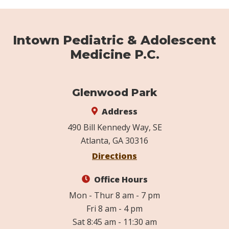
Intown Pediatric & Adolescent
Medicine P.C.
Glenwood Park
Address
490 Bill Kennedy Way, SE
Atlanta, GA 30316
Directions
Office Hours
Mon - Thur 8 am - 7 pm
Fri 8 am - 4 pm
Sat 8:45 am - 11:30 am