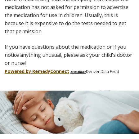
medication has not asked for permission to advertise
the medication for use in children. Usually, this is
because it is expensive to do the tests needed to get
that permission.
If you have questions about the medication or if you
notice anything unusual, please ask your child's doctor
or nurse!
Powered by Remedy
Connect
Denver Data Feed
disclaimer
Skip
footer