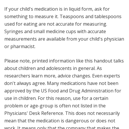
If your child's medication is in liquid form, ask for
something to measure it
. Teaspoons and tablespoons
used for eating are not accurate for measuring.
Syringes and small medicine cups with accurate
measurements are available from your child's physician
or pharmacist.
Please note, printed information like this handout talks
about children and adolescents in general. As
researchers learn more, advice changes. Even experts
don't always agree. Many medications have not been
approved by the US Food and Drug Administration for
use in children. For this reason, use for a certain
problem or age-group is often not listed in the
Physicians' Desk Reference
. This does not necessarily
mean that the medication is dangerous or does not
work. It means only that the company that makes the