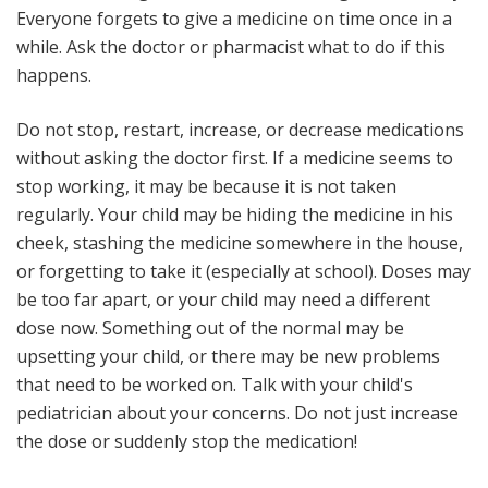
Everyone forgets to give a medicine on time once in a
while. Ask the doctor or pharmacist what to do if this
happens.
Do not stop, restart, increase, or decrease medications
without asking the doctor first
. If a medicine seems to
stop working, it may be because it is not taken
regularly. Your child may be hiding the medicine in his
cheek, stashing the medicine somewhere in the house,
or forgetting to take it (especially at school). Doses may
be too far apart, or your child may need a different
dose now. Something out of the normal may be
upsetting your child, or there may be new problems
that need to be worked on. Talk with your child's
pediatrician about your concerns. Do not just increase
the dose or suddenly stop the medication!