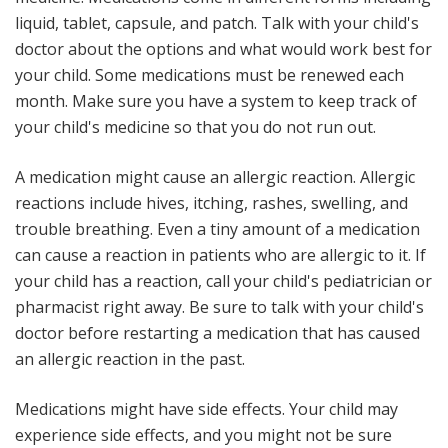
liquid, tablet, capsule, and patch. Talk with your child's
doctor about the options and what would work best for
your child. Some medications must be renewed each
month. Make sure you have a system to keep track of
your child's medicine so that you do not run out.
A medication might cause an allergic reaction
. Allergic
reactions include hives, itching, rashes, swelling, and
trouble breathing. Even a tiny amount of a medication
can cause a reaction in patients who are allergic to it. If
your child has a reaction, call your child's pediatrician or
pharmacist right away. Be sure to talk with your child's
doctor before restarting a medication that has caused
an allergic reaction in the past.
Medications might have side effects
. Your child may
experience side effects, and you might not be sure