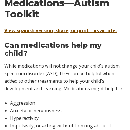
Medications—Autism
Toolkit
View spanish version, share, or print this article.
Can medications help my
child?
While medications will not change your child's autism
spectrum disorder (ASD), they can be helpful when
added to other treatments to help your child's
development and learning. Medications might help for
Aggression
Anxiety or nervousness
Hyperactivity
Impulsivity, or acting without thinking about it