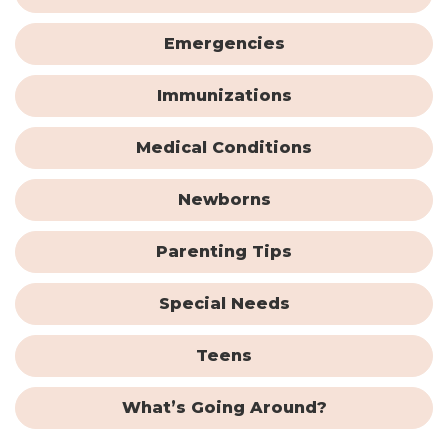
Emergencies
Immunizations
Medical Conditions
Newborns
Parenting Tips
Special Needs
Teens
What’s Going Around?