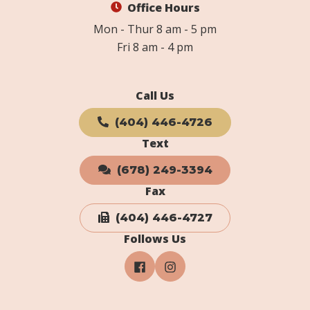
Office Hours
Mon - Thur 8 am - 5 pm
Fri 8 am - 4 pm
Call Us
(404) 446-4726
Text
(678) 249-3394
Fax
(404) 446-4727
Follows Us