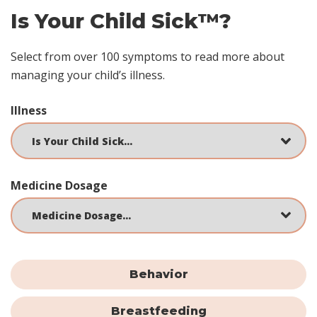
Is Your Child Sick™?
Select from over 100 symptoms to read more about
managing your child’s illness.
Illness
Medicine Dosage
Behavior
Breastfeeding