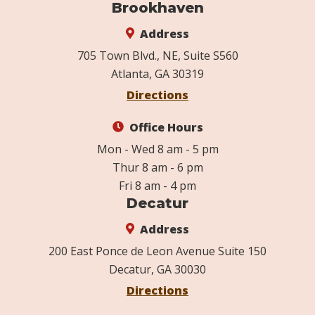
Brookhaven
Address
705 Town Blvd., NE, Suite S560
Atlanta, GA 30319
Directions
Office Hours
Mon - Wed 8 am - 5 pm
Thur 8 am - 6 pm
Fri 8 am - 4 pm
Decatur
Address
200 East Ponce de Leon Avenue Suite 150
Decatur, GA 30030
Directions