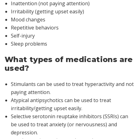
Inattention (not paying attention)
Irritability (getting upset easily)
Mood changes
Repetitive behaviors
Self-injury
Sleep problems
What types of medications are
used?
Stimulants can be used to treat hyperactivity and not
paying attention.
Atypical antipsychotics can be used to treat
irritability/getting upset easily.
Selective serotonin reuptake inhibitors (SSRIs) can
be used to treat anxiety (or nervousness) and
depression.