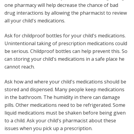
one pharmacy will help decrease the chance of bad
drug interactions by allowing the pharmacist to review
all your child's medications.
Ask for childproof bottles for your child's medications
.
Unintentional taking of prescription medications could
be serious. Childproof bottles can help prevent this. So
can storing your child's medications in a safe place he
cannot reach.
Ask how and where your child's medications should be
stored and dispensed
. Many people keep medications
in the bathroom. The humidity in there can damage
pills. Other medications need to be refrigerated. Some
liquid medications must be shaken before being given
to a child. Ask your child's pharmacist about these
issues when you pick up a prescription.