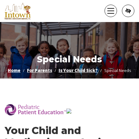
Skip
to
main
content
Special Needs
Home
For Parents
Is Your Child Sick?
Special Needs
­
Your Child and