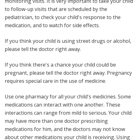
monitoring visits
. It is very important to take your child
to follow-up visits that are scheduled by the
pediatrician, to check your child's response to the
medication, and to watch for side effects.
If you think your child is using street drugs or alcohol,
please tell the doctor right away.
If you think there's a chance your child could be
pregnant, please tell the doctor right away
. Pregnancy
requires special care in the use of medicine.
Use one pharmacy for all your child's medicines
. Some
medications can interact with one another. These
interactions can range from mild to serious. Your child
may have more than one doctor prescribing
medications for him, and the doctors may not know
about other medications your child is receiving. Using