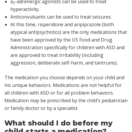
a
-adrenergic agonists can be used to treat
2
hyperactivity.
Anticonvulsants can be used to treat seizures.
At this time, risperidone and aripiprazole (both
atypical antipsychotics) are the only medications that
have been approved by the US Food and Drug
Administration specifically for children with ASD and
are approved to treat irritability (including
aggression, deliberate self-harm, and tantrums).
The medication you choose depends on your child and
his unique behaviors. Medications are not helpful for
all children with ASD or for all problem behaviors.
Medication may be prescribed by the child's pediatrician
or family doctor or by a specialist.
What should I do before my
child starts a medication?