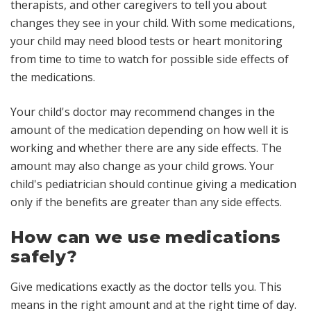
therapists, and other caregivers to tell you about
changes they see in your child. With some medications,
your child may need blood tests or heart monitoring
from time to time to watch for possible side effects of
the medications.
Your child's doctor may recommend changes in the
amount of the medication depending on how well it is
working and whether there are any side effects. The
amount may also change as your child grows. Your
child's pediatrician should continue giving a medication
only if the benefits are greater than any side effects.
How can we use medications
safely?
Give medications exactly as the doctor tells you
. This
means in the right amount and at the right time of day.