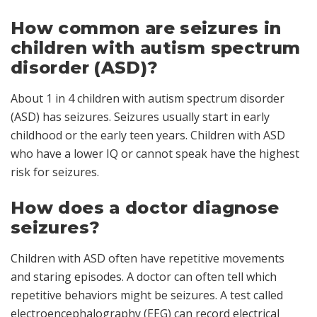
How common are seizures in
children with autism spectrum
disorder (ASD)?
About 1 in 4 children with autism spectrum disorder
(ASD) has seizures. Seizures usually start in early
childhood or the early teen years. Children with ASD
who have a lower IQ or cannot speak have the highest
risk for seizures.
How does a doctor diagnose
seizures?
Children with ASD often have repetitive movements
and staring episodes. A doctor can often tell which
repetitive behaviors might be seizures. A test called
electroencephalography
(EEG) can record electrical