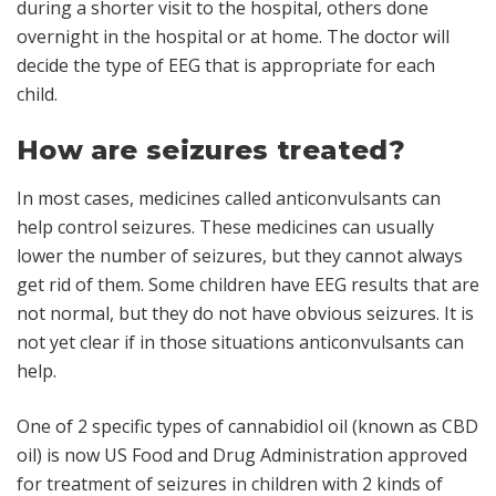
during a shorter visit to the hospital, others done
overnight in the hospital or at home. The doctor will
decide the type of EEG that is appropriate for each
child.
How are seizures treated?
In most cases, medicines called
anticonvulsants
can
help control seizures. These medicines can usually
lower the number of seizures, but they cannot always
get rid of them. Some children have EEG results that are
not normal, but they do not have obvious seizures. It is
not yet clear if in those situations anticonvulsants can
help.
One of 2 specific types of cannabidiol oil (known as CBD
oil) is now US Food and Drug Administration approved
for treatment of seizures in children with 2 kinds of