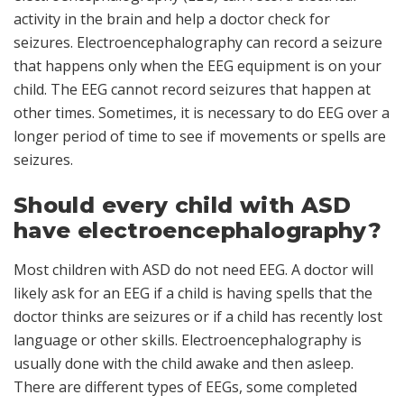
activity in the brain and help a doctor check for
seizures. Electroencephalography can record a seizure
that happens only when the EEG equipment is on your
child. The EEG cannot record seizures that happen at
other times. Sometimes, it is necessary to do EEG over a
longer period of time to see if movements or spells are
seizures.
Should every child with ASD
have electroencephalography?
Most children with ASD do not need EEG. A doctor will
likely ask for an EEG if a child is having spells that the
doctor thinks are seizures or if a child has recently lost
language or other skills. Electroencephalography is
usually done with the child awake and then asleep.
There are different types of EEGs, some completed