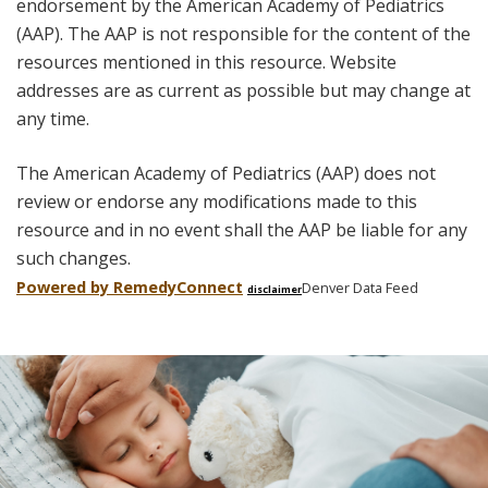
endorsement by the American Academy of Pediatrics
(AAP). The AAP is not responsible for the content of the
resources mentioned in this resource. Website
addresses are as current as possible but may change at
any time.
The American Academy of Pediatrics (AAP) does not
review or endorse any modifications made to this
resource and in no event shall the AAP be liable for any
such changes.
Powered by Remedy
Connect
Denver Data Feed
disclaimer
Skip
footer