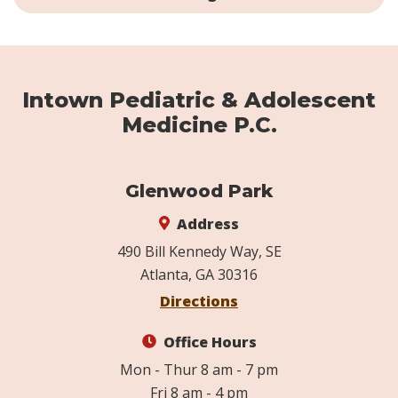
Intown Pediatric & Adolescent
Medicine P.C.
Glenwood Park
Address
490 Bill Kennedy Way, SE
Atlanta, GA 30316
Directions
Office Hours
Mon - Thur 8 am - 7 pm
Fri 8 am - 4 pm