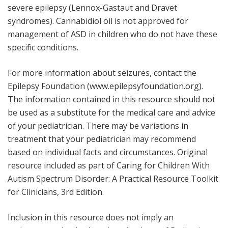
severe epilepsy (Lennox-Gastaut and Dravet
syndromes). Cannabidiol oil is not approved for
management of ASD in children who do not have these
specific conditions.
For more information about seizures, contact the
Epilepsy Foundation (
www.epilepsyfoundation.org
).
The information contained in this resource should not
be used as a substitute for the medical care and advice
of your pediatrician. There may be variations in
treatment that your pediatrician may recommend
based on individual facts and circumstances. Original
resource included as part of
Caring for Children With
Autism Spectrum Disorder: A Practical Resource Toolkit
for Clinicians
, 3rd Edition.
Inclusion in this resource does not imply an