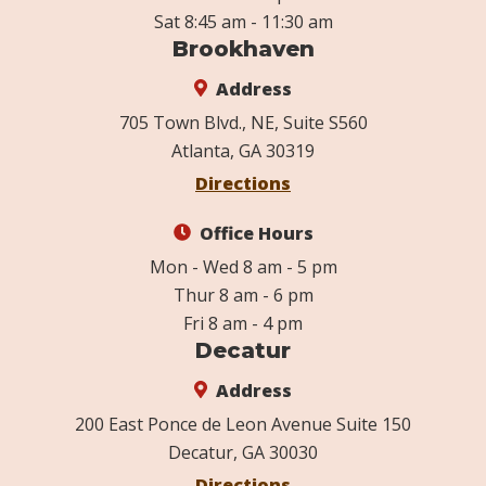
Sat 8:45 am - 11:30 am
Brookhaven
Address
705 Town Blvd., NE, Suite S560
Atlanta, GA 30319
Directions
Office Hours
Mon - Wed 8 am - 5 pm
Thur 8 am - 6 pm
Fri 8 am - 4 pm
Decatur
Address
200 East Ponce de Leon Avenue Suite 150
Decatur, GA 30030
Directions