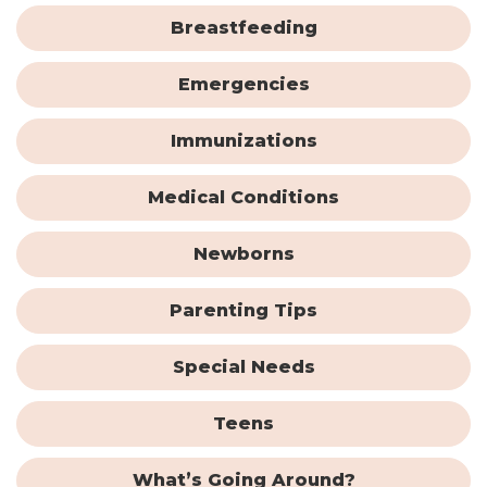
Breastfeeding
Emergencies
Immunizations
Medical Conditions
Newborns
Parenting Tips
Special Needs
Teens
What’s Going Around?