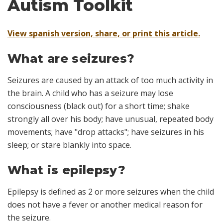
Autism Toolkit
View spanish version, share, or print this article.
What are seizures?
Seizures are caused by an attack of too much activity in
the brain. A child who has a seizure may lose
consciousness (black out) for a short time; shake
strongly all over his body; have unusual, repeated body
movements; have "drop attacks"; have seizures in his
sleep; or stare blankly into space.
What is epilepsy?
Epilepsy is defined as 2 or more seizures when the child
does not have a fever or another medical reason for
the seizure.