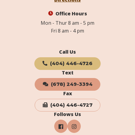
Office Hours
Mon - Thur 8 am - 5 pm
Fri 8 am - 4 pm
Call Us
(404) 446-4726
Text
(678) 249-3394
Fax
(404) 446-4727
Follows Us