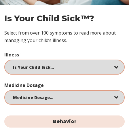
Is Your Child Sick™?
Select from over 100 symptoms to read more about
managing your child’s illness.
Illness
Medicine Dosage
Behavior