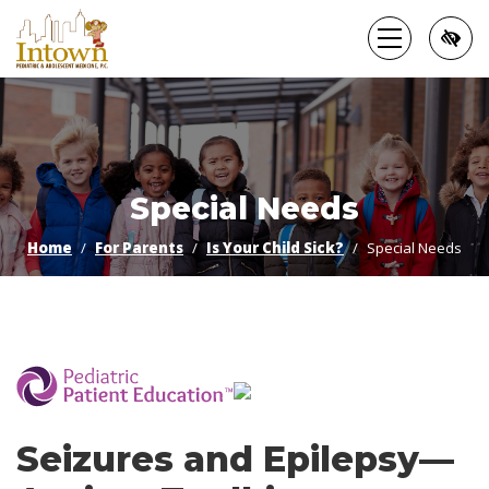
Skip
to
main
content
Special Needs
Home
For Parents
Is Your Child Sick?
Special Needs
­
Seizures and Epilepsy—