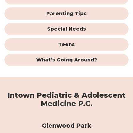
Parenting Tips
Special Needs
Teens
What’s Going Around?
Intown Pediatric & Adolescent
Medicine P.C.
Glenwood Park