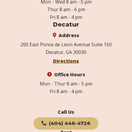
Mon - Wed 8 am - 5 pm
Thur 8 am - 6 pm
Fri 8 am - 4 pm
Decatur
Address
200 East Ponce de Leon Avenue Suite 150
Decatur, GA 30030
Directions
Office Hours
Mon - Thur 8 am - 5 pm
Fri 8 am - 4 pm
Call Us
(404) 446-4726