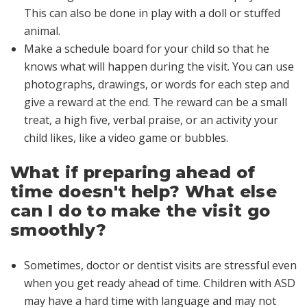
This can also be done in play with a doll or stuffed
animal.
Make a schedule board for your child so that he
knows what will happen during the visit. You can use
photographs, drawings, or words for each step and
give a reward at the end. The reward can be a small
treat, a high five, verbal praise, or an activity your
child likes, like a video game or bubbles.
What if preparing ahead of
time doesn't help? What else
can I do to make the visit go
smoothly?
Sometimes, doctor or dentist visits are stressful even
when you get ready ahead of time. Children with ASD
may have a hard time with language and may not