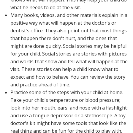
what he needs to do at the visit.
Many books, videos, and other materials explain in a
positive way what will happen at the doctor's or
dentist's office. They also point out that most things
that happen there don't hurt, and the ones that
might are done quickly. Social stories may be helpful
for your child. Social stories are stories with pictures
and words that show and tell what will happen at the
visit. These stories can help a child know what to
expect and how to behave. You can review the story
and practice ahead of time.
Practice some of the steps with your child at home.
Take your child's temperature or blood pressure;
look into her mouth, ears, and nose with a flashlight;
and use a tongue depressor or a stethoscope. A toy
doctor's kit might have some tools that look like the
real thing and can be fun for the child to play with.