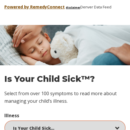
Powered by Remedy
Connect
Denver Data Feed
disclaimer
Skip
footer
Is Your Child Sick™?
Select from over 100 symptoms to read more about
managing your child’s illness.
Illness