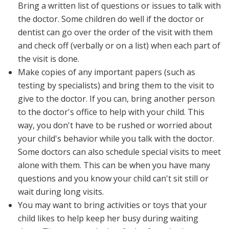
Bring a written list of questions or issues to talk with
the doctor. Some children do well if the doctor or
dentist can go over the order of the visit with them
and check off (verbally or on a list) when each part of
the visit is done.
Make copies of any important papers (such as
testing by specialists) and bring them to the visit to
give to the doctor. If you can, bring another person
to the doctor's office to help with your child. This
way, you don't have to be rushed or worried about
your child's behavior while you talk with the doctor.
Some doctors can also schedule special visits to meet
alone with them. This can be when you have many
questions and you know your child can't sit still or
wait during long visits.
You may want to bring activities or toys that your
child likes to help keep her busy during waiting