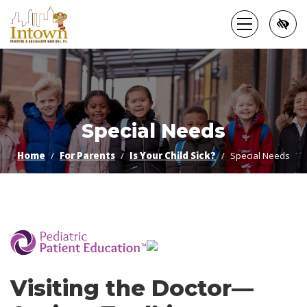
Skip
to
main
content
Special Needs
Home
For Parents
Is Your Child Sick?
Special Needs
­
Visiting the Doctor—