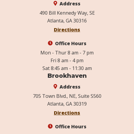
Address
490 Bill Kennedy Way, SE
Atlanta, GA 30316
Directions
Office Hours
Mon - Thur 8 am - 7 pm
Fri 8 am - 4 pm
Sat 8:45 am - 11:30 am
Brookhaven
Address
705 Town Blvd., NE, Suite S560
Atlanta, GA 30319
Directions
Office Hours