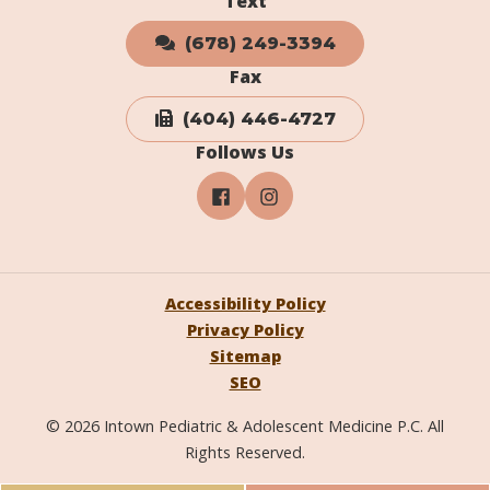
Text
(678) 249-3394
Fax
(404) 446-4727
Follows Us
Accessibility Policy
Privacy Policy
Sitemap
SEO
© 2026 Intown Pediatric & Adolescent Medicine P.C. All
Rights Reserved.