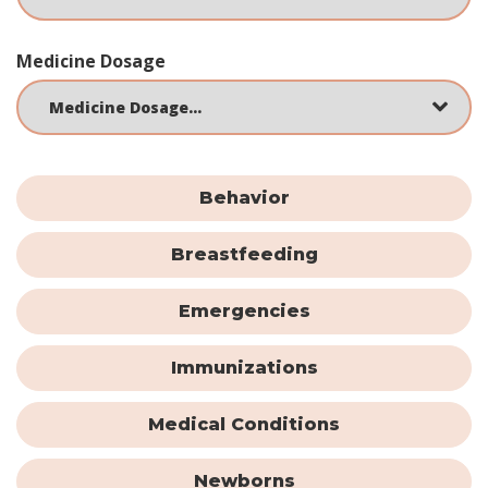
Medicine Dosage
Behavior
Breastfeeding
Emergencies
Immunizations
Medical Conditions
Newborns