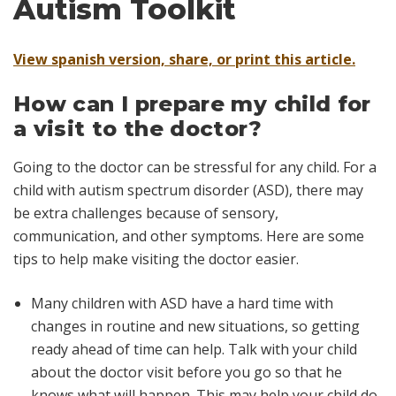
Autism Toolkit
View spanish version, share, or print this article.
How can I prepare my child for
a visit to the doctor?
Going to the doctor can be stressful for any child. For a
child with autism spectrum disorder (ASD), there may
be extra challenges because of sensory,
communication, and other symptoms. Here are some
tips to help make visiting the doctor easier.
Many children with ASD have a hard time with
changes in routine and new situations, so getting
ready ahead of time can help. Talk with your child
about the doctor visit before you go so that he
knows what will happen. This may help your child do