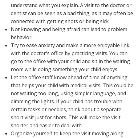
understand what you explain. A visit to the doctor or
dentist can be seen as a bad thing, as it may often be
connected with getting shots or being sick.
Not knowing and being afraid can lead to problem
behavior.
Try to ease anxiety and make a more enjoyable link
with the doctor's office by practicing visits. You can
go to the office with your child and sit in the waiting
room while doing something your child enjoys.
Let the office staff know ahead of time of anything
that helps your child with medical visits. This could be
not waiting too long, using simpler language, and
dimming the lights. If your child has trouble with
certain tasks or needles, think about a separate
short visit just for shots. This will make the visit
shorter and easier to deal with.
Organize yourself to keep the visit moving along.