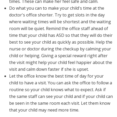
times. These can make her feel safe and calm.
Do what you can to make your child's time at the
doctor's office shorter. Try to get slots in the day
where waiting times will be shortest and the waiting
room will be quiet. Remind the office staff ahead of
time that your child has ASD so that they will do their
best to see your child as quickly as possible. Help the
nurse or doctor during the checkup by calming your
child or helping. Giving a special reward right after
the visit might help your child feel happier about the
visit and calm down faster if she is upset.
Let the office know the best time of day for your
child to have a visit. You can ask the office to follow a
routine so your child knows what to expect. Ask if
the same staff can see your child and if your child can
be seen in the same room each visit. Let them know
that your child may need more time.