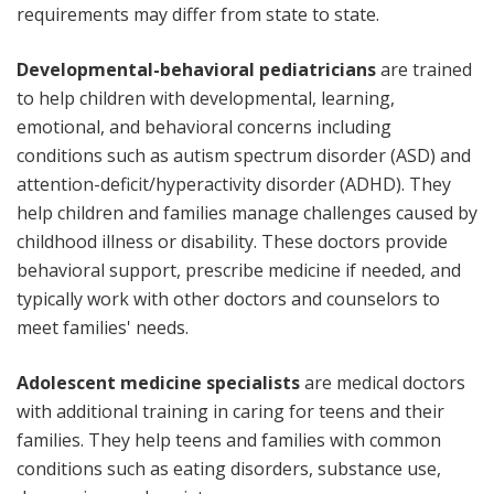
requirements may differ from state to state.
Developmental-behavioral pediatricians
are trained
to help children with developmental, learning,
emotional, and behavioral concerns including
conditions such as autism spectrum disorder (ASD) and
attention-deficit/hyperactivity disorder (ADHD). They
help children and families manage challenges caused by
childhood illness or disability. These doctors provide
behavioral support, prescribe medicine if needed, and
typically work with other doctors and counselors to
meet families' needs.
Adolescent medicine specialists
are medical doctors
with additional training in caring for teens and their
families. They help teens and families with common
conditions such as eating disorders, substance use,