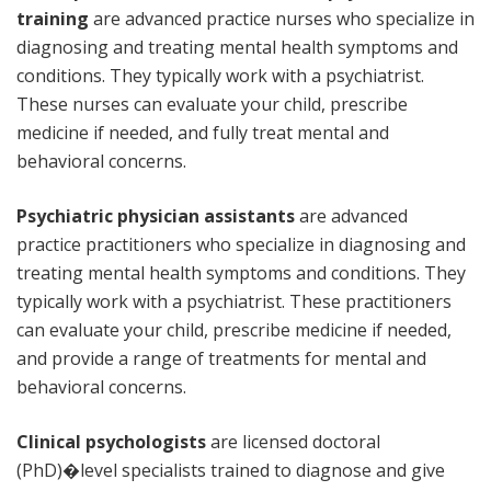
training
are advanced practice nurses who specialize in
diagnosing and treating mental health symptoms and
conditions. They typically work with a psychiatrist.
These nurses can evaluate your child, prescribe
medicine if needed, and fully treat mental and
behavioral concerns.
Psychiatric physician assistants
are advanced
practice practitioners who specialize in diagnosing and
treating mental health symptoms and conditions. They
typically work with a psychiatrist. These practitioners
can evaluate your child, prescribe medicine if needed,
and provide a range of treatments for mental and
behavioral concerns.
Clinical psychologists
are licensed doctoral
(PhD)�level specialists trained to diagnose and give