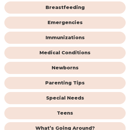
Breastfeeding
Emergencies
Immunizations
Medical Conditions
Newborns
Parenting Tips
Special Needs
Teens
What’s Going Around?