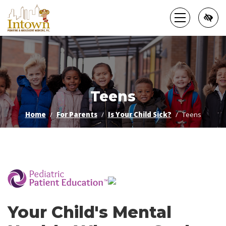
Skip
to
main
content
Teens
Home
For Parents
Is Your Child Sick?
Teens
­
Your Child's Mental