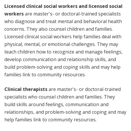
Licensed clinical social workers and licensed social
workers
are master's- or doctoral-trained specialists
who diagnose and treat mental and behavioral health
concerns. They also counsel children and families.
Licensed clinical social workers help families deal with
physical, mental, or emotional challenges. They may
teach children how to recognize and manage feelings,
develop communication and relationship skills, and
build problem-solving and coping skills and may help
families link to community resources.
Clinical therapists
are master's- or doctoral-trained
specialists who counsel children and families. They
build skills around feelings, communication and
relationships, and problem-solving and coping and may
help families link to community resources.