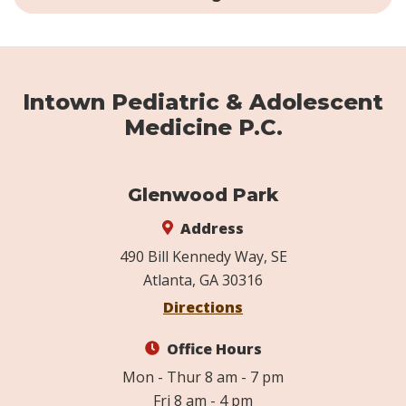
Intown Pediatric & Adolescent
Medicine P.C.
Glenwood Park
Address
490 Bill Kennedy Way, SE
Atlanta, GA 30316
Directions
Office Hours
Mon - Thur 8 am - 7 pm
Fri 8 am - 4 pm