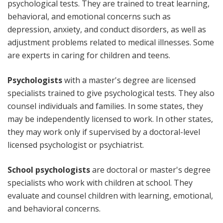
psychological tests. They are trained to treat learning,
behavioral, and emotional concerns such as
depression, anxiety, and conduct disorders, as well as
adjustment problems related to medical illnesses. Some
are experts in caring for children and teens.
Psychologists
with a master's degree are licensed
specialists trained to give psychological tests. They also
counsel individuals and families. In some states, they
may be independently licensed to work. In other states,
they may work only if supervised by a doctoral-level
licensed psychologist or psychiatrist.
School psychologists
are doctoral or master's degree
specialists who work with children at school. They
evaluate and counsel children with learning, emotional,
and behavioral concerns.