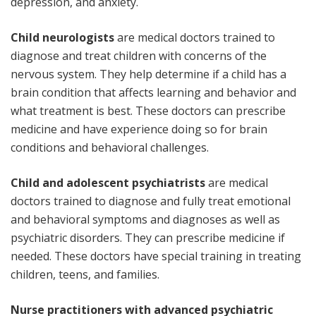
depression, and anxiety.
Child neurologists
are medical doctors trained to
diagnose and treat children with concerns of the
nervous system. They help determine if a child has a
brain condition that affects learning and behavior and
what treatment is best. These doctors can prescribe
medicine and have experience doing so for brain
conditions and behavioral challenges.
Child and adolescent psychiatrists
are medical
doctors trained to diagnose and fully treat emotional
and behavioral symptoms and diagnoses as well as
psychiatric disorders. They can prescribe medicine if
needed. These doctors have special training in treating
children, teens, and families.
Nurse practitioners with advanced psychiatric