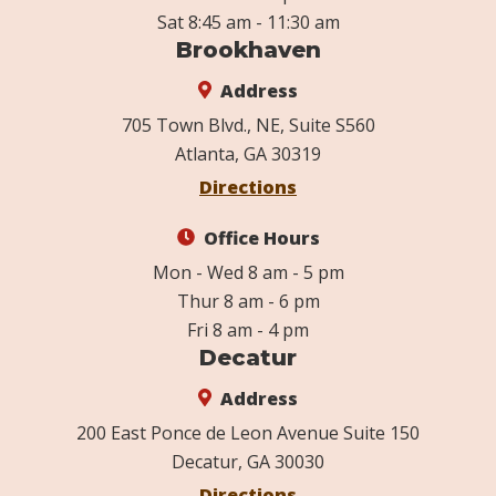
Sat 8:45 am - 11:30 am
Brookhaven
Address
705 Town Blvd., NE, Suite S560
Atlanta, GA 30319
Directions
Office Hours
Mon - Wed 8 am - 5 pm
Thur 8 am - 6 pm
Fri 8 am - 4 pm
Decatur
Address
200 East Ponce de Leon Avenue Suite 150
Decatur, GA 30030
Directions