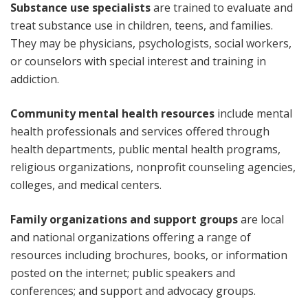
Substance use specialists
are trained to evaluate and
treat substance use in children, teens, and families.
They may be physicians, psychologists, social workers,
or counselors with special interest and training in
addiction.
Community mental health resources
include mental
health professionals and services offered through
health departments, public mental health programs,
religious organizations, nonprofit counseling agencies,
colleges, and medical centers.
Family organizations and support groups
are local
and national organizations offering a range of
resources including brochures, books, or information
posted on the internet; public speakers and
conferences; and support and advocacy groups.