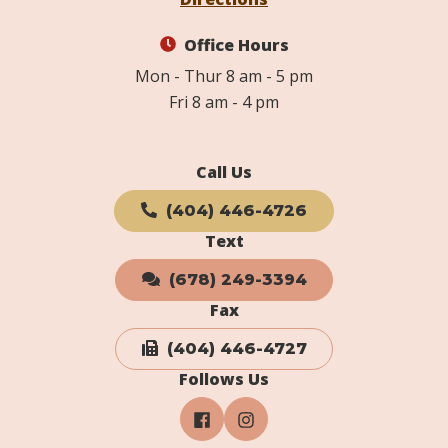
Office Hours
Mon - Thur 8 am - 5 pm
Fri 8 am - 4 pm
Call Us
(404) 446-4726
Text
(678) 249-3394
Fax
(404) 446-4727
Follows Us