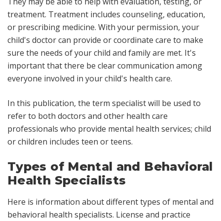
They may be able to help with evaluation, testing, or
treatment. Treatment includes counseling, education,
or prescribing medicine. With your permission, your
child's doctor can provide or coordinate care to make
sure the needs of your child and family are met. It's
important that there be clear communication among
everyone involved in your child's health care.
In this publication, the term
specialist
will be used to
refer to both doctors and other health care
professionals who provide mental health services;
child
or
children
includes teen or teens.
Types of Mental and Behavioral
Health Specialists
Here is information about different types of mental and
behavioral health specialists. License and practice