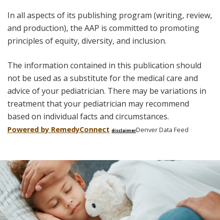
In all aspects of its publishing program (writing, review,
and production), the AAP is committed to promoting
principles of equity, diversity, and inclusion.
The information contained in this publication should
not be used as a substitute for the medical care and
advice of your pediatrician. There may be variations in
treatment that your pediatrician may recommend
based on individual facts and circumstances.
Powered by Remedy
Connect
Denver Data Feed
disclaimer
Skip
footer