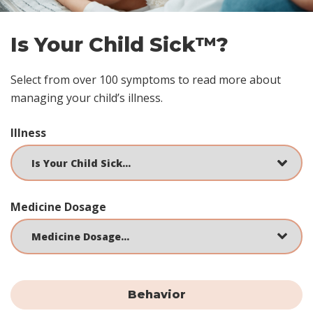
Is Your Child Sick™?
Select from over 100 symptoms to read more about
managing your child’s illness.
Illness
Medicine Dosage
Behavior