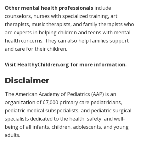
Other mental health professionals
include
counselors, nurses with specialized training, art
therapists, music therapists, and family therapists who
are experts in helping children and teens with mental
health concerns. They can also help families support
and care for their children.
Visit
HealthyChildren.org
for more information.
Disclaimer
The American Academy of Pediatrics (AAP) is an
organization of 67,000 primary care pediatricians,
pediatric medical subspecialists, and pediatric surgical
specialists dedicated to the health, safety, and well-
being of all infants, children, adolescents, and young
adults.