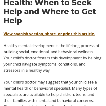
Health: When to Seek
Help and Where to Get
Help
View spanish version, share, or print this article.
Healthy mental development is the lifelong process of
building social, emotional, and behavioral wellness.
Your child's doctor fosters this development by helping
your child navigate symptoms, conditions, and
stressors in a healthy way.
Your child's doctor may suggest that your child see a
mental health or behavioral specialist. Many types of
specialists are available to help children, teens, and
their families with mental and behavioral concerns.