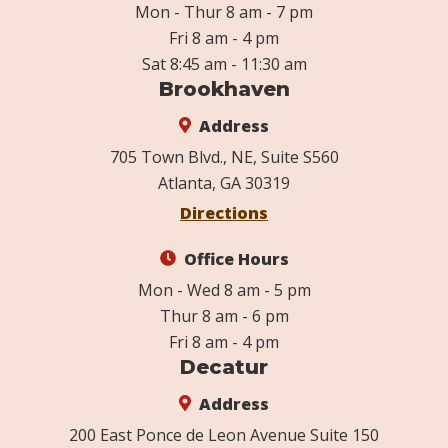
Mon - Thur 8 am - 7 pm
Fri 8 am - 4 pm
Sat 8:45 am - 11:30 am
Brookhaven
Address
705 Town Blvd., NE, Suite S560
Atlanta, GA 30319
Directions
Office Hours
Mon - Wed 8 am - 5 pm
Thur 8 am - 6 pm
Fri 8 am - 4 pm
Decatur
Address
200 East Ponce de Leon Avenue Suite 150