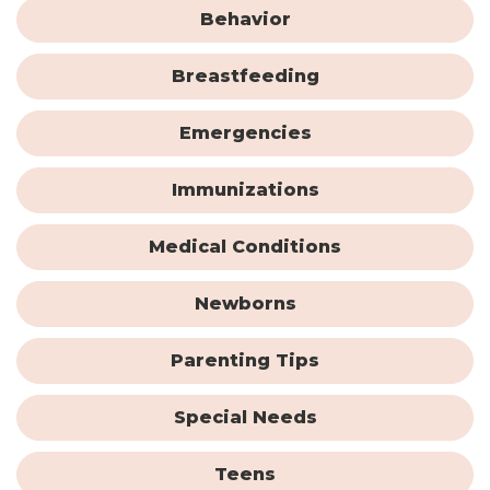
Behavior
Breastfeeding
Emergencies
Immunizations
Medical Conditions
Newborns
Parenting Tips
Special Needs
Teens