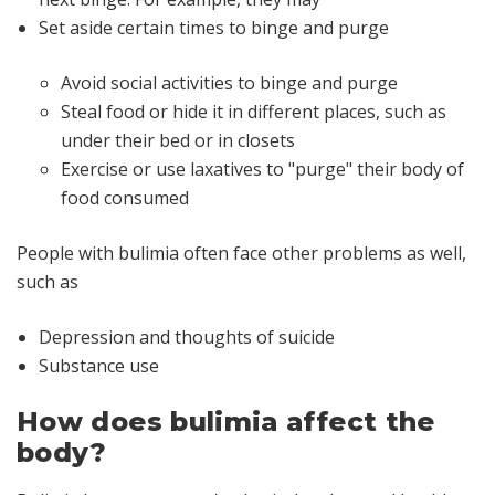
Set aside certain times to binge and purge
Avoid social activities to binge and purge
Steal food or hide it in different places, such as
under their bed or in closets
Exercise or use laxatives to "purge" their body of
food consumed
People with bulimia often face other problems as well,
such as
Depression and thoughts of suicide
Substance use
How does bulimia affect the
body?