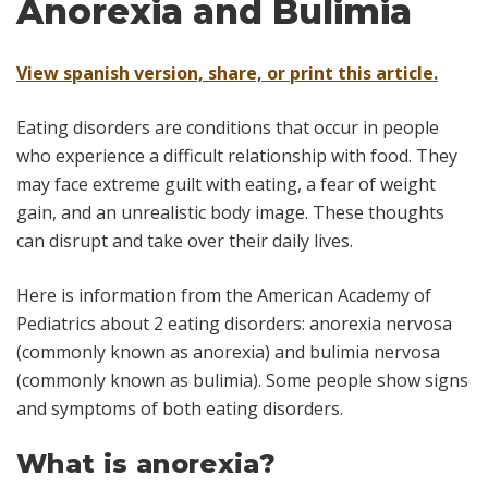
Anorexia and Bulimia
View spanish version, share, or print this article.
Eating disorders are conditions that occur in people
who experience a difficult relationship with food. They
may face extreme guilt with eating, a fear of weight
gain, and an unrealistic body image. These thoughts
can disrupt and take over their daily lives.
Here is information from the American Academy of
Pediatrics about 2 eating disorders: anorexia nervosa
(commonly known as anorexia) and bulimia nervosa
(commonly known as bulimia). Some people show signs
and symptoms of both eating disorders.
What is anorexia?