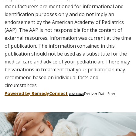
manufacturers are mentioned for informational and
identification purposes only and do not imply an
endorsement by the American Academy of Pediatrics
(AAP). The AAP is not responsible for the content of
external resources. Information was current at the time
of publication. The information contained in this
publication should not be used as a substitute for the
medical care and advice of your pediatrician. There may
be variations in treatment that your pediatrician may
recommend based on individual facts and
circumstances.
Powered by Remedy
Connect
Denver Data Feed
disclaimer
Skip
footer