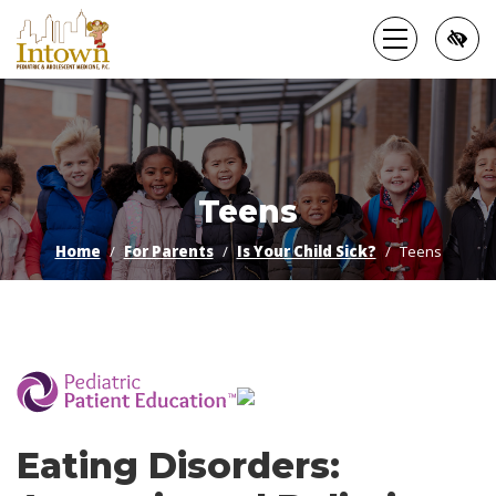
Skip
to
main
content
Teens
Home
For Parents
Is Your Child Sick?
Teens
­
Eating Disorders: