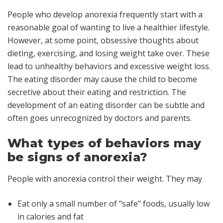
People who develop anorexia frequently start with a
reasonable goal of wanting to live a healthier lifestyle.
However, at some point, obsessive thoughts about
dieting, exercising, and losing weight take over. These
lead to unhealthy behaviors and excessive weight loss.
The eating disorder may cause the child to become
secretive about their eating and restriction. The
development of an eating disorder can be subtle and
often goes unrecognized by doctors and parents.
What types of behaviors may
be signs of anorexia?
People with anorexia control their weight. They may
Eat only a small number of "safe" foods, usually low
in calories and fat