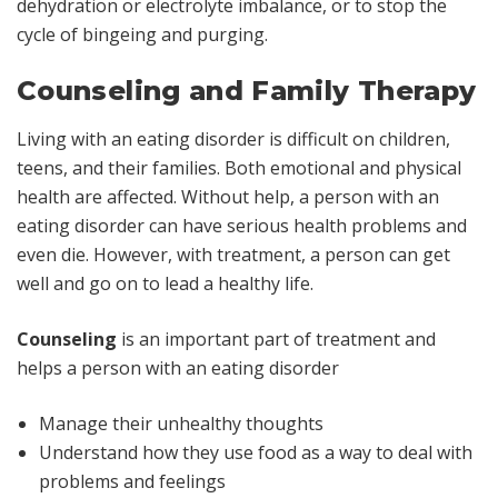
dehydration or electrolyte imbalance, or to stop the
cycle of bingeing and purging.
Counseling and Family Therapy
Living with an eating disorder is difficult on children,
teens, and their families. Both emotional and physical
health are affected. Without help, a person with an
eating disorder can have serious health problems and
even die. However, with treatment, a person can get
well and go on to lead a healthy life.
Counseling
is an important part of treatment and
helps a person with an eating disorder
Manage their unhealthy thoughts
Understand how they use food as a way to deal with
problems and feelings