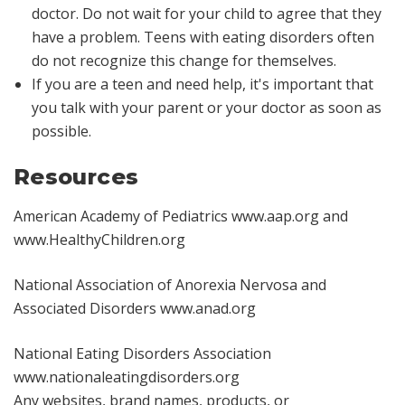
doctor. Do not wait for your child to agree that they
have a problem. Teens with eating disorders often
do not recognize this change for themselves.
If you are a teen and need help, it's important that
you talk with your parent or your doctor as soon as
possible.
Resources
American Academy of Pediatrics
www.aap.org
and
www.HealthyChildren.org
National Association of Anorexia Nervosa and
Associated Disorders
www.anad.org
National Eating Disorders Association
www.nationaleatingdisorders.org
Any websites, brand names, products, or