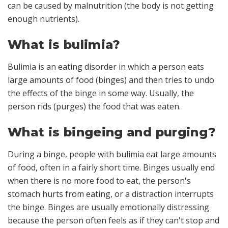
can be caused by malnutrition (the body is not getting
enough nutrients).
What is bulimia?
Bulimia is an eating disorder in which a person eats
large amounts of food (binges) and then tries to undo
the effects of the binge in some way. Usually, the
person rids (purges) the food that was eaten.
What is bingeing and purging?
During a binge, people with bulimia eat large amounts
of food, often in a fairly short time. Binges usually end
when there is no more food to eat, the person's
stomach hurts from eating, or a distraction interrupts
the binge. Binges are usually emotionally distressing
because the person often feels as if they can't stop and