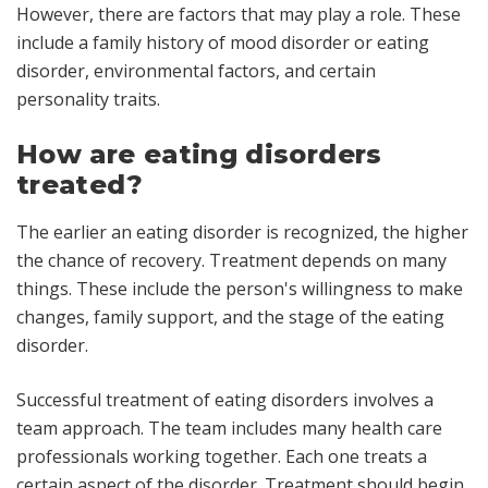
However, there are factors that may play a role. These
include a family history of mood disorder or eating
disorder, environmental factors, and certain
personality traits.
How are eating disorders
treated?
The earlier an eating disorder is recognized, the higher
the chance of recovery. Treatment depends on many
things. These include the person's willingness to make
changes, family support, and the stage of the eating
disorder.
Successful treatment of eating disorders involves a
team approach. The team includes many health care
professionals working together. Each one treats a
certain aspect of the disorder. Treatment should begin