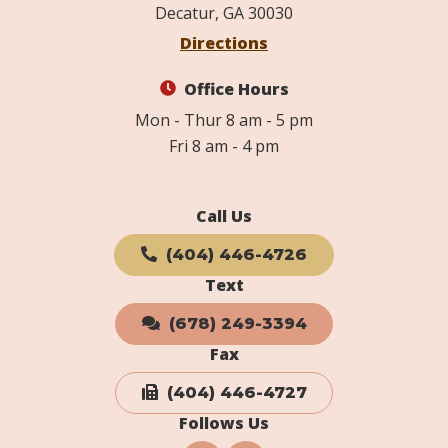
Decatur, GA 30030
Directions
Office Hours
Mon - Thur 8 am - 5 pm
Fri 8 am - 4 pm
Call Us
(404) 446-4726
Text
(678) 249-3394
Fax
(404) 446-4727
Follows Us