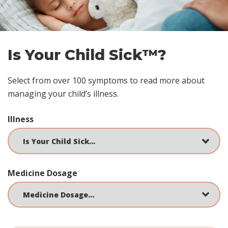
Is Your Child Sick™?
Select from over 100 symptoms to read more about
managing your child’s illness.
Illness
Medicine Dosage