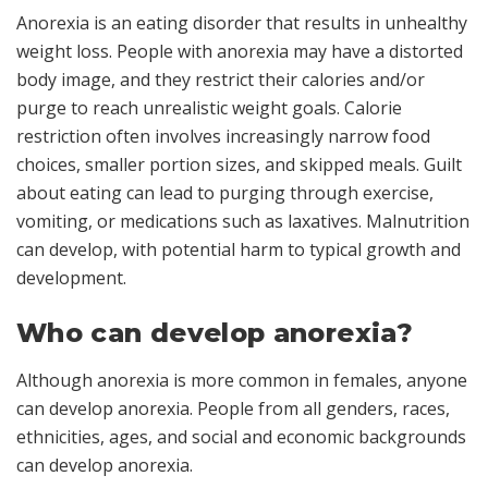
Anorexia is an eating disorder that results in unhealthy
weight loss. People with anorexia may have a distorted
body image, and they restrict their calories and/or
purge to reach unrealistic weight goals. Calorie
restriction often involves increasingly narrow food
choices, smaller portion sizes, and skipped meals. Guilt
about eating can lead to purging through exercise,
vomiting, or medications such as laxatives. Malnutrition
can develop, with potential harm to typical growth and
development.
Who can develop anorexia?
Although anorexia is more common in females, anyone
can develop anorexia. People from all genders, races,
ethnicities, ages, and social and economic backgrounds
can develop anorexia.