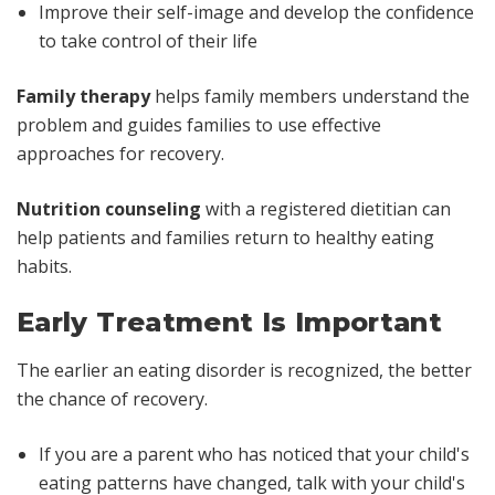
Improve their self-image and develop the confidence
to take control of their life
Family therapy
helps family members understand the
problem and guides families to use effective
approaches for recovery.
Nutrition counseling
with a registered dietitian can
help patients and families return to healthy eating
habits.
Early Treatment Is Important
The earlier an eating disorder is recognized, the better
the chance of recovery.
If you are a parent who has noticed that your child's
eating patterns have changed, talk with your child's