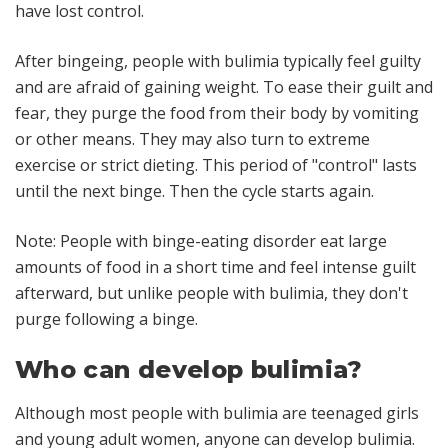
have lost control.
After bingeing, people with bulimia typically feel guilty
and are afraid of gaining weight. To ease their guilt and
fear, they purge the food from their body by vomiting
or other means. They may also turn to extreme
exercise or strict dieting. This period of "control" lasts
until the next binge. Then the cycle starts again.
Note: People with binge-eating disorder eat large
amounts of food in a short time and feel intense guilt
afterward, but unlike people with bulimia, they don't
purge following a binge.
Who can develop bulimia?
Although most people with bulimia are teenaged girls
and young adult women, anyone can develop bulimia.