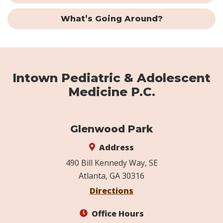
What’s Going Around?
Intown Pediatric & Adolescent
Medicine P.C.
Glenwood Park
Address
490 Bill Kennedy Way, SE
Atlanta, GA 30316
Directions
Office Hours