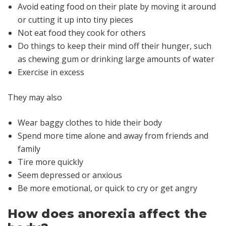
Avoid eating food on their plate by moving it around
or cutting it up into tiny pieces
Not eat food they cook for others
Do things to keep their mind off their hunger, such
as chewing gum or drinking large amounts of water
Exercise in excess
They may also
Wear baggy clothes to hide their body
Spend more time alone and away from friends and
family
Tire more quickly
Seem depressed or anxious
Be more emotional, or quick to cry or get angry
How does anorexia affect the