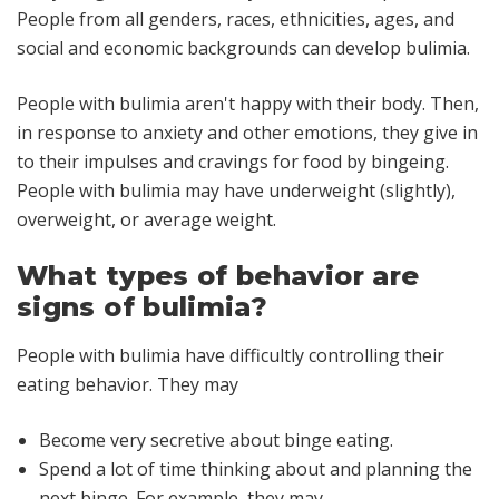
People from all genders, races, ethnicities, ages, and
social and economic backgrounds can develop bulimia.
People with bulimia aren't happy with their body. Then,
in response to anxiety and other emotions, they give in
to their impulses and cravings for food by bingeing.
People with bulimia may have underweight (slightly),
overweight, or average weight.
What types of behavior are
signs of bulimia?
People with bulimia have difficultly controlling their
eating behavior. They may
Become very secretive about binge eating.
Spend a lot of time thinking about and planning the
next binge. For example, they may