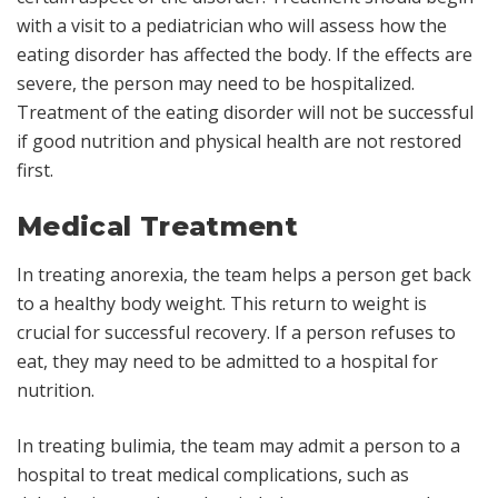
with a visit to a pediatrician who will assess how the
eating disorder has affected the body. If the effects are
severe, the person may need to be hospitalized.
Treatment of the eating disorder will not be successful
if good nutrition and physical health are not restored
first.
Medical Treatment
In treating anorexia, the team helps a person get back
to a healthy body weight. This return to weight is
crucial for successful recovery. If a person refuses to
eat, they may need to be admitted to a hospital for
nutrition.
In treating bulimia, the team may admit a person to a
hospital to treat medical complications, such as