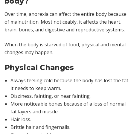
body?
Over time, anorexia can affect the entire body because
of malnutrition. Most noticeably, it affects the heart,
brain, bones, and digestive and reproductive systems.
When the body is starved of food, physical and mental
changes may happen.
Physical Changes
Always feeling cold because the body has lost the fat
it needs to keep warm.
Dizziness, fainting, or near fainting.
More noticeable bones because of a loss of normal
fat layers and muscle.
Hair loss.
Brittle hair and fingernails.