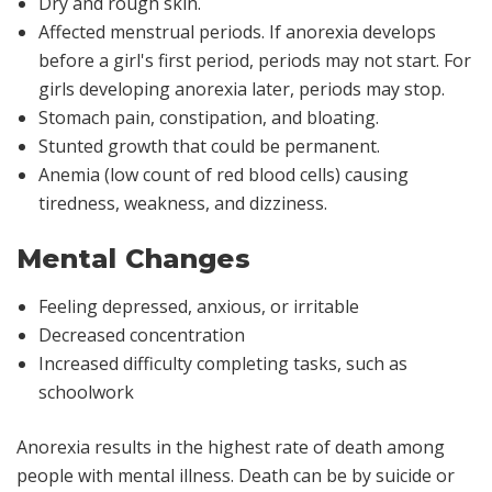
Dry and rough skin.
Affected menstrual periods. If anorexia develops
before a girl's first period, periods may not start. For
girls developing anorexia later, periods may stop.
Stomach pain, constipation, and bloating.
Stunted growth that could be permanent.
Anemia (low count of red blood cells) causing
tiredness, weakness, and dizziness.
Mental Changes
Feeling depressed, anxious, or irritable
Decreased concentration
Increased difficulty completing tasks, such as
schoolwork
Anorexia results in the highest rate of death among
people with mental illness. Death can be by suicide or