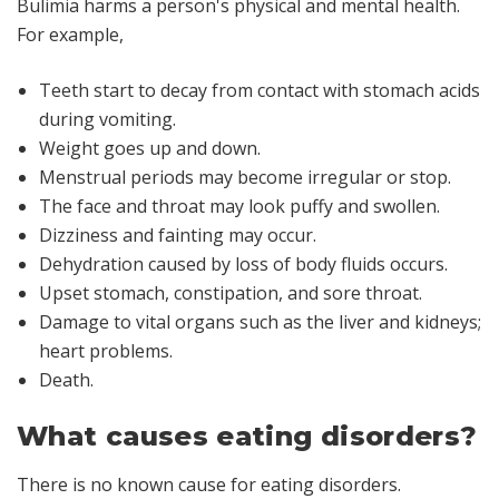
Bulimia harms a person's physical and mental health.
For example,
Teeth start to decay from contact with stomach acids
during vomiting.
Weight goes up and down.
Menstrual periods may become irregular or stop.
The face and throat may look puffy and swollen.
Dizziness and fainting may occur.
Dehydration caused by loss of body fluids occurs.
Upset stomach, constipation, and sore throat.
Damage to vital organs such as the liver and kidneys;
heart problems.
Death.
What causes eating disorders?
There is no known cause for eating disorders.