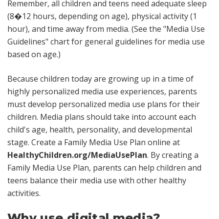
Remember, all children and teens need adequate sleep
(8�12 hours, depending on age), physical activity (1
hour), and time away from media. (See the "Media Use
Guidelines" chart for general guidelines for media use
based on age.)
Because children today are growing up in a time of
highly personalized media use experiences, parents
must develop personalized media use plans for their
children. Media plans should take into account each
child's age, health, personality, and developmental
stage. Create a Family Media Use Plan online at
HealthyChildren.org/MediaUsePlan
. By creating a
Family Media Use Plan, parents can help children and
teens balance their media use with other healthy
activities.
Why use digital media?