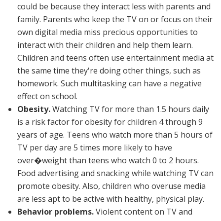
could be because they interact less with parents and
family. Parents who keep the TV on or focus on their
own digital media miss precious opportunities to
interact with their children and help them learn.
Children and teens often use entertainment media at
the same time they're doing other things, such as
homework. Such multitasking can have a negative
effect on school.
Obesity.
Watching TV for more than 1.5 hours daily
is a risk factor for obesity for children 4 through 9
years of age. Teens who watch more than 5 hours of
TV per day are 5 times more likely to have
over�weight than teens who watch 0 to 2 hours.
Food advertising and snacking while watching TV can
promote obesity. Also, children who overuse media
are less apt to be active with healthy, physical play.
Behavior problems.
Violent content on TV and