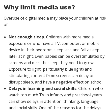
Why limit media use?
Overuse of digital media may place your children at risk
of
Not enough sleep.
Children with more media
exposure or who have a TV, computer, or mobile
device in their bedroom sleep less and fall asleep
later at night. Even babies can be overstimulated by
screens and miss the sleep they need to grow.
Exposure to light (particularly blue light) and
stimulating content from screens can delay or
disrupt sleep, and have a negative effect on school.
Delays in learning and social skills.
Children who
watch too much TV in infancy and preschool years
can show delays in attention, thinking, language,
and social skills. One of the reasons for the delays