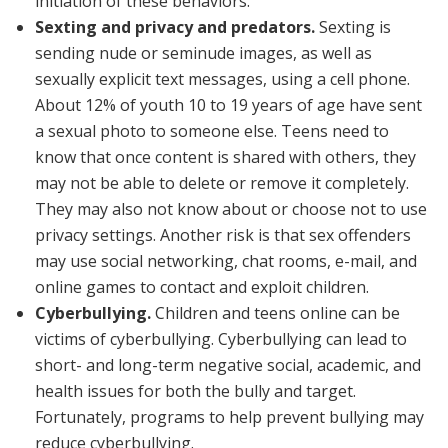
initiation of these behaviors.
Sexting and privacy and predators.
Sexting is
sending nude or seminude images, as well as
sexually explicit text messages, using a cell phone.
About 12% of youth 10 to 19 years of age have sent
a sexual photo to someone else. Teens need to
know that once content is shared with others, they
may not be able to delete or remove it completely.
They may also not know about or choose not to use
privacy settings. Another risk is that sex offenders
may use social networking, chat rooms, e-mail, and
online games to contact and exploit children.
Cyberbullying.
Children and teens online can be
victims of cyberbullying. Cyberbullying can lead to
short- and long-term negative social, academic, and
health issues for both the bully and target.
Fortunately, programs to help prevent bullying may
reduce cyberbullying.