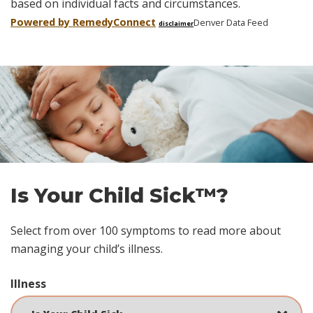
based on individual facts and circumstances.
Powered by Remedy
Connect
Denver Data Feed
disclaimer
Skip
footer
Is Your Child Sick™?
Select from over 100 symptoms to read more about
managing your child’s illness.
Illness