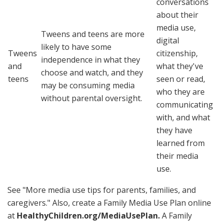
conversations
about their
media use,
Tweens and teens are more
digital
likely to have some
Tweens
citizenship,
independence in what they
and
what they've
choose and watch, and they
teens
seen or read,
may be consuming media
who they are
without parental oversight.
communicating
with, and what
they have
learned from
their media
use.
See "More media use tips for parents, families, and
caregivers." Also, create a Family Media Use Plan online
at
HealthyChildren.org/MediaUsePlan
.
A Family