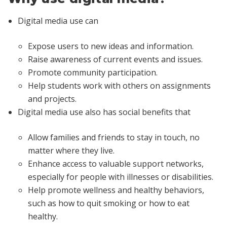
Digital media use can
Expose users to new ideas and information.
Raise awareness of current events and issues.
Promote community participation.
Help students work with others on assignments
and projects.
Digital media use also has social benefits that
Allow families and friends to stay in touch, no
matter where they live.
Enhance access to valuable support networks,
especially for people with illnesses or disabilities.
Help promote wellness and healthy behaviors,
such as how to quit smoking or how to eat
healthy.