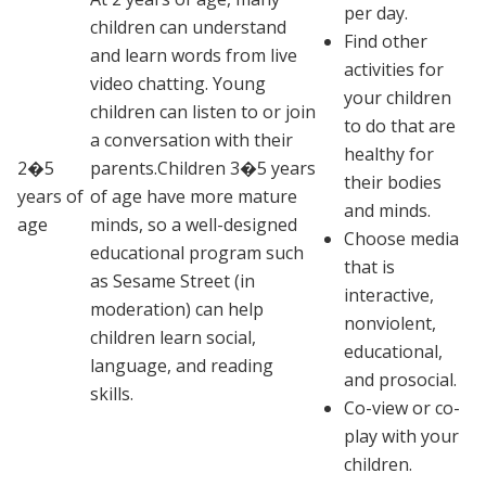
per day.
children can understand
Find other
and learn words from live
activities for
video chatting. Young
your children
children can listen to or join
to do that are
a conversation with their
healthy for
2�5
parents.Children 3�5 years
their bodies
years of
of age have more mature
and minds.
age
minds, so a well-designed
Choose media
educational program such
that is
as
Sesame Street
(in
interactive,
moderation) can help
nonviolent,
children learn social,
educational,
language, and reading
and prosocial.
skills.
Co-view or co-
play with your
children.