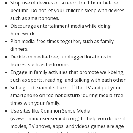
Stop use of devices or screens for 1 hour before
bedtime. Do not let your children sleep with devices
such as smartphones.
Discourage entertainment media while doing
homework.
Plan media-free times together, such as family
dinners.
Decide on media-free, unplugged locations in
homes, such as bedrooms.
Engage in family activities that promote well-being,
such as sports, reading, and talking with each other.
Set a good example. Turn off the TV and put your
smartphone on "do not disturb" during media-free
times with your family.
Use sites like Common Sense Media
(
www.commonsensemedia.org
) to help you decide if
movies, TV shows, apps, and videos games are age