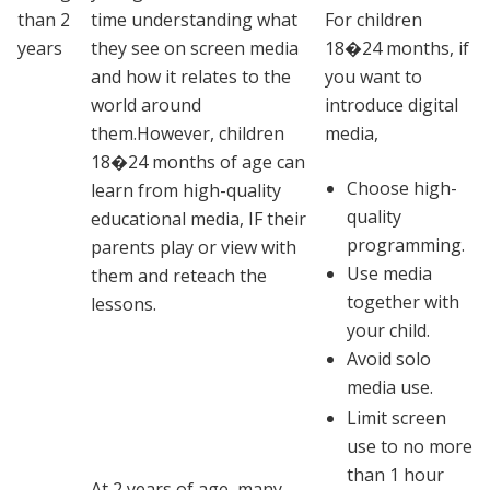
than 2
time understanding what
For children
years
they see on screen media
18�24 months, if
and how it relates to the
you want to
world around
introduce digital
them.However, children
media,
18�24 months of age can
Choose high-
learn from high-quality
quality
educational media, IF their
programming.
parents play or view with
Use media
them and reteach the
together with
lessons.
your child.
Avoid solo
media use.
Limit screen
use to no more
than 1 hour
At 2 years of age, many