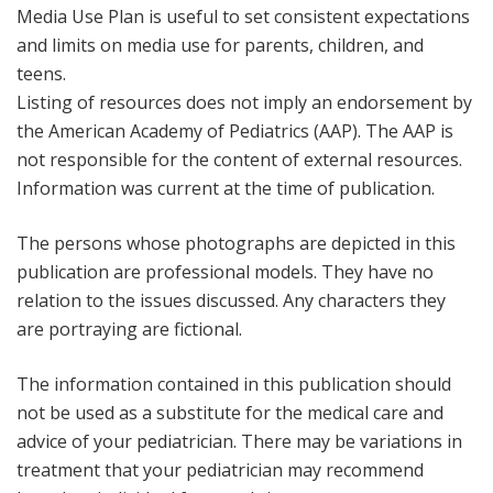
Media Use Plan is useful to set consistent expectations
and limits on media use for parents, children, and
teens.
Listing of resources does not imply an endorsement by
the American Academy of Pediatrics (AAP). The AAP is
not responsible for the content of external resources.
Information was current at the time of publication.
The persons whose photographs are depicted in this
publication are professional models. They have no
relation to the issues discussed. Any characters they
are portraying are fictional.
The information contained in this publication should
not be used as a substitute for the medical care and
advice of your pediatrician. There may be variations in
treatment that your pediatrician may recommend