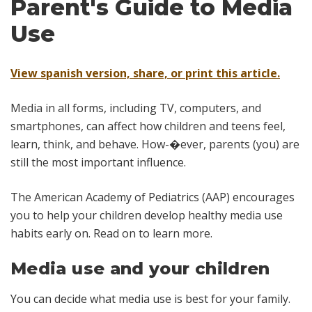
Parent's Guide to Media
Use
View spanish version, share, or print this article.
Media in all forms, including TV, computers, and
smartphones, can affect how children and teens feel,
learn, think, and behave. How-�ever, parents (you) are
still the most important influence.
The American Academy of Pediatrics (AAP) encourages
you to help your children develop healthy media use
habits early on. Read on to learn more.
Media use and your children
You can decide what media use is best for your family.