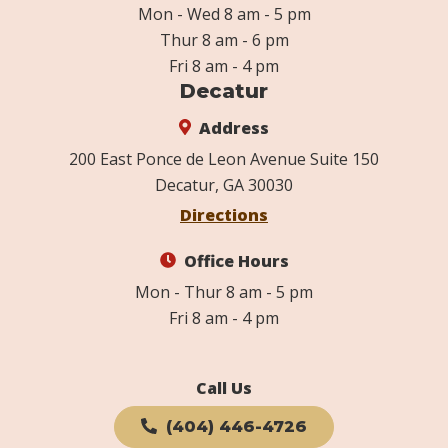
Mon - Wed 8 am - 5 pm
Thur 8 am - 6 pm
Fri 8 am - 4 pm
Decatur
Address
200 East Ponce de Leon Avenue Suite 150
Decatur, GA 30030
Directions
Office Hours
Mon - Thur 8 am - 5 pm
Fri 8 am - 4 pm
Call Us
(404) 446-4726