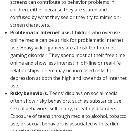
screens can contribute to behavior problems in
children, either because they are scared and
confused by what they see or they try to mimic on-
screen characters.
Problematic Internet use.
Children who overuse
online media can be at risk for problematic Internet
use. Heavy video gamers are at risk for Internet
gaming disorder. They spend most of their free time
online and show less interest in off-line or real-life
relationships. There may be increased risks for
depression at both the high and low ends of Internet
use.
Risky behaviors.
Teens' displays on social media
often show risky behaviors, such as substance use,
sexual behaviors, self-injury, or eating disorders.
Exposure of teens through media to alcohol, tobacco
use, or sexual behaviors is associated with earlier