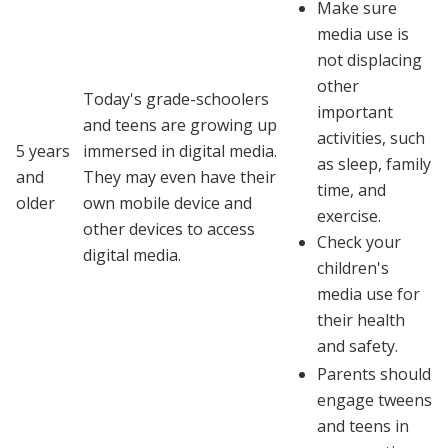
Make sure
media use is
not displacing
other
Today's grade-schoolers
important
and teens are growing up
activities, such
5 years
immersed in digital media.
as sleep, family
and
They may even have their
time, and
older
own mobile device and
exercise.
other devices to access
Check your
digital media.
children's
media use for
their health
and safety.
Parents should
engage tweens
and teens in