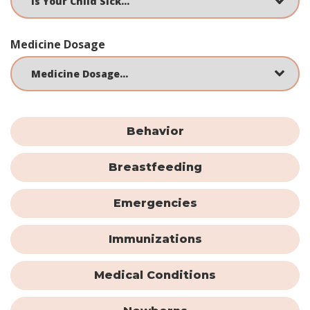
Medicine Dosage
Behavior
Breastfeeding
Emergencies
Immunizations
Medical Conditions