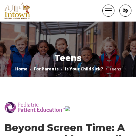
Skip
to
main
content
Teens
Home
For Parents
Is Your Child Sick?
Teens
­
Beyond Screen Time: A