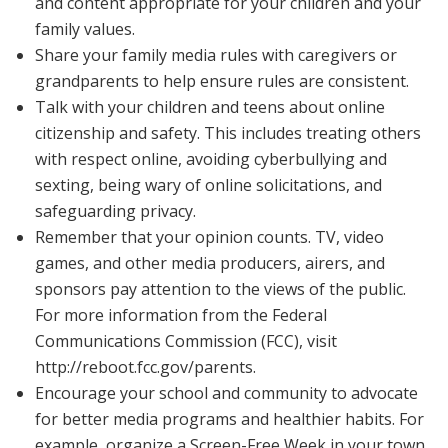
and content appropriate for your children and your
family values.
Share your family media rules with caregivers or
grandparents to help ensure rules are consistent.
Talk with your children and teens about online
citizenship and safety. This includes treating others
with respect online, avoiding cyberbullying and
sexting, being wary of online solicitations, and
safeguarding privacy.
Remember that your opinion counts. TV, video
games, and other media producers, airers, and
sponsors pay attention to the views of the public.
For more information from the Federal
Communications Commission (FCC), visit
http://reboot.fcc.gov/parents.
Encourage your school and community to advocate
for better media programs and healthier habits. For
example, organize a Screen-Free Week in your town