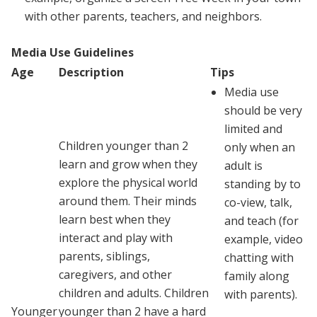
with other parents, teachers, and neighbors.
Media Use Guidelines
Age
Description
Tips
Media use
should be very
limited and
Children younger than 2
only when an
learn and grow when they
adult is
explore the physical world
standing by to
around them. Their minds
co-view, talk,
learn best when they
and teach (for
interact and play with
example, video
parents, siblings,
chatting with
caregivers, and other
family along
children and adults. Children
with parents).
Younger
younger than 2 have a hard