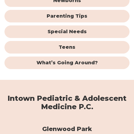
Newborns
Parenting Tips
Special Needs
Teens
What’s Going Around?
Intown Pediatric & Adolescent
Medicine P.C.
Glenwood Park