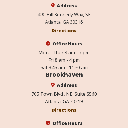
Address
490 Bill Kennedy Way, SE
Atlanta, GA 30316
Directions
Office Hours
Mon - Thur 8 am - 7 pm
Fri 8 am - 4 pm
Sat 8:45 am - 11:30 am
Brookhaven
Address
705 Town Blvd., NE, Suite S560
Atlanta, GA 30319
Directions
Office Hours