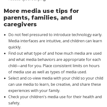
More media use tips for
parents, families, and
caregivers
Do not feel pressured to introduce technology early.
Media interfaces are intuitive, and children can learn
quickly.
Find out what type of and how much media are used
and what media behaviors are appropriate for each
child—and for you. Place consistent limits on hours
of media use as well as types of media used.
Select and co-view media with your child so your child
can use media to learn, be creative, and share these
experiences with your family.
Check your children's media use for their health and
safety.