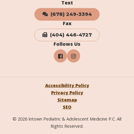
Text
(678) 249-3394
Fax
(404) 446-4727
Follows Us
Accessibility Policy
Privacy Policy
Sitemap
SEO
© 2026 Intown Pediatric & Adolescent Medicine P.C. All
Rights Reserved.