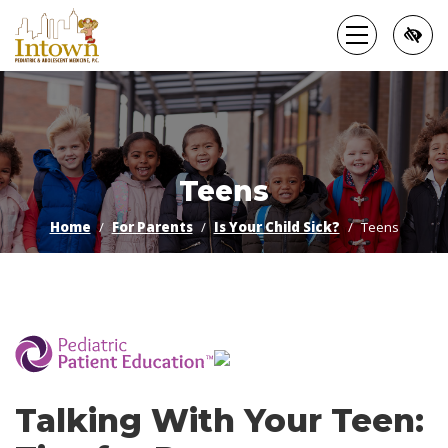
Skip
to
main
content
Teens
Home
For Parents
Is Your Child Sick?
Teens
­
Talking With Your Teen: