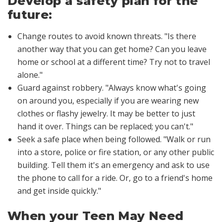
Develop a safety plan for the
future:
Change routes to avoid known threats
. "Is there
another way that you can get home? Can you leave
home or school at a different time? Try not to travel
alone."
Guard against robbery
. "Always know what's going
on around you, especially if you are wearing new
clothes or flashy jewelry. It may be better to just
hand it over. Things can be replaced; you can't."
Seek a safe place when being followed
. "Walk or run
into a store, police or fire station, or any other public
building. Tell them it's an emergency and ask to use
the phone to call for a ride. Or, go to a friend's home
and get inside quickly."
When your Teen May Need