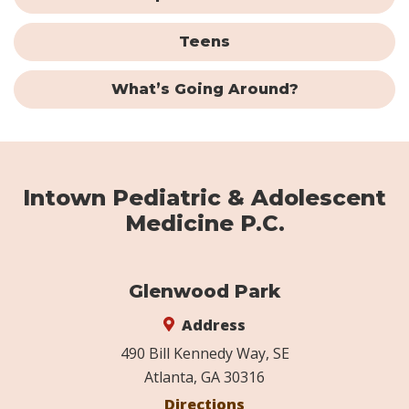
Teens
What’s Going Around?
Intown Pediatric & Adolescent
Medicine P.C.
Glenwood Park
Address
490 Bill Kennedy Way, SE
Atlanta, GA 30316
Directions