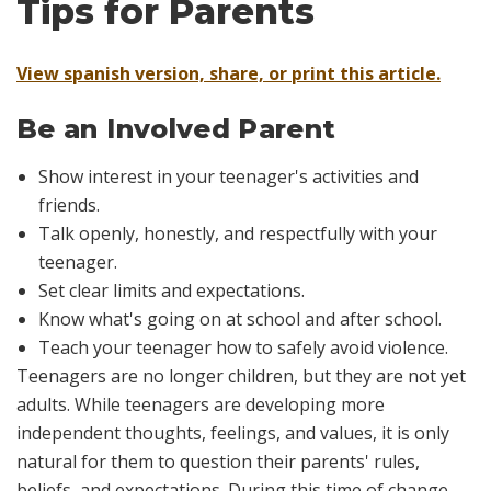
Tips for Parents
View spanish version, share, or print this article.
Be an Involved Parent
Show interest in your teenager's activities and
friends.
Talk openly, honestly, and respectfully with your
teenager.
Set clear limits and expectations.
Know what's going on at school and after school.
Teach your teenager how to safely avoid violence.
T
eenagers are no longer children, but they are not yet
adults. While teenagers are developing more
independent thoughts, feelings, and values, it is only
natural for them to question their parents' rules,
beliefs, and expectations. During this time of change,