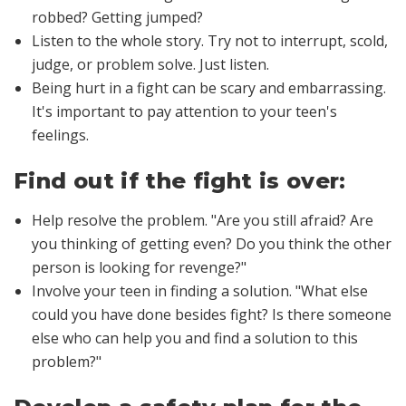
robbed? Getting jumped?
Listen to the whole story. Try not to interrupt, scold,
judge, or problem solve. Just listen.
Being hurt in a fight can be scary and embarrassing.
It's important to pay attention to your teen's
feelings.
Find out if the fight is over:
Help resolve the problem
. "Are you still afraid? Are
you thinking of getting even? Do you think the other
person is looking for revenge?"
Involve your teen in finding a solution
. "What else
could you have done besides fight? Is there someone
else who can help you and find a solution to this
problem?"