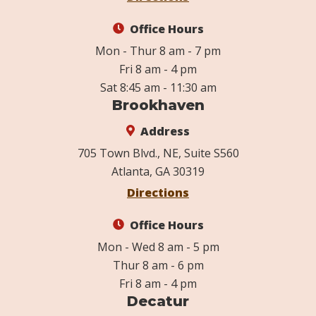
Office Hours
Mon - Thur 8 am - 7 pm
Fri 8 am - 4 pm
Sat 8:45 am - 11:30 am
Brookhaven
Address
705 Town Blvd., NE, Suite S560
Atlanta, GA 30319
Directions
Office Hours
Mon - Wed 8 am - 5 pm
Thur 8 am - 6 pm
Fri 8 am - 4 pm
Decatur