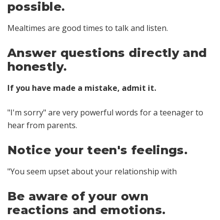
possible.
Mealtimes are good times to talk and listen.
Answer questions directly and
honestly.
If you have made a mistake, admit it.
"I'm sorry" are very powerful words for a teenager to
hear from parents.
Notice your teen's feelings.
"You seem upset about your relationship with
Be aware of your own
reactions and emotions.