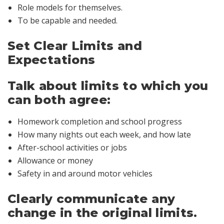
Role models for themselves.
To be capable and needed.
Set Clear Limits and
Expectations
Talk about limits to which you
can both agree:
Homework completion and school progress
How many nights out each week, and how late
After-school activities or jobs
Allowance or money
Safety in and around motor vehicles
Clearly communicate any
change in the original limits.