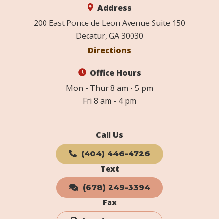
Address
200 East Ponce de Leon Avenue Suite 150
Decatur, GA 30030
Directions
Office Hours
Mon - Thur 8 am - 5 pm
Fri 8 am - 4 pm
Call Us
(404) 446-4726
Text
(678) 249-3394
Fax