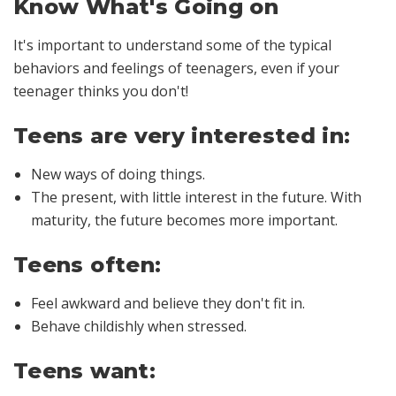
Know What's Going on
It's important to understand some of the typical
behaviors and feelings of teenagers, even if your
teenager thinks you don't!
Teens are very interested in:
New ways of doing things.
The present, with little interest in the future. With
maturity, the future becomes more important.
Teens often:
Feel awkward and believe they don't fit in.
Behave childishly when stressed.
Teens want: