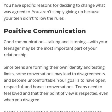
You have specific reasons for deciding to change what
was agreed to. You aren't simply giving up because
your teen didn't follow the rules.
Positive Communication
Good communication—talking and listening—with your
teenager may be the most important part of your
relationship.
Since teens are forming their own identity and testing
limits, some conversations may lead to disagreements
and become uncomfortable. Your goal is to have open,
respectful, and honest conversations. Teens need to
feel loved and that their point of view is respected, even
when you disagree.