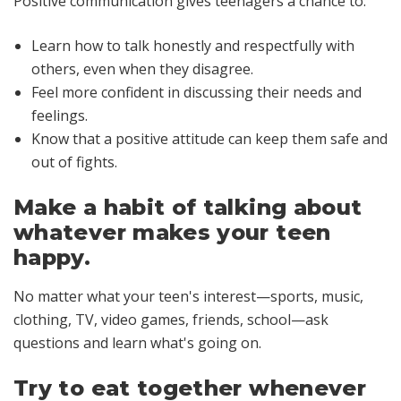
Positive communication gives teenagers a chance to:
Learn how to talk honestly and respectfully with
others, even when they disagree.
Feel more confident in discussing their needs and
feelings.
Know that a positive attitude can keep them safe and
out of fights.
Make a habit of talking about
whatever makes your teen
happy.
No matter what your teen's interest—sports, music,
clothing, TV, video games, friends, school—ask
questions and learn what's going on.
Try to eat together whenever