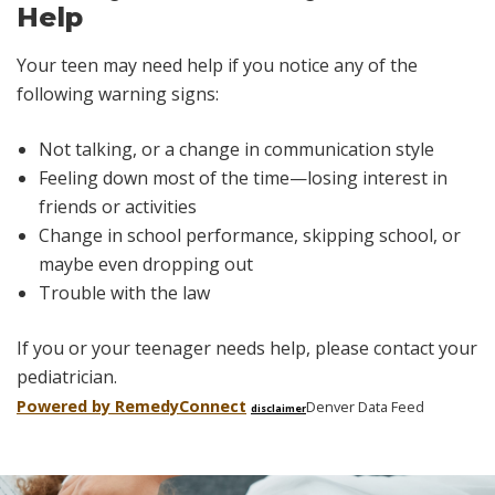
Help
Your teen may need help if you notice any of the
following warning signs:
Not talking, or a change in communication style
Feeling down most of the time—losing interest in
friends or activities
Change in school performance, skipping school, or
maybe even dropping out
Trouble with the law
If you or your teenager needs help, please contact your
pediatrician.
Powered by Remedy
Connect
Denver Data Feed
disclaimer