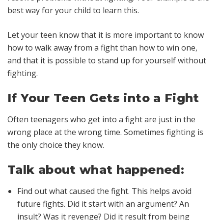
best way for your child to learn this.
Let your teen know that it is more important to know
how to walk away from a fight than how to win one,
and that it is possible to stand up for yourself without
fighting.
If Your Teen Gets into a Fight
Often teenagers who get into a fight are just in the
wrong place at the wrong time. Sometimes fighting is
the only choice they know.
Talk about what happened:
Find out what caused the fight. This helps avoid
future fights. Did it start with an argument? An
insult? Was it revenge? Did it result from being