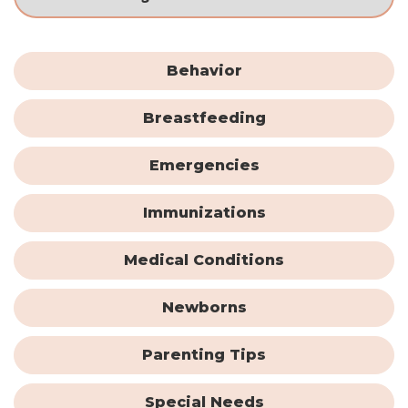
Behavior
Breastfeeding
Emergencies
Immunizations
Medical Conditions
Newborns
Parenting Tips
Special Needs