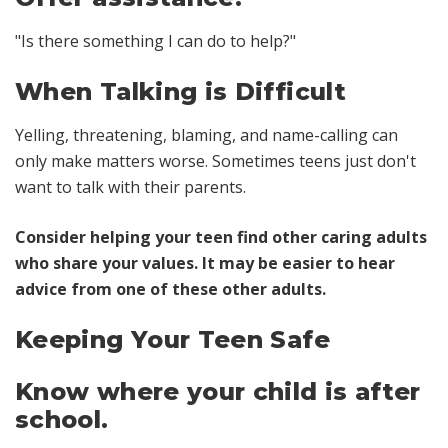
"Is there something I can do to help?"
When Talking is Difficult
Yelling, threatening, blaming, and name-calling can
only make matters worse. Sometimes teens just don't
want to talk with their parents.
Consider helping your teen find other caring adults
who share your values. It may be easier to hear
advice from one of these other adults.
Keeping Your Teen Safe
Know where your child is after
school.