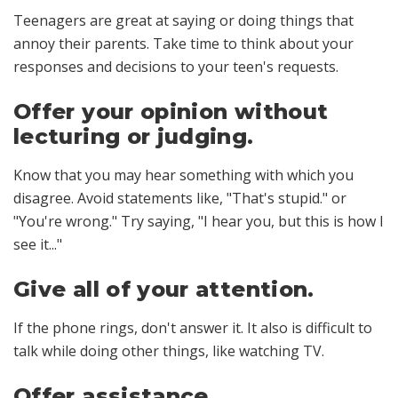
Teenagers are great at saying or doing things that
annoy their parents. Take time to think about your
responses and decisions to your teen's requests.
Offer your opinion without
lecturing or judging.
Know that you may hear something with which you
disagree. Avoid statements like, "That's stupid." or
"You're wrong." Try saying, "I hear you, but this is how I
see it..."
Give all of your attention.
If the phone rings, don't answer it. It also is difficult to
talk while doing other things, like watching TV.
Offer assistance.