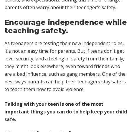
parents often worry about their teenager's safety.
Encourage independence while
teaching safety.
As teenagers are testing their new independent roles,
it's not an easy time for parents. But if teens don't get
love, security, and a feeling of safety from their family,
they might look elsewhere, even toward friends who
are a bad influence, such as gang members. One of the
best ways parents can help their teenagers stay safe is
to
teach them how to avoid violence.
Talking with your teen is one of the most
important things you can do to help keep your child
safe.