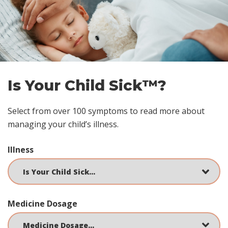
Skip
footer
Is Your Child Sick™?
Select from over 100 symptoms to read more about
managing your child’s illness.
Illness
Medicine Dosage