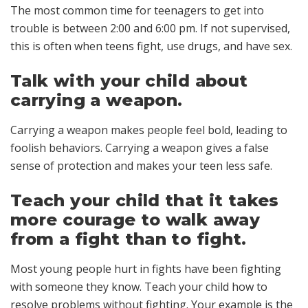
The most common time for teenagers to get into
trouble is between 2:00 and 6:00 pm. If not supervised,
this is often when teens fight, use drugs, and have sex.
Talk with your child about
carrying a weapon.
Carrying a weapon makes people feel bold, leading to
foolish behaviors. Carrying a weapon gives a false
sense of protection and makes your teen less safe.
Teach your child that it takes
more courage to walk away
from a fight than to fight.
Most young people hurt in fights have been fighting
with someone they know. Teach your child how to
resolve problems without fighting. Your example is the