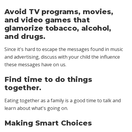
Avoid TV programs, movies,
and video games that
glamorize tobacco, alcohol,
and drugs.
Since it's hard to escape the messages found in music
and advertising, discuss with your child the influence
these messages have on us.
Find time to do things
together.
Eating together as a family is a good time to talk and
learn about what's going on.
Making Smart Choices