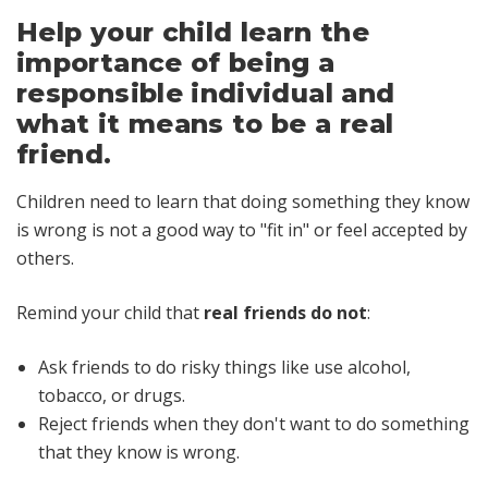
Help your child learn the
importance of being a
responsible individual and
what it means to be a real
friend.
Children need to learn that doing something they know
is wrong is not a good way to "fit in" or feel accepted by
others.
Remind your child that
real friends do not
:
Ask friends to do risky things like use alcohol,
tobacco, or drugs.
Reject friends when they don't want to do something
that they know is wrong.