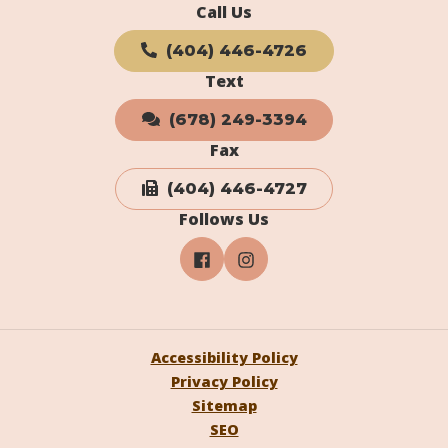
Call Us
(404) 446-4726
Text
(678) 249-3394
Fax
(404) 446-4727
Follows Us
Accessibility Policy
Privacy Policy
Sitemap
SEO