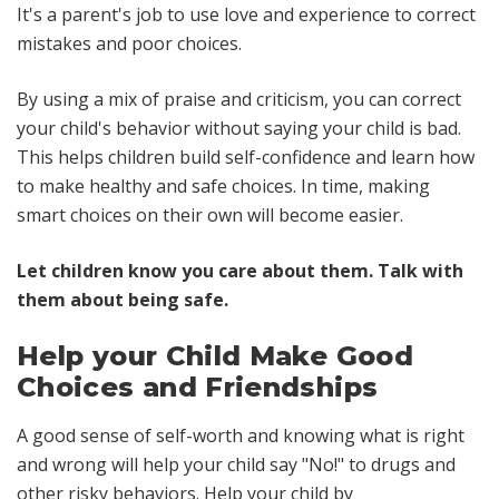
It's a parent's job to use love and experience to correct
mistakes and poor choices.
By using a mix of praise and criticism, you can correct
your child's behavior without saying your child is bad.
This helps children build self-confidence and learn how
to make healthy and safe choices. In time, making
smart choices on their own will become easier.
Let children know you care about them. Talk with
them about being safe.
Help your Child Make Good
Choices and Friendships
A good sense of self-worth and knowing what is right
and wrong will help your child say "No!" to drugs and
other risky behaviors. Help your child by