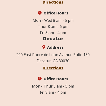
Directions
Office Hours
Mon - Wed 8 am - 5 pm
Thur 8 am - 6 pm
Fri 8 am - 4 pm
Decatur
Address
200 East Ponce de Leon Avenue Suite 150
Decatur, GA 30030
Directions
Office Hours
Mon - Thur 8 am - 5 pm
Fri 8 am - 4 pm