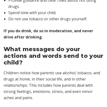
Provide guidance and clear rules about not using
drugs.
Spend time with your child.
Do not use tobacco or other drugs yourself.
If you do drink, do so in moderation, and never
drive after drinking.
What messages do your
actions and words send to your
child?
Children notice how parents use alcohol, tobacco, and
drugs at home, in their social life, and in other
relationships. This includes how parents deal with
strong feelings, emotions, stress, and even minor
aches and pains.