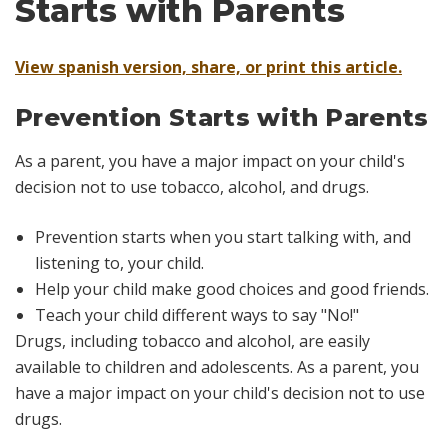
Starts with Parents
View spanish version, share, or print this article.
Prevention Starts with Parents
As a parent, you have a major impact on your child's
decision not to use tobacco, alcohol, and drugs.
Prevention starts when you start talking with, and
listening to, your child.
Help your child make good choices and good friends.
Teach your child different ways to say "No!"
Drugs, including tobacco and alcohol, are easily
available to children and adolescents. As a parent, you
have a major impact on your child's decision not to use
drugs.