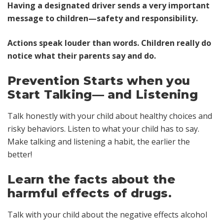
Having a designated driver sends a very important
message to children—safety and responsibility.
Actions speak louder than words. Children really do
notice what their parents say and do.
Prevention Starts when you
Start Talking— and Listening
Talk honestly with your child about healthy choices and
risky behaviors. Listen to what your child has to say.
Make talking and listening a habit, the earlier the
better!
Learn the facts about the
harmful effects of drugs.
Talk with your child about the negative effects alcohol