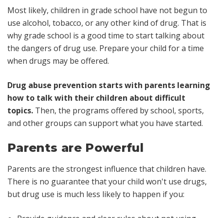
Most likely, children in grade school have not begun to
use alcohol, tobacco, or any other kind of drug. That is
why grade school is a good time to start talking about
the dangers of drug use. Prepare your child for a time
when drugs may be offered.
Drug abuse prevention starts with parents learning
how to talk with their children about difficult
topics.
Then, the programs offered by school, sports,
and other groups can support what you have started.
Parents are Powerful
Parents are the strongest influence that children have.
There is no guarantee that your child won't use drugs,
but drug use is much less likely to happen if you: