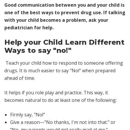
Good communication between you and your child is
one of the best ways to prevent drug use. If talking
with your child becomes a problem, ask your
pediatrician for help.
Help your Child Learn Different
Ways to say "no!"
Teach your child how to respond to someone offering
drugs. It is much easier to say "No!" when prepared
ahead of time.
It helps if you role play and practice. This way, it
becomes natural to do at least one of the following:
Firmly say, "No!"
Give a reason—"No thanks, I'm not into that." or
"No, my parents would get really mad at me."