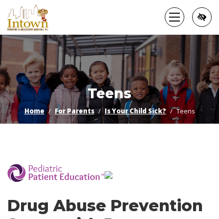
Skip
to
main
content
Teens
Home
For Parents
Is Your Child Sick?
Teens
­
Drug Abuse Prevention