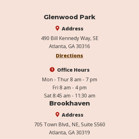
Glenwood Park
Address
490 Bill Kennedy Way, SE
Atlanta, GA 30316
Directions
Office Hours
Mon - Thur 8 am - 7 pm
Fri 8 am - 4 pm
Sat 8:45 am - 11:30 am
Brookhaven
Address
705 Town Blvd., NE, Suite S560
Atlanta, GA 30319