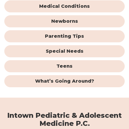
Medical Conditions
Newborns
Parenting Tips
Special Needs
Teens
What’s Going Around?
Intown Pediatric & Adolescent
Medicine P.C.