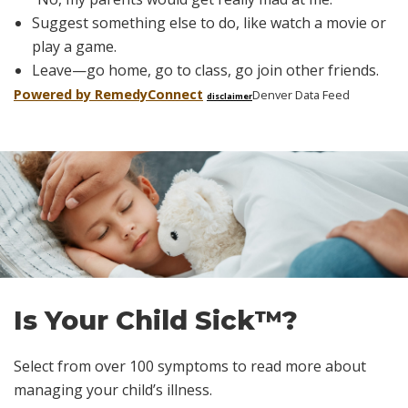
Suggest something else to do, like watch a movie or
play a game.
Leave—go home, go to class, go join other friends.
Powered by Remedy
Connect
Denver Data Feed
disclaimer
Skip
footer
Is Your Child Sick™?
Select from over 100 symptoms to read more about
managing your child’s illness.