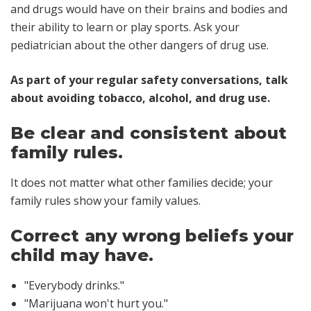
and drugs would have on their brains and bodies and
their ability to learn or play sports. Ask your
pediatrician about the other dangers of drug use.
As part of your regular safety conversations, talk
about avoiding tobacco, alcohol, and drug use.
Be clear and consistent about
family rules.
It does not matter what other families decide; your
family rules show your family values.
Correct any wrong beliefs your
child may have.
"Everybody drinks."
"Marijuana won't hurt you."