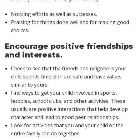
Noticing efforts as well as successes.
Praising for things done well and for making good
choices.
Encourage positive friendships
and interests.
Check to see that the friends and neighbors your
child spends time with are safe and have values
similar to yours.
Find ways to get your child involved in sports,
hobbies, school clubs, and other activities. These
usually are positive interactions that help develop
character and lead to good peer relationships.
Look for activities that you and your child or the
entire family can do together.