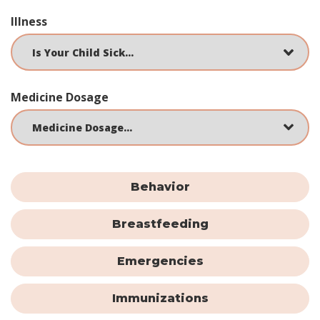
Illness
Medicine Dosage
Behavior
Breastfeeding
Emergencies
Immunizations