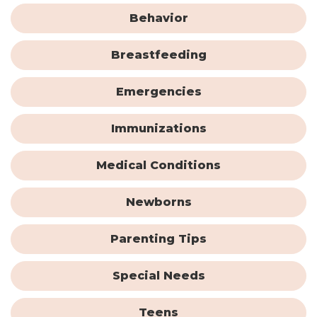
Behavior
Breastfeeding
Emergencies
Immunizations
Medical Conditions
Newborns
Parenting Tips
Special Needs
Teens