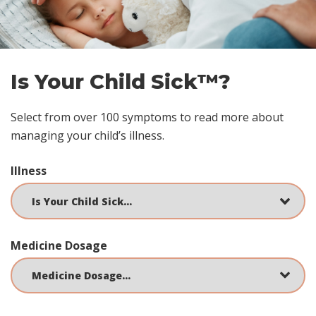
Is Your Child Sick™?
Select from over 100 symptoms to read more about
managing your child’s illness.
Illness
Medicine Dosage