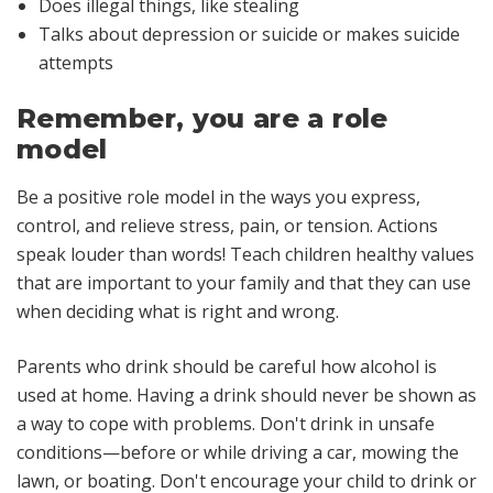
Does illegal things, like stealing
Talks about depression or suicide or makes suicide
attempts
Remember, you are a role
model
Be a positive role model in the ways you express,
control, and relieve stress, pain, or tension. Actions
speak louder than words! Teach children healthy values
that are important to your family and that they can use
when deciding what is right and wrong.
Parents who drink should be careful how alcohol is
used at home. Having a drink should never be shown as
a way to cope with problems. Don't drink in unsafe
conditions—before or while driving a car, mowing the
lawn, or boating. Don't encourage your child to drink or