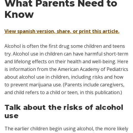
What Parents Need to
Know
View spanish version, share, or print this article.
Alcohol is often the first drug some children and teens
try. Alcohol use in children can have harmful short-term
and lifelong effects on their health and well-being. Here
is information from the American Academy of Pediatrics
about alcohol use in children, including risks and how
to prevent marijuana use. (Parents include caregivers,
and
child
refers to a child or teen, in this publication.)
Talk about the risks of alcohol
use
The earlier children begin using alcohol, the more likely