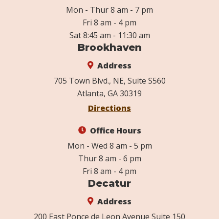
Mon - Thur 8 am - 7 pm
Fri 8 am - 4 pm
Sat 8:45 am - 11:30 am
Brookhaven
Address
705 Town Blvd., NE, Suite S560
Atlanta, GA 30319
Directions
Office Hours
Mon - Wed 8 am - 5 pm
Thur 8 am - 6 pm
Fri 8 am - 4 pm
Decatur
Address
200 East Ponce de Leon Avenue Suite 150