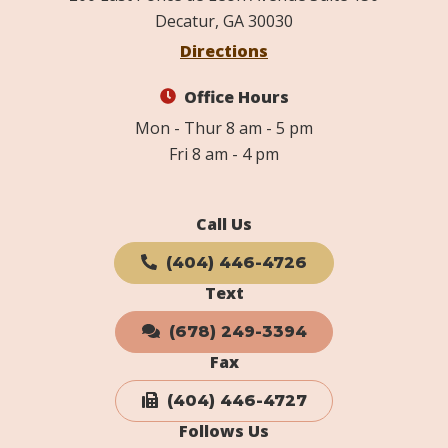
Decatur, GA 30030
Directions
Office Hours
Mon - Thur 8 am - 5 pm
Fri 8 am - 4 pm
Call Us
(404) 446-4726
Text
(678) 249-3394
Fax
(404) 446-4727
Follows Us