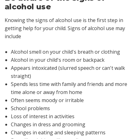
alcohol use
Knowing the signs of alcohol use is the first step in
getting help for your child. Signs of alcohol use may
include
Alcohol smell on your child's breath or clothing
Alcohol in your child's room or backpack
Appears intoxicated (slurred speech or can't walk
straight)
Spends less time with family and friends and more
time alone or away from home
Often seems moody or irritable
School problems
Loss of interest in activities
Changes in dress and grooming
Changes in eating and sleeping patterns