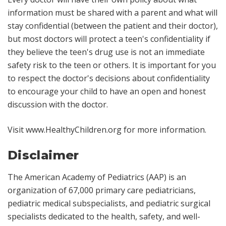
information must be shared with a parent and what will
stay confidential (between the patient and their doctor),
but most doctors will protect a teen's confidentiality if
they believe the teen's drug use is not an immediate
safety risk to the teen or others. It is important for you
to respect the doctor's decisions about confidentiality
to encourage your child to have an open and honest
discussion with the doctor.
Visit
www.HealthyChildren.org
for more information.
Disclaimer
The American Academy of Pediatrics (AAP) is an
organization of 67,000 primary care pediatricians,
pediatric medical subspecialists, and pediatric surgical
specialists dedicated to the health, safety, and well-