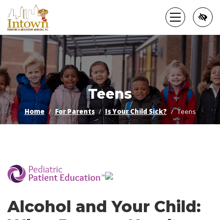
Skip
to
main
content
Teens
Home
For Parents
Is Your Child Sick?
Teens
­
Alcohol and Your Child: