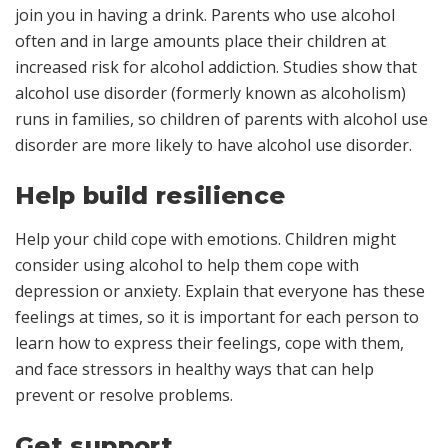
join you in having a drink. Parents who use alcohol
often and in large amounts place their children at
increased risk for alcohol addiction. Studies show that
alcohol use disorder (formerly known as alcoholism)
runs in families, so children of parents with alcohol use
disorder are more likely to have alcohol use disorder.
Help build resilience
Help your child cope with emotions. Children might
consider using alcohol to help them cope with
depression or anxiety. Explain that everyone has these
feelings at times, so it is important for each person to
learn how to express their feelings, cope with them,
and face stressors in healthy ways that can help
prevent or resolve problems.
Get support