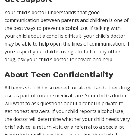
Your child's doctor understands that good
communication between parents and children is one of
the best ways to prevent alcohol use. If talking with
your child about alcohol is difficult, your child's doctor
may be able to help open the lines of communication. If
you suspect your child is using alcohol or any other
drug, ask your child's doctor for advice and help.
About Teen Confidentiality
All teens should be screened for alcohol and other drug
use as part of routine medical care. Your child's doctor
will want to ask questions about alcohol in private to
get honest answers. If your child reports alcohol use,
the doctor will determine whether your child needs very
brief advice, a return visit, or a referral to a specialist.
Every doctor will have their own policy about what