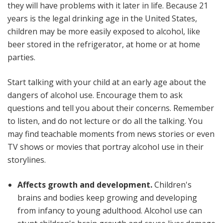
they will have problems with it later in life. Because 21
years is the legal drinking age in the United States,
children may be more easily exposed to alcohol, like
beer stored in the refrigerator, at home or at home
parties.
Start talking with your child at an early age about the
dangers of alcohol use. Encourage them to ask
questions and tell you about their concerns. Remember
to listen, and do not lecture or do all the talking. You
may find teachable moments from news stories or even
TV shows or movies that portray alcohol use in their
storylines.
Affects growth and development.
Children's
brains and bodies keep growing and developing
from infancy to young adulthood. Alcohol use can