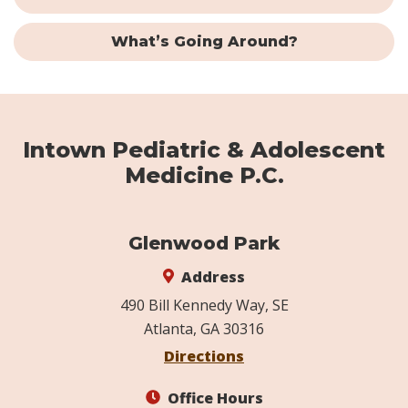
What’s Going Around?
Intown Pediatric & Adolescent
Medicine P.C.
Glenwood Park
Address
490 Bill Kennedy Way, SE
Atlanta, GA 30316
Directions
Office Hours