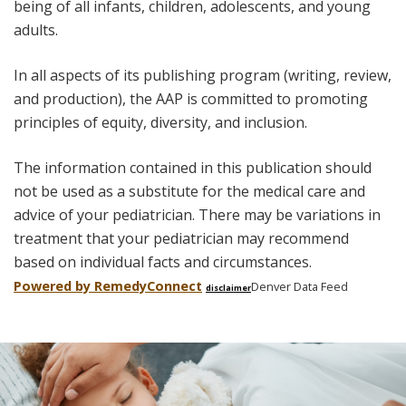
being of all infants, children, adolescents, and young
adults.
In all aspects of its publishing program (writing, review,
and production), the AAP is committed to promoting
principles of equity, diversity, and inclusion.
The information contained in this publication should
not be used as a substitute for the medical care and
advice of your pediatrician. There may be variations in
treatment that your pediatrician may recommend
based on individual facts and circumstances.
Powered by Remedy
Connect
Denver Data Feed
disclaimer
Skip
footer