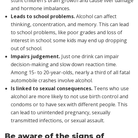
stunt children's brain growth and cause liver damage
and hormone imbalances.
Leads to school problems.
Alcohol can affect
thinking, concentration, and memory. This can lead
to school problems, like poor grades and loss of
interest in school; some kids may end up dropping
out of school.
Impairs judgement.
Just one drink can impair
decision-making and slow down reaction time.
Among 15- to 20-year-olds, nearly a third of all fatal
automobile crashes involve alcohol.
Is linked to sexual consequences.
Teens who use
alcohol are more likely to not use birth control and
condoms or to have sex with different people. This
can lead to unintended pregnancy, sexually
transmitted infections, or sexual assault.
Be aware of the signs of