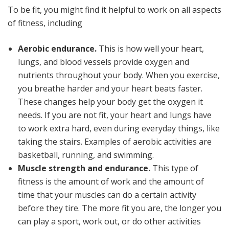
To be fit, you might find it helpful to work on all aspects
of fitness, including
Aerobic endurance.
This is how well your heart,
lungs, and blood vessels provide oxygen and
nutrients throughout your body. When you exercise,
you breathe harder and your heart beats faster.
These changes help your body get the oxygen it
needs. If you are not fit, your heart and lungs have
to work extra hard, even during everyday things, like
taking the stairs. Examples of aerobic activities are
basketball, running, and swimming.
Muscle strength and endurance.
This type of
fitness is the amount of work and the amount of
time that your muscles can do a certain activity
before they tire. The more fit you are, the longer you
can play a sport, work out, or do other activities