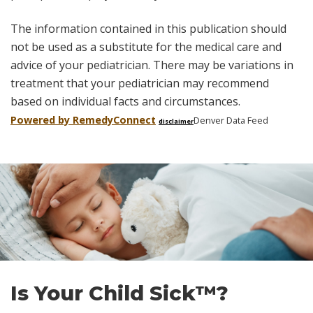
The information contained in this publication should
not be used as a substitute for the medical care and
advice of your pediatrician. There may be variations in
treatment that your pediatrician may recommend
based on individual facts and circumstances.
Powered by Remedy
Connect
Denver Data Feed
disclaimer
Skip
footer
Is Your Child Sick™?