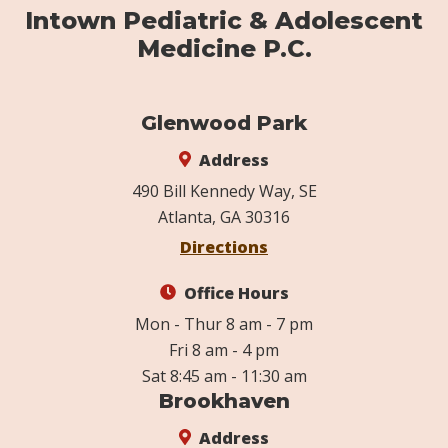
Intown Pediatric & Adolescent
Medicine P.C.
Glenwood Park
Address
490 Bill Kennedy Way, SE
Atlanta, GA 30316
Directions
Office Hours
Mon - Thur 8 am - 7 pm
Fri 8 am - 4 pm
Sat 8:45 am - 11:30 am
Brookhaven
Address