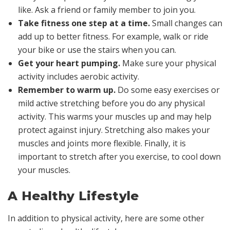
like. Ask a friend or family member to join you.
Take fitness one step at a time.
Small changes can
add up to better fitness. For example, walk or ride
your bike or use the stairs when you can.
Get your heart pumping.
Make sure your physical
activity includes aerobic activity.
Remember to warm up.
Do some easy exercises or
mild active stretching before you do any physical
activity. This warms your muscles up and may help
protect against injury. Stretching also makes your
muscles and joints more flexible. Finally, it is
important to stretch after you exercise, to cool down
your muscles.
A Healthy Lifestyle
In addition to physical activity, here are some other