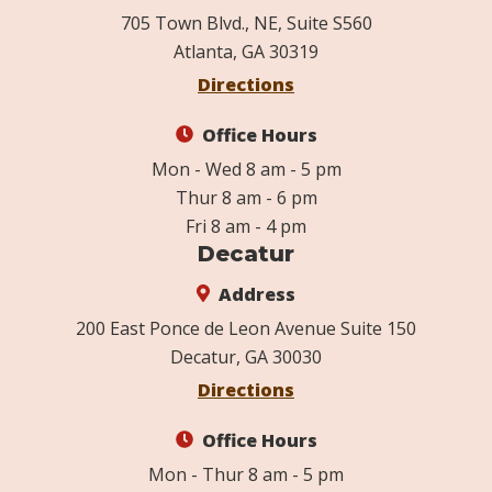
705 Town Blvd., NE, Suite S560
Atlanta, GA 30319
Directions
Office Hours
Mon - Wed 8 am - 5 pm
Thur 8 am - 6 pm
Fri 8 am - 4 pm
Decatur
Address
200 East Ponce de Leon Avenue Suite 150
Decatur, GA 30030
Directions
Office Hours
Mon - Thur 8 am - 5 pm