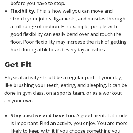
before you have to stop.
Flexibility.
This is how well you can move and
stretch your joints, ligaments, and muscles through
a full range of motion. For example, people with
good flexibility can easily bend over and touch the
floor. Poor flexibility may increase the risk of getting
hurt during athletic and everyday activities.
Get Fit
Physical activity should be a regular part of your day,
like brushing your teeth, eating, and sleeping. It can be
done in gym class, on a sports team, or as a workout
on your own.
Stay positive and have fun.
A good mental attitude
is important. Find an activity you enjoy. You are more
likely to keep with it if you choose something you