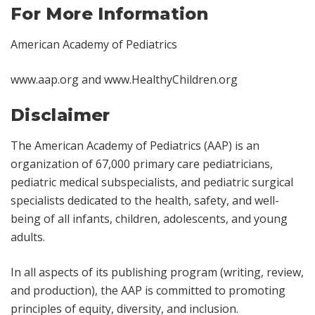
For More Information
American Academy of Pediatrics
www.aap.org
and
www.HealthyChildren.org
Disclaimer
The American Academy of Pediatrics (AAP) is an
organization of 67,000 primary care pediatricians,
pediatric medical subspecialists, and pediatric surgical
specialists dedicated to the health, safety, and well-
being of all infants, children, adolescents, and young
adults.
In all aspects of its publishing program (writing, review,
and production), the AAP is committed to promoting
principles of equity, diversity, and inclusion.