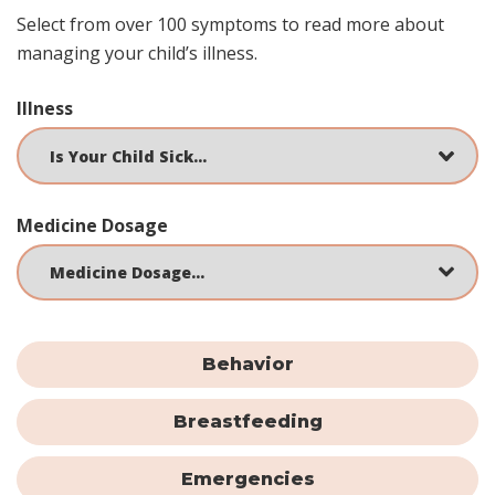
Select from over 100 symptoms to read more about
managing your child’s illness.
Illness
Medicine Dosage
Behavior
Breastfeeding
Emergencies