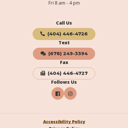
Fri 8 am - 4 pm
Call Us
(404) 446-4726
Text
(678) 249-3394
Fax
(404) 446-4727
Follows Us
Accessibility Policy