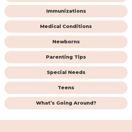
Immunizations
Medical Conditions
Newborns
Parenting Tips
Special Needs
Teens
What’s Going Around?