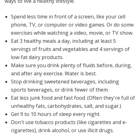
ways to live a healthy lifestyle.
Spend less time in front of a screen, like your cell
phone, TV, or computer or video games. Or do some
exercises while watching a video, movie, or TV show.
Eat 3 healthy meals a day, including at least 5
servings of fruits and vegetables and 4 servings of
low-fat dairy products.
Make sure you drink plenty of fluids before, during,
and after any exercise. Water is best.
Stop drinking sweetened beverages, including
sports beverages, or drink fewer of them.
Eat less junk food and fast food. (Often they're full of
unhealthy fats, carbohydrates, salt, and sugar.)
Get 9 to 10 hours of sleep every night.
Don't use tobacco products (like cigarettes and e-
cigarettes), drink alcohol, or use illicit drugs.