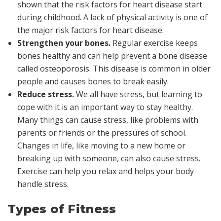
shown that the risk factors for heart disease start
during childhood. A lack of physical activity is one of
the major risk factors for heart disease.
Strengthen your bones.
Regular exercise keeps
bones healthy and can help prevent a bone disease
called
osteoporosis.
This disease is common in older
people and causes bones to break easily.
Reduce stress.
We all have stress, but learning to
cope with it is an important way to stay healthy.
Many things can cause stress, like problems with
parents or friends or the pressures of school.
Changes in life, like moving to a new home or
breaking up with someone, can also cause stress.
Exercise can help you relax and helps your body
handle stress.
Types of Fitness