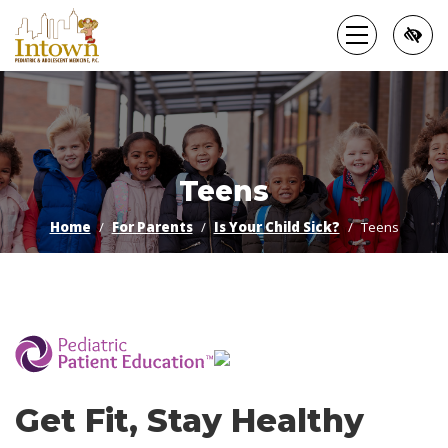
Skip
to
main
content
Teens
Home
For Parents
Is Your Child Sick?
Teens
­
Get Fit, Stay Healthy