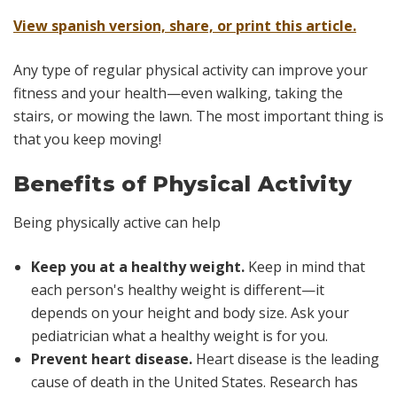
View spanish version, share, or print this article.
Any type of regular physical activity can improve your
fitness and your health—even walking, taking the
stairs, or mowing the lawn. The most important thing is
that you keep moving!
Benefits of Physical Activity
Being physically active can help
Keep you at a healthy weight.
Keep in mind that
each person's healthy weight is different—it
depends on your height and body size. Ask your
pediatrician what a healthy weight is for you.
Prevent heart disease.
Heart disease is the leading
cause of death in the United States. Research has