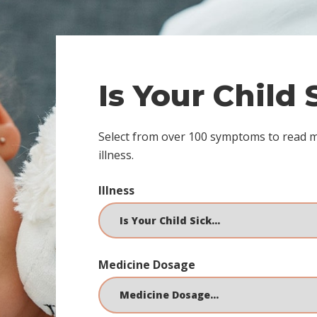
Is Your Child
Select from over 100 symptoms to read 
illness.
Illness
Medicine Dosage