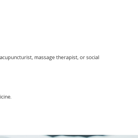
 acupuncturist, massage therapist, or social
cine.