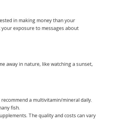
erested in making money than your
mit your exposure to messages about
e away in nature, like watching a sunset,
o recommend a multivitamin/mineral daily.
any fish.
supplements. The quality and costs can vary