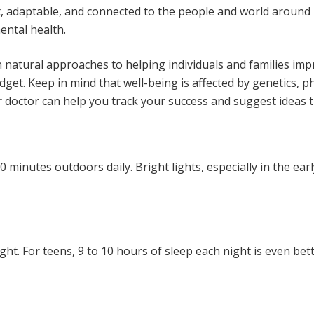
ent, adaptable, and connected to the people and world aroun
ntal health.
 natural approaches to helping individuals and families imp
 budget. Keep in mind that well-being is affected by genetics,
 doctor can help you track your success and suggest ideas th
minutes outdoors daily. Bright lights, especially in the ear
ight. For teens, 9 to 10 hours of sleep each night is even bet