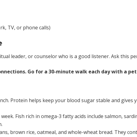
k, TV, or phone calls)
e
ritual leader, or counselor who is a good listener. Ask this pe
nnections. Go for a 30-minute walk each day with a pet o
nch. Protein helps keep your blood sugar stable and gives yo
 a week. Fish rich in omega-3 fatty acids include salmon, sar
h.
ans, brown rice, oatmeal, and whole-wheat bread. They conta