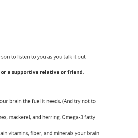
rson to listen to you as you talk it out.
r a supportive relative or friend.
ur brain the fuel it needs. (And try not to
dines, mackerel, and herring. Omega-3 fatty
in vitamins, fiber, and minerals your brain