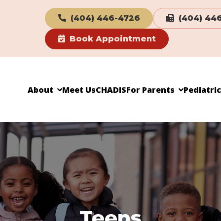
(404) 446-4726
(404) 44
Book Appointment
About
Meet Us
CHADIS
For Parents
Pediatri
Teens