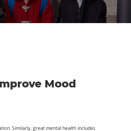
o Improve Mood
tion. Similarly, great mental health includes