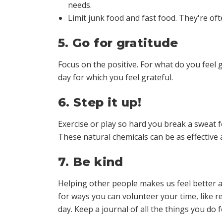
needs.
Limit junk food and fast food. They're often
5. Go for gratitude
Focus on the positive. For what do you feel g
day for which you feel grateful.
6. Step it up!
Exercise or play so hard you break a sweat 
These natural chemicals can be as effective
7. Be kind
Helping other people makes us feel better a
for ways you can volunteer your time, like re
day. Keep a journal of all the things you do 