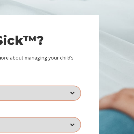
 Sick™?
more about managing your child’s