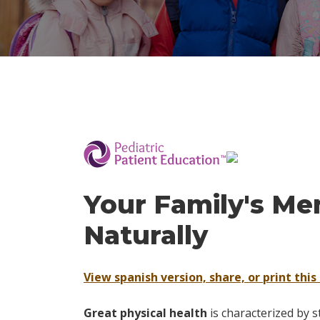
­
Your Family's Me
Naturally
View spanish version, share, or print this 
Great physical health
is characterized by s