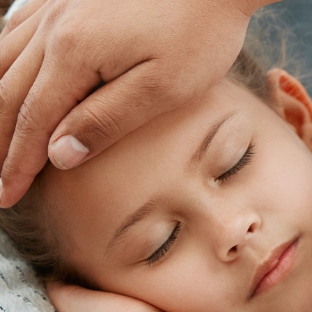
Skip
footer