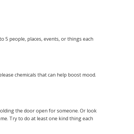
to 5 people, places, events, or things each
release chemicals that can help boost mood.
 holding the door open for someone. Or look
home. Try to do at least one kind thing each