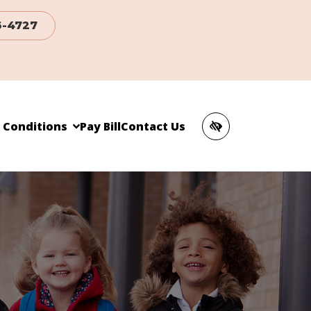
6-4727
c Conditions
Pay Bill
Contact Us