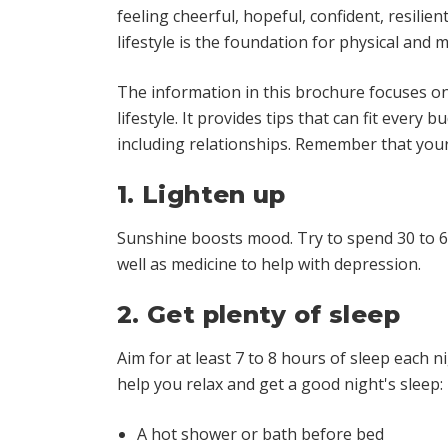
feeling cheerful, hopeful, confident, resili
lifestyle is the foundation for physical
and
me
The information in this brochure focuses on
lifestyle. It provides tips that can fit every
including relationships. Remember that your
1. Lighten up
Sunshine boosts mood. Try to spend 30 to 60 
well as medicine to help with depression.
2. Get plenty of sleep
Aim for at least 7 to 8 hours of sleep each n
help you relax and get a good night's sleep:
A hot shower or bath before bed