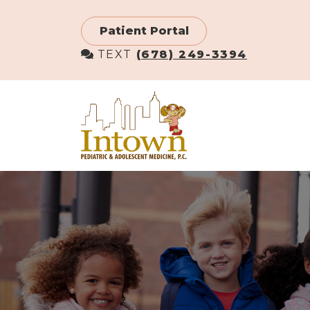
Skip
to
Patient Portal
main
TEXT
(678) 249-3394
content