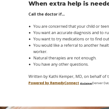
When extra help is need
Call the doctor if...
You are concerned that your child or teen
You want an accurate diagnosis and to rul
You want to try medications or to find o
You would like a referral to another healt
worker.
Natural therapies are not enough.
You have any other questions.
Written by Kathi Kemper, MD, on behalf of t
Powered by Remedy
Connect
Denver Dat
disclaimer