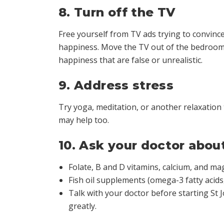
8. Turn off the TV
Free yourself from TV ads trying to convinc
happiness. Move the TV out of the bedroom, 
happiness that are false or unrealistic.
9. Address stress
Try yoga, meditation, or another relaxation
may help too.
10. Ask your doctor abo
Folate, B and D vitamins, calcium, and m
Fish oil supplements (omega-3 fatty acids
Talk with your doctor before starting St
greatly.