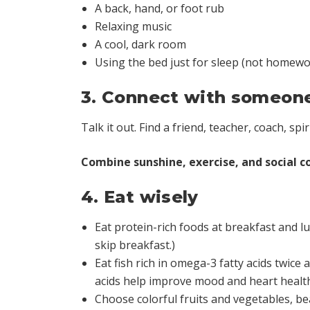
A back, hand, or foot rub
Relaxing music
A cool, dark room
Using the bed just for sleep (not homewor
3. Connect with someon
Talk it out. Find a friend, teacher, coach, spi
Combine sunshine, exercise, and social co
4. Eat wisely
Eat protein-rich foods at breakfast and lu
skip breakfast.)
Eat fish rich in omega-3 fatty acids twice
acids help improve mood and heart healt
Choose colorful fruits and vegetables, be