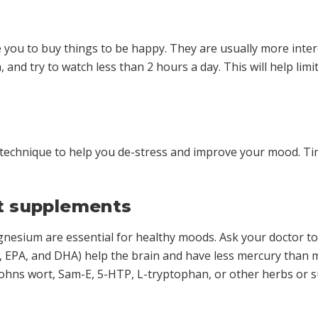
e you to buy things to be happy. They are usually more int
and try to watch less than 2 hours a day. This will help li
 technique to help you de-stress and improve your mood. Tim
ut supplements
agnesium are essential for healthy moods. Ask your doctor t
, EPA, and DHA) help the brain and have less mercury than m
 Johns wort, Sam-E, 5-HTP, L-tryptophan, or other herbs or 