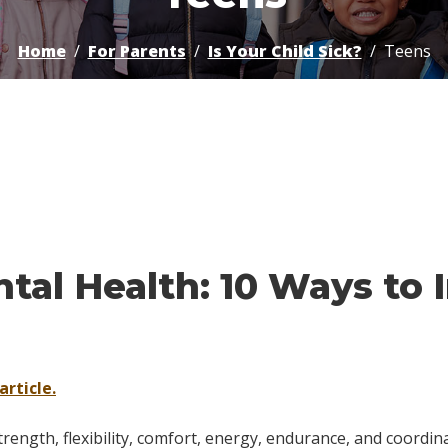
Home
For Parents
Is Your Child Sick?
Teens
ntal Health: 10 Ways t
article.
trength, flexibility, comfort, energy, endurance, and coordina