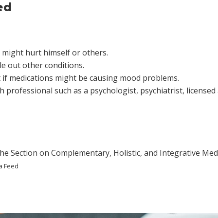
ed
 might hurt himself or others.
e out other conditions.
ut if medications might be causing mood problems.
h professional such as a psychologist, psychiatrist, licensed
he Section on Complementary, Holistic, and Integrative Medi
a Feed