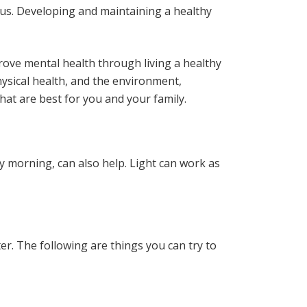
d us. Developing and maintaining a healthy
rove mental health through living a healthy
 physical health, and the environment,
at are best for you and your family.
ly morning, can also help. Light can work as
ter. The following are things you can try to