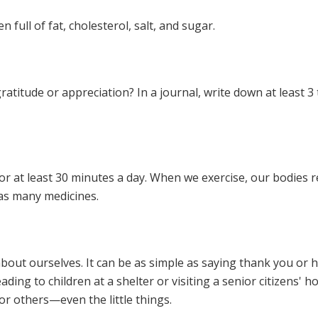
 full of fat, cholesterol, salt, and sugar.
ratitude or appreciation? In a journal, write down at least 3 
for at least 30 minutes a day. When we exercise, our bodies 
 as many medicines.
bout ourselves. It can be as simple as saying thank you or
ading to children at a shelter or visiting a senior citizens' 
for others—even the little things.