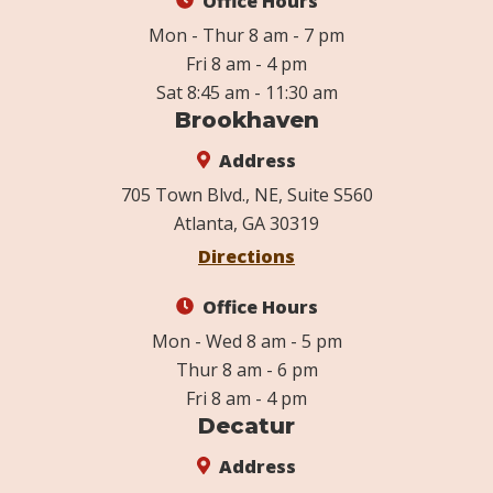
Office Hours
Mon - Thur 8 am - 7 pm
Fri 8 am - 4 pm
Sat 8:45 am - 11:30 am
Brookhaven
Address
705 Town Blvd., NE, Suite S560
Atlanta, GA 30319
Directions
Office Hours
Mon - Wed 8 am - 5 pm
Thur 8 am - 6 pm
Fri 8 am - 4 pm
Decatur
Address