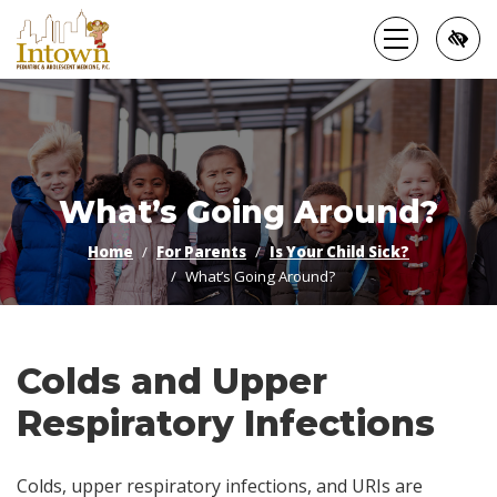
Skip
to
main
content
What’s Going Around?
Home
For Parents
Is Your Child Sick?
What’s Going Around?
Colds and Upper
Respiratory Infections
Colds, upper respiratory infections, and URIs are