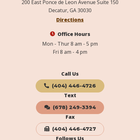
200 East Ponce de Leon Avenue Suite 150
Decatur, GA 30030
Directions
Office Hours
Mon - Thur 8 am - 5 pm
Fri 8 am - 4 pm
Call Us
(404) 446-4726
Text
(678) 249-3394
Fax
(404) 446-4727
Follows Us