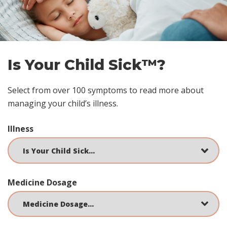
Is Your Child Sick™?
Select from over 100 symptoms to read more about
managing your child’s illness.
Illness
Medicine Dosage