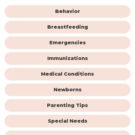
Behavior
Breastfeeding
Emergencies
Immunizations
Medical Conditions
Newborns
Parenting Tips
Special Needs