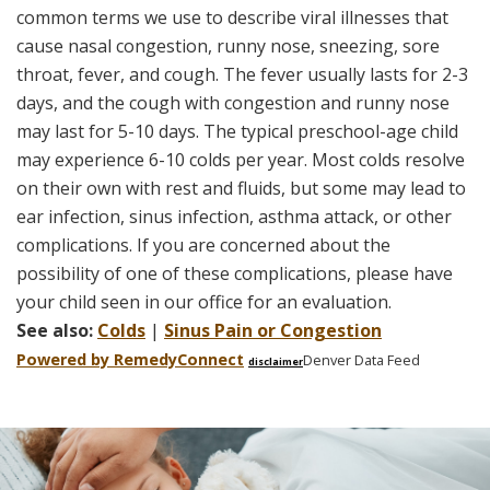
common terms we use to describe viral illnesses that
cause nasal congestion, runny nose, sneezing, sore
throat, fever, and cough. The fever usually lasts for 2-3
days, and the cough with congestion and runny nose
may last for 5-10 days. The typical preschool-age child
may experience 6-10 colds per year. Most colds resolve
on their own with rest and fluids, but some may lead to
ear infection, sinus infection, asthma attack, or other
complications. If you are concerned about the
possibility of one of these complications, please have
your child seen in our office for an evaluation.
See also:
Colds
|
Sinus Pain or Congestion
Powered by Remedy
Connect
Denver Data Feed
disclaimer
Skip
footer