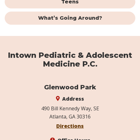
Teens
What’s Going Around?
Intown Pediatric & Adolescent
Medicine P.C.
Glenwood Park
Address
490 Bill Kennedy Way, SE
Atlanta, GA 30316
Directions