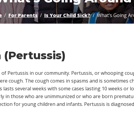
e
For Parents
Is Your Child Sick?
What’s Going A
(Pertussis)
 of Pertussis in our community. Pertussis, or whooping cough
vere cough. The cough comes in spasms and is sometimes ch
s lasts several weeks with some cases lasting 10 weeks or lo
ularly in those who are unimmunized or who are born premature
tion for young children and infants. Pertussis is diagnosed 