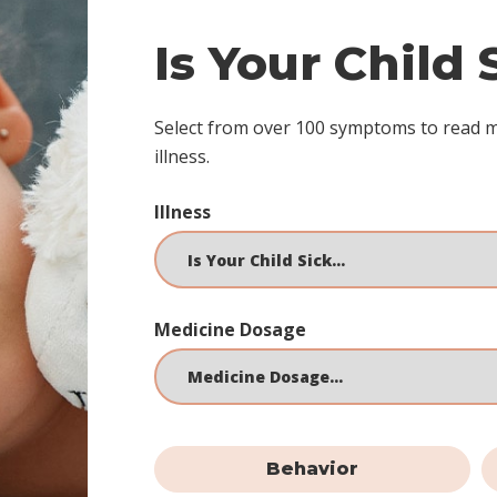
Is Your Child
Select from over 100 symptoms to read 
illness.
Illness
Medicine Dosage
Behavior