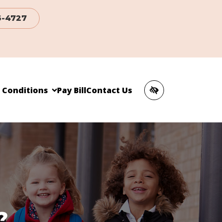
6-4727
c Conditions
Pay Bill
Contact Us
?