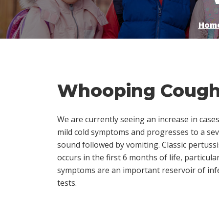
Hom
Whooping Cough 
We are currently seeing an increase in cases
mild cold symptoms and progresses to a se
sound followed by vomiting. Classic pertussi
occurs in the first 6 months of life, partic
symptoms are an important reservoir of infec
tests.