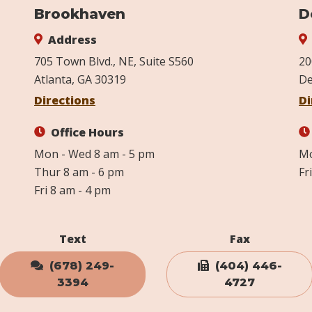
Brookhaven
D
Address
705 Town Blvd., NE, Suite S560
20
Atlanta, GA 30319
De
Directions
Di
Office Hours
Mon - Wed 8 am - 5 pm
Mo
Thur 8 am - 6 pm
Fr
Fri 8 am - 4 pm
Text
Fax
(678) 249-
(404) 446-
3394
4727