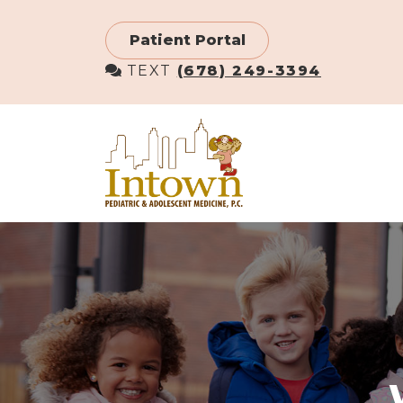
Skip
to
Patient Portal
main
TEXT
(678) 249-3394
content