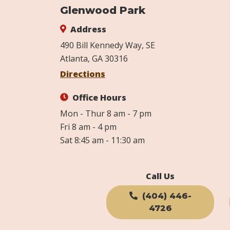
Glenwood Park
Address
490 Bill Kennedy Way, SE
Atlanta, GA 30316
Directions
Office Hours
Mon - Thur 8 am - 7 pm
Fri 8 am - 4 pm
Sat 8:45 am - 11:30 am
Call Us
(404) 446-
4726