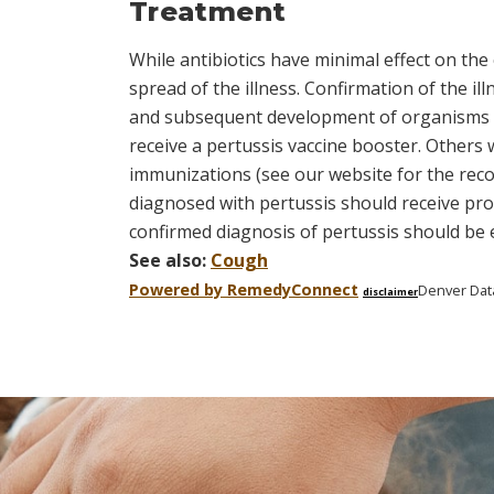
Treatment
While antibiotics have minimal effect on th
spread of the illness. Confirmation of the ill
and subsequent development of organisms tha
receive a pertussis vaccine booster. Othe
immunizations (see our website for the rec
diagnosed with pertussis should receive prop
confirmed diagnosis of pertussis should be e
See also:
Cough
Powered by Remedy
Connect
Denver Dat
disclaimer
Skip
footer