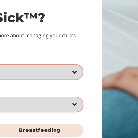
 Sick™?
more about managing your child’s
Breastfeeding