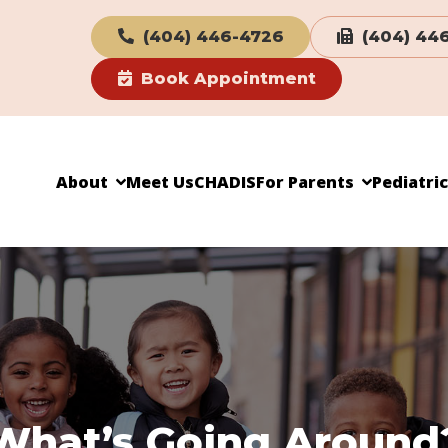
(404) 446-4726
(404) 44
Book Appointment
About
Meet Us
CHADIS
For Parents
Pediatri
What’s Going Around