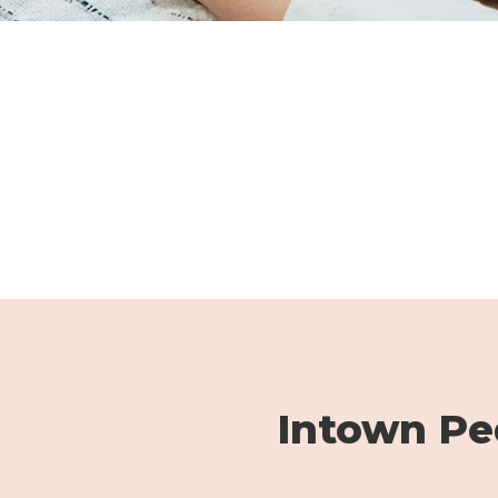
Intown Ped