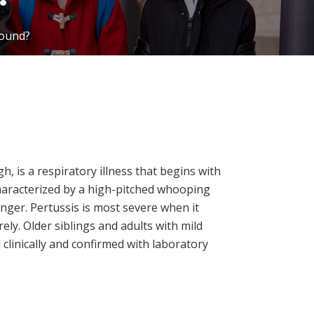
round?
, is a respiratory illness that begins with
aracterized by a high-pitched whooping
nger. Pertussis is most severe when it
ly. Older siblings and adults with mild
clinically and confirmed with laboratory