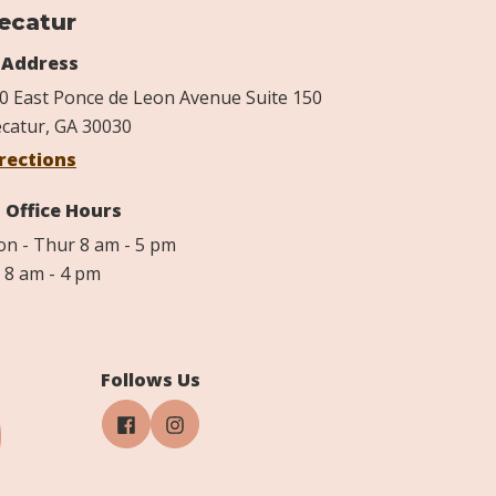
ecatur
Address
0 East Ponce de Leon Avenue Suite 150
catur, GA 30030
rections
Office Hours
n - Thur 8 am - 5 pm
i 8 am - 4 pm
Follows Us