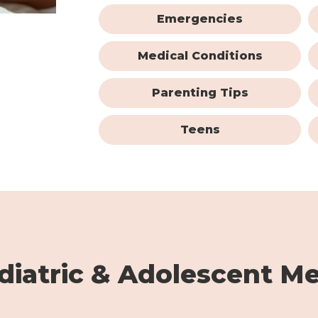
Emergencies
Medical Conditions
Parenting Tips
Teens
iatric & Adolescent Me