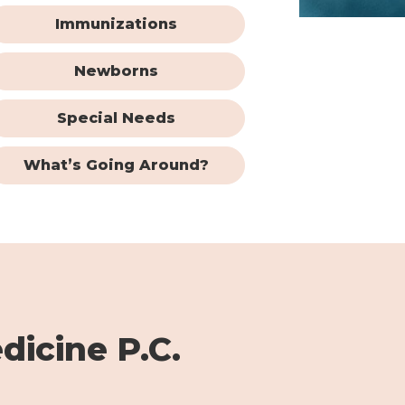
Immunizations
Newborns
Special Needs
What’s Going Around?
dicine P.C.