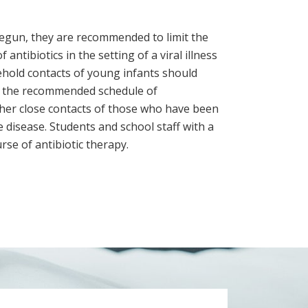
 begun, they are recommended to limit the
antibiotics in the setting of a viral illness
ehold contacts of young infants should
e the recommended schedule of
her close contacts of those who have been
 disease. Students and school staff with a
se of antibiotic therapy.