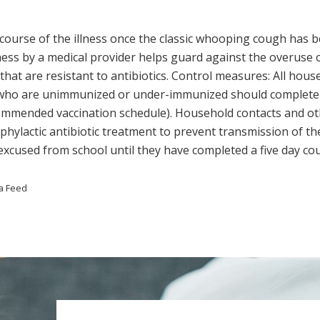
e course of the illness once the classic whooping cough has
ness by a medical provider helps guard against the overuse of 
t are resistant to antibiotics. Control measures: All hous
rs who are unimmunized or under-immunized should complet
ommended vaccination schedule). Household contacts and ot
hylactic antibiotic treatment to prevent transmission of the
xcused from school until they have completed a five day cour
a Feed