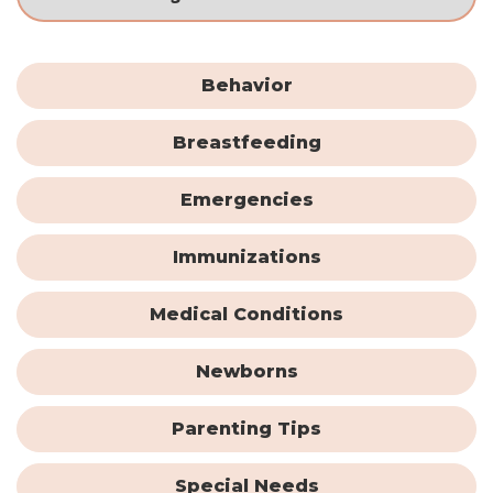
Behavior
Breastfeeding
Emergencies
Immunizations
Medical Conditions
Newborns
Parenting Tips
Special Needs