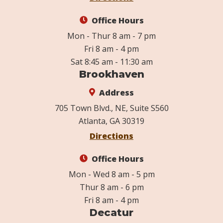
Office Hours
Mon - Thur 8 am - 7 pm
Fri 8 am - 4 pm
Sat 8:45 am - 11:30 am
Brookhaven
Address
705 Town Blvd., NE, Suite S560
Atlanta, GA 30319
Directions
Office Hours
Mon - Wed 8 am - 5 pm
Thur 8 am - 6 pm
Fri 8 am - 4 pm
Decatur