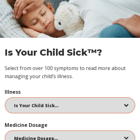
Skip
footer
Is Your Child Sick™?
Select from over 100 symptoms to read more about
managing your child’s illness.
Illness
Medicine Dosage