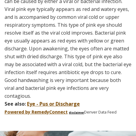
can be caused by either a viral or bacterial infection.
Viral pink eye typically appears as red and watery eyes,
and is accompanied by common viral cold or upper
respiratory symptoms. This type of pink eye should
resolve itself as the viral cold improves. Bacterial pink
eye usually appears as red eyes with yellow or green
discharge. Upon awakening, the eyes often are matted
shut with dried discharge. This type of pink eye also
may be associated with a viral cold, but the bacterial eye
infection itself requires antibiotic eye drops to cure.
Good handwashing is very important because both
viral and bacterial pink eye infections are very
contagious.
See also:
Eye - Pus or Discharge
Powered by Remedy
Connect
Denver Data Feed
disclaimer