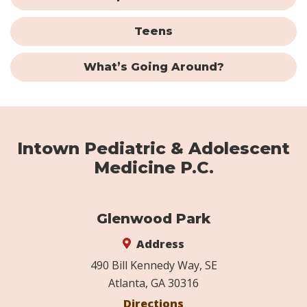
Teens
What’s Going Around?
Intown Pediatric & Adolescent
Medicine P.C.
Glenwood Park
Address
490 Bill Kennedy Way, SE
Atlanta, GA 30316
Directions