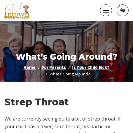
Skip
to
main
content
What’s Going Around?
Home
For Parents
Is Your Child Sick?
What’s Going Around?
Strep Throat
We are currently seeing quite a bit of strep throat. If
your child has a fever, sore throat, headache, or