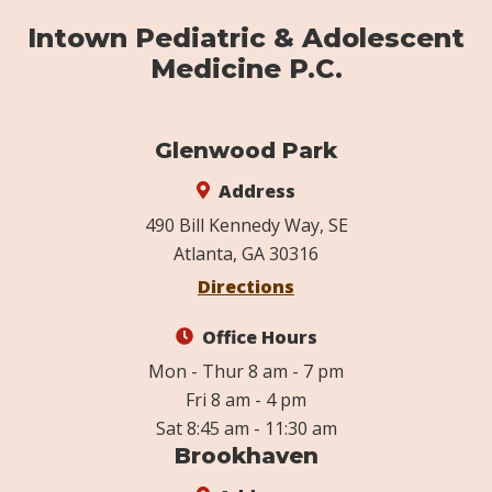
Intown Pediatric & Adolescent
Medicine P.C.
Glenwood Park
Address
490 Bill Kennedy Way, SE
Atlanta, GA 30316
Directions
Office Hours
Mon - Thur 8 am - 7 pm
Fri 8 am - 4 pm
Sat 8:45 am - 11:30 am
Brookhaven