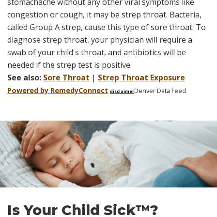
stomachache without any other viral symptoms like
congestion or cough, it may be strep throat. Bacteria,
called Group A strep, cause this type of sore throat. To
diagnose strep throat, your physician will require a
swab of your child's throat, and antibiotics will be
needed if the strep test is positive.
See also:
Sore Throat
|
Strep Throat Exposure
Powered by Remedy
Connect
Denver Data Feed
disclaimer
Skip
footer
Is Your Child Sick™?