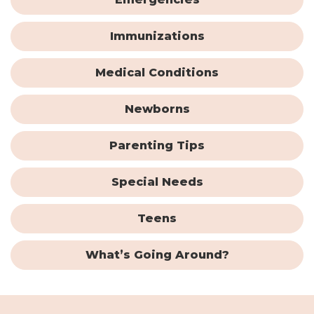
Immunizations
Medical Conditions
Newborns
Parenting Tips
Special Needs
Teens
What’s Going Around?