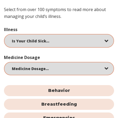
Select from over 100 symptoms to read more about
managing your child’s illness.
Illness
Medicine Dosage
Behavior
Breastfeeding
Emergencies