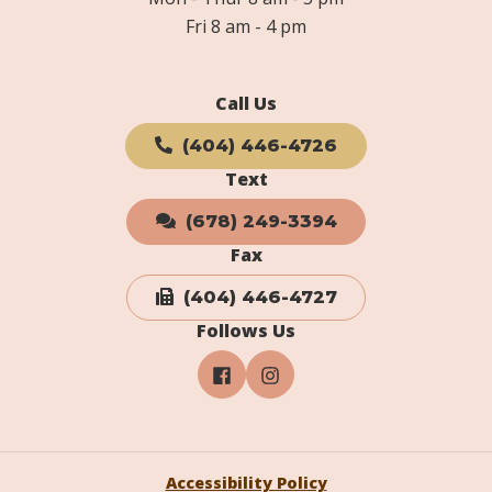
Fri 8 am - 4 pm
Call Us
(404) 446-4726
Text
(678) 249-3394
Fax
(404) 446-4727
Follows Us
Accessibility Policy