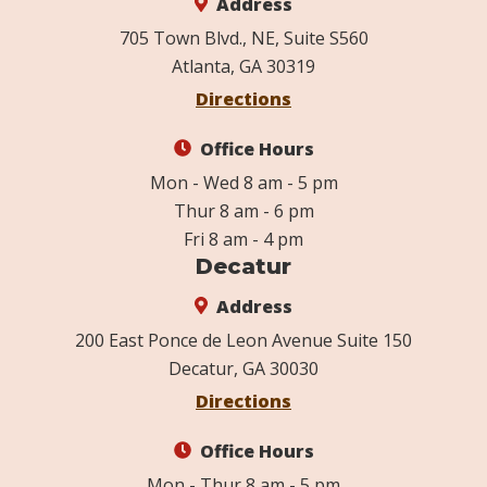
Address
705 Town Blvd., NE, Suite S560
Atlanta, GA 30319
Directions
Office Hours
Mon - Wed 8 am - 5 pm
Thur 8 am - 6 pm
Fri 8 am - 4 pm
Decatur
Address
200 East Ponce de Leon Avenue Suite 150
Decatur, GA 30030
Directions
Office Hours
Mon - Thur 8 am - 5 pm